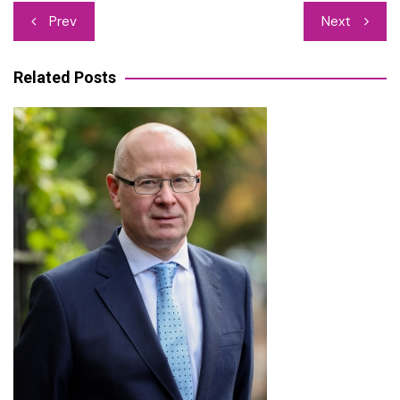
Post
Prev
Next
navigation
Related Posts