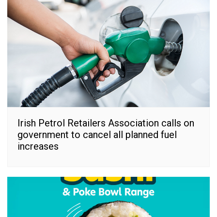
Irish Petrol Retailers Association calls on
government to cancel all planned fuel
increases