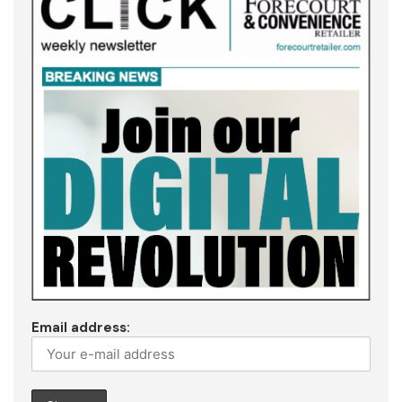
Email address: