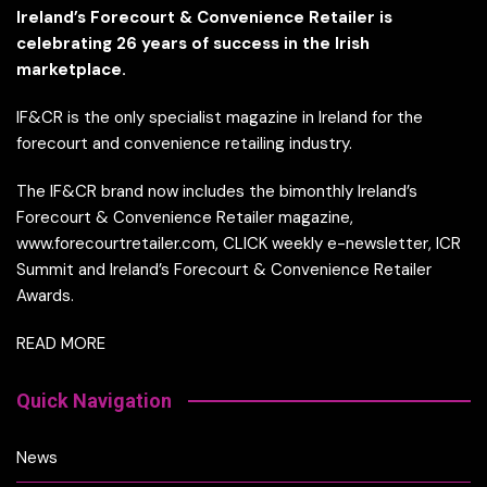
Ireland’s Forecourt & Convenience Retailer is
celebrating 26 years of success in the Irish
marketplace.
IF&CR is the only specialist magazine in Ireland for the
forecourt and convenience retailing industry.
The IF&CR brand now includes the bimonthly Ireland’s
Forecourt & Convenience Retailer magazine,
www.forecourtretailer.com, CLICK weekly e-newsletter, ICR
Summit and Ireland’s Forecourt & Convenience Retailer
Awards.
READ MORE
Quick Navigation
News