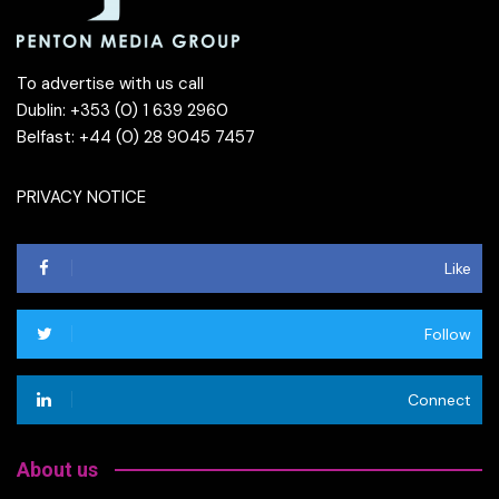
To advertise with us call
Dublin: +353 (0) 1 639 2960
Belfast: +44 (0) 28 9045 7457
PRIVACY NOTICE
Like
Follow
Connect
About us