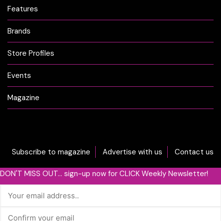
Features
Brands
Store Profiles
Events
Magazine
Subscribe to magazine
Advertise with us
Contact us
DON'T MISS OUT... sign-up now for CLICK Weekly Newsletter!