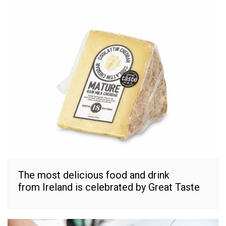
The most delicious food and drink
from Ireland is celebrated by Great Taste