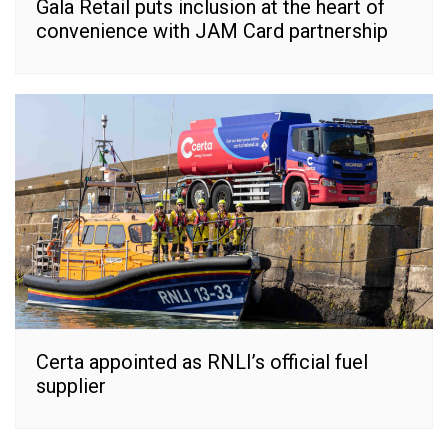
Gala Retail puts inclusion at the heart of
convenience with JAM Card partnership
Certa appointed as RNLI’s official fuel
supplier