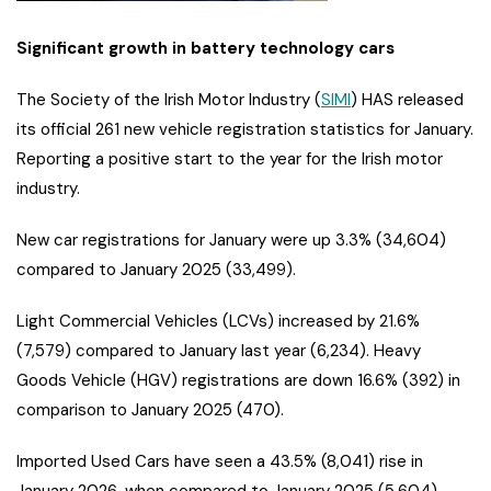
Significant growth in battery technology cars
The Society of the Irish Motor Industry (
SIMI
) HAS released
its official 261 new vehicle registration statistics for January.
Reporting a positive start to the year for the Irish motor
industry.
New car registrations for January were up 3.3% (34,604)
compared to January 2025 (33,499).
Light Commercial Vehicles (LCVs) increased by 21.6%
(7,579) compared to January last year (6,234). Heavy
Goods Vehicle (HGV) registrations are down 16.6% (392) in
comparison to January 2025 (470).
Imported Used Cars have seen a 43.5% (8,041) rise in