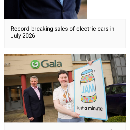
Record-breaking sales of electric cars in
July 2026