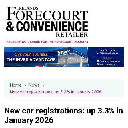
Skip
to
content
Home
News
New car registrations: up 3.3% in January 2026
New car registrations: up 3.3% in
January 2026