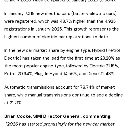
January 2026, when compared to January 2025 (5,604).
In January 7,319 new electric cars (battery electric cars)
were registered, which was 48.7% higher than the 4,923
registrations in January 2025. This growth represents the
highest number of electric car registrations to date.
In the new car market share by engine type, Hybrid (Petrol
Electric) has taken the lead for the first time at 28.28% as
the most popular engine type, followed by Electric 21.15%,
Petrol 20.94%, Plug-In Hybrid 14.56%, and Diesel 12.48%.
Automatic transmissions account for 78.74% of market
share, while manual transmissions continue to see a decline
at 21.21%.
Brian Cooke, SIMI Director General, commenting:
“2026 has started promisingly for the new car market.