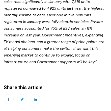
sales rose significantly in January with 7,319 units
registered compared to 4,923 units last year, the highest
monthly volume to date. Over one in five new cars
registered in January were fully electric vehicles. Private
consumers accounted for 75% of BEV sales, an 11%
increase on last year. Government incentives, expanding
EV model choices, and a greater range of price points are
all helping consumers make the switch. If we want this
emerging market to continue to expand, focus on
infrastructure and Government supports will be key.”
Share this article