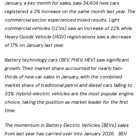
January, a key month for sales, saw 34,604 new cars
registered, a 3% increase on the same month last year. The
commercial sector experienced mixed results. Light
commercial vehicles (LCVs) saw an increase of 22% while
Heavy Goods Vehicle (HGV) registrations saw a decrease
of 17% on January last year.
Battery technology cars (BEV, PHEV, HEV) saw significant
growth. Their market share accounted for nearly two-
thirds of new car sales in January, with the combined
market share of traditional petrol and diesel cars falling to
33%. Hybrid-electric vehicles are the most popular engine
choice, taking the position as market leader for the first
time.
The momentum in Battery Electric Vehicles (BEVs) sales
from last year has carried over into January 2026. BEV