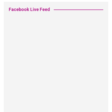
Facebook Live Feed