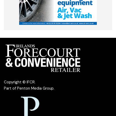
Copyright © IFCR.
Part of
Penton Media Group
.