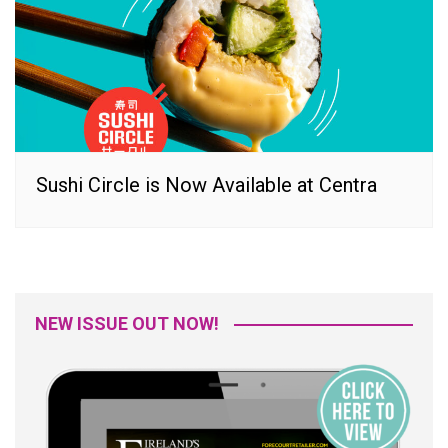
Sushi Circle is Now Available at Centra
NEW ISSUE OUT NOW!