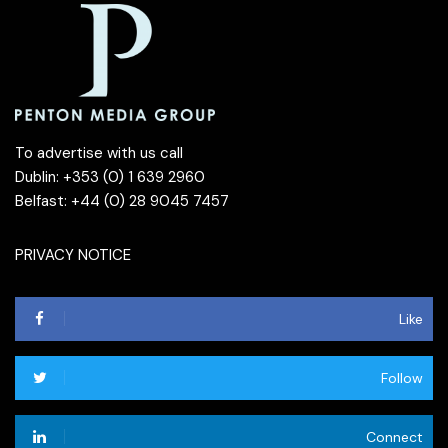
To advertise with us call
Dublin: +353 (0) 1 639 2960
Belfast: +44 (0) 28 9045 7457
PRIVACY NOTICE
Like
Follow
Connect