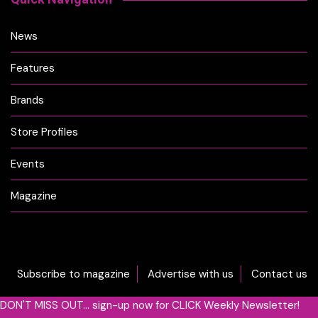
News
Features
Brands
Store Profiles
Events
Magazine
Subscribe to magazine
Advertise with us
Contact us
DON'T MISS OUT... sign-up now for CLICK Weekly Newsletter!