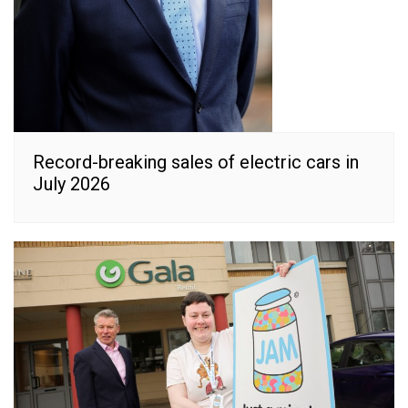
Record-breaking sales of electric cars in
July 2026