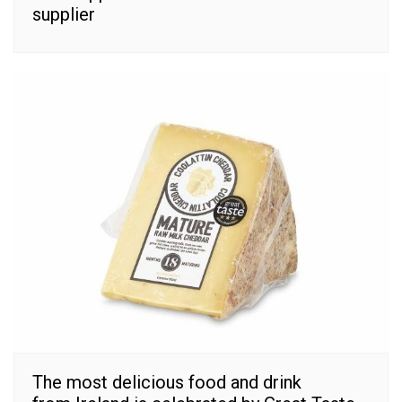
supplier
The most delicious food and drink