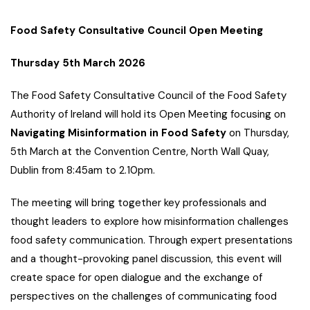
Food Safety Consultative Council Open Meeting
Thursday 5th March 2026
The Food Safety Consultative Council of the Food Safety
Authority of Ireland will hold its Open Meeting focusing on
Navigating
Misinformation in Food Safety
on Thursday,
5th March at the Convention Centre, North Wall Quay,
Dublin from 8:45am to 2.10pm.
The meeting will bring together key professionals and
thought leaders to explore how misinformation challenges
food safety communication. Through expert presentations
and a thought-provoking panel discussion, this event will
create space for open dialogue and the exchange of
perspectives on the challenges of communicating food