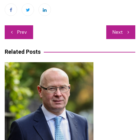
Post
Prev
Next
navigation
Related Posts