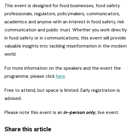
This event is designed for food businesses, food safety
professionals, regulators, policymakers, communicators,
academics and anyone with an interest in food safety, risk
communication and public trust. Whether you work directly
in food safety or in communications, this event will provide
valuable insights into tackling misinformation in the modern
world.
For more information on the speakers and the event the
programme, please click
here
Free to attend, but space is limited. Early registration is
advised.
Please note this event is an
in-person only
,
live event.
Share this article