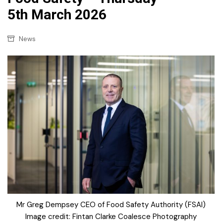
5th March 2026
News
Mr Greg Dempsey CEO of Food Safety Authority (FSAI)
Image credit: Fintan Clarke Coalesce Photography