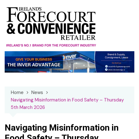
Skip
to
content
Home
News
Navigating Misinformation in Food Safety – Thursday
5th March 2026
Navigating Misinformation in
Food Safety – Thursday