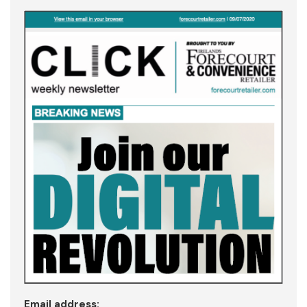
Email address: