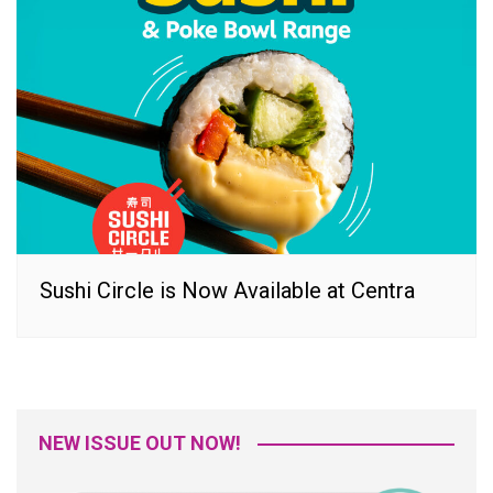
Sushi Circle is Now Available at Centra
NEW ISSUE OUT NOW!