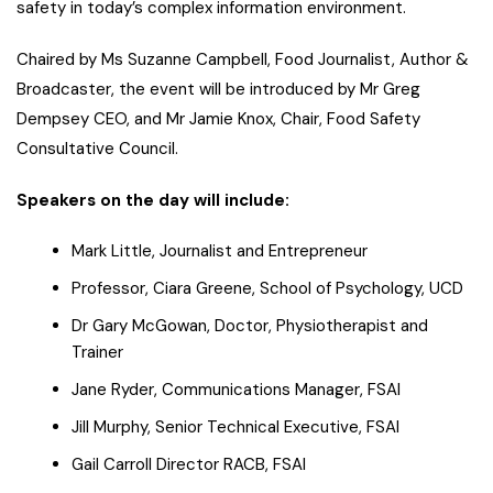
safety in today’s complex information environment.
Chaired by Ms Suzanne Campbell, Food Journalist, Author &
Broadcaster, the event will be introduced by Mr Greg
Dempsey CEO, and Mr Jamie Knox, Chair, Food Safety
Consultative Council.
Speakers on the day will include:
Mark Little, Journalist and Entrepreneur
Professor, Ciara Greene, School of Psychology, UCD
Dr Gary McGowan, Doctor, Physiotherapist and
Trainer
Jane Ryder, Communications Manager, FSAI
Jill Murphy, Senior Technical Executive, FSAI
Gail Carroll Director RACB, FSAI