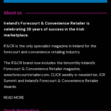
About us
Ireland’s Forecourt & Convenience Retailer is
celebrating 26 years of success in the Irish
marketplace.
IF&CR is the only specialist magazine in Ireland for the
forecourt and convenience retailing industry.
The IF&CR brand now includes the bimonthly Ireland’s
Forecourt & Convenience Retailer magazine,
www.forecourtretailer.com, CLICK weekly e-newsletter, ICR
Summit and Ireland’s Forecourt & Convenience Retailer
Awards.
READ MORE
Quick Navigation