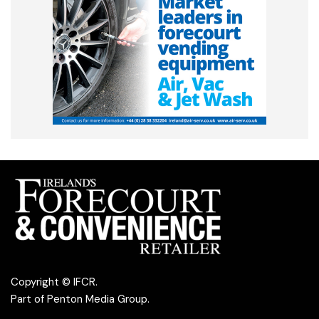
Copyright © IFCR.
Part of
Penton Media Group
.