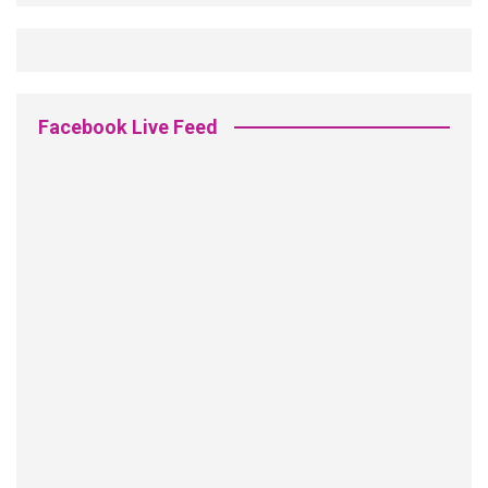
Facebook Live Feed