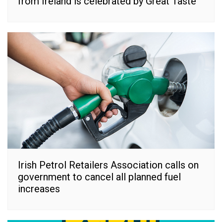
from Ireland is celebrated by Great Taste
Irish Petrol Retailers Association calls on
government to cancel all planned fuel
increases