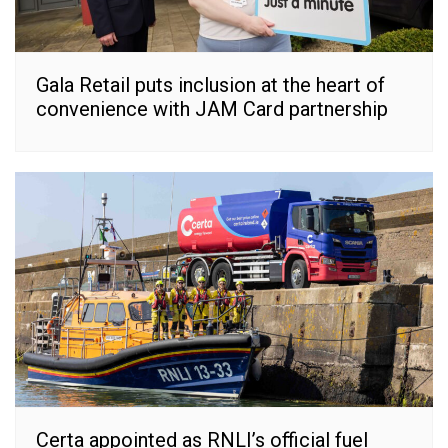
Gala Retail puts inclusion at the heart of
convenience with JAM Card partnership
Certa appointed as RNLI’s official fuel