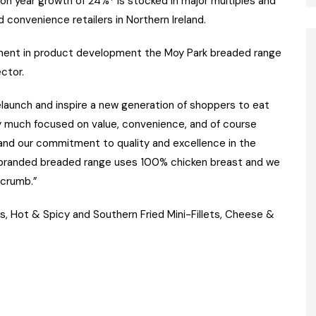
on year growth of 24%* is stocked in major multiples and
d convenience retailers in Northern Ireland.
stment in product development the Moy Park breaded range
ctor.
relaunch and inspire a new generation of shoppers to eat
y much focused on value, convenience, and of course
 and our commitment to quality and excellence in the
 branded breaded range uses 100% chicken breast and we
 crumb.”
, Hot & Spicy and Southern Fried Mini-Fillets, Cheese &