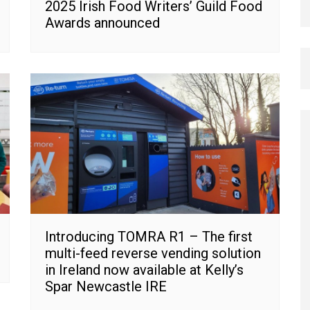
2025 Irish Food Writers’ Guild Food
Awards announced
Introducing TOMRA R1 – The first
multi-feed reverse vending solution
in Ireland now available at Kelly’s
Spar Newcastle IRE