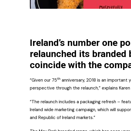
Ireland’s number one po
relaunched its branded 
coincide with the compa
th
“Given our 75
anniversary, 2018 is an important 
perspective through the relaunch,” explains Karen 
“The relaunch includes a packaging refresh – featu
Ireland wide marketing campaign, which will suppo
and Republic of Ireland markets.”