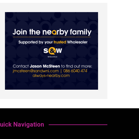
uick Navigation