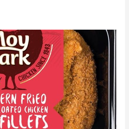
Register fo
tenance
Gala Awards Dinner 2
Editions
l Pumps
Our Targe
m
ity
Contact U
 & Paperwork
Marketing 
tock Management
ps
g