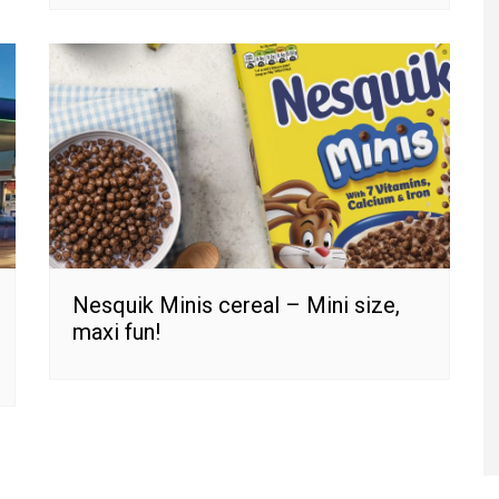
Nesquik Minis cereal – Mini size,
maxi fun!