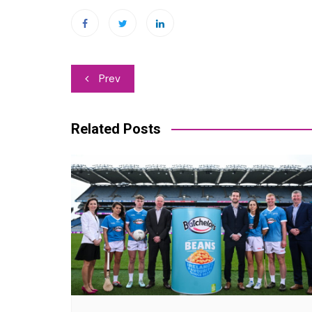
Post
Prev
navigation
Related Posts