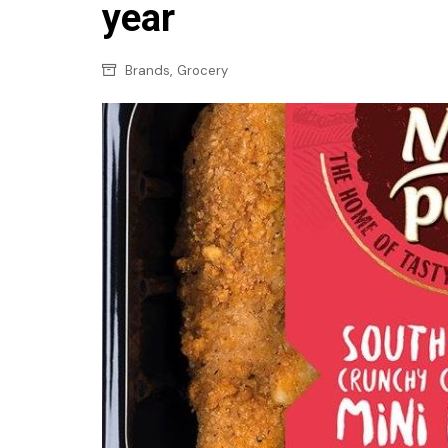
Confectionery
year
Main
Deli
Petro
,
Brands
Grocery
Frozen/Ice crea
Secur
Grocery
Tanks
Non-food
Webs
Personal Care
Snacks and Cris
Soft Drinks
Tobacco / Vapin