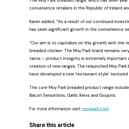
The Moy Park breaded range, which has seen year 
convenience retailers in the Republic of Ireland an
Karen added, “As a result of our continued inve
has seen significant growth in the convenience se
“Our aim is to capitalise on this growth with the 
breaded chicken. The Moy Park brand remains ver
taste – product integrity is extremely important
creation of new ranges. The relaunched Moy Park
have developed a new ‘restaurant style’ textured
The core Moy Park breaded product range includes
Bacon Sensations, Garlic Kievs and Goujons.
For more information visit:
moypark.com
Share this article