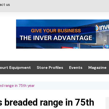
act us
ourt Equipment
Store Profiles
Events
Magazine
ash & Valeting
Convenience Retailer
About us
Summit 2021
d range in 75th year
icants
n, Canopies &
Latest Digi
ing
Conference
Digital Mag
 breaded range in 75th
Trade Exhibition