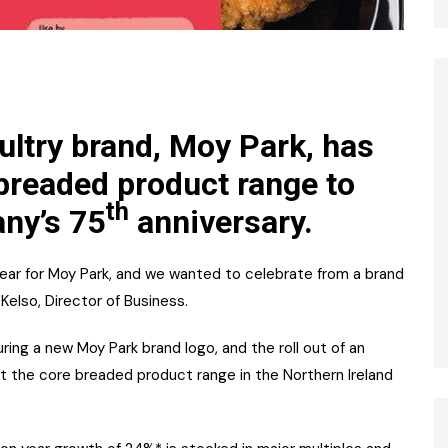
ultry brand, Moy Park, has
breaded product range to
th
ny’s 75
anniversary.
year for Moy Park, and we wanted to celebrate from a brand
Kelso, Director of Business.
ring a new Moy Park brand logo, and the roll out of an
rt the core breaded product range in the Northern Ireland