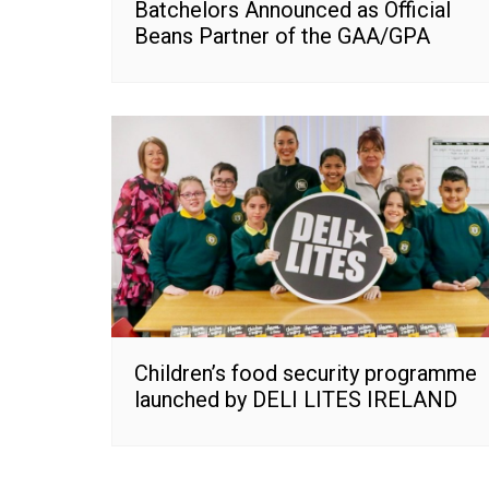
Batchelors Announced as Official
Beans Partner of the GAA/GPA
Children’s food security programme
launched by DELI LITES IRELAND