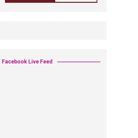
Facebook Live Feed