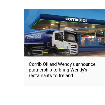
Corrib Oil and Wendy’s announce
partnership to bring Wendy’s
restaurants to Ireland