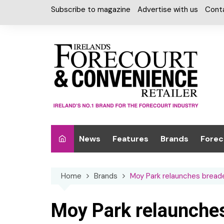
Skip
Subscribe to magazine
Advertise with us
Cont
to
content
News
Features
Brands
Forec
Interviews
Alcohol
Car W
Home
Brands
Moy Park relaunches breade
Special Reports
Car Care & Lubr
Desig
Light
Chilled Cabinet
Moy Park relaunches
EPOS