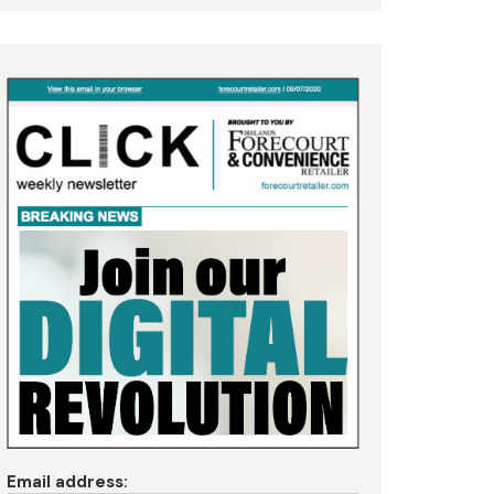
Email address: