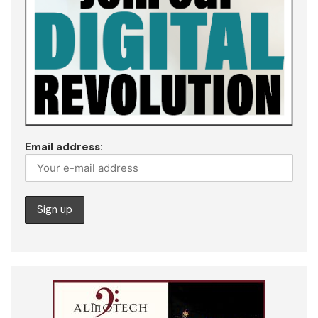
Email address: