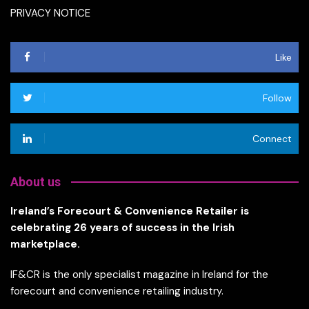
PRIVACY NOTICE
Like
Follow
Connect
About us
Ireland’s Forecourt & Convenience Retailer is
celebrating 26 years of success in the Irish
marketplace.
IF&CR is the only specialist magazine in Ireland for the
forecourt and convenience retailing industry.