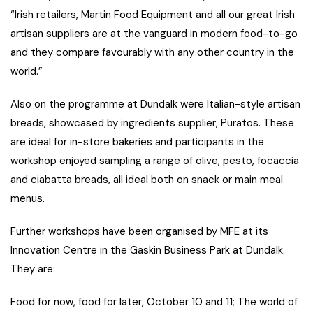
“Irish retailers, Martin Food Equipment and all our great Irish
artisan suppliers are at the vanguard in modern food-to-go
and they compare favourably with any other country in the
world.”
Also on the programme at Dundalk were Italian-style artisan
breads, showcased by ingredients supplier, Puratos. These
are ideal for in-store bakeries and participants in the
workshop enjoyed sampling a range of olive, pesto, focaccia
and ciabatta breads, all ideal both on snack or main meal
menus.
Further workshops have been organised by MFE at its
Innovation Centre in the Gaskin Business Park at Dundalk.
They are:
Food for now, food for later, October 10 and 11; The world of