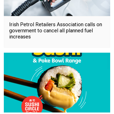
Irish Petrol Retailers Association calls on
government to cancel all planned fuel
increases