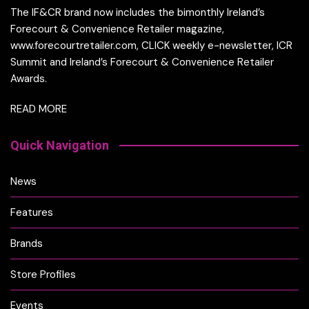
The IF&CR brand now includes the bimonthly Ireland’s
Forecourt & Convenience Retailer magazine,
www.forecourtretailer.com, CLICK weekly e-newsletter, ICR
Summit and Ireland’s Forecourt & Convenience Retailer
Awards.
READ MORE
Quick Navigation
News
Features
Brands
Store Profiles
Events