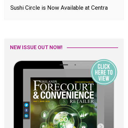
Sushi Circle is Now Available at Centra
NEW ISSUE OUT NOW!