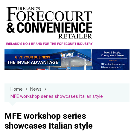
Skip
to
content
Home
News
MFE workshop series showcases Italian style
MFE workshop series
showcases Italian style