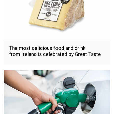
The most delicious food and drink
from Ireland is celebrated by Great Taste