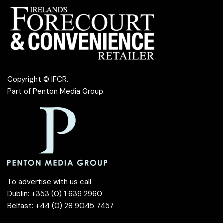
Copyright © IFCR.
Part of
Penton Media Group
.
To advertise with us call
Dublin: +353 (0) 1 639 2960
Belfast: +44 (0) 28 9045 7457