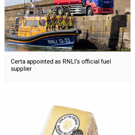
Certa appointed as RNLI’s official fuel
supplier