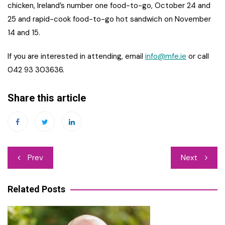
chicken, Ireland’s number one food-to-go, October 24 and
25 and rapid-cook food-to-go hot sandwich on November
14 and 15.
If you are interested in attending, email
info@mfe.ie
or call
042 93 303636.
Share this article
Post
Prev
Next
navigation
Related Posts