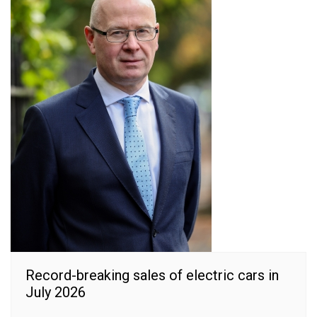
Record-breaking sales of electric cars in
July 2026