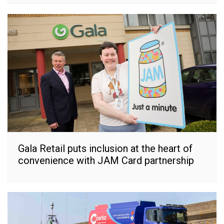
Gala Retail puts inclusion at the heart of
convenience with JAM Card partnership