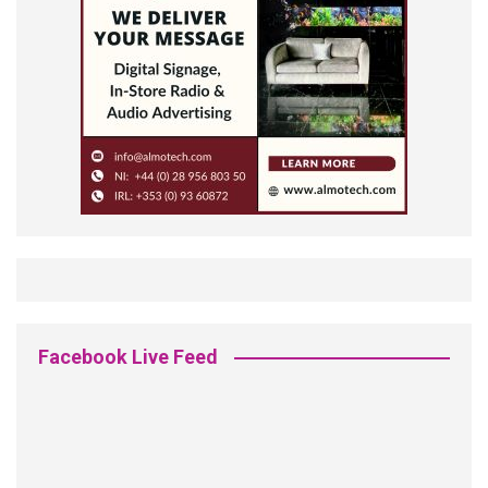
Facebook Live Feed