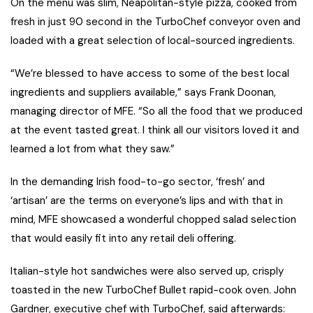
On the menu was slim, Neapolitan-style pizza, cooked from
fresh in just 90 second in the TurboChef conveyor oven and
loaded with a great selection of local-sourced ingredients.
“We’re blessed to have access to some of the best local
ingredients and suppliers available,” says Frank Doonan,
managing director of MFE. “So all the food that we produced
at the event tasted great. I think all our visitors loved it and
learned a lot from what they saw.”
In the demanding Irish food-to-go sector, ‘fresh’ and
‘artisan’ are the terms on everyone’s lips and with that in
mind, MFE showcased a wonderful chopped salad selection
that would easily fit into any retail deli offering.
Italian-style hot sandwiches were also served up, crisply
toasted in the new TurboChef Bullet rapid-cook oven. John
Gardner, executive chef with TurboChef, said afterwards: