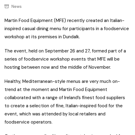
News
Martin Food Equipment (MFE) recently created an Italian-
inspired casual dining menu for participants in a foodservice
workshop at its premises in Dundalk.
The event, held on September 26 and 27, formed part of a
series of foodservice workshop events that MFE will be
hosting between now and the middle of November.
Healthy, Mediterranean-style menus are very much on-
trend at the moment and Martin Food Equipment
collaborated with a range of Ireland’s finest food suppliers
to create a selection of fine, Italian-inspired food for the
event, which was attended by local retailers and
foodservice operators.