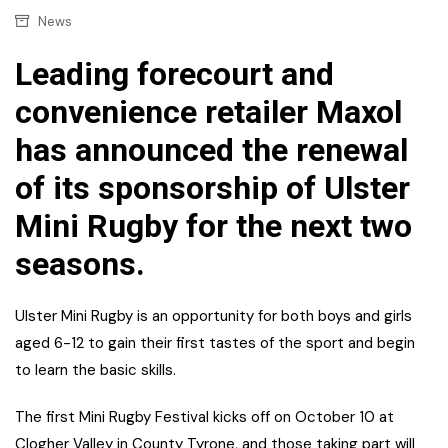
News
Leading forecourt and
convenience retailer Maxol
has announced the renewal
of its sponsorship of Ulster
Mini Rugby for the next two
seasons.
Ulster Mini Rugby is an opportunity for both boys and girls
aged 6-12 to gain their first tastes of the sport and begin
to learn the basic skills.
The first Mini Rugby Festival kicks off on October 10 at
Clogher Valley in County Tyrone, and those taking part will