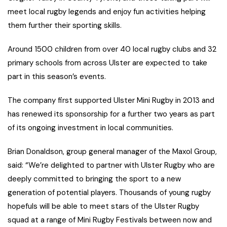
meet local rugby legends and enjoy fun activities helping
them further their sporting skills.
Around 1500 children from over 40 local rugby clubs and 32
primary schools from across Ulster are expected to take
part in this season’s events.
The company first supported Ulster Mini Rugby in 2013 and
has renewed its sponsorship for a further two years as part
of its ongoing investment in local communities.
Brian Donaldson, group general manager of the Maxol Group,
said: “We’re delighted to partner with Ulster Rugby who are
deeply committed to bringing the sport to a new
generation of potential players. Thousands of young rugby
hopefuls will be able to meet stars of the Ulster Rugby
squad at a range of Mini Rugby Festivals between now and