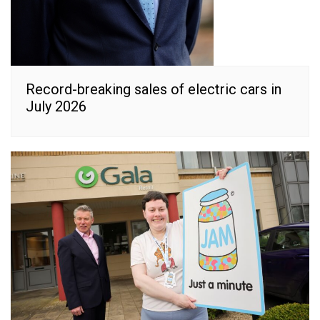
Record-breaking sales of electric cars in
July 2026