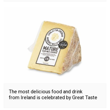
The most delicious food and drink
from Ireland is celebrated by Great Taste