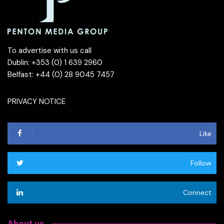
To advertise with us call
Dublin: +353 (0) 1 639 2960
Belfast: +44 (0) 28 9045 7457
PRIVACY NOTICE
Like
Follow
Connect
About us