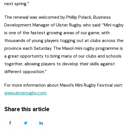
next spring.”
The renewal was welcomed by Phillip Polack, Business
Development Manager of Ulster Rugby, who said: “Mini rugby
is one of the fastest growing areas of our game, with
thousands of young players togging out at clubs across the
province each Saturday. The Maxol mini rugby programme is
a great opportunity to bring many of our clubs and schools
together, allowing players to develop their skills against
different opposition.”
For more information about Maxol’s Mini Rugby Festival visit:
www.ulsterrugby.com
.
Share this article