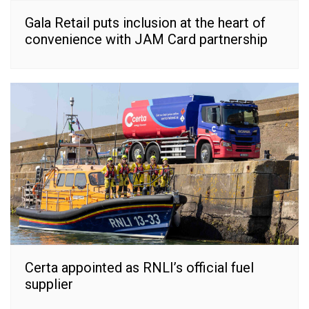
Gala Retail puts inclusion at the heart of
convenience with JAM Card partnership
Certa appointed as RNLI’s official fuel
supplier