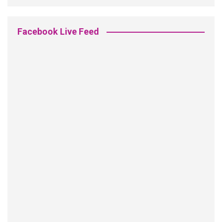
Facebook Live Feed