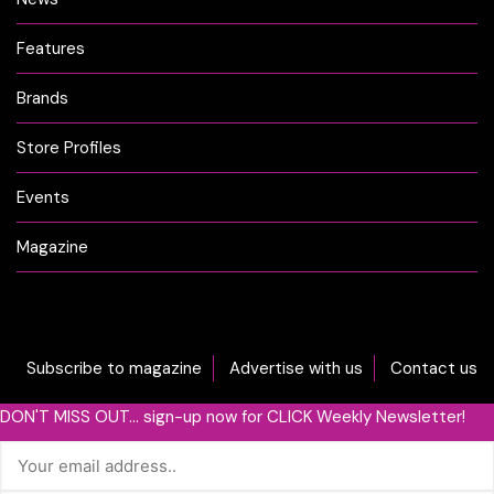
Features
Brands
Store Profiles
Events
Magazine
Subscribe to magazine
Advertise with us
Contact us
DON'T MISS OUT... sign-up now for CLICK Weekly Newsletter!