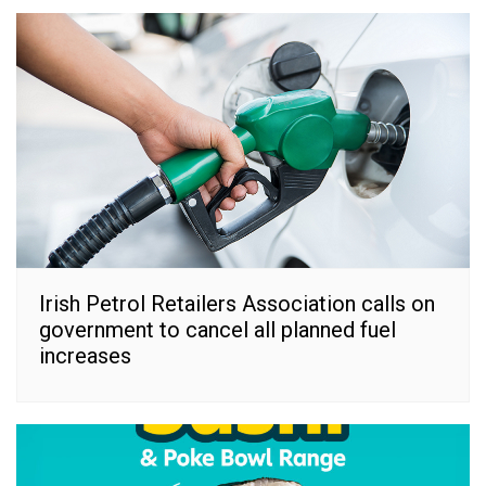
Irish Petrol Retailers Association calls on
government to cancel all planned fuel
increases