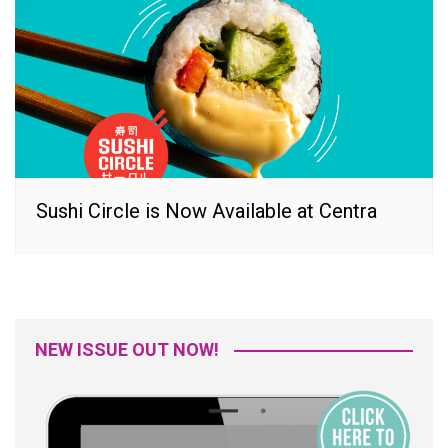
Sushi Circle is Now Available at Centra
NEW ISSUE OUT NOW!