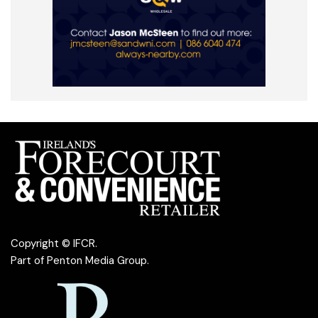
Copyright © IFCR.
Part of
Penton Media Group
.