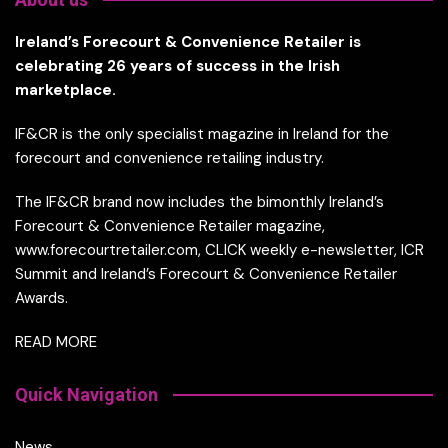
Ireland’s Forecourt & Convenience Retailer is
celebrating 26 years of success in the Irish
marketplace.
IF&CR is the only specialist magazine in Ireland for the
forecourt and convenience retailing industry.
The IF&CR brand now includes the bimonthly Ireland’s
Forecourt & Convenience Retailer magazine,
www.forecourtretailer.com, CLICK weekly e-newsletter, ICR
Summit and Ireland’s Forecourt & Convenience Retailer
Awards.
READ MORE
Quick Navigation
News