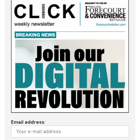
Email address: