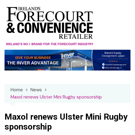
Skip
to
content
Home
News
Maxol renews Ulster Mini Rugby sponsorship
Maxol renews Ulster Mini Rugby
sponsorship