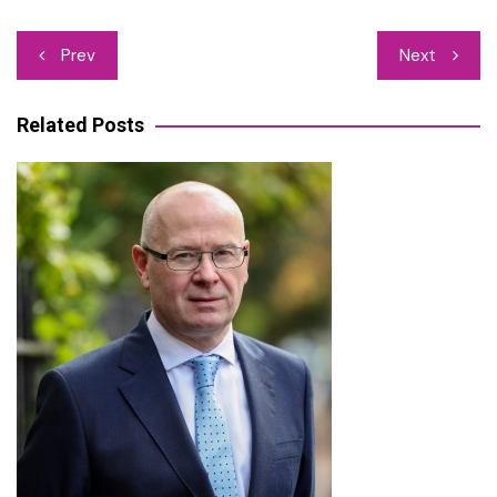
Post
Prev
Next
navigation
Related Posts