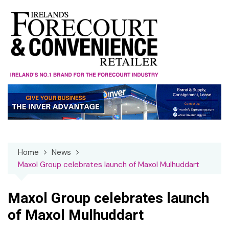
Skip
to
content
Home
News
Maxol Group celebrates launch of Maxol Mulhuddart
Maxol Group celebrates launch
of Maxol Mulhuddart