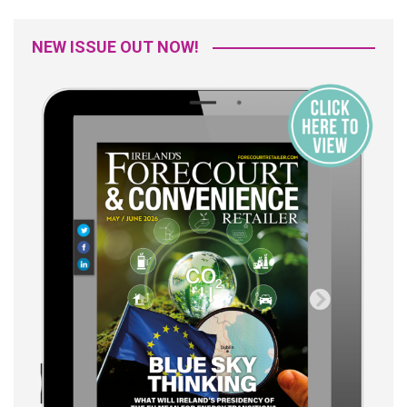
NEW ISSUE OUT NOW!