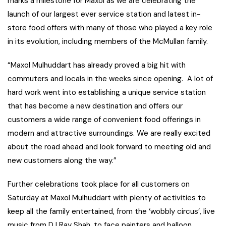
marks a milestone for Maxol as we are celebrating the
launch of our largest ever service station and latest in-
store food offers with many of those who played a key role
in its evolution, including members of the McMullan family.
“Maxol Mulhuddart has already proved a big hit with
commuters and locals in the weeks since opening. A lot of
hard work went into establishing a unique service station
that has become a new destination and offers our
customers a wide range of convenient food offerings in
modern and attractive surroundings. We are really excited
about the road ahead and look forward to meeting old and
new customers along the way.”
Further celebrations took place for all customers on
Saturday at Maxol Mulhuddart with plenty of activities to
keep all the family entertained, from the ‘wobbly circus’, live
music from DJ Ray Shah, to face painters and balloon