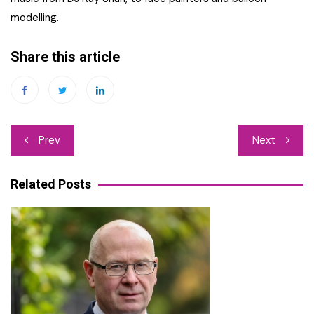
modelling.
Share this article
Post
Prev
Next
navigation
Related Posts