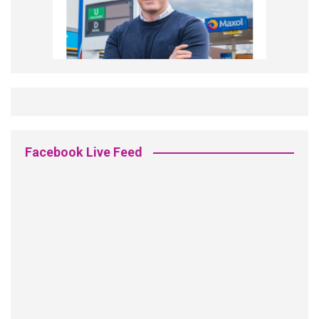
Facebook Live Feed