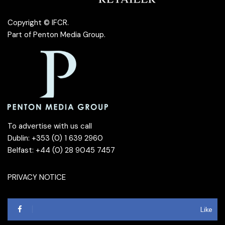
Copyright © IFCR.
Part of
Penton Media Group
.
To advertise with us call
Dublin: +353 (0) 1 639 2960
Belfast: +44 (0) 28 9045 7457
PRIVACY NOTICE
Like