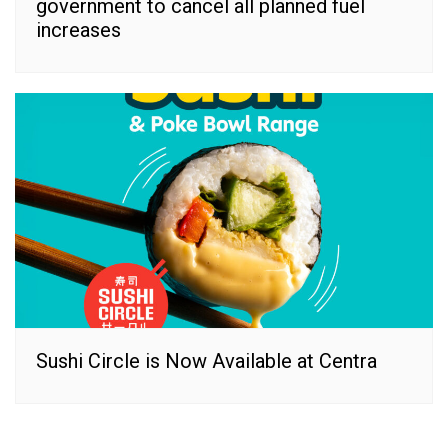
government to cancel all planned fuel
increases
Sushi Circle is Now Available at Centra