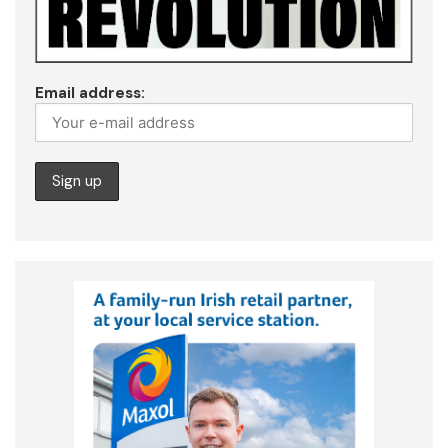
Email address: