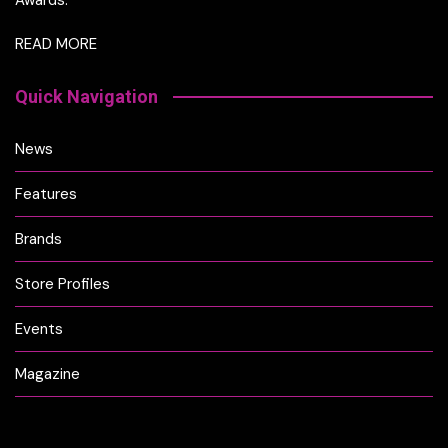
READ MORE
Quick Navigation
News
Features
Brands
Store Profiles
Events
Magazine