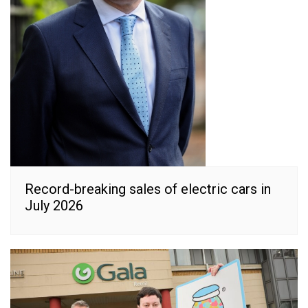
Record-breaking sales of electric cars in
July 2026