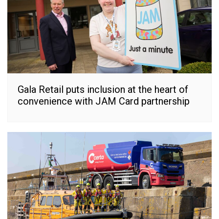
Gala Retail puts inclusion at the heart of
convenience with JAM Card partnership