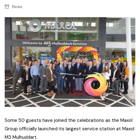
News
Some 50 guests have joined the celebrations as the Maxol
Group officially launched its largest service station at Maxol
M3 Mulhuddart.