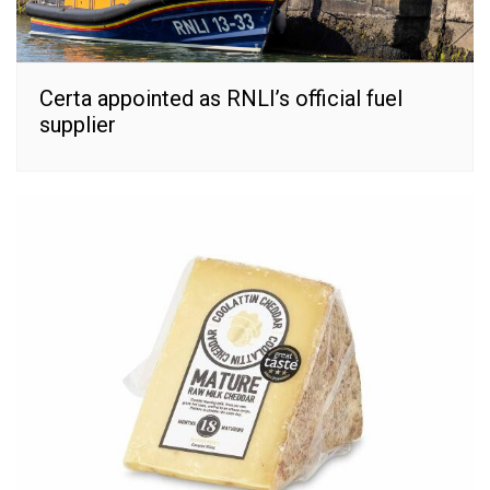
Certa appointed as RNLI’s official fuel
supplier