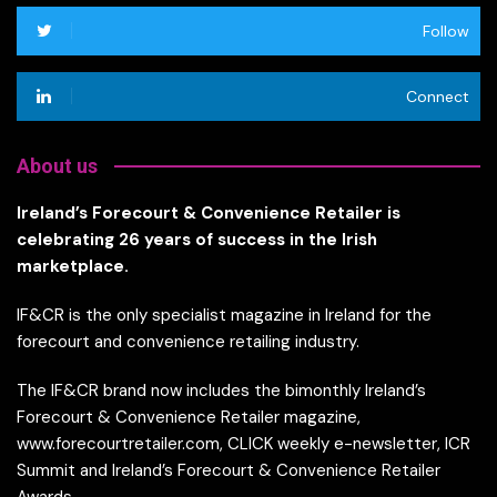
Follow
Connect
About us
Ireland’s Forecourt & Convenience Retailer is
celebrating 26 years of success in the Irish
marketplace.
IF&CR is the only specialist magazine in Ireland for the
forecourt and convenience retailing industry.
The IF&CR brand now includes the bimonthly Ireland’s
Forecourt & Convenience Retailer magazine,
www.forecourtretailer.com, CLICK weekly e-newsletter, ICR
Summit and Ireland’s Forecourt & Convenience Retailer
Awards.