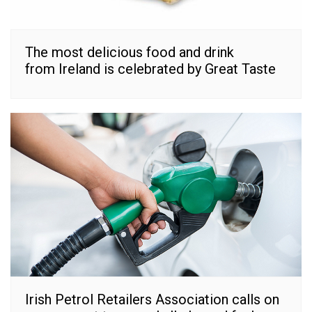
The most delicious food and drink
from Ireland is celebrated by Great Taste
Irish Petrol Retailers Association calls on