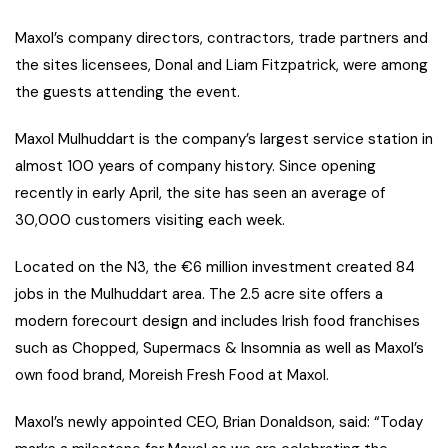
Maxol’s company directors, contractors, trade partners and
the sites licensees, Donal and Liam Fitzpatrick, were among
the guests attending the event.
Maxol Mulhuddart is the company’s largest service station in
almost 100 years of company history. Since opening
recently in early April, the site has seen an average of
30,000 customers visiting each week.
Located on the N3, the €6 million investment created 84
jobs in the Mulhuddart area. The 2.5 acre site offers a
modern forecourt design and includes Irish food franchises
such as Chopped, Supermacs & Insomnia as well as Maxol’s
own food brand, Moreish Fresh Food at Maxol.
Maxol’s newly appointed CEO, Brian Donaldson, said: “Today