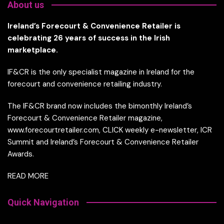
About us
Ireland’s Forecourt & Convenience Retailer is
celebrating 26 years of success in the Irish
marketplace.
IF&CR is the only specialist magazine in Ireland for the
forecourt and convenience retailing industry.
The IF&CR brand now includes the bimonthly Ireland’s
Forecourt & Convenience Retailer magazine,
www.forecourtretailer.com, CLICK weekly e-newsletter, ICR
Summit and Ireland’s Forecourt & Convenience Retailer
Awards.
READ MORE
Quick Navigation