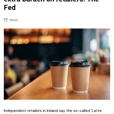
Fed
News
Independent retailers in Ireland say the so-called ‘Latte