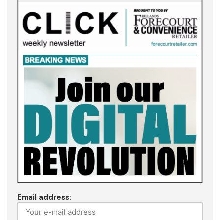
Email address: