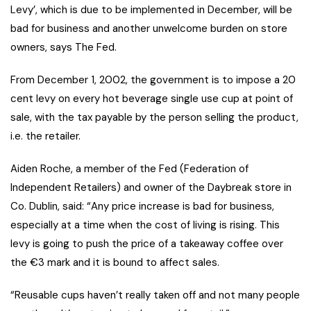
Levy’, which is due to be implemented in December, will be
bad for business and another unwelcome burden on store
owners, says The Fed.
From December 1, 2002, the government is to impose a 20
cent levy on every hot beverage single use cup at point of
sale, with the tax payable by the person selling the product,
i.e. the retailer.
Aiden Roche, a member of the Fed (Federation of
Independent Retailers) and owner of the Daybreak store in
Co. Dublin, said: “Any price increase is bad for business,
especially at a time when the cost of living is rising. This
levy is going to push the price of a takeaway coffee over
the €3 mark and it is bound to affect sales.
“Reusable cups haven’t really taken off and not many people