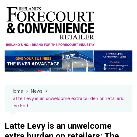
Skip
to
content
Home
News
Latte Levy is an unwelcome extra burden on retailers:
The Fed
Latte Levy is an unwelcome
extra burden on retailers: The