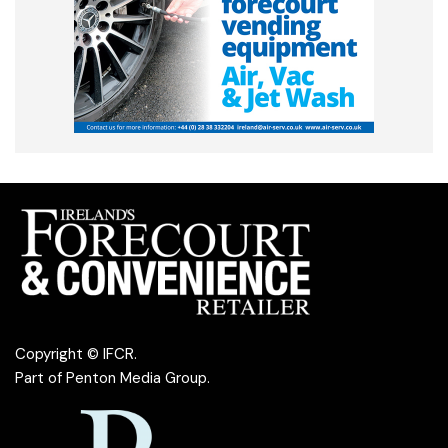
Copyright © IFCR.
Part of
Penton Media Group
.