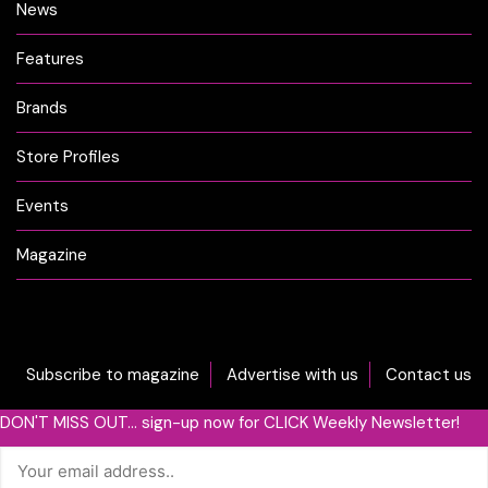
News
Features
Brands
Store Profiles
Events
Magazine
Subscribe to magazine
Advertise with us
Contact us
DON'T MISS OUT... sign-up now for CLICK Weekly Newsletter!