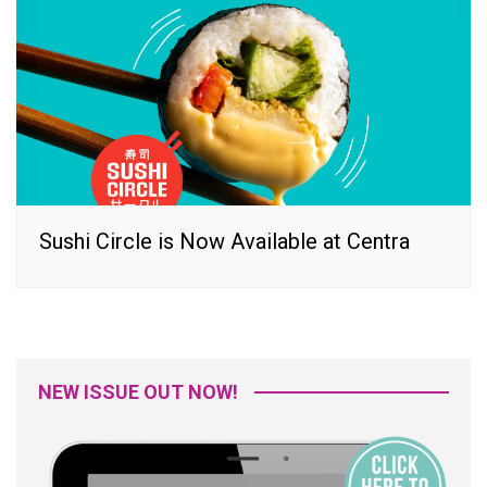
Sushi Circle is Now Available at Centra
NEW ISSUE OUT NOW!