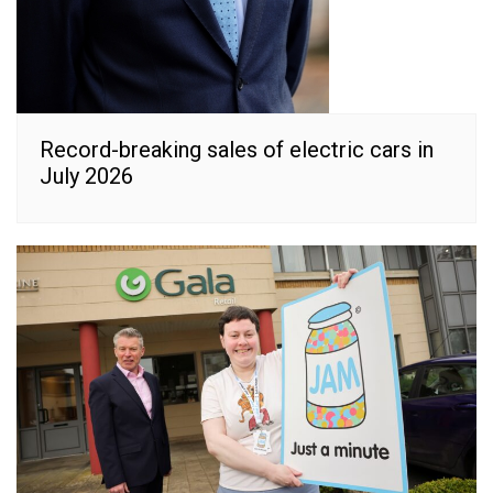
Record-breaking sales of electric cars in
July 2026