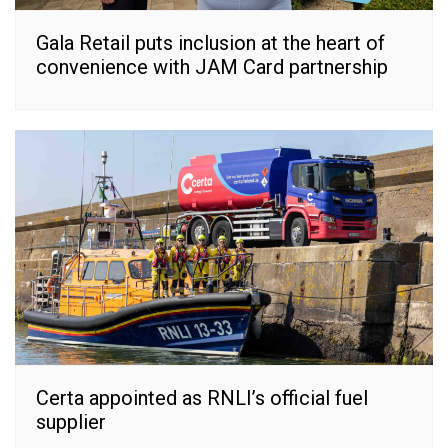
Gala Retail puts inclusion at the heart of
convenience with JAM Card partnership
Certa appointed as RNLI’s official fuel
supplier