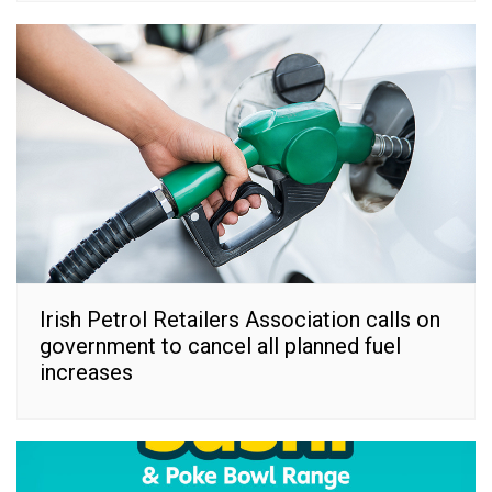
Irish Petrol Retailers Association calls on
government to cancel all planned fuel
increases