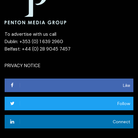
To advertise with us call
Dublin: +353 (0) 1 639 2960
Belfast: +44 (0) 28 9045 7457
PRIVACY NOTICE
Like
Follow
Connect