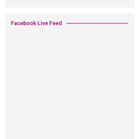
Facebook Live Feed