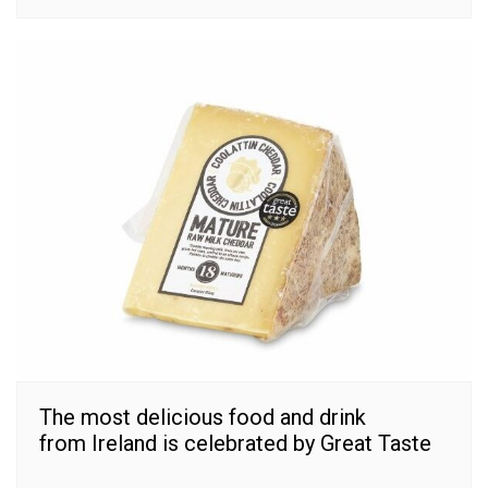
The most delicious food and drink
from Ireland is celebrated by Great Taste