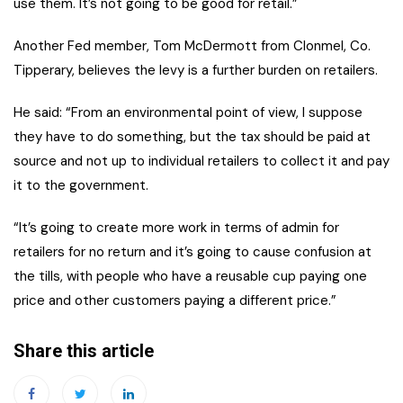
use them. It’s not going to be good for retail.”
Another Fed member, Tom McDermott from Clonmel, Co.
Tipperary, believes the levy is a further burden on retailers.
He said: “From an environmental point of view, I suppose
they have to do something, but the tax should be paid at
source and not up to individual retailers to collect it and pay
it to the government.
“It’s going to create more work in terms of admin for
retailers for no return and it’s going to cause confusion at
the tills, with people who have a reusable cup paying one
price and other customers paying a different price.”
Share this article