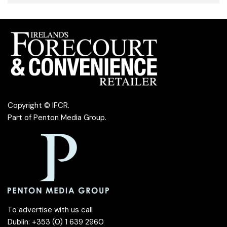
Copyright © IFCR.
Part of
Penton Media Group
.
To advertise with us call
Dublin: +353 (0) 1 639 2960