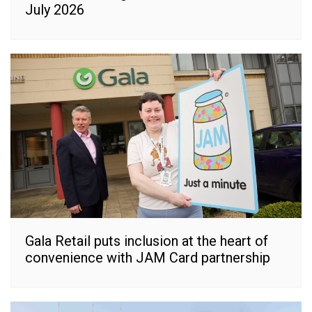
July 2026
Gala Retail puts inclusion at the heart of
convenience with JAM Card partnership