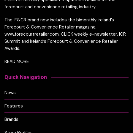
forecourt and convenience retailing industry.
The IF&CR brand now includes the bimonthly Ireland’s
Forecourt & Convenience Retailer magazine,
www.forecourtretailer.com, CLICK weekly e-newsletter, ICR
Summit and Ireland’s Forecourt & Convenience Retailer
Awards.
READ MORE
Quick Navigation
News
Features
Brands
Store Profiles