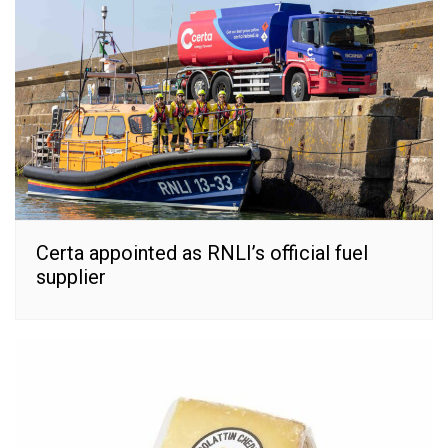
Certa appointed as RNLI’s official fuel
supplier