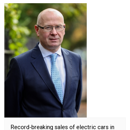
Record-breaking sales of electric cars in