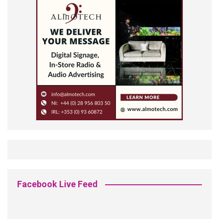
Facebook Live Feed