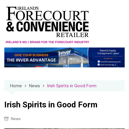
Skip
to
content
Home
News
Irish Spirits in Good Form
Irish Spirits in Good Form
News