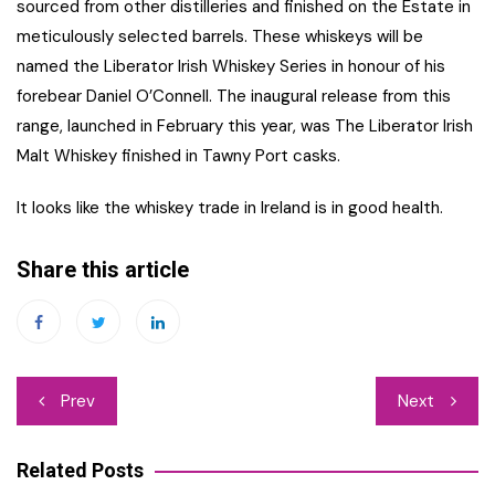
sourced from other distilleries and finished on the Estate in
meticulously selected barrels. These whiskeys will be
named the Liberator Irish Whiskey Series in honour of his
forebear Daniel O’Connell. The inaugural release from this
range, launched in February this year, was The Liberator Irish
Malt Whiskey finished in Tawny Port casks.
It looks like the whiskey trade in Ireland is in good health.
Share this article
Post
Prev
Next
navigation
Related Posts