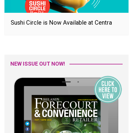
Sushi Circle is Now Available at Centra
NEW ISSUE OUT NOW!