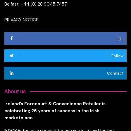
Belfast: +44 (0) 28 9045 7457
PRIVACY NOTICE
Like
Follow
Connect
About us
Ireland’s Forecourt & Convenience Retailer is
celebrating 26 years of success in the Irish
marketplace.
IF&CR is the only specialist magazine in Ireland for the