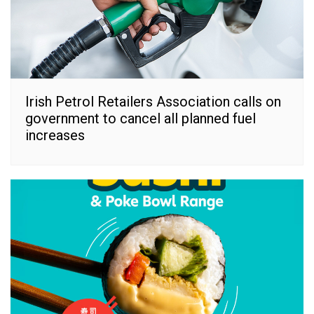
Irish Petrol Retailers Association calls on
government to cancel all planned fuel
increases