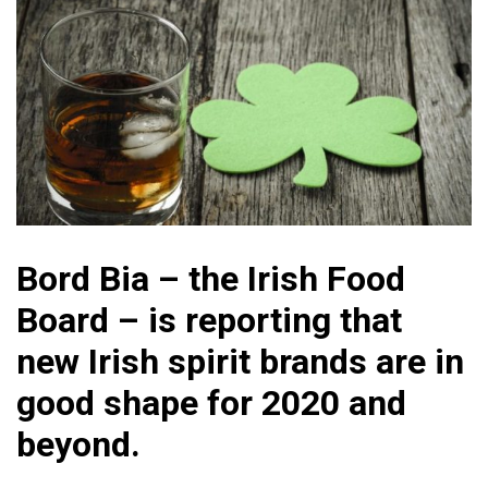
Bord Bia – the Irish Food
Board – is reporting that
new Irish spirit brands are in
good shape for 2020 and
beyond.