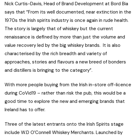
Nick Curtis-Davis, Head of Brand Development at Bord Bia
says that “From its well documented, near extinction in the
1970s the Irish spirits industry is once again in rude health.
The story is largely that of whiskey but the current
renaissance is defined by more than just the volume and
value recovery led by the big whiskey brands. It is also
characterised by the rich breadth and variety of
approaches, stories and flavours a new breed of bonders
and distillers is bringing to the category”.
With more people buying from the Irish in-store off-licence
during CoVid19 – rather than risk the pub, this would be a
good time to explore the new and emerging brands that
Ireland has to offer.
Three of the latest entrants onto the Irish Spirits stage
include W.D O’Connell Whiskey Merchants. Launched by