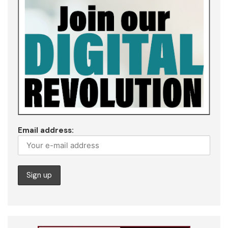
Email address: