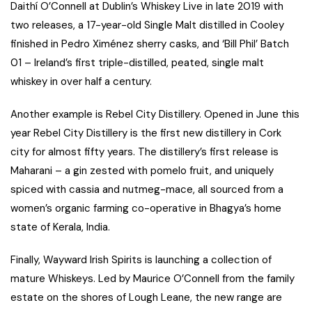
Daithí O’Connell at Dublin’s Whiskey Live in late 2019 with
two releases, a 17-year-old Single Malt distilled in Cooley
finished in Pedro Ximénez sherry casks, and ‘Bill Phil’ Batch
01 – Ireland’s first triple-distilled, peated, single malt
whiskey in over half a century.
Another example is Rebel City Distillery. Opened in June this
year Rebel City Distillery is the first new distillery in Cork
city for almost fifty years. The distillery’s first release is
Maharani – a gin zested with pomelo fruit, and uniquely
spiced with cassia and nutmeg-mace, all sourced from a
women’s organic farming co-operative in Bhagya’s home
state of Kerala, India.
Finally, Wayward Irish Spirits is launching a collection of
mature Whiskeys. Led by Maurice O’Connell from the family
estate on the shores of Lough Leane, the new range are