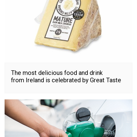
The most delicious food and drink
from Ireland is celebrated by Great Taste