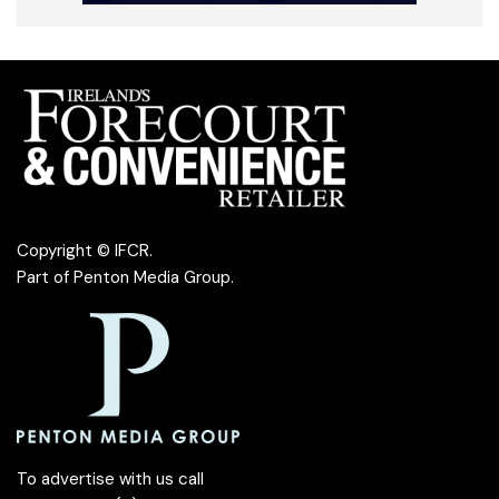
Copyright © IFCR.
Part of
Penton Media Group
.
To advertise with us call