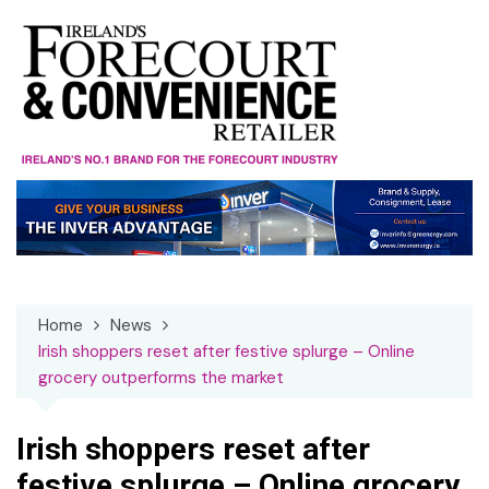
Skip
to
content
Home
News
Irish shoppers reset after festive splurge – Online
grocery outperforms the market
Irish shoppers reset after
festive splurge – Online grocery