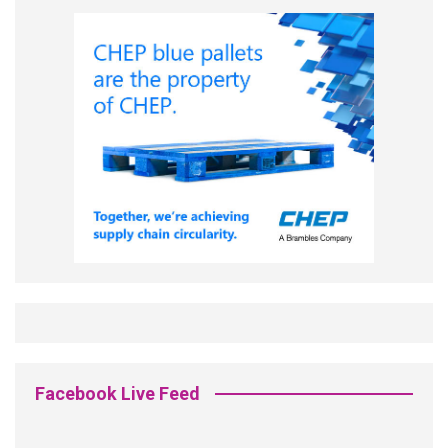
Facebook Live Feed