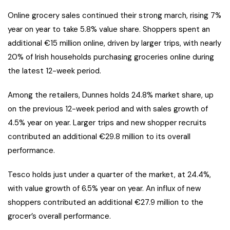
Online grocery sales continued their strong march, rising 7%
year on year to take 5.8% value share. Shoppers spent an
additional €15 million online, driven by larger trips, with nearly
20% of Irish households purchasing groceries online during
the latest 12-week period.
Among the retailers, Dunnes holds 24.8% market share, up
on the previous 12-week period and with sales growth of
4.5% year on year. Larger trips and new shopper recruits
contributed an additional €29.8 million to its overall
performance.
Tesco holds just under a quarter of the market, at 24.4%,
with value growth of 6.5% year on year. An influx of new
shoppers contributed an additional €27.9 million to the
grocer’s overall performance.