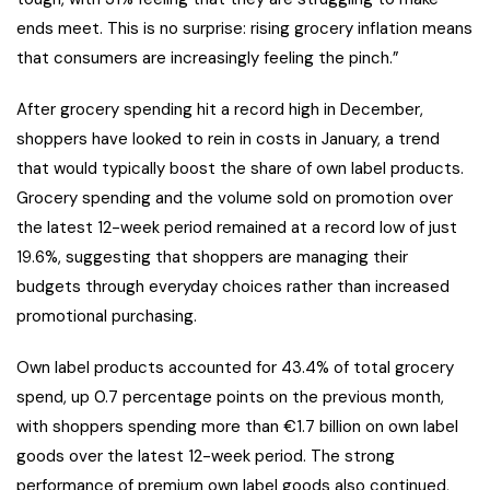
ends meet. This is no surprise: rising grocery inflation means
that consumers are increasingly feeling the pinch.”
After grocery spending hit a record high in December,
shoppers have looked to rein in costs in January, a trend
that would typically boost the share of own label products.
Grocery spending and the volume sold on promotion over
the latest 12-week period remained at a record low of just
19.6%, suggesting that shoppers are managing their
budgets through everyday choices rather than increased
promotional purchasing.
Own label products accounted for 43.4% of total grocery
spend, up 0.7 percentage points on the previous month,
with shoppers spending more than €1.7 billion on own label
goods over the latest 12-week period. The strong
performance of premium own label goods also continued,