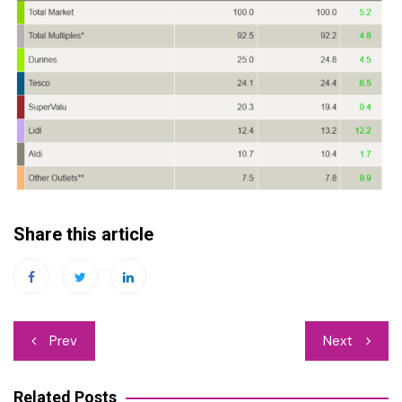
Share this article
Post
Prev
Next
navigation
Related Posts