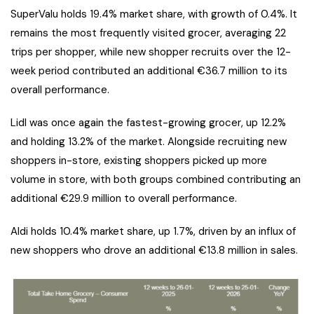
SuperValu holds 19.4% market share, with growth of 0.4%. It
remains the most frequently visited grocer, averaging 22
trips per shopper, while new shopper recruits over the 12-
week period contributed an additional €36.7 million to its
overall performance.
Lidl was once again the fastest-growing grocer, up 12.2%
and holding 13.2% of the market. Alongside recruiting new
shoppers in-store, existing shoppers picked up more
volume in store, with both groups combined contributing an
additional €29.9 million to overall performance.
Aldi holds 10.4% market share, up 1.7%, driven by an influx of
new shoppers who drove an additional €13.8 million in sales.