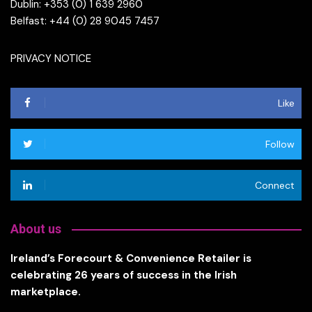
Dublin: +353 (0) 1 639 2960
Belfast: +44 (0) 28 9045 7457
PRIVACY NOTICE
Like
Follow
Connect
About us
Ireland’s Forecourt & Convenience Retailer is
celebrating 26 years of success in the Irish
marketplace.