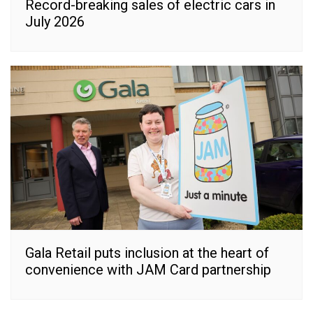
Record-breaking sales of electric cars in
July 2026
Gala Retail puts inclusion at the heart of
convenience with JAM Card partnership