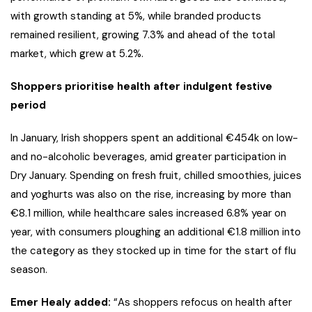
with growth standing at 5%, while branded products
remained resilient, growing 7.3% and ahead of the total
market, which grew at 5.2%.
Shoppers prioritise health after indulgent festive
period
In January, Irish shoppers spent an additional €454k on low-
and no-alcoholic beverages, amid greater participation in
Dry January. Spending on fresh fruit, chilled smoothies, juices
and yoghurts was also on the rise, increasing by more than
€8.1 million, while healthcare sales increased 6.8% year on
year, with consumers ploughing an additional €1.8 million into
the category as they stocked up in time for the start of flu
season.
Emer Healy added:
“As shoppers refocus on health after