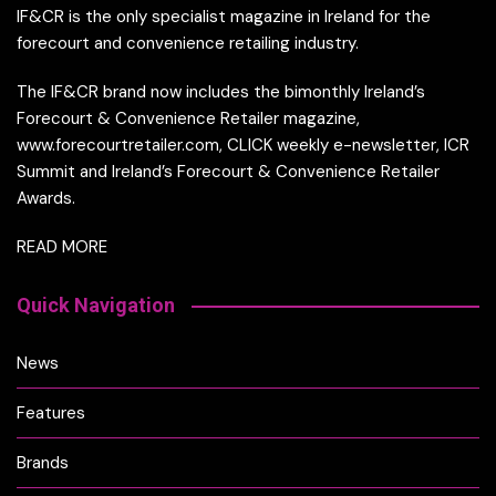
IF&CR is the only specialist magazine in Ireland for the
forecourt and convenience retailing industry.
The IF&CR brand now includes the bimonthly Ireland’s
Forecourt & Convenience Retailer magazine,
www.forecourtretailer.com, CLICK weekly e-newsletter, ICR
Summit and Ireland’s Forecourt & Convenience Retailer
Awards.
READ MORE
Quick Navigation
News
Features
Brands