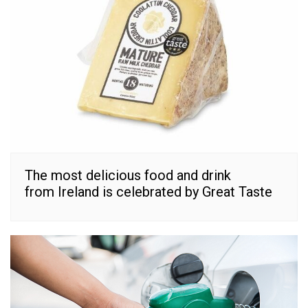
The most delicious food and drink
from Ireland is celebrated by Great Taste