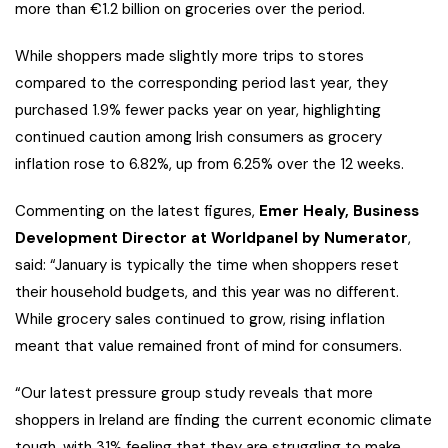
more than €1.2 billion on groceries over the period.
While shoppers made slightly more trips to stores
compared to the corresponding period last year, they
purchased 1.9% fewer packs year on year, highlighting
continued caution among Irish consumers as grocery
inflation rose to 6.82%, up from 6.25% over the 12 weeks.
Commenting on the latest figures,
Emer Healy, Business
Development Director at Worldpanel by Numerator
,
said:
“January is typically the time when shoppers reset
their household budgets, and this year was no different.
While grocery sales continued to grow, rising inflation
meant that value remained front of mind for consumers.
“Our latest pressure group study reveals that more
shoppers in Ireland are finding the current economic climate
tough, with 31% feeling that they are struggling to make