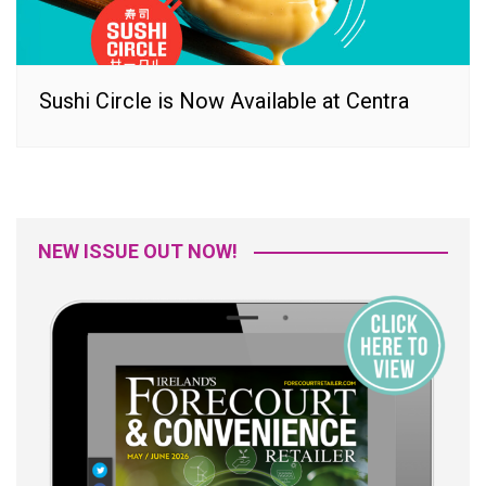
Sushi Circle is Now Available at Centra
NEW ISSUE OUT NOW!