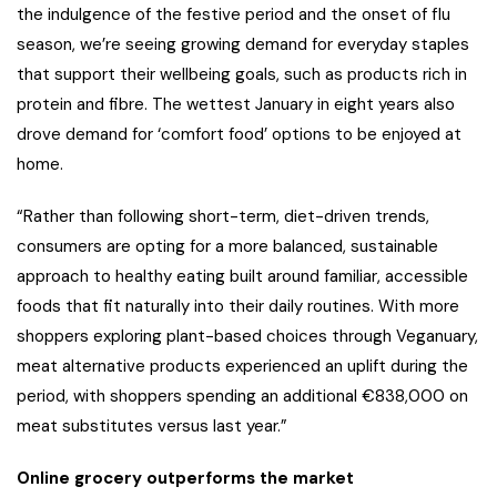
the indulgence of the festive period and the onset of flu
season, we’re seeing growing demand for everyday staples
that support their wellbeing goals, such as products rich in
protein and fibre. The wettest January in eight years also
drove demand for ‘comfort food’ options to be enjoyed at
home.
“Rather than following short-term, diet-driven trends,
consumers are opting for a more balanced, sustainable
approach to healthy eating built around familiar, accessible
foods that fit naturally into their daily routines. With more
shoppers exploring plant-based choices through Veganuary,
meat alternative products experienced an uplift during the
period, with shoppers spending an additional €838,000 on
meat substitutes versus last year.”
Online grocery outperforms the market