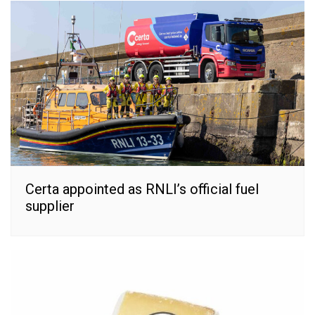
Certa appointed as RNLI’s official fuel
supplier