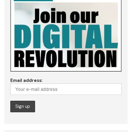
Email address: