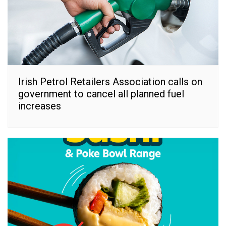
Irish Petrol Retailers Association calls on
government to cancel all planned fuel
increases