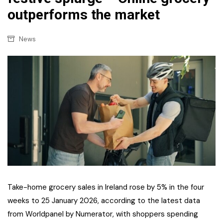
outperforms the market
News
Take-home grocery sales in Ireland rose by 5% in the four
weeks to 25 January 2026, according to the latest data
from Worldpanel by Numerator, with shoppers spending