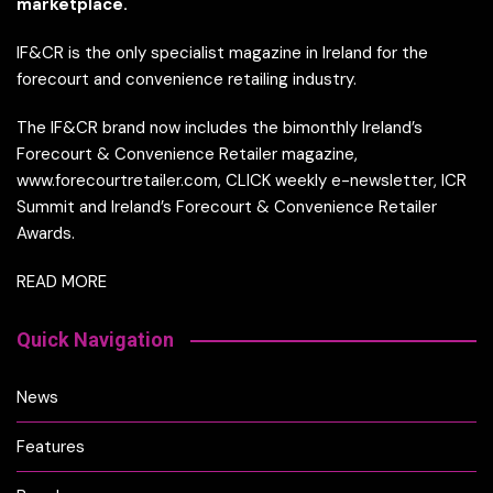
marketplace.
IF&CR is the only specialist magazine in Ireland for the
forecourt and convenience retailing industry.
The IF&CR brand now includes the bimonthly Ireland’s
Forecourt & Convenience Retailer magazine,
www.forecourtretailer.com, CLICK weekly e-newsletter, ICR
Summit and Ireland’s Forecourt & Convenience Retailer
Awards.
READ MORE
Quick Navigation
News
Features