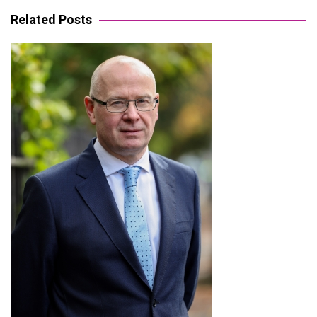
Related Posts