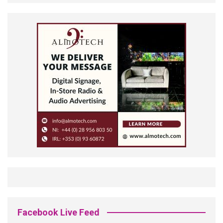
Facebook Live Feed