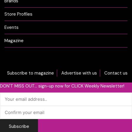
Brands
Store Profiles
Events
Magazine
Subscribe to magazine
Advertise with us
Contact us
DON'T MISS OUT... sign-up now for CLICK Weekly Newsletter!