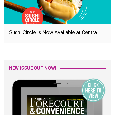
Sushi Circle is Now Available at Centra
NEW ISSUE OUT NOW!