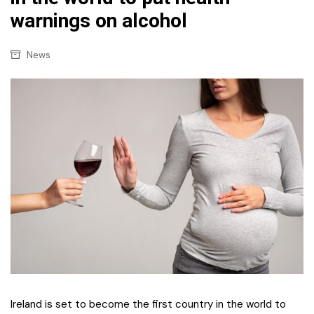
warnings on alcohol
News
Ireland is set to become the first country in the world to