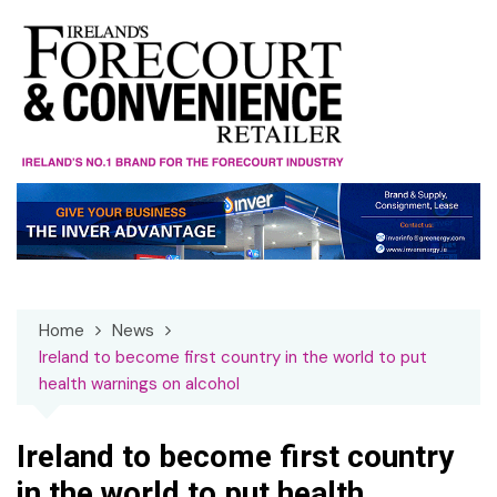
Skip
to
content
Home
News
Ireland to become first country in the world to put
health warnings on alcohol
Ireland to become first country
in the world to put health