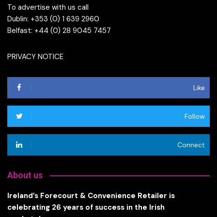
To advertise with us call
Dublin: +353 (0) 1 639 2960
Belfast: +44 (0) 28 9045 7457
PRIVACY NOTICE
Like
Follow
Connect
About us
Ireland’s Forecourt & Convenience Retailer is
celebrating 26 years of success in the Irish