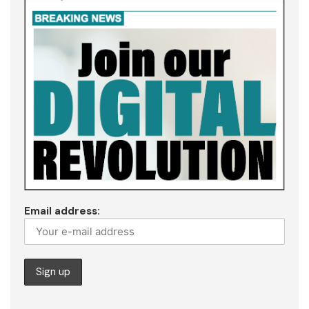
Email address: