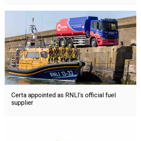
Certa appointed as RNLI’s official fuel
supplier