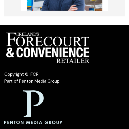
Copyright © IFCR.
Part of
Penton Media Group
.