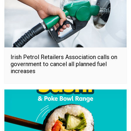
Irish Petrol Retailers Association calls on
government to cancel all planned fuel
increases