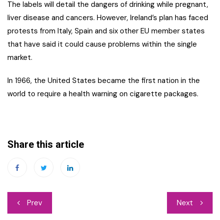
The labels will detail the dangers of drinking while pregnant,
liver disease and cancers. However, Ireland’s plan has faced
protests from Italy, Spain and six other EU member states
that have said it could cause problems within the single
market.
In 1966, the United States became the first nation in the
world to require a health warning on cigarette packages.
Share this article
Post
Prev
Next
navigation