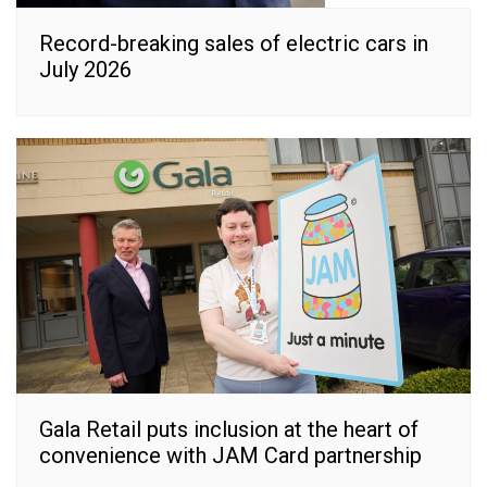
Record-breaking sales of electric cars in
July 2026
Gala Retail puts inclusion at the heart of
convenience with JAM Card partnership