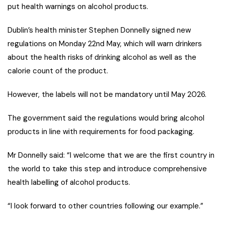
put health warnings on alcohol products.
Dublin’s health minister Stephen Donnelly signed new
regulations on Monday 22nd May, which will warn drinkers
about the health risks of drinking alcohol as well as the
calorie count of the product.
However, the labels will not be mandatory until May 2026.
The government said the regulations would bring alcohol
products in line with requirements for food packaging.
Mr Donnelly said: “I welcome that we are the first country in
the world to take this step and introduce comprehensive
health labelling of alcohol products.
“I look forward to other countries following our example.”