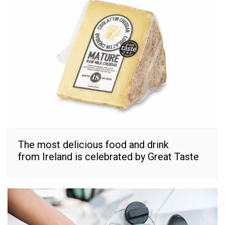
The most delicious food and drink
from Ireland is celebrated by Great Taste