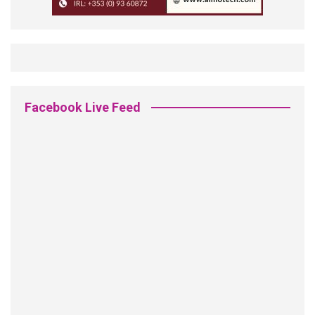
Facebook Live Feed