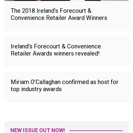
The 2018 Ireland’s Forecourt &
Convenience Retailer Award Winners
Ireland’s Forecourt & Convenience
Retailer Awards winners revealed!
Miriam O’Callaghan confirmed as host for
top industry awards
NEW ISSUE OUT NOW!