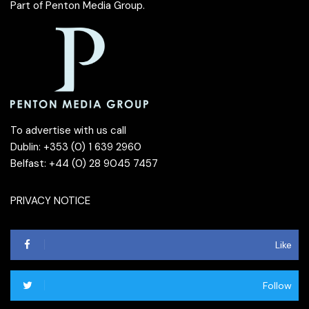
Part of
Penton Media Group
.
To advertise with us call
Dublin: +353 (0) 1 639 2960
Belfast: +44 (0) 28 9045 7457
PRIVACY NOTICE
Like
Follow