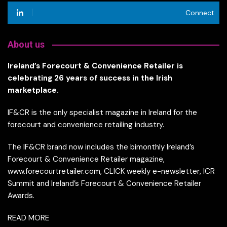
Connect
About us
Ireland’s Forecourt & Convenience Retailer is
celebrating 26 years of success in the Irish
marketplace.
IF&CR is the only specialist magazine in Ireland for the
forecourt and convenience retailing industry.
The IF&CR brand now includes the bimonthly Ireland’s
Forecourt & Convenience Retailer magazine,
www.forecourtretailer.com, CLICK weekly e-newsletter, ICR
Summit and Ireland’s Forecourt & Convenience Retailer
Awards.
READ MORE