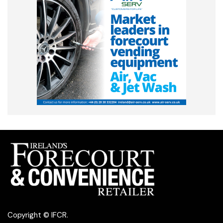
Copyright © IFCR.