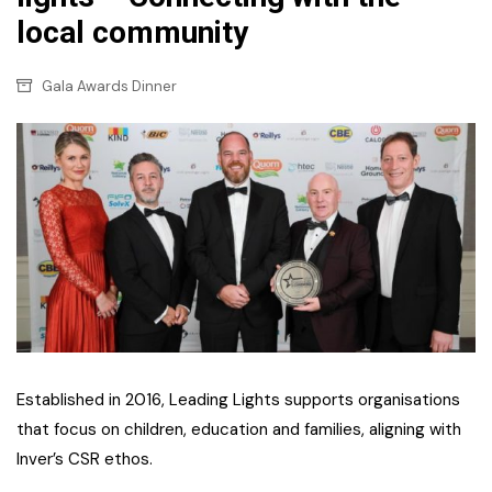
local community
Gala Awards Dinner
Established in 2016, Leading Lights supports organisations
that focus on children, education and families, aligning with
Inver’s CSR ethos.