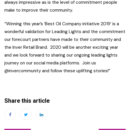
always impressive as is the level of commitment people
make to improve their community.
“Winning this year’s ‘Best Oil Company initiative 2019’ is a
wonderful validation for Leading Lights and the commitment
our forecourt partners have made to their community and
the Inver Retail Brand. 2020 will be another exciting year
and we look forward to sharing our ongoing leading lights
journey on our social media platforms. Join us
@invercommunity and follow these uplifting stories!”
Share this article