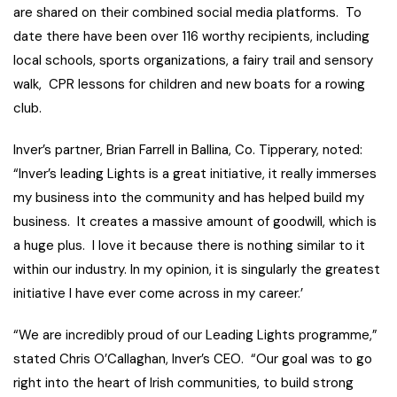
are shared on their combined social media platforms. To
date there have been over 116 worthy recipients, including
local schools, sports organizations, a fairy trail and sensory
walk, CPR lessons for children and new boats for a rowing
club.
Inver’s partner, Brian Farrell in Ballina, Co. Tipperary, noted:
“Inver’s leading Lights is a great initiative, it really immerses
my business into the community and has helped build my
business. It creates a massive amount of goodwill, which is
a huge plus. I love it because there is nothing similar to it
within our industry. In my opinion, it is singularly the greatest
initiative I have ever come across in my career.’
“We are incredibly proud of our Leading Lights programme,”
stated Chris O’Callaghan, Inver’s CEO. “Our goal was to go
right into the heart of Irish communities, to build strong