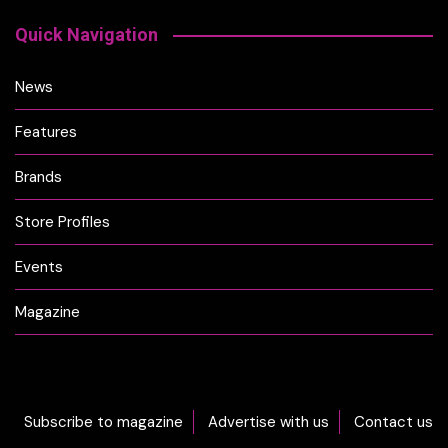
Quick Navigation
News
Features
Brands
Store Profiles
Events
Magazine
Subscribe to magazine
Advertise with us
Contact us