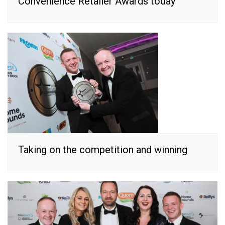
Convenience Retailer Awards today
Taking on the competition and winning