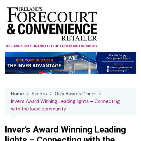
Skip
to
content
Home
Events
Gala Awards Dinner
Inver’s Award Winning Leading lights – Connecting
with the local community
Inver’s Award Winning Leading
lights – Connecting with the