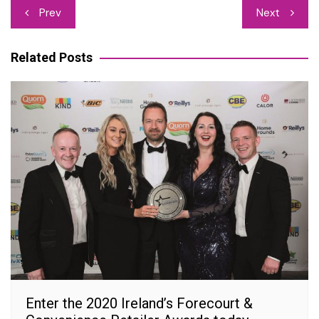
Post
Prev
Next
navigation
Related Posts
Enter the 2020 Ireland’s Forecourt &