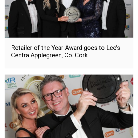
Retailer of the Year Award goes to Lee’s
Centra Applegreen, Co. Cork