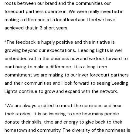
roots between our brand and the communities our
forecourt partners operate in. We were really invested in
making a difference at a local level and I feel we have
achieved that in 3 short years.
“The feedback is hugely positive and this initiative is
growing beyond our expectations. Leading Lights is well
embedded within the business now and we look forward to
continuing to make a difference. It is a long term
commitment we are making to our Inver forecourt partners
and their communities and I look forward to seeing Leading
Lights continue to grow and expand with the network.
“We are always excited to meet the nominees and hear
their stories. It is so inspiring to see how many people
donate their skills, time and energy to give back to their
hometown and community. The diversity of the nominees is