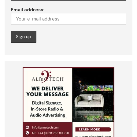
Email address: