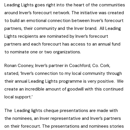
Leading Lights goes right into the heart of the communities
around Inver’s forecourt network. The initiative was created
to build an emotional connection between Inver’s forecourt
partners, their community and the Inver brand. All Leading
Lights recipients are nominated by Inver’s forecourt
partners and each forecourt has access to an annual fund
to nominate one or two organizations.
Ronan Cooney, Inver’s partner in Coachford, Co. Cork,
stated, ‘Inver’s connection to my local community through
their annual Leading Lights programme is very positive. We
create an incredible amount of goodwill with this continued
local support.’
The Leading lights cheque presentations are made with
the nominees, an Inver representative and Inver’s partners
on their forecourt. The presentations and nominees stories