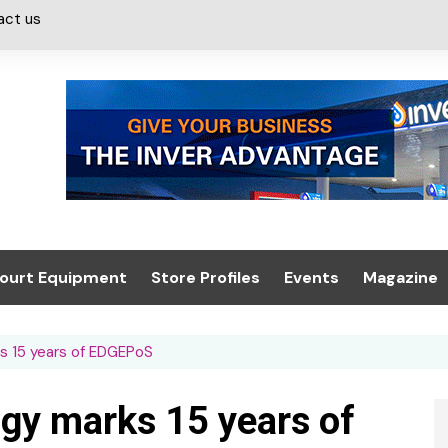
act us
ourt Equipment
Store Profiles
Events
Magazine
ash & Valeting
Convenience Retailer
About us
Summit 2021
s 15 years of EDGEPoS
icants
n, Canopies &
Latest Digi
ing
Conference
Digital Mag
gy marks 15 years of
Trade Exhibition