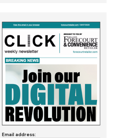
Email address: