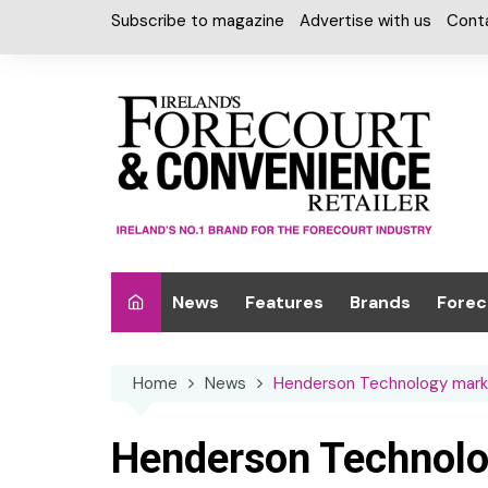
Skip
Subscribe to magazine
Advertise with us
Cont
to
content
News
Features
Brands
Forec
Interviews
Alcohol
Car W
Home
News
Henderson Technology mark
Special Reports
Car Care & Lubr
Desig
Light
Chilled Cabinet
Henderson Technolo
EPOS