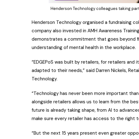
Henderson Technology colleagues taking part 
Henderson Technology organised a fundraising coll
company also invested in AMH Awareness Training fo
demonstrates a commitment that goes beyond fina
understanding of mental health in the workplace.
“EDGEPoS was built by retailers, for retailers and
adapted to their needs,” said Darren Nickels, Ret
Technology.
“Technology has never been more important than it 
alongside retailers allows us to learn from the best
future is already taking shape, from AI to advance
make sure every retailer has access to the right t
“But the next 15 years present even greater oppor