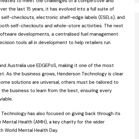
 created to meet the challenges of a competitive and
 the last 15 years, it has evolved into a full suite of
 self-checkouts, electronic shelf-edge labels (ESELs), and
 both self-checkouts and whole-store activities. The next
software developments, a centralised fuel management
ision tools all in development to help retailers run
and Australia use EDGEPoS, making it one of the most
et. As the business grows, Henderson Technology is clear
some solutions are universal, others must be tailored to
ws the business to learn from the best, ensuring every
viable.
n Technology has also focused on giving back through its
n Mental Health (AMH), a key charity for the wider
th World Mental Health Day.