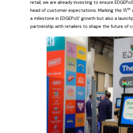
retail, we are already investing to ensure EDGEPo
th
head of customer expectations. Marking the 15
a
a milestone in EDGEPoS’ growth but also a launchp
partnership with retailers to shape the future of 