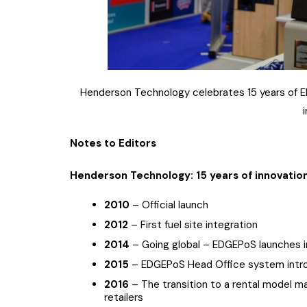
Henderson Technology celebrates 15 years of ED
Notes to Editors
Henderson Technology: 15 years of innovatio
2010
– Official launch
2012
– First fuel site integration
2014
– Going global – EDGEPoS launches in
2015
– EDGEPoS Head Office system intr
2016
– The transition to a rental model 
retailers