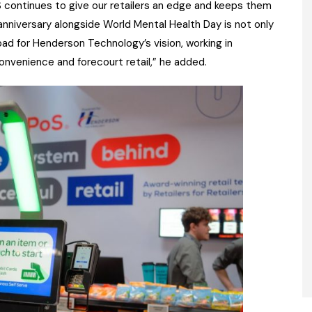
S continues to give our retailers an edge and keeps them
nniversary alongside World Mental Health Day is not only
ad for Henderson Technology’s vision, working in
convenience and forecourt retail,” he added.