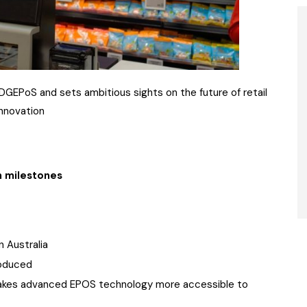
GEPoS and sets ambitious sights on the future of retail
innovation
n milestones
 Australia
oduced
makes advanced EPOS technology more accessible to