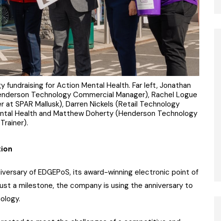
fundraising for Action Mental Health. Far left, Jonathan
 Henderson Technology Commercial Manager), Rachel Logue
r at SPAR Mallusk), Darren Nickels (Retail Technology
ental Health and Matthew Doherty (Henderson Technology
Trainer).
tion
versary of EDGEPoS, its award-winning electronic point of
ust a milestone, the company is using the anniversary to
nology.