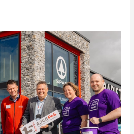
Register fo
tenance
Gala Awards Dinner 2
Editions
l Pumps
Our Targe
m
ity
Contact U
 & Paperwork
Marketing 
tock Management
ps
g