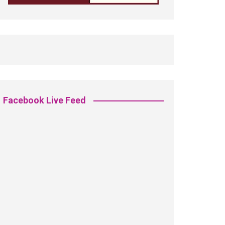
Facebook Live Feed