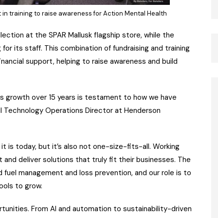
in training to raise awareness for Action Mental Health
ection at the SPAR Mallusk flagship store, while the
r its staff. This combination of fundraising and training
ncial support, helping to raise awareness and build
 its growth over 15 years is testament to how we have
ail Technology Operations Director at Henderson
is today, but it’s also not one-size-fits-all. Working
 and deliver solutions that truly fit their businesses. The
d fuel management and loss prevention, and our role is to
ools to grow.
tunities. From AI and automation to sustainability-driven