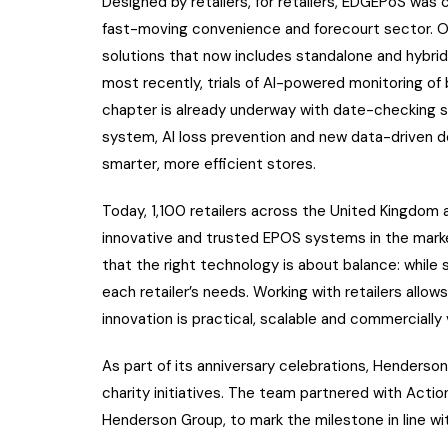
Designed by retailers, for retailers, EDGEPoS was
fast-moving convenience and forecourt sector. Over
solutions that now includes standalone and hybrid
most recently, trials of AI-powered monitoring of
chapter is already underway with date-checking 
system, AI loss prevention and new data-driven dec
smarter, more efficient stores.
Today, 1,100 retailers across the United Kingdom 
innovative and trusted EPOS systems in the mark
that the right technology is about balance: while 
each retailer’s needs. Working with retailers allo
innovation is practical, scalable and commercially 
As part of its anniversary celebrations, Henderso
charity initiatives. The team partnered with Actio
Henderson Group, to mark the milestone in line wi