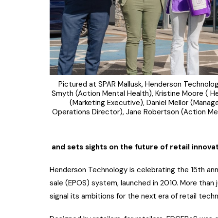
Pictured at SPAR Mallusk, Henderson Technology 
Smyth (Action Mental Health), Kristine Moore (
(Marketing Executive), Daniel Mellor (Manage
Operations Director), Jane Robertson (Action M
and sets sights on the future of retail innova
Henderson Technology is celebrating the 15th anni
sale (EPOS) system, launched in 2010. More than j
signal its ambitions for the next era of retail tech