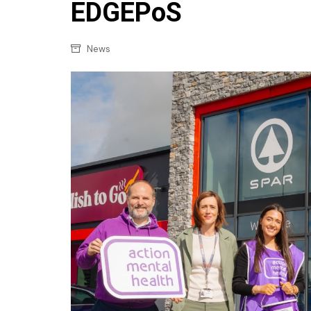
Confectionery
EDGEPoS
Main
Deli
Petro
News
Frozen/Ice crea
Secur
Grocery
Tanks
Non-food
Webs
Personal Care
Snacks and Cris
Soft Drinks
Tobacco / Vapin