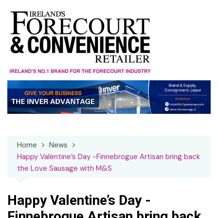
Skip
to
content
Home
News
Happy Valentine’s Day -Finnebrogue Artisan bring back
the Love Sausage with M&S
Happy Valentine’s Day -
Finnebrogue Artisan bring back