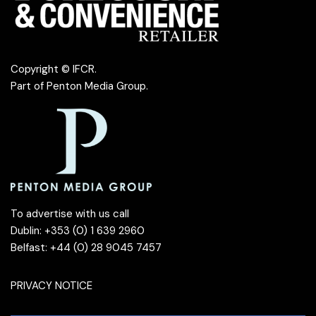
Copyright © IFCR.
Part of
Penton Media Group
.
To advertise with us call
Dublin: +353 (0) 1 639 2960
Belfast: +44 (0) 28 9045 7457
PRIVACY NOTICE