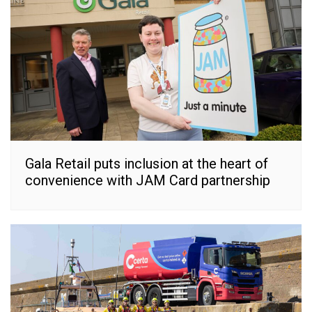
Gala Retail puts inclusion at the heart of
convenience with JAM Card partnership