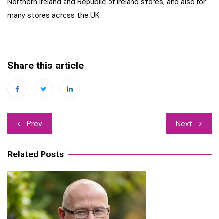
Northern Ireland and Republic of Ireland stores, and also for
many stores across the UK.
Share this article
Post
Prev
Next
navigation
Related Posts