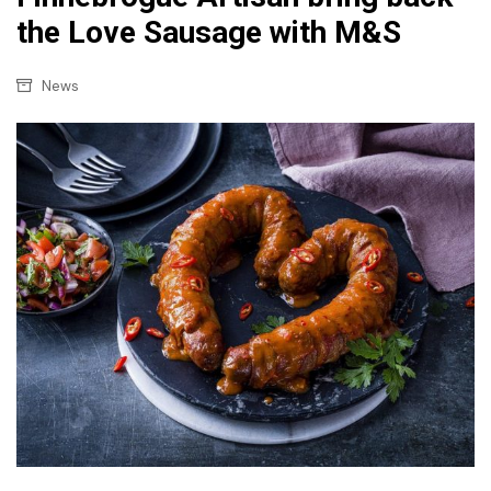
the Love Sausage with M&S
News