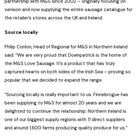
partnership with M&S since 2002 – originally focusing on
venison and now supplying the entire sausage catalogue for
the retailer’s stores across the UK and Ireland.
Source locally
Philip Conlon, Head of Regional for M&S in Northern Ireland
said: “We are very proud that Downpatrick is the home of
the M&S Love Sausage. It’s a product that has truly
captured hearts on both sides of the Irish Sea – proving so
popular that we decided to expand the range.
“Sourcing locally is really important to us. Finnebrogue has
been supplying to M&S for almost 20 years and we are
delighted to continue the relationship. Northern Ireland is
one of our biggest supply regions with 11 direct suppliers
and around 1,600 farms producing quality produce for us.”