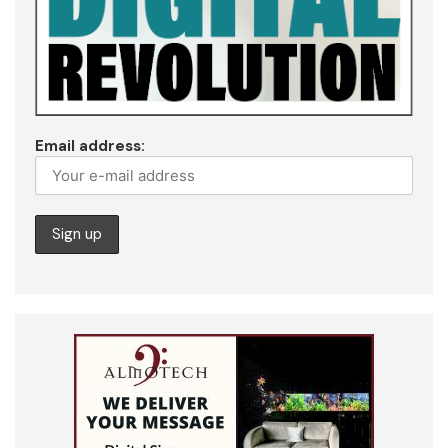
Email address: