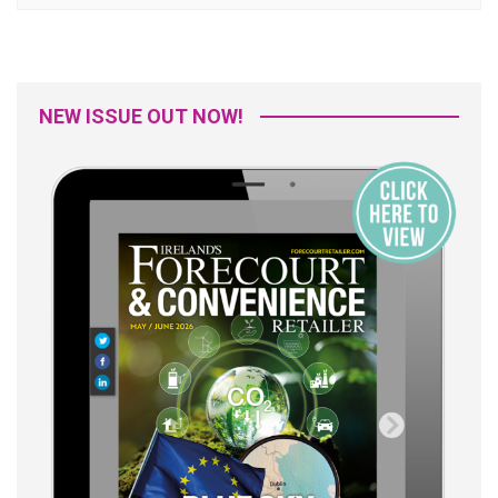
NEW ISSUE OUT NOW!