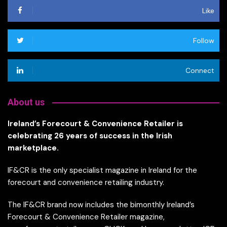
Like
Follow
Connect
About us
Ireland’s Forecourt & Convenience Retailer is
celebrating 26 years of success in the Irish
marketplace.
IF&CR is the only specialist magazine in Ireland for the
forecourt and convenience retailing industry.
The IF&CR brand now includes the bimonthly Ireland’s
Forecourt & Convenience Retailer magazine,