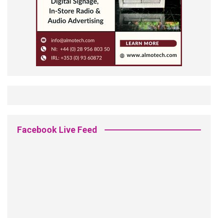
Facebook Live Feed