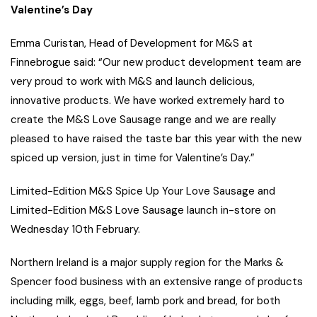
Valentine’s Day
Emma Curistan, Head of Development for M&S at
Finnebrogue said: “Our new product development team are
very proud to work with M&S and launch delicious,
innovative products. We have worked extremely hard to
create the M&S Love Sausage range and we are really
pleased to have raised the taste bar this year with the new
spiced up version, just in time for Valentine’s Day.”
Limited-Edition M&S Spice Up Your Love Sausage and
Limited-Edition M&S Love Sausage launch in-store on
Wednesday 10th February.
Northern Ireland is a major supply region for the Marks &
Spencer food business with an extensive range of products
including milk, eggs, beef, lamb pork and bread, for both