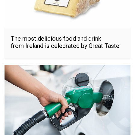
The most delicious food and drink
from Ireland is celebrated by Great Taste