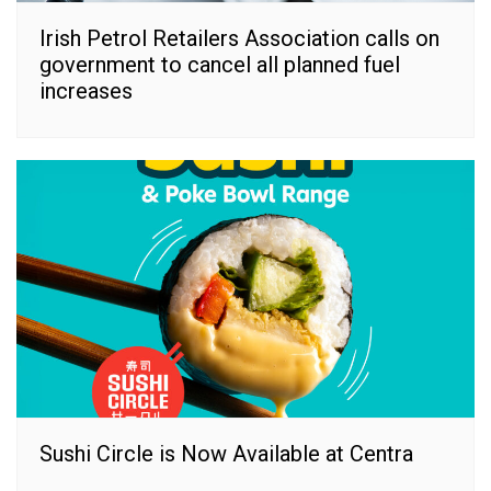
Irish Petrol Retailers Association calls on
government to cancel all planned fuel
increases
Sushi Circle is Now Available at Centra