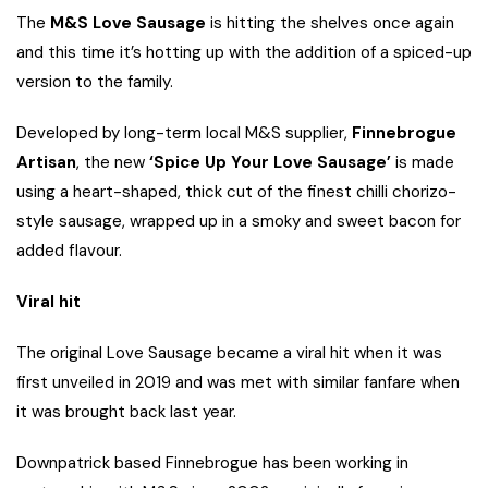
The
M&S Love Sausage
is hitting the shelves once again
and this time it’s hotting up with the addition of a spiced-up
version to the family.
Developed by long-term local M&S supplier,
Finnebrogue
Artisan
, the new
‘Spice Up Your Love Sausage’
is made
using a heart-shaped, thick cut of the finest chilli chorizo-
style sausage, wrapped up in a smoky and sweet bacon for
added flavour.
Viral hit
The original Love Sausage became a viral hit when it was
first unveiled in 2019 and was met with similar fanfare when
it was brought back last year.
Downpatrick based Finnebrogue has been working in