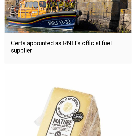
Certa appointed as RNLI’s official fuel
supplier