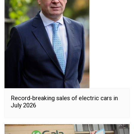
Record-breaking sales of electric cars in
July 2026