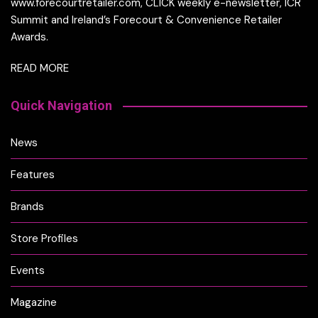
www.forecourtretailer.com, CLICK weekly e-newsletter, ICR
Summit and Ireland’s Forecourt & Convenience Retailer
Awards.
READ MORE
Quick Navigation
News
Features
Brands
Store Profiles
Events
Magazine