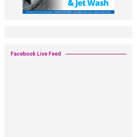
Facebook Live Feed