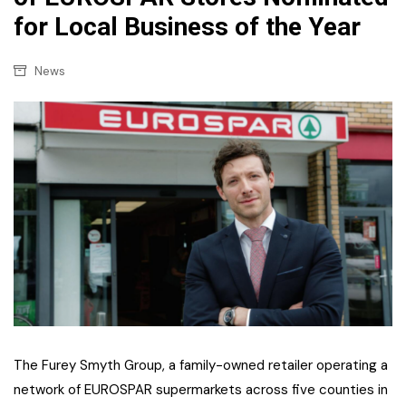
for Local Business of the Year
News
The Furey Smyth Group, a family-owned retailer operating a
network of EUROSPAR supermarkets across five counties in