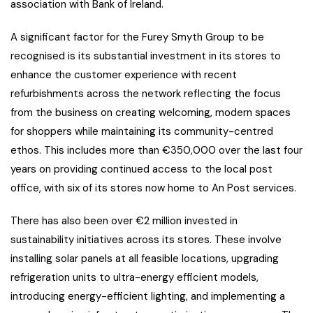
association with Bank of Ireland.
A significant factor for the Furey Smyth Group to be
recognised is its substantial investment in its stores to
enhance the customer experience with recent
refurbishments across the network reflecting the focus
from the business on creating welcoming, modern spaces
for shoppers while maintaining its community-centred
ethos. This includes more than €350,000 over the last four
years on providing continued access to the local post
office, with six of its stores now home to An Post services.
There has also been over €2 million invested in
sustainability initiatives across its stores. These involve
installing solar panels at all feasible locations, upgrading
refrigeration units to ultra-energy efficient models,
introducing energy-efficient lighting, and implementing a