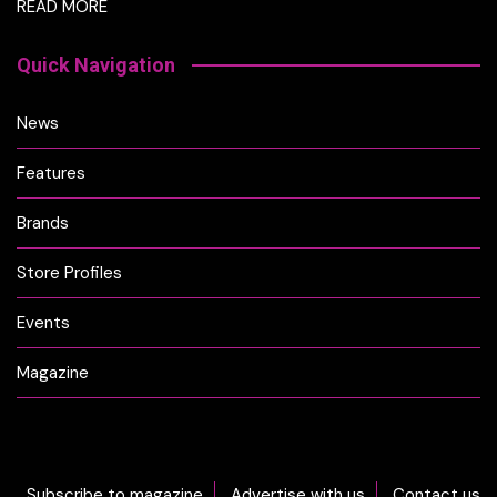
READ MORE
Quick Navigation
News
Features
Brands
Store Profiles
Events
Magazine
Subscribe to magazine
Advertise with us
Contact us