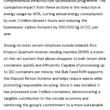
comprehensive infrastructure optimisation programme. The
cumulative impact from these actions is the reduction in
energy usage by 40%, cutting annual energy consumption
by over 1.1 million kilowatt-hours and reducing the
businesses’ carbon footprint by 350,000 kg of CO₂ per
year.
Among its most recent initiatives include Ireland’s first
Envipco Quantum reverse vending machine (RVM), a state-
of-the-art system that allows shoppers to bulk-return drink
containers quickly and efficiently. Capable of processing up
to 120 containers per minute, the Bulk Feed RVM supports
the Deposit Return Scheme and helps reduce waste while
promoting responsible recycling. Since it was installed, it
has processed over 1 million containers, demonstrating a
tangible contribution to the circular economy and
reinforcing the group’s commitment to a more sustainable