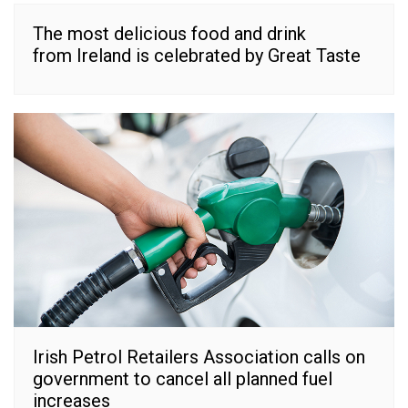
The most delicious food and drink
from Ireland is celebrated by Great Taste
Irish Petrol Retailers Association calls on
government to cancel all planned fuel
increases