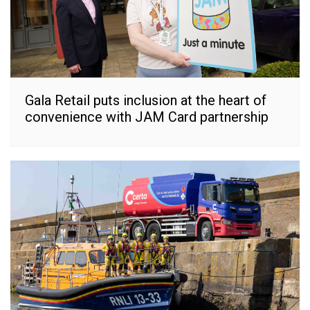
Gala Retail puts inclusion at the heart of
convenience with JAM Card partnership