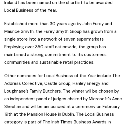
Ireland has been named on the shortlist to be awarded
Local Business of the Year.
Established more than 30 years ago by John Furey and
Maurice Smyth, the Furey Smyth Group has grown from a
single store into a network of seven supermarkets.
Employing over 350 staff nationwide, the group has
maintained a strong commitment to its customers,
communities and sustainable retail practices.
Other nominees for Local Business of the Year include The
Address Collective, Castle Group, Hanley Energy and
Loughnane’s Family Butchers. The winner will be chosen by
an independent panel of judges chaired by Microsoft’s Anne
Sheehan and will be announced at a ceremony on February
19th at the Mansion House in Dublin. The Local Business
category is part of The Irish Times Business Awards in