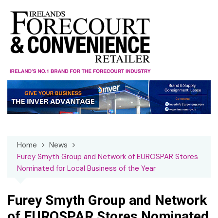
Skip
to
content
Home
News
Furey Smyth Group and Network of EUROSPAR Stores
Nominated for Local Business of the Year
Furey Smyth Group and Network
of EUROSPAR Stores Nominated