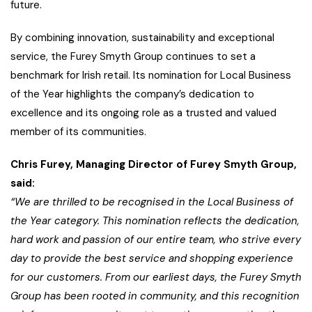
future.
By combining innovation, sustainability and exceptional
service, the Furey Smyth Group continues to set a
benchmark for Irish retail. Its nomination for Local Business
of the Year highlights the company’s dedication to
excellence and its ongoing role as a trusted and valued
member of its communities.
Chris Furey, Managing Director of Furey Smyth Group,
said:
“We are thrilled to be recognised in the Local Business of
the Year category. This nomination reflects the dedication,
hard work and passion of our entire team, who strive every
day to provide the best service and shopping experience
for our customers. From our earliest days, the Furey Smyth
Group has been rooted in community, and this recognition