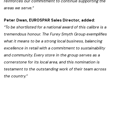
reinforces our commitment to continue supporting the
areas we serve.”
Peter Dwan, EUROSPAR Sales Director, added:
“To be shortlisted for a national award of this calibre is a
tremendous honour. The Furey Smyth Group exemplifies
what it means to be a strong local business, balancing
excellence in retail with a commitment to sustainability
and community. Every store in the group serves as a
cornerstone for its local area, and this nomination is
testament to the outstanding work of their team across
the country.”