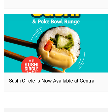
Sushi Circle is Now Available at Centra