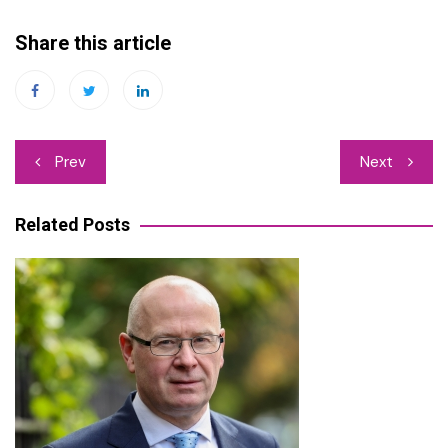
Share this article
Post
Prev
Next
navigation
Related Posts