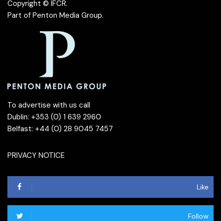
Copyright © IFCR.
Part of
Penton Media Group
.
To advertise with us call
Dublin: +353 (0) 1 639 2960
Belfast: +44 (0) 28 9045 7457
PRIVACY NOTICE
Like
Follow