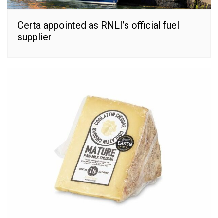
Certa appointed as RNLI’s official fuel
supplier