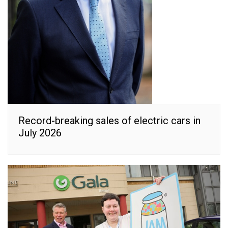
Record-breaking sales of electric cars in
July 2026