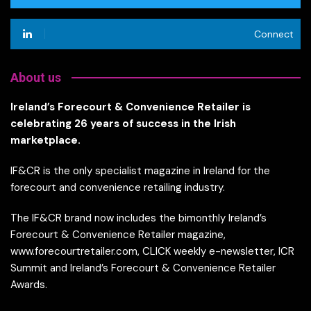
Connect
About us
Ireland’s Forecourt & Convenience Retailer is
celebrating 26 years of success in the Irish
marketplace.
IF&CR is the only specialist magazine in Ireland for the
forecourt and convenience retailing industry.
The IF&CR brand now includes the bimonthly Ireland’s
Forecourt & Convenience Retailer magazine,
www.forecourtretailer.com, CLICK weekly e-newsletter, ICR
Summit and Ireland’s Forecourt & Convenience Retailer
Awards.