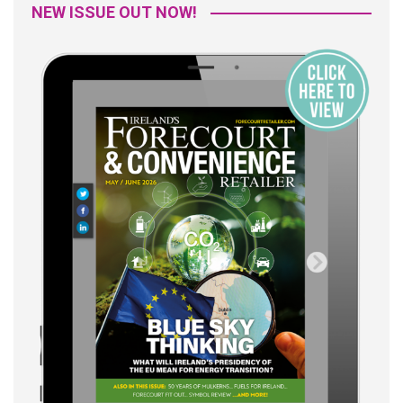
NEW ISSUE OUT NOW!