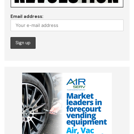
Email address: