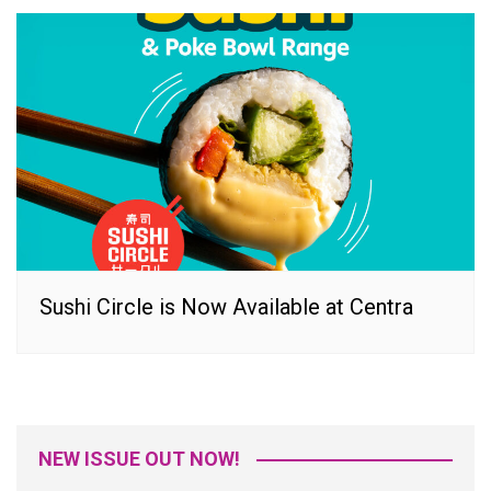
Sushi Circle is Now Available at Centra
NEW ISSUE OUT NOW!