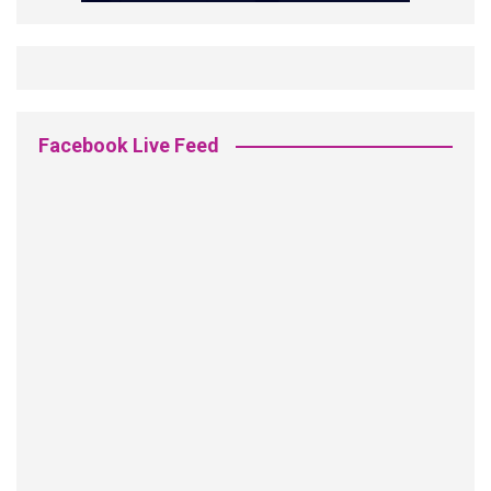
Facebook Live Feed