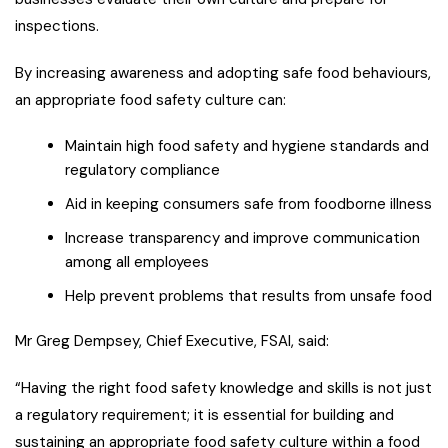
inspections.
By increasing awareness and adopting safe food behaviours,
an appropriate food safety culture can:
Maintain high food safety and hygiene standards and
regulatory compliance
Aid in keeping consumers safe from foodborne illness
Increase transparency and improve communication
among all employees
Help prevent problems that results from unsafe food
Mr Greg Dempsey, Chief Executive, FSAI, said:
“Having the right food safety knowledge and skills is not just
a regulatory requirement; it is essential for building and
sustaining an appropriate food safety culture within a food