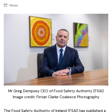
News
Mr Greg Dempsey CEO of Food Safety Authority (FSAI)
Image credit: Fintan Clarke Coalesce Photography
The Food Safety Authority of Ireland (FSAI) has published a