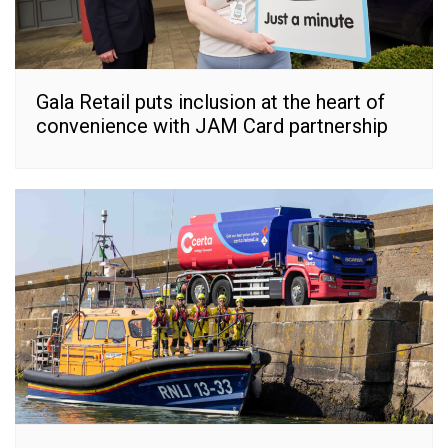
Gala Retail puts inclusion at the heart of
convenience with JAM Card partnership