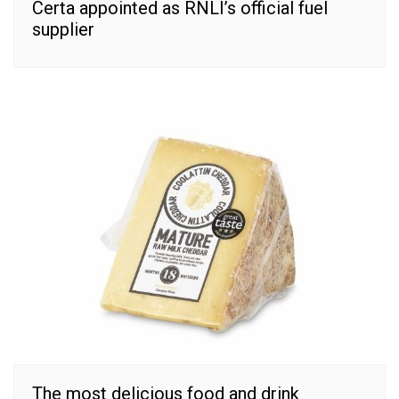
Certa appointed as RNLI’s official fuel
supplier
The most delicious food and drink