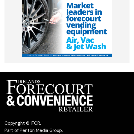
Copyright © IFCR.
Part of
Penton Media Group
.