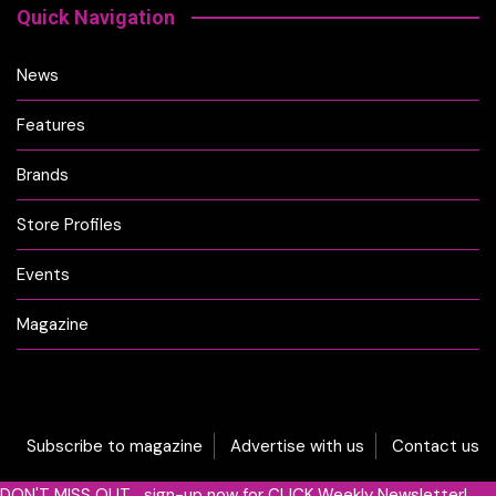
Quick Navigation
News
Features
Brands
Store Profiles
Events
Magazine
Subscribe to magazine
Advertise with us
Contact us
DON'T MISS OUT... sign-up now for CLICK Weekly Newsletter!