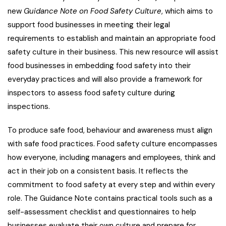
new
Guidance Note on Food Safety Culture
, which aims to
support food businesses in meeting their legal
requirements to establish and maintain an appropriate food
safety culture in their business. This new resource will assist
food businesses in embedding food safety into their
everyday practices and will also provide a framework for
inspectors to assess food safety culture during
inspections.
To produce safe food, behaviour and awareness must align
with safe food practices. Food safety culture encompasses
how everyone, including managers and employees, think and
act in their job on a consistent basis. It reflects the
commitment to food safety at every step and within every
role. The Guidance Note contains practical tools such as a
self-assessment checklist and questionnaires to help
businesses evaluate their own culture and prepare for