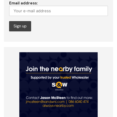
Email address: