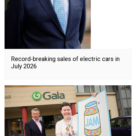
Record-breaking sales of electric cars in
July 2026