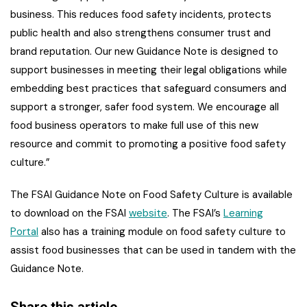
business. This reduces food safety incidents, protects
public health and also strengthens consumer trust and
brand reputation. Our new Guidance Note is designed to
support businesses in meeting their legal obligations while
embedding best practices that safeguard consumers and
support a stronger, safer food system. We encourage all
food business operators to make full use of this new
resource and commit to promoting a positive food safety
culture.”
The FSAI Guidance Note on Food Safety Culture is available
to download on the FSAI
website
. The FSAI’s
Learning
Portal
also has a training module on food safety culture to
assist food businesses that can be used in tandem with the
Guidance Note.