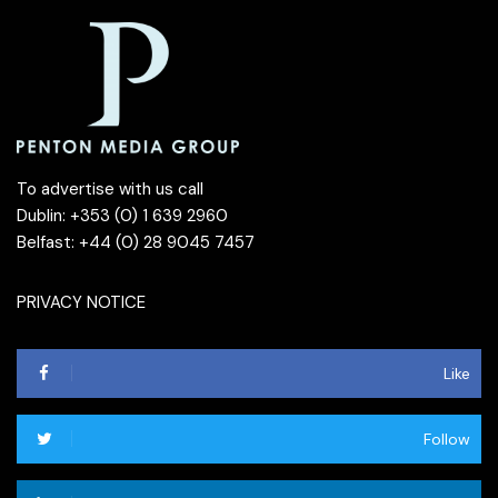
To advertise with us call
Dublin: +353 (0) 1 639 2960
Belfast: +44 (0) 28 9045 7457
PRIVACY NOTICE
Like
Follow