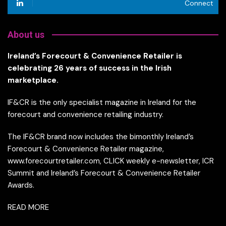
Connect
About us
Ireland’s Forecourt & Convenience Retailer is
celebrating 26 years of success in the Irish
marketplace.
IF&CR is the only specialist magazine in Ireland for the
forecourt and convenience retailing industry.
The IF&CR brand now includes the bimonthly Ireland’s
Forecourt & Convenience Retailer magazine,
www.forecourtretailer.com, CLICK weekly e-newsletter, ICR
Summit and Ireland’s Forecourt & Convenience Retailer
Awards.
READ MORE