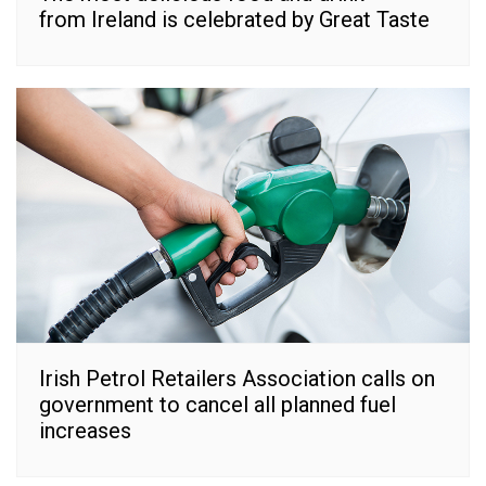
from Ireland is celebrated by Great Taste
Irish Petrol Retailers Association calls on
government to cancel all planned fuel
increases