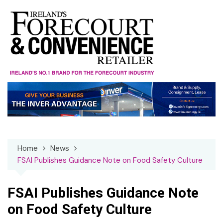
Skip
to
content
Home
News
FSAI Publishes Guidance Note on Food Safety Culture
FSAI Publishes Guidance Note
on Food Safety Culture