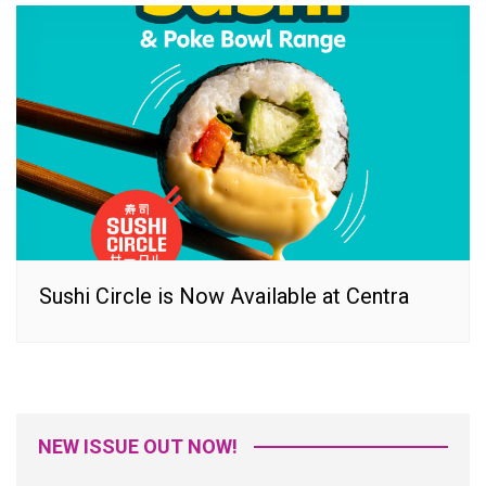
Sushi Circle is Now Available at Centra
NEW ISSUE OUT NOW!