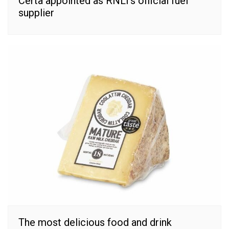
Certa appointed as RNLI’s official fuel
supplier
The most delicious food and drink