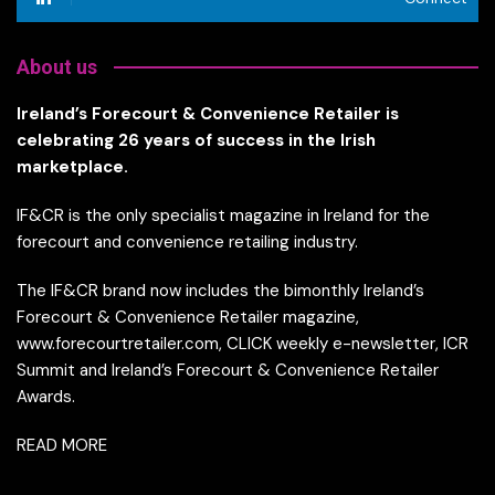
About us
Ireland’s Forecourt & Convenience Retailer is
celebrating 26 years of success in the Irish
marketplace.
IF&CR is the only specialist magazine in Ireland for the
forecourt and convenience retailing industry.
The IF&CR brand now includes the bimonthly Ireland’s
Forecourt & Convenience Retailer magazine,
www.forecourtretailer.com, CLICK weekly e-newsletter, ICR
Summit and Ireland’s Forecourt & Convenience Retailer
Awards.
READ MORE