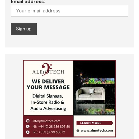
Email address: