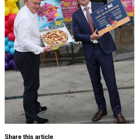
Share this article