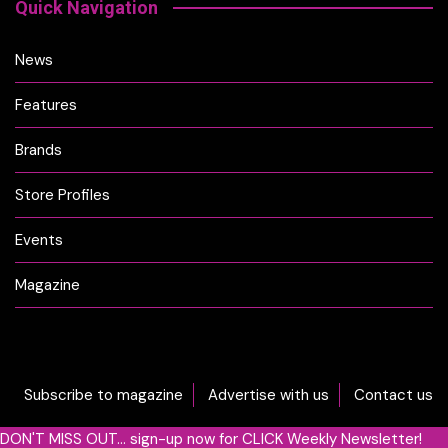
Quick Navigation
News
Features
Brands
Store Profiles
Events
Magazine
Subscribe to magazine
Advertise with us
Contact us
DON'T MISS OUT... sign-up now for CLICK Weekly Newsletter!