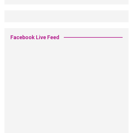
Facebook Live Feed