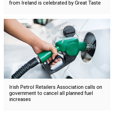
from Ireland is celebrated by Great Taste
Irish Petrol Retailers Association calls on
government to cancel all planned fuel
increases