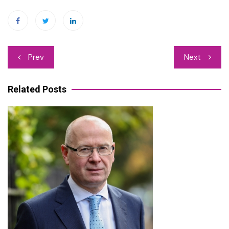
Post
Prev
Next
navigation
Related Posts