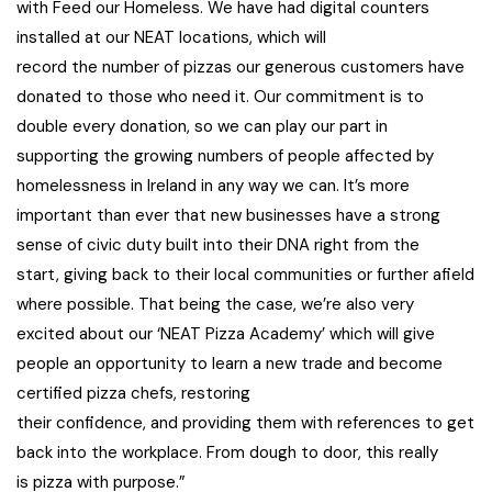
with Feed our Homeless. We have had digital counters
installed at our NEAT locations, which will
record the number of pizzas our generous customers have
donated to those who need it. Our commitment is to
double every donation, so we can play our part in
supporting the growing numbers of people affected by
homelessness in Ireland in any way we can. It’s more
important than ever that new businesses have a strong
sense of civic duty built into their DNA right from the
start, giving back to their local communities or further afield
where possible. That being the case, we’re also very
excited about our ‘NEAT Pizza Academy’ which will give
people an opportunity to learn a new trade and become
certified pizza chefs, restoring
their confidence, and providing them with references to get
back into the workplace. From dough to door, this really
is pizza with purpose.”