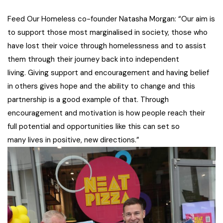
Feed Our Homeless co-founder Natasha Morgan: “Our aim is
to support those most marginalised in society, those who
have lost their voice through homelessness and to assist
them through their journey back into independent
living. Giving support and encouragement and having belief
in others gives hope and the ability to change and this
partnership is a good example of that. Through
encouragement and motivation is how people reach their
full potential and opportunities like this can set so
many lives in positive, new directions.”