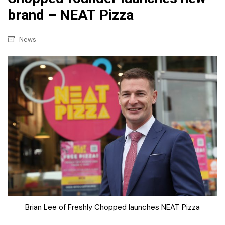
brand – NEAT Pizza
News
Brian Lee of Freshly Chopped launches NEAT Pizza