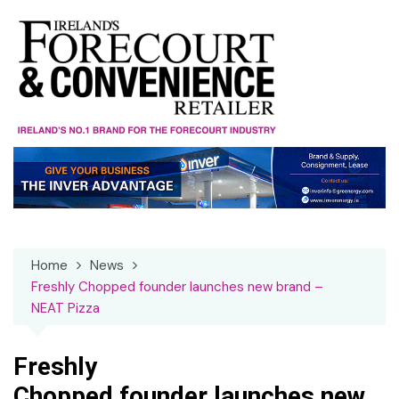
Skip
to
content
Home
News
Freshly Chopped founder launches new brand –
NEAT Pizza
Freshly
Chopped founder launches new