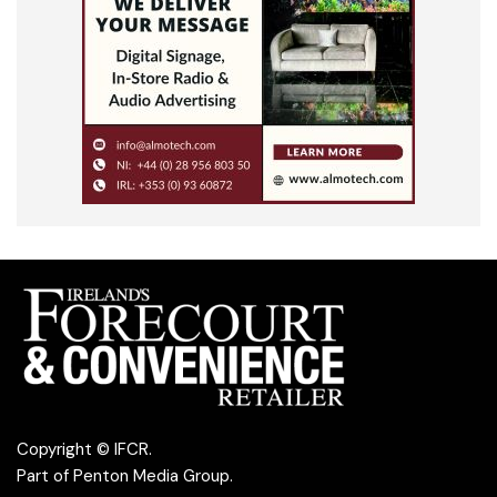
Copyright © IFCR.
Part of
Penton Media Group
.