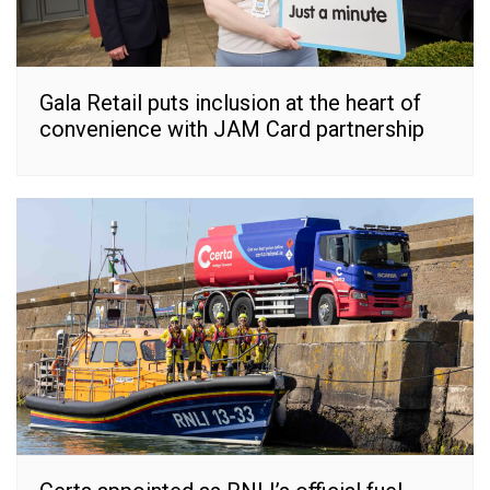
Gala Retail puts inclusion at the heart of
convenience with JAM Card partnership