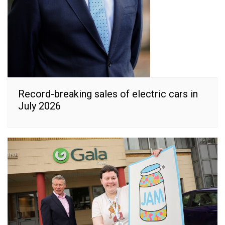
Record-breaking sales of electric cars in
July 2026