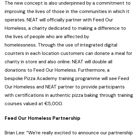
The new concept is also underpinned by a commitment to
improving the lives of those in the communities in which it
operates. NEAT will officially partner with Feed Our
Homeless, a charity dedicated to making a difference to
the lives of people who are affected by
homelessness. Through the use of integrated digital
counters in each location customers can donate a meal for
charity in store and also online. NEAT will double all
donations to Feed Our Homeless. Furthermore, a
bespoke Pizza Academy training programme will see Feed
Our Homeless and NEAT partner to provide participants
with certifications in authentic pizza baking through training
courses valued at €5,000.
Feed Our Homeless Partnership
Brian Lee: “We’re really excited to announce our partnership