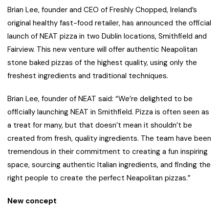
Brian Lee, founder and CEO of Freshly Chopped, Ireland’s
original healthy fast-food retailer, has announced the official
launch of NEAT pizza in two Dublin locations, Smithfield and
Fairview. This new venture will offer authentic Neapolitan
stone baked pizzas of the highest quality, using only the
freshest ingredients and traditional techniques.
Brian Lee, founder of NEAT said: “We’re delighted to be
officially launching NEAT in Smithfield. Pizza is often seen as
a treat for many, but that doesn’t mean it shouldn’t be
created from fresh, quality ingredients. The team have been
tremendous in their commitment to creating a fun inspiring
space, sourcing authentic Italian ingredients, and finding the
right people to create the perfect Neapolitan pizzas.”
New concept