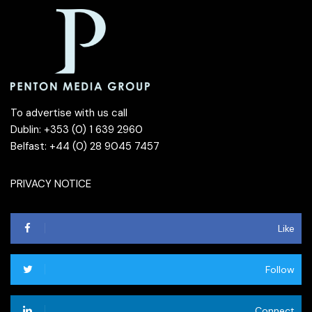
To advertise with us call
Dublin: +353 (0) 1 639 2960
Belfast: +44 (0) 28 9045 7457
PRIVACY NOTICE
Like
Follow
Connect