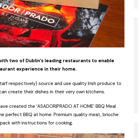
th two of Dublin’s leading restaurants to enable
urant experience in their home.
ntarf respectively) source and use quality Irish produce to
n create their dishes in their very own kitchens.
 have created the ‘ASADOR|PRADO AT HOME’ BBQ Meal
 the perfect BBQ at home. Premium quality meat, brioche
pack with instructions for cooking.