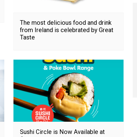
The most delicious food and drink
from Ireland is celebrated by Great
Taste
Sushi Circle is Now Available at