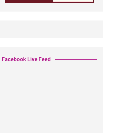
Facebook Live Feed