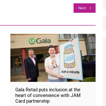
Next
Gala Retail puts inclusion at the
heart of convenience with JAM
Card partnership