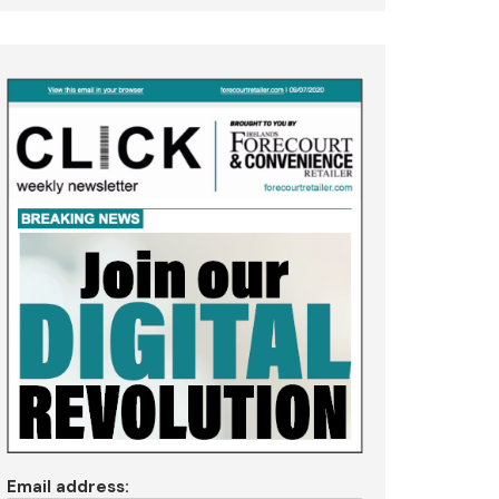
Email address: