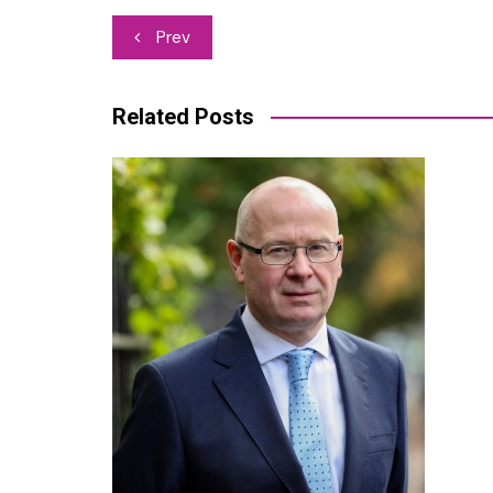
Post
Prev
navigation
Related Posts