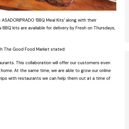
 ASADOR|PRADO ‘BBQ Meal Kits’ along with their
 BBQ kits are available for delivery by Fresh on Thursdays,
esh The Good Food Market stated:
urants. This collaboration will offer our customers even
 home. At the same time, we are able to grow our online
ships with restaurants we can help them out at a time of