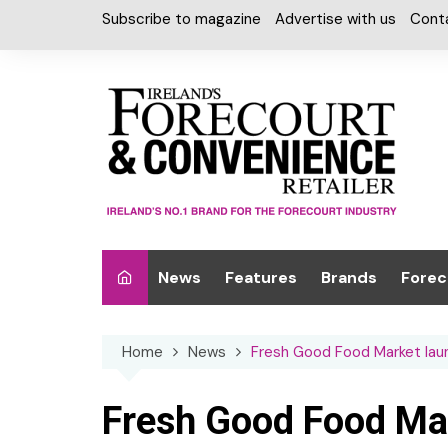
Skip
Subscribe to magazine
Advertise with us
Cont
to
content
News
Features
Brands
Forec
Interviews
Alcohol
Car W
Home
News
Fresh Good Food Market lau
Special Reports
Car Care & Lubr
Desig
Light
Chilled Cabinet
Fresh Good Food Ma
EPOS