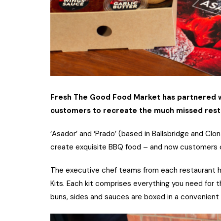
Fresh The Good Food Market has partnered wi
customers to recreate the much missed resta
‘Asador’ and ‘Prado’ (based in Ballsbridge and Clo
create exquisite BBQ food – and now customers ca
The executive chef teams from each restaurant
Kits. Each kit comprises everything you need for
buns, sides and sauces are boxed in a convenient 