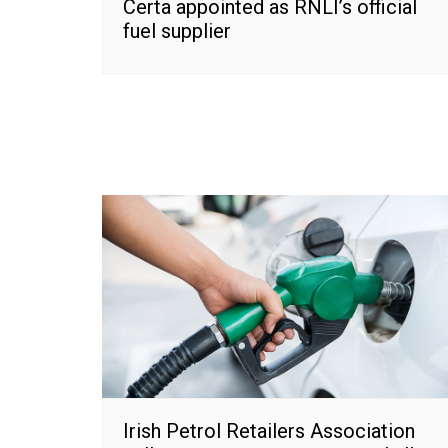
Certa appointed as RNLI’s official
fuel supplier
Irish Petrol Retailers Association