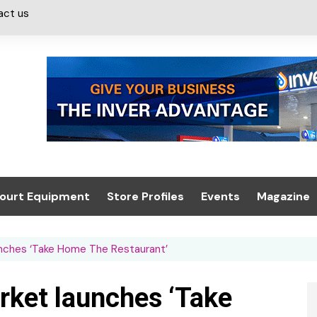
act us
ourt Equipment
Store Profiles
Events
Magazine
ash & Valeting
Convenience Retailer
About us
Summit 2021
nches ‘Take Home The Restaurant’
icants
n, Canopies &
Latest Digi
ing
Conference
Digital Mag
rket launches ‘Take
Trade Exhibition