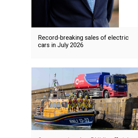
Record-breaking sales of electric
cars in July 2026