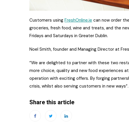
Customers using
FreshOnline.ie
can now order the
groceries, fresh food, wine and treats, and t
he new
Fridays and Saturdays in Greater Dublin.
Noel Smith, founder and Managing Director at Fr
“We are delighted to partner with these two resta
more choice, quality and new food experiences at
operation with exciting offers. By forging partner
crisis, whilst also serving customers in new ways”.
Share this article