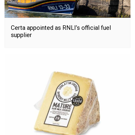
Certa appointed as RNLI’s official fuel
supplier