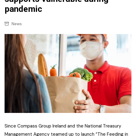
pandemic
News
Since Compass Group Ireland and the National Treasury
Management Agency teamed up to launch “The Feeding in