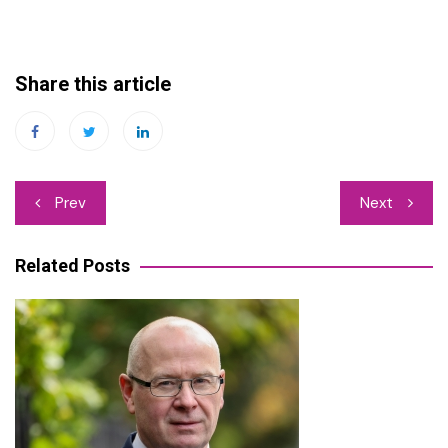
Share this article
Post
Prev
Next
navigation
Related Posts