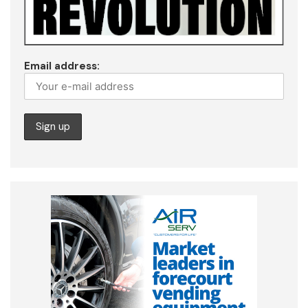
Email address: