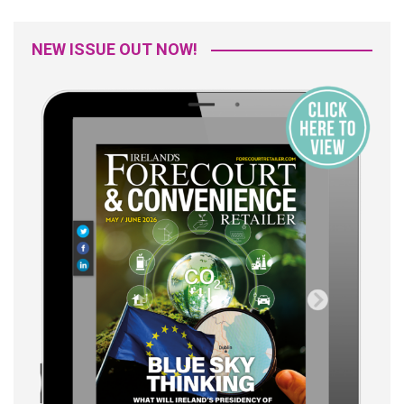
NEW ISSUE OUT NOW!