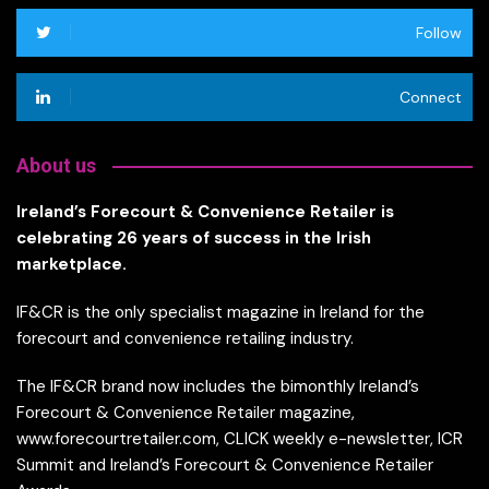
Follow
Connect
About us
Ireland’s Forecourt & Convenience Retailer is
celebrating 26 years of success in the Irish
marketplace.
IF&CR is the only specialist magazine in Ireland for the
forecourt and convenience retailing industry.
The IF&CR brand now includes the bimonthly Ireland’s
Forecourt & Convenience Retailer magazine,
www.forecourtretailer.com, CLICK weekly e-newsletter, ICR
Summit and Ireland’s Forecourt & Convenience Retailer