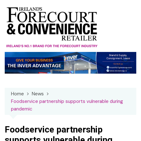
Skip
to
content
Home
News
Foodservice partnership supports vulnerable during
pandemic
Foodservice partnership
supports vulnerable during