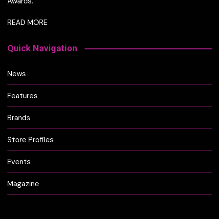
Awards.
READ MORE
Quick Navigation
News
Features
Brands
Store Profiles
Events
Magazine