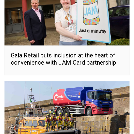
Gala Retail puts inclusion at the heart of
convenience with JAM Card partnership