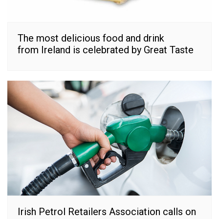
The most delicious food and drink
from Ireland is celebrated by Great Taste
Irish Petrol Retailers Association calls on