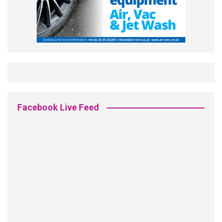
Facebook Live Feed