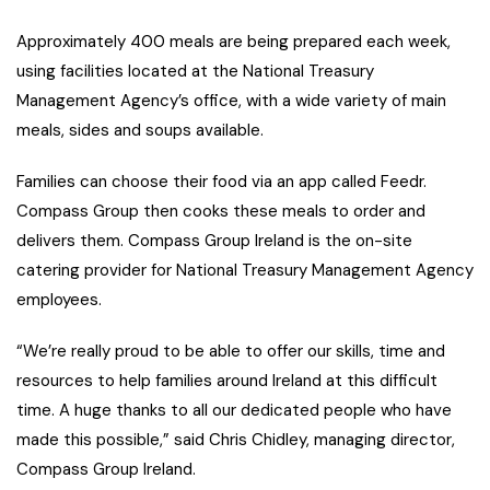
Approximately 400 meals are being prepared each week,
using facilities located at the National Treasury
Management Agency’s office, with a wide variety of main
meals, sides and soups available.
Families can choose their food via an app called Feedr.
Compass Group then cooks these meals to order and
delivers them. Compass Group Ireland is the on-site
catering provider for National Treasury Management Agency
employees.
“We’re really proud to be able to offer our skills, time and
resources to help families around Ireland at this difficult
time. A huge thanks to all our dedicated people who have
made this possible,” said Chris Chidley, managing director,
Compass Group Ireland.