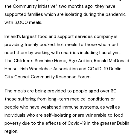
the Community Initiative” two months ago, they have
supported families which are isolating during the pandemic
with 3,000 meals.
Ireland’s largest food and support services company is
providing freshly cooked, hot meals to those who most
need them by working with charities including LauraLynn,
The Children’s Sunshine Home, Age Action, Ronald McDonald
House, Irish Wheelchair Association and COVID-19 Dublin
City Council Community Response Forum.
The meals are being provided to people aged over 60,
those suffering from long-term medical conditions or
people who have weakened immune systems, as well as
individuals who are self-isolating or are vulnerable to food
poverty due to the effects of Covid-19 in the greater Dublin
region.