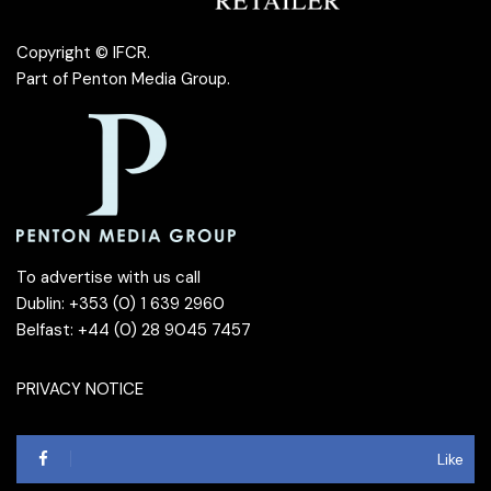
Copyright © IFCR.
Part of
Penton Media Group
.
To advertise with us call
Dublin: +353 (0) 1 639 2960
Belfast: +44 (0) 28 9045 7457
PRIVACY NOTICE
Like