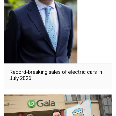
Record-breaking sales of electric cars in
July 2026