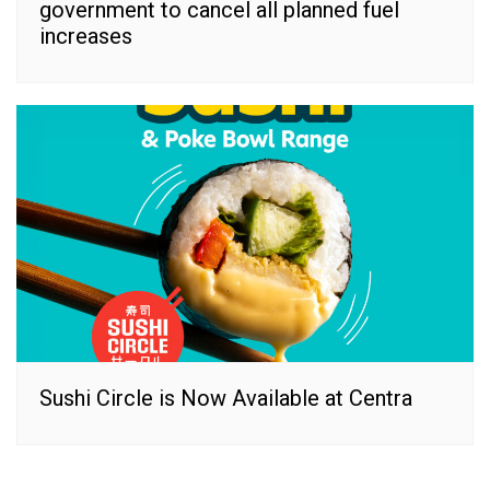
government to cancel all planned fuel
increases
Sushi Circle is Now Available at Centra