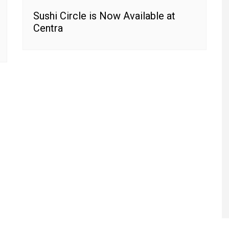
Sushi Circle is Now Available at
Centra