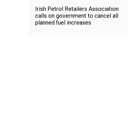
Irish Petrol Retailers Association
calls on government to cancel all
planned fuel increases