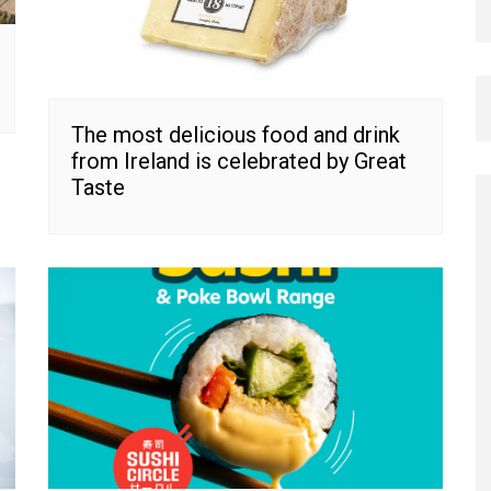
The most delicious food and drink
from Ireland is celebrated by Great
Taste