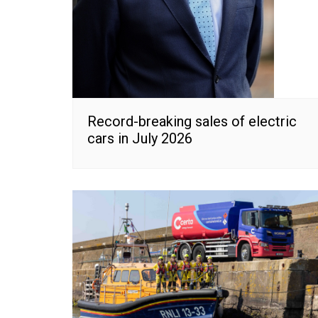
Record-breaking sales of electric
cars in July 2026