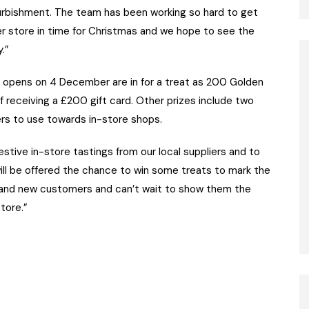
furbishment. The team has been working so hard to get
sher store in time for Christmas and we hope to see the
.”
 opens on 4 December are in for a treat as 200 Golden
f receiving a £200 gift card. Other prizes include two
ers to use towards in-store shops.
estive in-store tastings from our local suppliers and to
ll be offered the chance to win some treats to mark the
l and new customers and can’t wait to show them the
tore.”