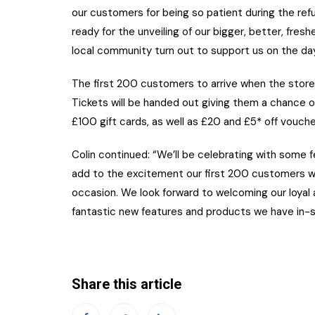
our customers for being so patient during the re
ready for the unveiling of our bigger, better, fre
local community turn out to support us on the day
The first 200 customers to arrive when the store
Tickets will be handed out giving them a chance o
£100 gift cards, as well as £20 and £5* off vouch
Colin continued: “We’ll be celebrating with some f
add to the excitement our first 200 customers wi
occasion. We look forward to welcoming our loya
fantastic new features and products we have in-s
Share this article