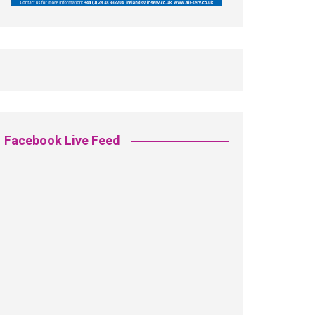
Facebook Live Feed