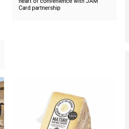
heart of convenience with JAM
Card partnership