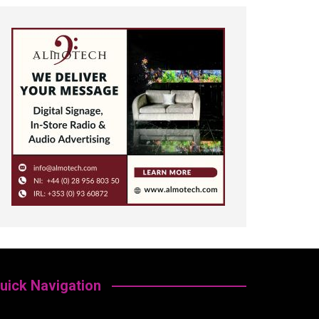
uick Navigation