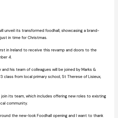
Register fo
tenance
Gala Awards Dinner 2
Editions
l Pumps
Our Targe
m
ity
Contact U
l unveil its transformed foodhall, showcasing a brand-
ust in time for Christmas.
 & Paperwork
Marketing 
tock Management
rst in Ireland to receive this revamp and doors to the
mber 4.
ps
nd his team of colleagues will be joined by Marks &
 class from local primary school, St Therese of Lisieux,
g
in its team, which includes offering new roles to existing
local community.
 around the new-look Foodhall opening and I want to thank