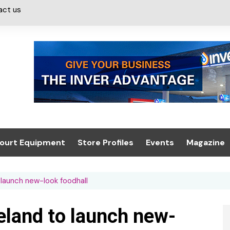
act us
ourt Equipment
Store Profiles
Events
Magazine
ash & Valeting
Convenience Retailer
About us
Summit 2021
o launch new-look foodhall
icants
n, Canopies &
Latest Digi
ing
Conference
Digital Mag
reland to launch new-
Trade Exhibition