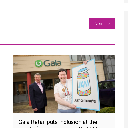
Next
Gala Retail puts inclusion at the