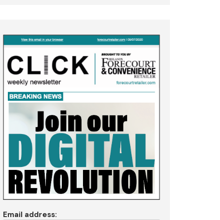
Email address: