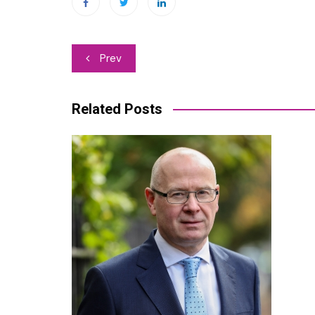
Post
Prev
navigation
Related Posts