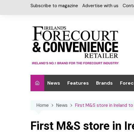
Skip
Subscribe to magazine
Advertise with us
Cont
to
content
News
Features
Brands
Forec
Interviews
Alcohol
Car W
Home
News
First M&S store in Ireland t
Special Reports
Car Care & Lubr
Desig
Light
Chilled Cabinet
First M&S store in I
EPOS