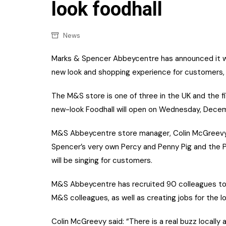
Confectionery
look foodhall
Main
Deli
Petro
News
Frozen/Ice crea
Secur
Marks & Spencer Abbeycentre has announced it wil
Grocery
new look and shopping experience for customers, j
Tanks
Non-food
Webs
The M&S store is one of three in the UK and the fi
Personal Care
new-look Foodhall will open on Wednesday, Dece
Snacks and Cris
M&S Abbeycentre store manager, Colin McGreevy a
Soft Drinks
Spencer’s very own Percy and Penny Pig and the P3
will be singing for customers.
Tobacco / Vapin
M&S Abbeycentre has recruited 90 colleagues to jo
M&S colleagues, as well as creating jobs for the 
Colin McGreevy said: “There is a real buzz locally