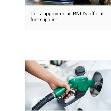
Certa appointed as RNLI’s official
fuel supplier