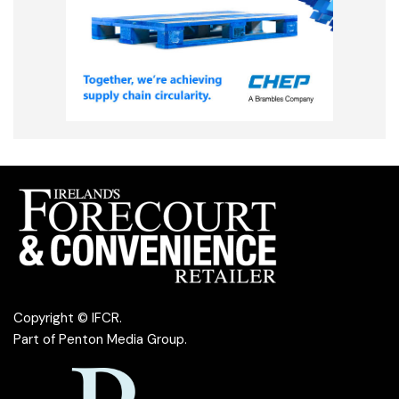
Copyright © IFCR.
Part of
Penton Media Group
.