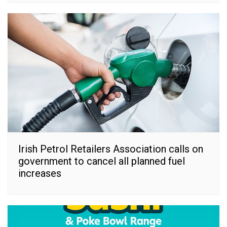
Irish Petrol Retailers Association calls on
government to cancel all planned fuel
increases