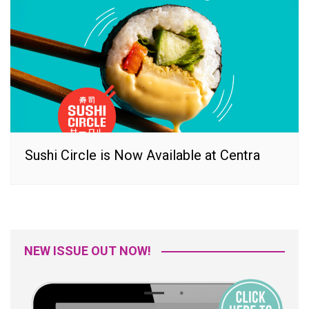
Sushi Circle is Now Available at Centra
NEW ISSUE OUT NOW!