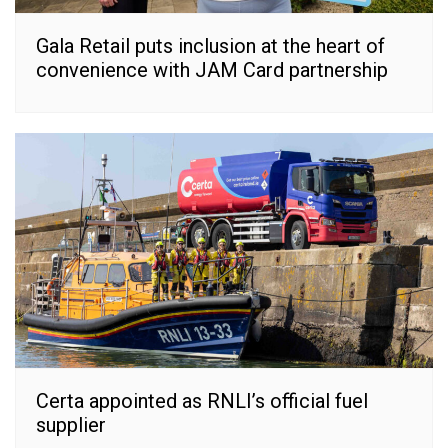
Gala Retail puts inclusion at the heart of
convenience with JAM Card partnership
Certa appointed as RNLI’s official fuel
supplier