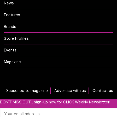
News
Features
Brands
Store Profiles
Events
Magazine
Subscribe to magazine
Advertise with us
Contact us
DON'T MISS OUT... sign-up now for CLICK Weekly Newsletter!