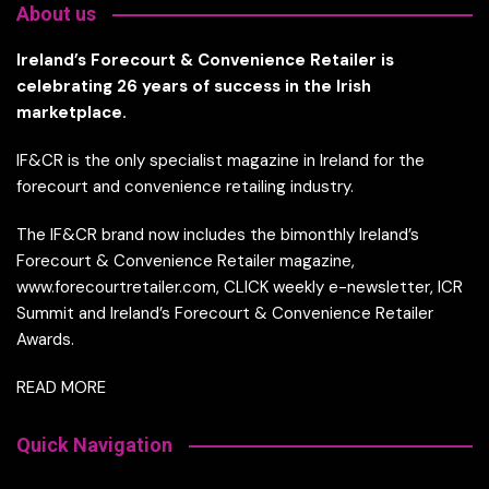
About us
Ireland’s Forecourt & Convenience Retailer is
celebrating 26 years of success in the Irish
marketplace.
IF&CR is the only specialist magazine in Ireland for the
forecourt and convenience retailing industry.
The IF&CR brand now includes the bimonthly Ireland’s
Forecourt & Convenience Retailer magazine,
www.forecourtretailer.com, CLICK weekly e-newsletter, ICR
Summit and Ireland’s Forecourt & Convenience Retailer
Awards.
READ MORE
Quick Navigation