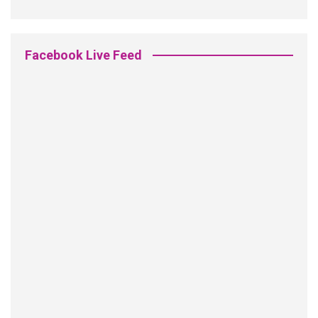
Facebook Live Feed