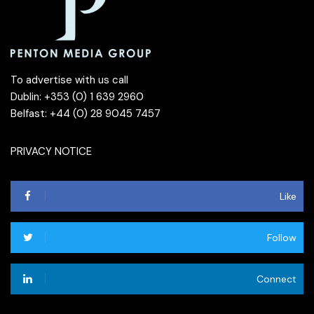
To advertise with us call
Dublin: +353 (0) 1 639 2960
Belfast: +44 (0) 28 9045 7457
PRIVACY NOTICE
Like
Follow
Connect