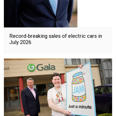
Record-breaking sales of electric cars in
July 2026