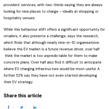
providers’ services, with two-thirds saying they are always
looking for new places to charge – ideally at shopping or
hospitality venues.
While this behaviour shift offers a significant opportunity for
retailers, it also presents a challenge, says the research,
which finds that although nearly nine-in-10 organisations
believe the EV market is a future revenue driver, over half
think the market is too unpredictable for them to make
concrete plans. Over half also find it difficult to anticipate
where EV charging infrastructure would be most useful. A
further 52% say they have not even started developing
their EV strategy.
Share this article