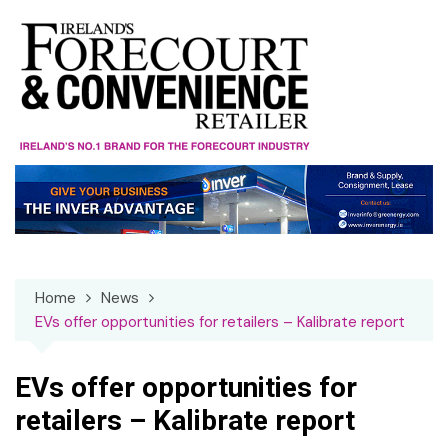
Skip
to
content
Home
News
EVs offer opportunities for retailers – Kalibrate report
EVs offer opportunities for
retailers – Kalibrate report