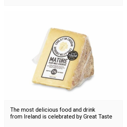
The most delicious food and drink
from Ireland is celebrated by Great Taste