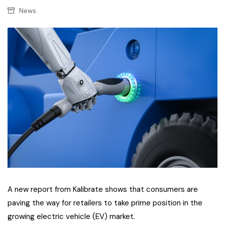
News
A new report from Kalibrate shows that consumers are
paving the way for retailers to take prime position in the
growing electric vehicle (EV) market.