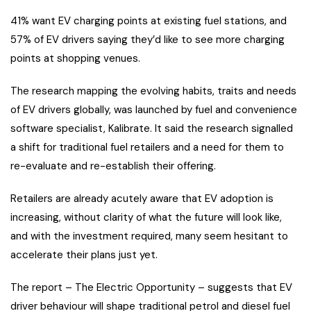
41% want EV charging points at existing fuel stations, and
57% of EV drivers saying they’d like to see more charging
points at shopping venues.
The research mapping the evolving habits, traits and needs
of EV drivers globally, was launched by fuel and convenience
software specialist, Kalibrate. It said the research signalled
a shift for traditional fuel retailers and a need for them to
re-evaluate and re-establish their offering.
Retailers are already acutely aware that EV adoption is
increasing, without clarity of what the future will look like,
and with the investment required, many seem hesitant to
accelerate their plans just yet.
The report – The Electric Opportunity – suggests that EV
driver behaviour will shape traditional petrol and diesel fuel