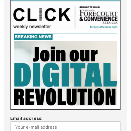
Email address: