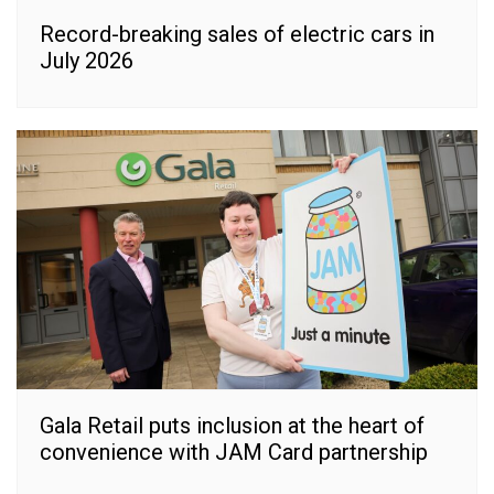
Record-breaking sales of electric cars in
July 2026
Gala Retail puts inclusion at the heart of
convenience with JAM Card partnership