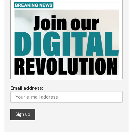
Email address: