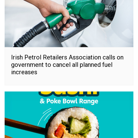
Irish Petrol Retailers Association calls on
government to cancel all planned fuel
increases