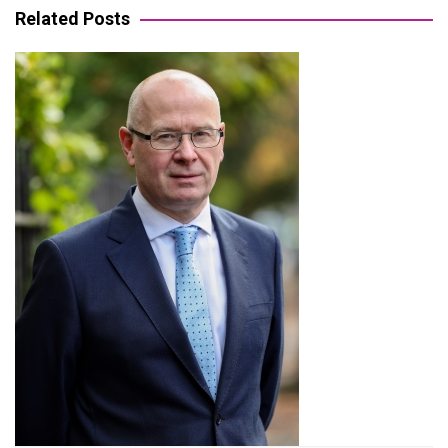
Related Posts