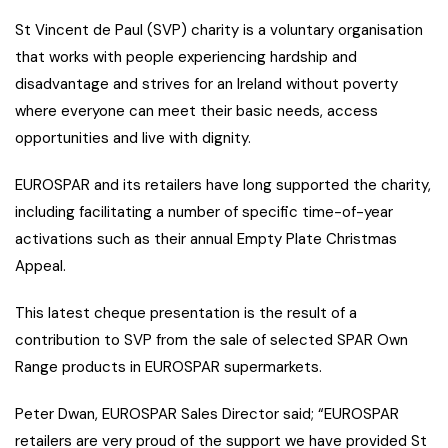
St Vincent de Paul (SVP) charity is a voluntary organisation
that works with people experiencing hardship and
disadvantage and strives for an Ireland without poverty
where everyone can meet their basic needs, access
opportunities and live with dignity.
EUROSPAR and its retailers have long supported the charity,
including facilitating a number of specific time-of-year
activations such as their annual Empty Plate Christmas
Appeal.
This latest cheque presentation is the result of a
contribution to SVP from the sale of selected SPAR Own
Range products in EUROSPAR supermarkets.
Peter Dwan, EUROSPAR Sales Director said; “EUROSPAR
retailers are very proud of the support we have provided St