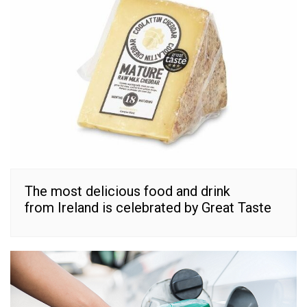
The most delicious food and drink
from Ireland is celebrated by Great Taste