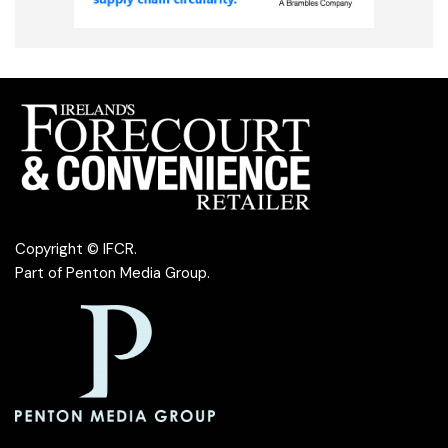
Copyright © IFCR.
Part of
Penton Media Group
.