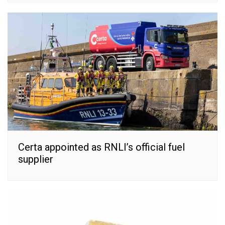
Certa appointed as RNLI’s official fuel
supplier