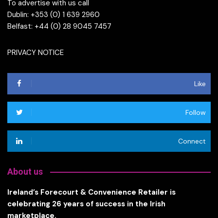
To advertise with us call
Dublin: +353 (0) 1 639 2960
Belfast: +44 (0) 28 9045 7457
PRIVACY NOTICE
Like
Follow
Connect
About us
Ireland’s Forecourt & Convenience Retailer is
celebrating 26 years of success in the Irish
marketplace.