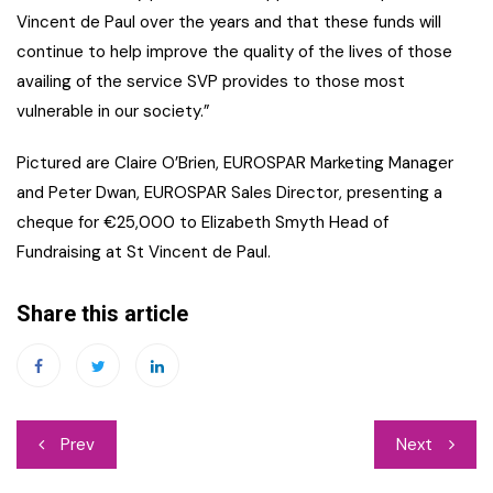
Vincent de Paul over the years and that these funds will
continue to help improve the quality of the lives of those
availing of the service SVP provides to those most
vulnerable in our society.”
Pictured are Claire O’Brien, EUROSPAR Marketing Manager
and Peter Dwan, EUROSPAR Sales Director, presenting a
cheque for €25,000 to Elizabeth Smyth Head of
Fundraising at St Vincent de Paul.
Share this article
Post
Prev
Next
navigation