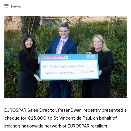
News
EUROSPAR Sales Director, Peter Dwan, recently presented a
cheque for €25,000 to St Vincent de Paul, on behalf of
Ireland’s nationwide network of EUROSPAR retailers.