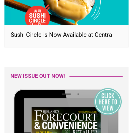
Sushi Circle is Now Available at Centra
NEW ISSUE OUT NOW!