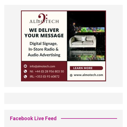
Facebook Live Feed