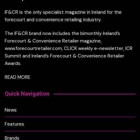
IF&CR is the only specialist magazine in Ireland for the
forecourt and convenience retailing industry.
The IF&CR brand now includes the bimonthly Ireland’s
Forecourt & Convenience Retailer magazine,
www.forecourtretailer.com, CLICK weekly e-newsletter, ICR
Summit and Ireland’s Forecourt & Convenience Retailer
Awards.
READ MORE
Quick Navigation
News
Features
Brands