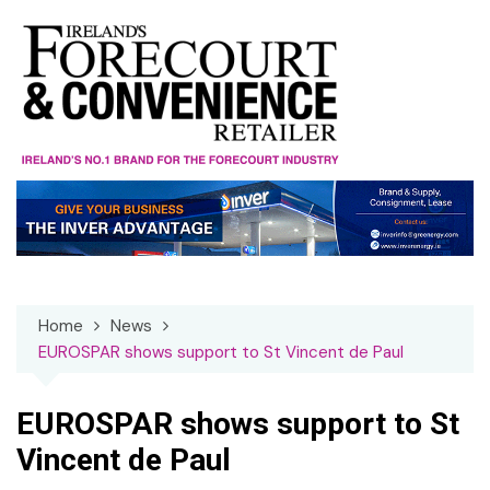
Skip
to
content
Home
News
EUROSPAR shows support to St Vincent de Paul
EUROSPAR shows support to St
Vincent de Paul