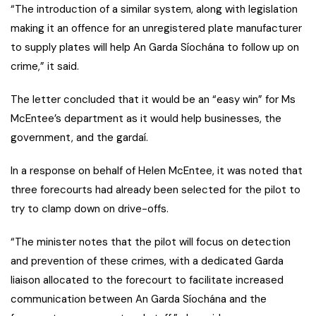
“The introduction of a similar system, along with legislation
making it an offence for an unregistered plate manufacturer
to supply plates will help An Garda Síochána to follow up on
crime,” it said.
The letter concluded that it would be an “easy win” for Ms
McEntee’s department as it would help businesses, the
government, and the gardaí.
In a response on behalf of Helen McEntee, it was noted that
three forecourts had already been selected for the pilot to
try to clamp down on drive-offs.
“The minister notes that the pilot will focus on detection
and prevention of these crimes, with a dedicated Garda
liaison allocated to the forecourt to facilitate increased
communication between An Garda Síochána and the