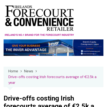
Skip
to
content
Home
News
Drive-offs costing Irish forecourts average of €2.5k a
year
Drive-offs costing Irish
forecourts average of €2.5k a