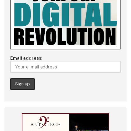
Email address: