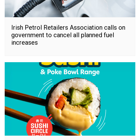
Irish Petrol Retailers Association calls on
government to cancel all planned fuel
increases