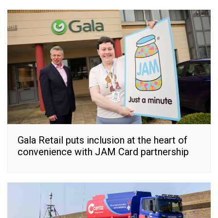
Gala Retail puts inclusion at the heart of
convenience with JAM Card partnership