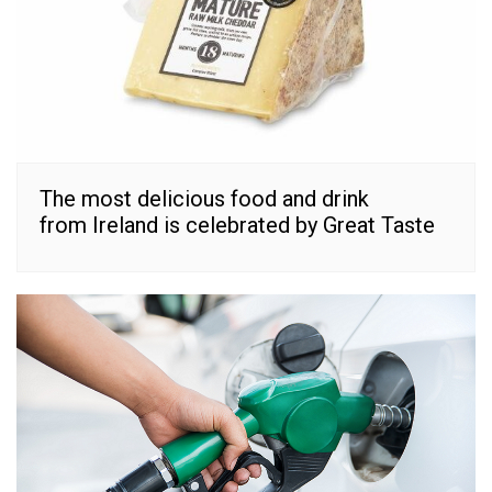
The most delicious food and drink
from Ireland is celebrated by Great Taste