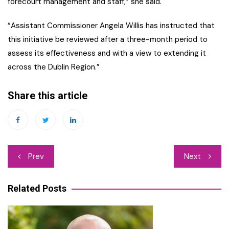
forecourt management and staff,” she said.
“Assistant Commissioner Angela Willis has instructed that
this initiative be reviewed after a three-month period to
assess its effectiveness and with a view to extending it
across the Dublin Region.”
Share this article
Post
Prev
Next
navigation
Related Posts