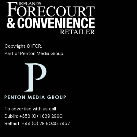
Copyright © IFCR.
Part of
Penton Media Group
.
To advertise with us call
Dublin: +353 (0) 1 639 2960
Belfast: +44 (0) 28 9045 7457