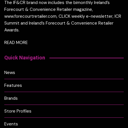
The IF&CR brand now includes the bimonthly Ireland’s
Forecourt & Convenience Retailer magazine,
www.forecourtretailer.com, CLICK weekly e-newsletter, ICR
Summit and Ireland’s Forecourt & Convenience Retailer
Awards.
READ MORE
Quick Navigation
News
Features
Brands
Store Profiles
Events