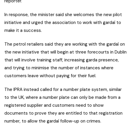
reporter.
In response, the minister said she welcomes the new pilot
initiative and urged the association to work with gardaí to
make it a success.
The petrol retailers said they are working with the gardaí on
the new initiative that will begin at three forecourts in Dublin
that will involve training staff, increasing garda presence,
and trying to minimise the number of instances where
customers leave without paying for their fuel.
The IPRA instead called for a number plate system, similar
to the UK, where a number plate can only be made from a
registered supplier and customers need to show
documents to prove they are entitled to that registration
number, to allow the gardaí follow-up on crimes.