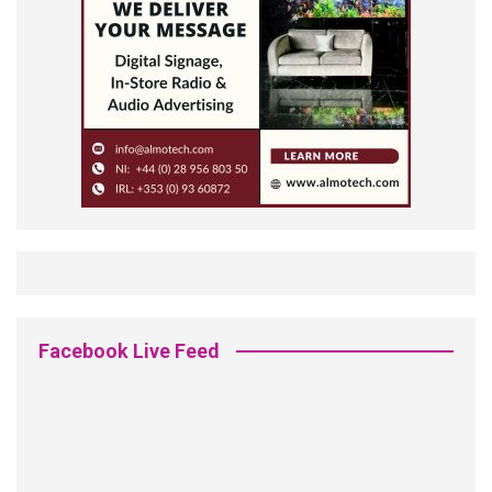
Facebook Live Feed