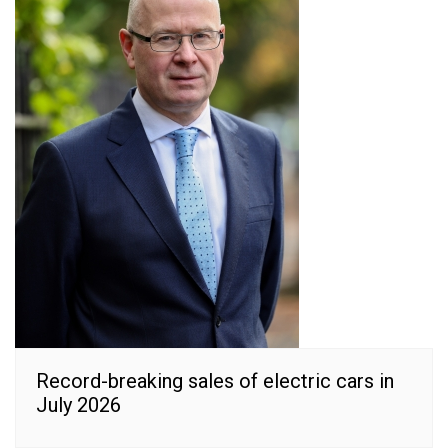
Record-breaking sales of electric cars in
July 2026