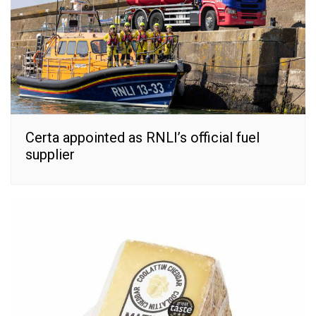
Certa appointed as RNLI’s official fuel
supplier