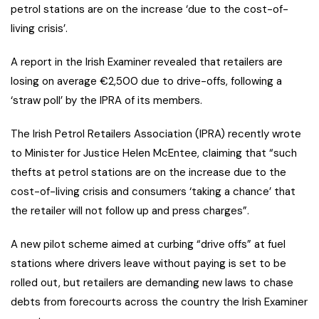
petrol stations are on the increase ‘due to the cost-of-
living crisis’.
A report in the Irish Examiner revealed that retailers are
losing on average €2,500 due to drive-offs, following a
‘straw poll’ by the IPRA of its members.
The Irish Petrol Retailers Association (IPRA) recently wrote
to Minister for Justice Helen McEntee, claiming that “such
thefts at petrol stations are on the increase due to the
cost-of-living crisis and consumers ‘taking a chance’ that
the retailer will not follow up and press charges”.
A new pilot scheme aimed at curbing “drive offs” at fuel
stations where drivers leave without paying is set to be
rolled out, but retailers are demanding new laws to chase
debts from forecourts across the country the Irish Examiner