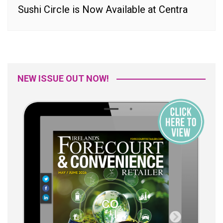
Sushi Circle is Now Available at Centra
NEW ISSUE OUT NOW!