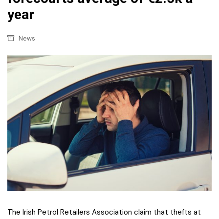
year
News
The Irish Petrol Retailers Association claim that thefts at