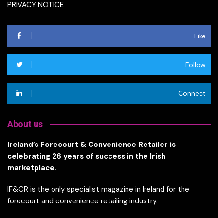
PRIVACY NOTICE
Like
Follow
Connect
About us
Ireland’s Forecourt & Convenience Retailer is
celebrating 26 years of success in the Irish
marketplace.
IF&CR is the only specialist magazine in Ireland for the
forecourt and convenience retailing industry.