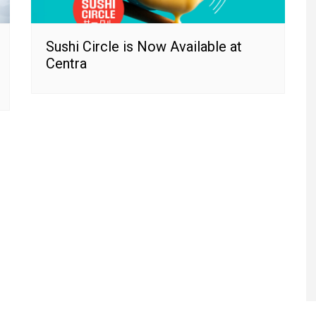
Sushi Circle is Now Available at
Centra