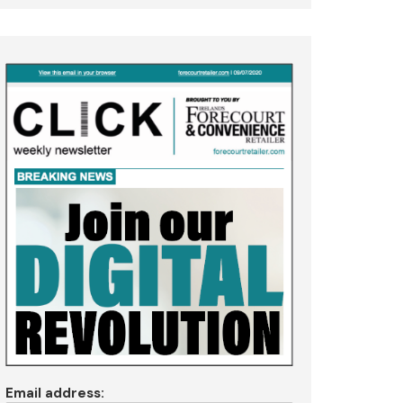
Email address: