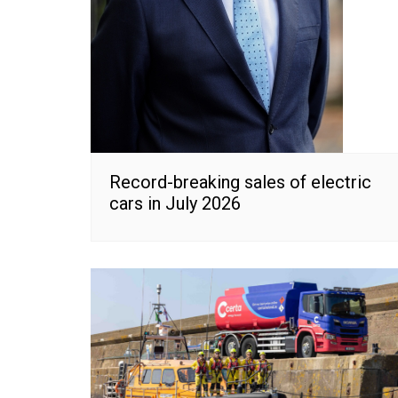
Record-breaking sales of electric
cars in July 2026