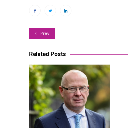
Post
Prev
navigation
Related Posts