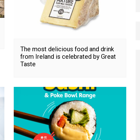
The most delicious food and drink
from Ireland is celebrated by Great
Taste