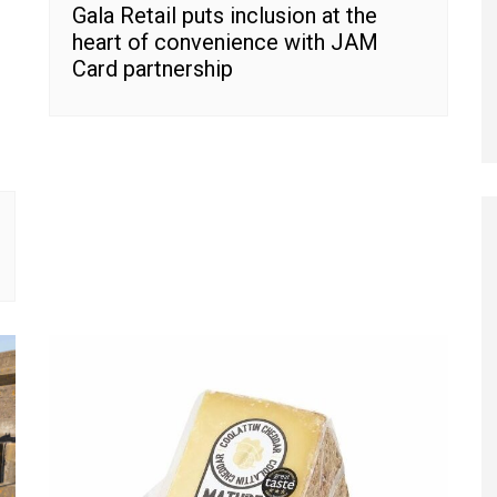
Gala Retail puts inclusion at the
heart of convenience with JAM
Card partnership