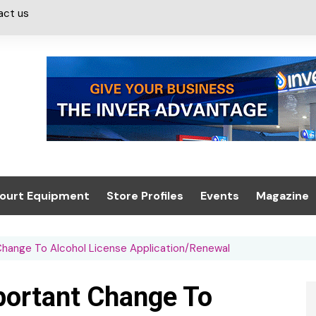
act us
ourt Equipment
Store Profiles
Events
Magazine
ash & Valeting
Convenience Retailer
About us
Summit 2021
Change To Alcohol License Application/Renewal
icants
n, Canopies &
Latest Digi
ing
Conference
Digital Mag
portant Change To
Trade Exhibition