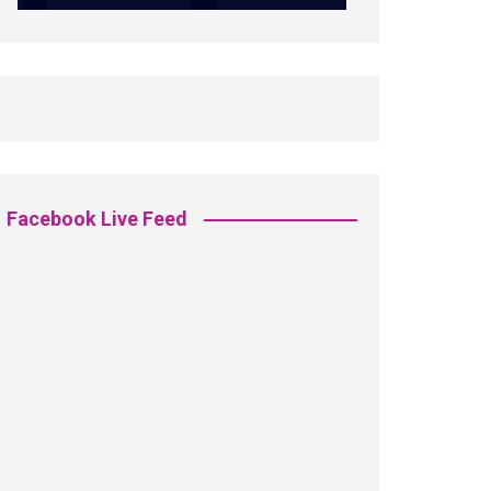
Facebook Live Feed