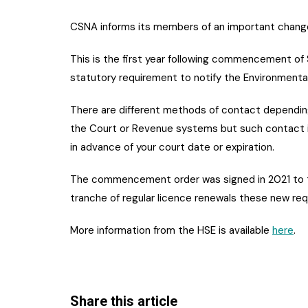
CSNA informs its members of an important chang
This is the first year following commencement of 
statutory requirement to notify the Environmenta
There are different methods of contact depending
the Court or Revenue systems but such contact 
in advance of your court date or expiration.
The commencement order was signed in 2021 to tak
tranche of regular licence renewals these new req
More information from the HSE is available
here
.
Share this article