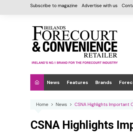
Skip
Subscribe to magazine
Advertise with us
Cont
to
content
News
Features
Brands
Forec
Interviews
Alcohol
Car W
Home
News
CSNA Highlights Important 
Special Reports
Car Care & Lubr
Desig
Light
Chilled Cabinet
CSNA Highlights Im
EPOS