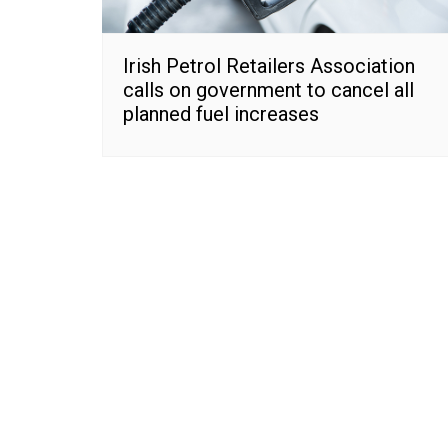
Irish Petrol Retailers Association
calls on government to cancel all
planned fuel increases