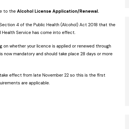
e to the
Alcohol License Application/Renewal.
Section 4 of the Public Health (Alcohol) Act 2018 that the
l Health Service has come into effect.
 on whether your licence is applied or renewed through
is now mandatory and should take place 28 days or more
e effect from late November 22 so this is the first
uirements are applicable.