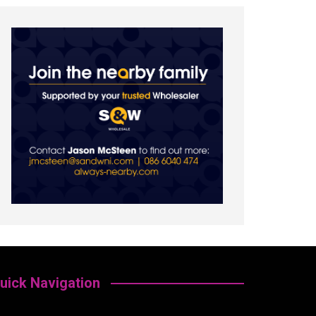
uick Navigation