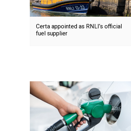
Certa appointed as RNLI’s official
fuel supplier