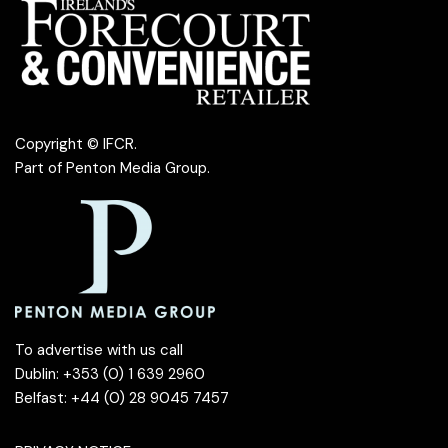
Copyright © IFCR.
Part of
Penton Media Group
.
To advertise with us call
Dublin: +353 (0) 1 639 2960
Belfast: +44 (0) 28 9045 7457