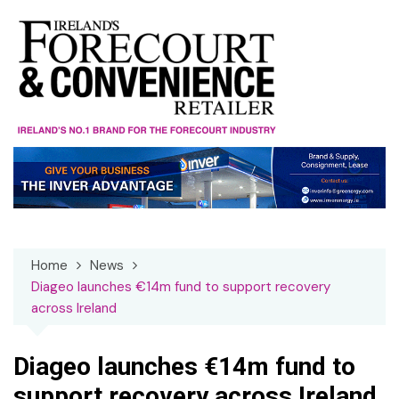
Skip
to
content
Home
News
Diageo launches €14m fund to support recovery
across Ireland
Diageo launches €14m fund to
support recovery across Ireland