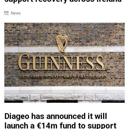
News
Diageo has announced it will
launch a €14m fund to support