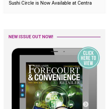
Sushi Circle is Now Available at Centra
NEW ISSUE OUT NOW!