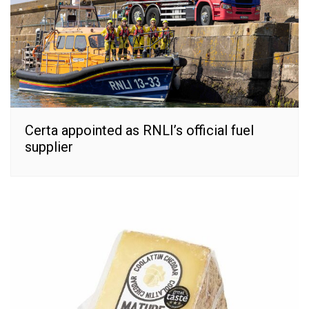
Certa appointed as RNLI’s official fuel
supplier