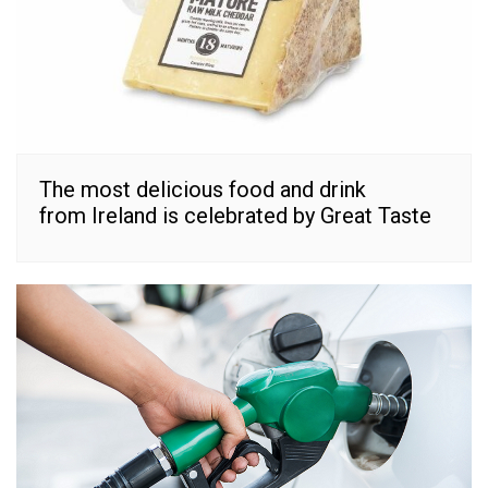
The most delicious food and drink
from Ireland is celebrated by Great Taste