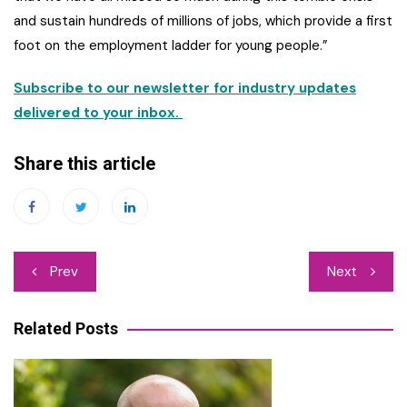
and sustain hundreds of millions of jobs, which provide a first
foot on the employment ladder for young people.”
Subscribe to our newsletter for industry updates
delivered to your inbox.
Share this article
Post
Prev
Next
navigation
Related Posts