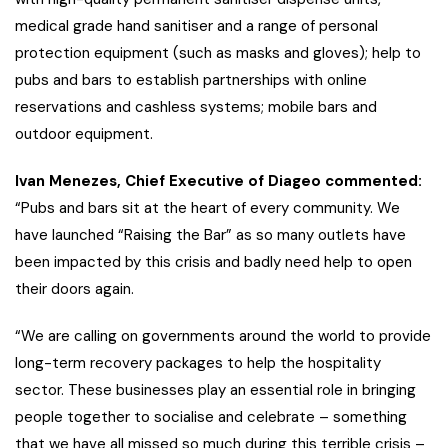
medical grade hand sanitiser and a range of personal
protection equipment (such as masks and gloves); help to
pubs and bars to establish partnerships with online
reservations and cashless systems; mobile bars and
outdoor equipment.
Ivan Menezes, Chief Executive of Diageo commented:
“Pubs and bars sit at the heart of every community. We
have launched “Raising the Bar” as so many outlets have
been impacted by this crisis and badly need help to open
their doors again.
“We are calling on governments around the world to provide
long-term recovery packages to help the hospitality
sector. These businesses play an essential role in bringing
people together to socialise and celebrate – something
that we have all missed so much during this terrible crisis –