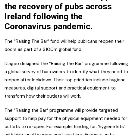
the recovery of pubs across
Ireland following the
Coronavirus pandemic.
The “Raising The Bar” fund will help publicans reopen their
doors as part of a $100m global fund.
Diageo designed the “Raising the Bar” programme following
a global survey of bar owners to identify what they need to
reopen after lockdown. Their top priorities include hygiene
measures, digital support and practical equipment to
transform how their outlets will work.
The “Raising the Bar” programme will provide targeted
support to help pay for the physical equipment needed for
outlets to re-open. For example, funding for: ‘hygiene kits’
with high-quality permanent sanitiser dispense units,