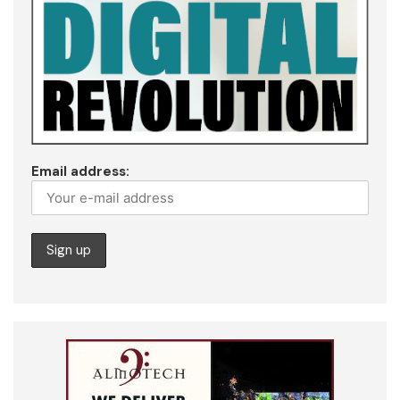
Email address: