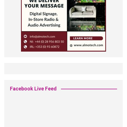
Facebook Live Feed