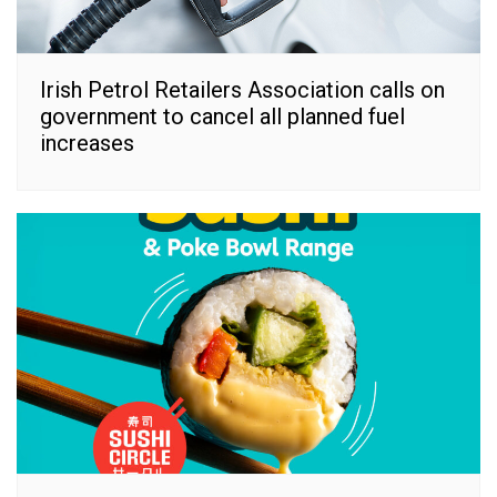
Irish Petrol Retailers Association calls on
government to cancel all planned fuel
increases