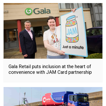
Gala Retail puts inclusion at the heart of
convenience with JAM Card partnership