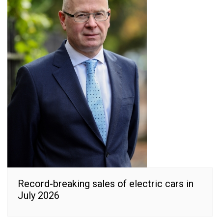
Record-breaking sales of electric cars in
July 2026