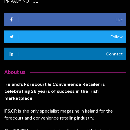
PRIVACY NOTICE
Like
Follow
Connect
About us
Ireland’s Forecourt & Convenience Retailer is
celebrating 26 years of success in the Irish
marketplace.
IF&CR is the only specialist magazine in Ireland for the
forecourt and convenience retailing industry.