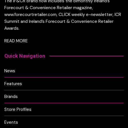
The IF&CR brand now includes the bimonthly Ireland’s
Forecourt & Convenience Retailer magazine,
www.forecourtretailer.com, CLICK weekly e-newsletter, ICR
Summit and Ireland’s Forecourt & Convenience Retailer
Awards.
READ MORE
Quick Navigation
News
Features
Brands
Store Profiles
Events