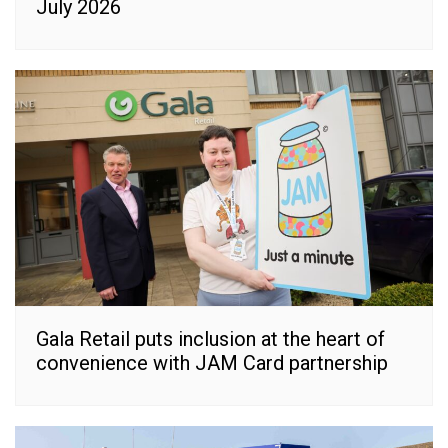
July 2026
Gala Retail puts inclusion at the heart of
convenience with JAM Card partnership