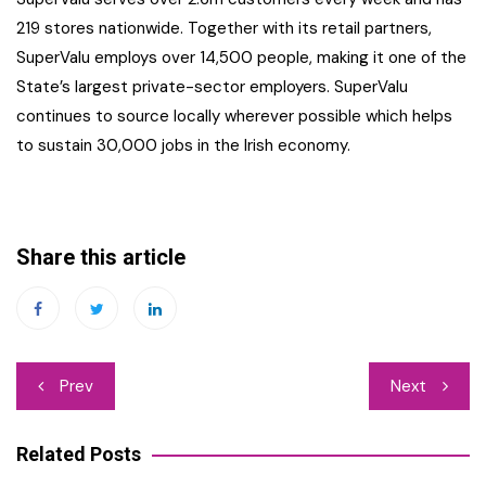
219 stores nationwide. Together with its retail partners,
SuperValu employs over 14,500 people, making it one of the
State’s largest private-sector employers. SuperValu
continues to source locally wherever possible which helps
to sustain 30,000 jobs in the Irish economy.
Share this article
Post
Prev
Next
navigation
Related Posts