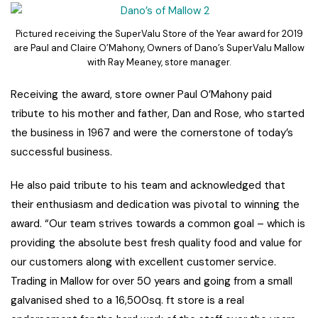
Pictured receiving the SuperValu Store of the Year award for 2019
are Paul and Claire O’Mahony, Owners of Dano’s SuperValu Mallow
with Ray Meaney, store manager.
Receiving the award, store owner Paul O’Mahony paid
tribute to his mother and father, Dan and Rose, who started
the business in 1967 and were the cornerstone of today’s
successful business.
He also paid tribute to his team and acknowledged that
their enthusiasm and dedication was pivotal to winning the
award. “Our team strives towards a common goal – which is
providing the absolute best fresh quality food and value for
our customers along with excellent customer service.
Trading in Mallow for over 50 years and going from a small
galvanised shed to a 16,500sq. ft store is a real