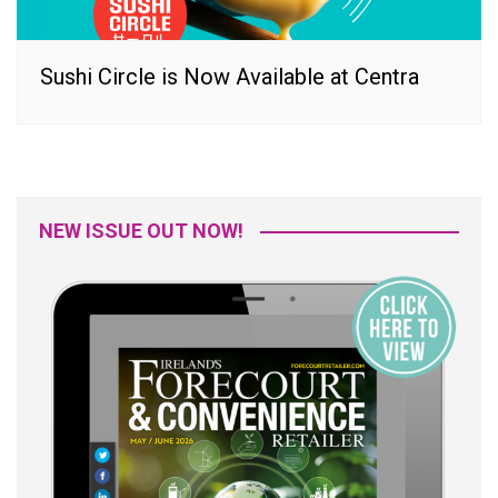
Sushi Circle is Now Available at Centra
NEW ISSUE OUT NOW!