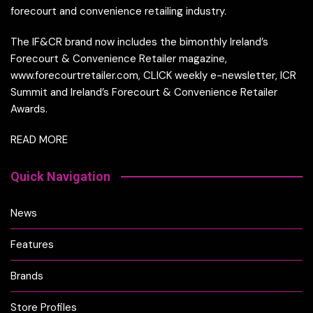
forecourt and convenience retailing industry.
The IF&CR brand now includes the bimonthly Ireland’s
Forecourt & Convenience Retailer magazine,
www.forecourtretailer.com, CLICK weekly e-newsletter, ICR
Summit and Ireland’s Forecourt & Convenience Retailer
Awards.
READ MORE
Quick Navigation
News
Features
Brands
Store Profiles