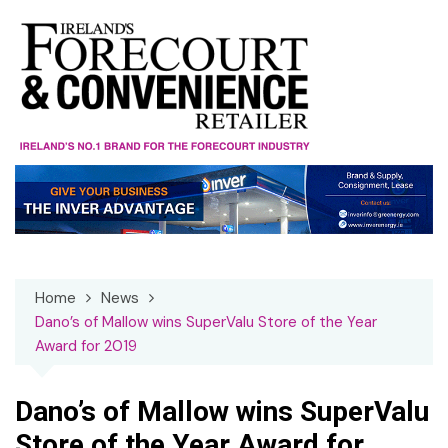
Skip
to
content
Home
News
Dano’s of Mallow wins SuperValu Store of the Year
Award for 2019
Dano’s of Mallow wins SuperValu
Store of the Year Award for