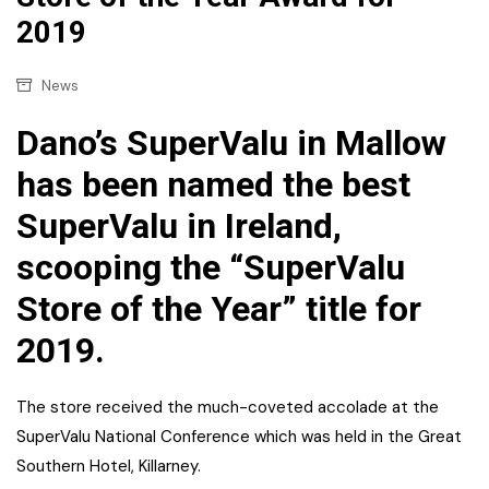
2019
News
Dano’s SuperValu in Mallow
has been named the best
SuperValu in Ireland,
scooping the “SuperValu
Store of the Year” title for
2019.
The store received the much-coveted accolade at the
SuperValu National Conference which was held in the Great
Southern Hotel, Killarney.