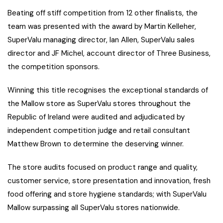
Beating off stiff competition from 12 other finalists, the
team was presented with the award by Martin Kelleher,
SuperValu managing director, Ian Allen, SuperValu sales
director and JF Michel, account director of Three Business,
the competition sponsors.
Winning this title recognises the exceptional standards of
the Mallow store as SuperValu stores throughout the
Republic of Ireland were audited and adjudicated by
independent competition judge and retail consultant
Matthew Brown to determine the deserving winner.
The store audits focused on product range and quality,
customer service, store presentation and innovation, fresh
food offering and store hygiene standards; with SuperValu
Mallow surpassing all SuperValu stores nationwide.