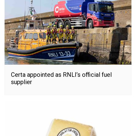
Certa appointed as RNLI’s official fuel
supplier