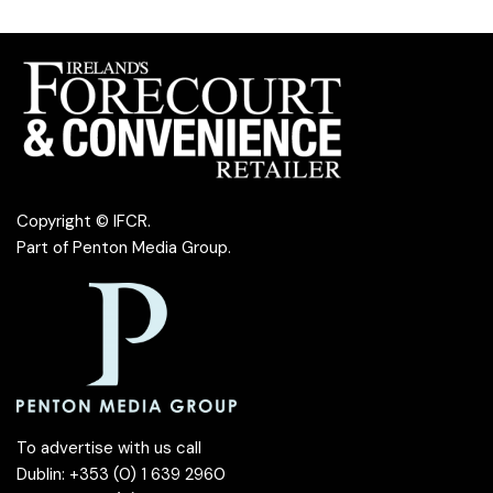
Copyright © IFCR.
Part of
Penton Media Group
.
To advertise with us call
Dublin: +353 (0) 1 639 2960