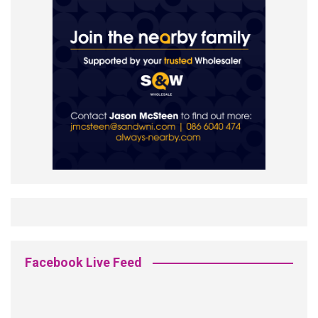
Facebook Live Feed