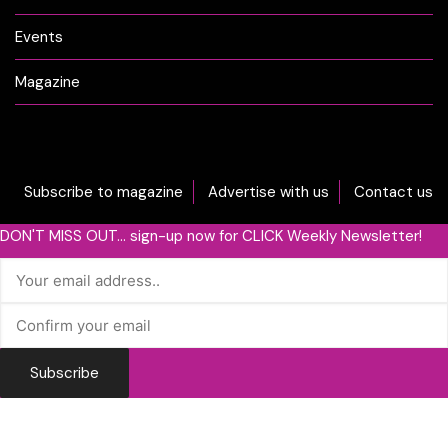
Events
Magazine
Subscribe to magazine
Advertise with us
Contact us
DON'T MISS OUT... sign-up now for CLICK Weekly Newsletter!