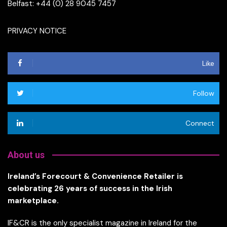
Belfast: +44 (0) 28 9045 7457
PRIVACY NOTICE
Like
Follow
Connect
About us
Ireland’s Forecourt & Convenience Retailer is
celebrating 26 years of success in the Irish
marketplace.
IF&CR is the only specialist magazine in Ireland for the