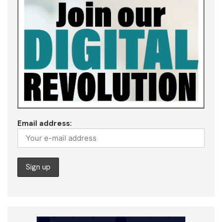
Email address: