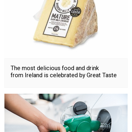
The most delicious food and drink
from Ireland is celebrated by Great Taste