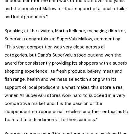
endorsement for the hard work of the staff over the years
and the people of Mallow for their support of a local retailer
and local producers.”
Speaking at the awards, Martin Kelleher, managing director,
SuperValu congratulated SuperValu Mallow, commenting:
“This year, competition was very close across all
categories, but Dano’s SuperValu stood out and won the
award for consistently providing its shoppers with a superb
shopping experience. Its fresh produce, bakery, meat and
fish range, health and wellness selection along with its
support of local producers is what makes this store a real
winner. All SuperValu stores work hard to succeed in a very
competitive market and it is the passion of the
independent entrepreneurial retailers and their enthusiastic
teams that is fundamental to their success.”
SuperValu serves over 2.6m customers every week and has