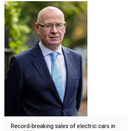
Record-breaking sales of electric cars in