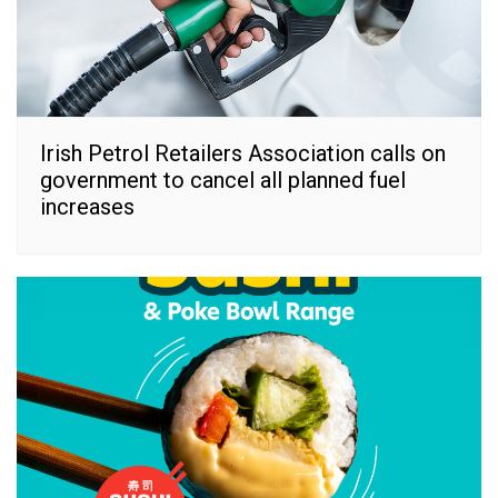
Irish Petrol Retailers Association calls on
government to cancel all planned fuel
increases