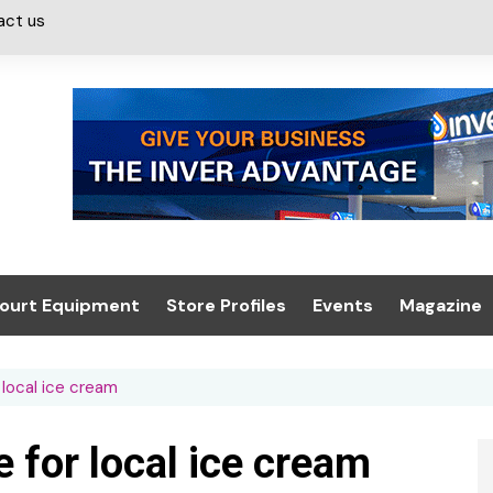
act us
ourt Equipment
Store Profiles
Events
Magazine
ash & Valeting
Convenience Retailer
About us
Summit 2021
local ice cream
icants
n, Canopies &
Latest Digi
ing
Conference
Digital Mag
for local ice cream
Trade Exhibition