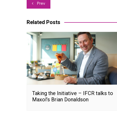
Post
Prev
navigation
Related Posts
Taking the Initiative – IFCR talks to
Maxol’s Brian Donaldson