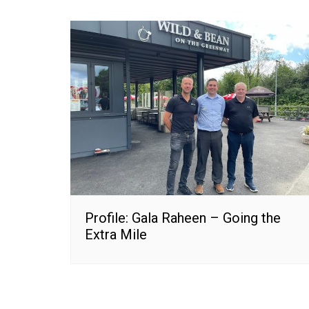
Profile: Gala Raheen – Going the
Extra Mile