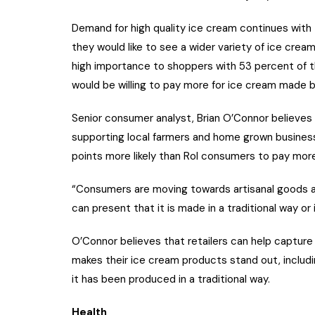
Demand for high quality ice cream continues with
they would like to see a wider variety of ice cream
high importance to shoppers with 53 percent of th
would be willing to pay more for ice cream made by
Senior consumer analyst, Brian O’Connor believes 
supporting local farmers and home grown busines
points more likely than RoI consumers to pay more
“Consumers are moving towards artisanal goods an
can present that it is made in a traditional way or 
O’Connor believes that retailers can help captur
makes their ice cream products stand out, includin
it has been produced in a traditional way.
Health