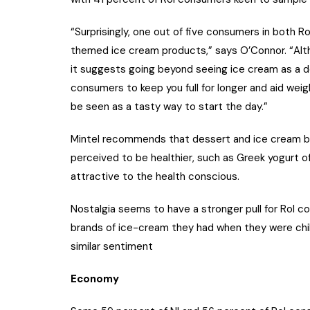
“Surprisingly, one out of five consumers in both R
themed ice cream products,” says O’Connor. “Altho
it suggests going beyond seeing ice cream as a d
consumers to keep you full for longer and aid wei
be seen as a tasty way to start the day.”
Mintel recommends that dessert and ice cream br
perceived to be healthier, such as Greek yogurt 
attractive to the health conscious.
Nostalgia seems to have a stronger pull for RoI c
brands of ice-cream they had when they were chi
similar sentiment
Economy