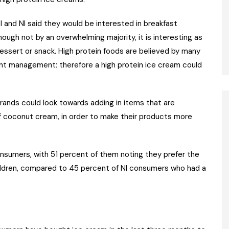
oI and NI said they would be interested in breakfast
ugh not by an overwhelming majority, it is interesting as
essert or snack. High protein foods are believed by many
ght management; therefore a high protein ice cream could
ands could look towards adding in items that are
of coconut cream, in order to make their products more
onsumers, with 51 percent of them noting they prefer the
ldren, compared to 45 percent of NI consumers who had a