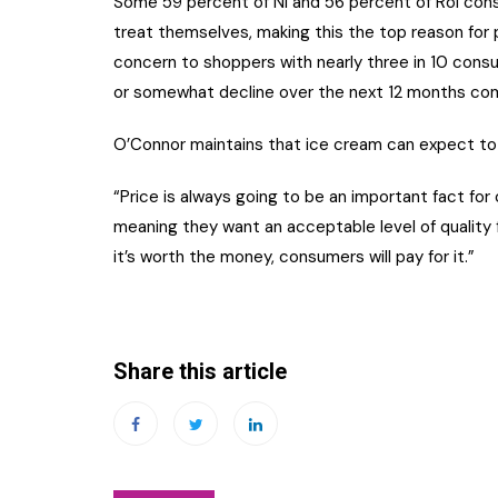
Some 59 percent of NI and 56 percent of RoI con
treat themselves, making this the top reason for p
concern to shoppers with nearly three in 10 consumer
or somewhat decline over the next 12 months com
O’Connor maintains that ice cream can expect to
“Price is always going to be an important fact fo
meaning they want an acceptable level of quality 
it’s worth the money, consumers will pay for it.”
Share this article