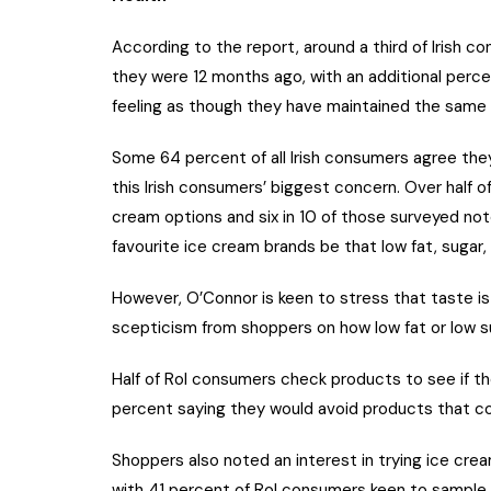
According to the report, around a third of Irish 
they were 12 months ago, with an additional perce
feeling as though they have maintained the same le
Some 64 percent of all Irish consumers agree they
this Irish consumers’ biggest concern. Over half o
cream options and six in 10 of those surveyed note
favourite ice cream brands be that low fat, sugar, 
However, O’Connor is keen to stress that taste is s
scepticism from shoppers on how low fat or low 
Half of RoI consumers check products to see if th
percent saying they would avoid products that co
Shoppers also noted an interest in trying ice cre
with 41 percent of RoI consumers keen to sample 