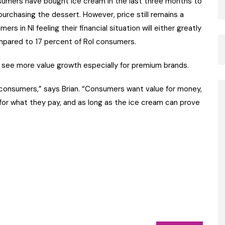
sumers have bought ice cream in the last three months to
urchasing the dessert. However, price still remains a
s in NI feeling their financial situation will either greatly
pared to 17 percent of RoI consumers.
 see more value growth especially for premium brands.
r consumers,” says Brian. “Consumers want value for money,
for what they pay, and as long as the ice cream can prove