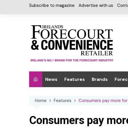
Skip
Subscribe to magazine
Advertise with us
Cont
to
content
News
Features
Brands
Forec
Interviews
Alcohol
Car W
Home
Features
Consumers pay more for 
Special Reports
Car Care & Lubr
Desig
Light
Chilled Cabinet
Consumers pay more 
EPOS