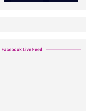
Facebook Live Feed