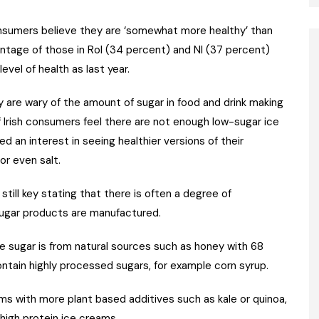
consumers believe they are ‘somewhat more healthy’ than
ntage of those in RoI (34 percent) and NI (37 percent)
vel of health as last year.
 are wary of the amount of sugar in food and drink making
f Irish consumers feel there are not enough low-sugar ice
d an interest in seeing healthier versions of their
or even salt.
till key stating that there is often a degree of
sugar products are manufactured.
e sugar is from natural sources such as honey with 68
ntain highly processed sugars, for example corn syrup.
ams with more plant based additives such as kale or quinoa,
high protein ice creams.