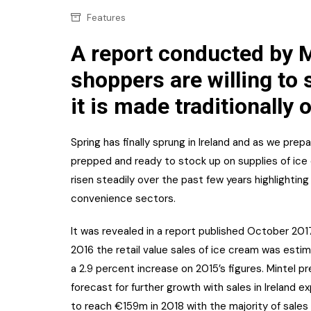
Confectionery
Main
Features
Deli
Petro
A report conducted by Mi
Frozen/Ice crea
shoppers are willing to
Secur
Grocery
it is made traditionally o
Tanks
Non-food
Webs
Spring has finally sprung in Ireland and as we pre
Personal Care
prepped and ready to stock up on supplies of ice 
Snacks and Cris
risen steadily over the past few years highlightin
convenience sectors.
Soft Drinks
Tobacco / Vapin
It was revealed in a report published October 2017
2016 the retail value sales of ice cream was esti
a 2.9 percent increase on 2015’s figures. Mintel p
forecast for further growth with sales in Ireland 
to reach €159m in 2018 with the majority of sale