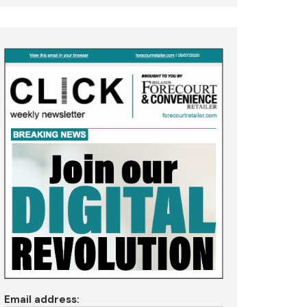
Email address: