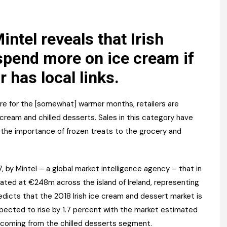
Register fo
tenance
Gala Awards Dinner 2
Editions
l Pumps
Our Targe
ntel reveals that Irish
m
 spend more on ice cream if
ity
Contact U
r has local links.
 & Paperwork
Marketing 
tock Management
pare for the [somewhat] warmer months, retailers are
cream and chilled desserts. Sales in this category have
ps
g the importance of frozen treats to the grocery and
g
, by Mintel – a global market intelligence agency – that in
mated at €248m across the island of Ireland, representing
redicts that the 2018 Irish ice cream and dessert market is
expected to rise by 1.7 percent with the market estimated
s coming from the chilled desserts segment.