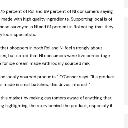
 75 percent of RoI and 69 percent of NI consumers saying
 made with high quality ingredients. Supporting local is of
ose surveyed in NI and 51 percent in RoI noting that they
 local specialists.
that shoppers in both RoI and NI feel strongly about
ses, but noted that NI consumers were five percentage
 for ice cream made with locally sourced milk.
d locally sourced products,” O’Connor says. “If a product
is made in small batches, this drives interest.”
e this market by making customers aware of anything that
g highlighting the story behind the product, especially if