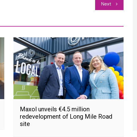
Next
Maxol unveils €4.5 million
redevelopment of Long Mile Road
site