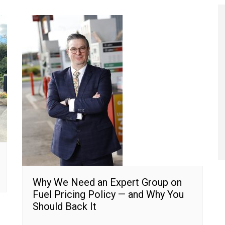
Why We Need an Expert Group on
Fuel Pricing Policy — and Why You
Should Back It