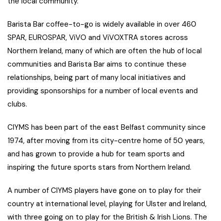
the local community.
Barista Bar coffee-to-go is widely available in over 460
SPAR, EUROSPAR, ViVO and ViVOXTRA stores across
Northern Ireland, many of which are often the hub of local
communities and Barista Bar aims to continue these
relationships, being part of many local initiatives and
providing sponsorships for a number of local events and
clubs.
CIYMS has been part of the east Belfast community since
1974, after moving from its city-centre home of 50 years,
and has grown to provide a hub for team sports and
inspiring the future sports stars from Northern Ireland.
A number of CIYMS players have gone on to play for their
country at international level, playing for Ulster and Ireland,
with three going on to play for the British & Irish Lions. The