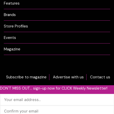
Features
Brands
Store Profiles
Events
Magazine
Subscribe to magazine
Advertise with us
Contact us
DON'T MISS OUT... sign-up now for CLICK Weekly Newsletter!