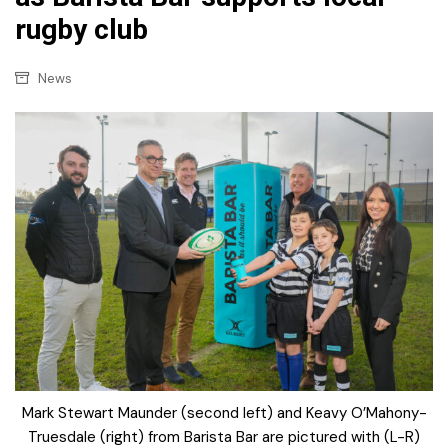
rugby club
News
Mark Stewart Maunder (second left) and Keavy O’Mahony-
Truesdale (right) from Barista Bar are pictured with (L-R)