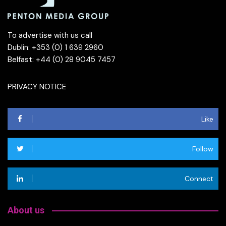
To advertise with us call
Dublin: +353 (0) 1 639 2960
Belfast: +44 (0) 28 9045 7457
PRIVACY NOTICE
Like
Follow
Connect
About us