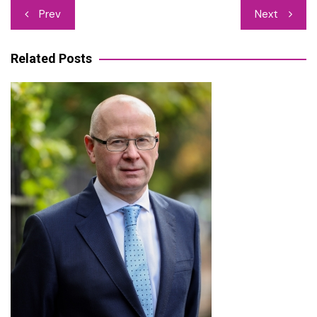
Post
Prev
Next
navigation
Related Posts