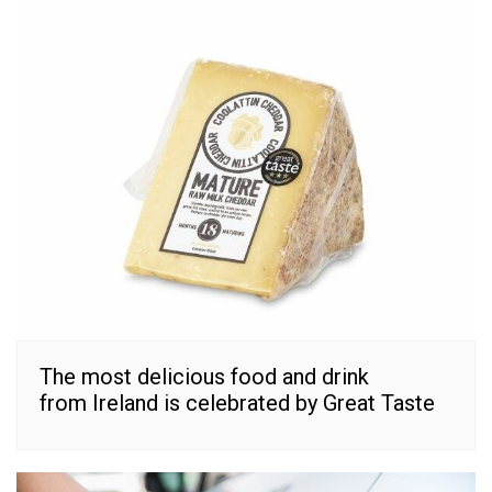
The most delicious food and drink
from Ireland is celebrated by Great Taste