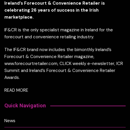
Ireland’s Forecourt & Convenience Retailer is
celebrating 26 years of success in the Irish
marketplace.
IF&CR is the only specialist magazine in Ireland for the
forecourt and convenience retailing industry.
The IF&CR brand now includes the bimonthly Ireland’s
Forecourt & Convenience Retailer magazine,
www.forecourtretailer.com, CLICK weekly e-newsletter, ICR
Summit and Ireland’s Forecourt & Convenience Retailer
Awards.
READ MORE
Quick Navigation
News