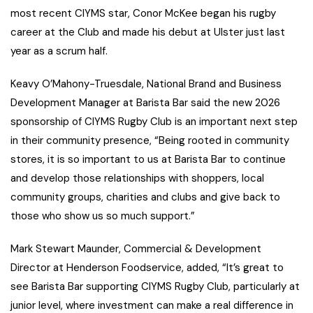
most recent CIYMS star, Conor McKee began his rugby
career at the Club and made his debut at Ulster just last
year as a scrum half.
Keavy O’Mahony-Truesdale, National Brand and Business
Development Manager at Barista Bar said the new 2026
sponsorship of CIYMS Rugby Club is an important next step
in their community presence, “Being rooted in community
stores, it is so important to us at Barista Bar to continue
and develop those relationships with shoppers, local
community groups, charities and clubs and give back to
those who show us so much support.”
Mark Stewart Maunder, Commercial & Development
Director at Henderson Foodservice, added, “It’s great to
see Barista Bar supporting CIYMS Rugby Club, particularly at
junior level, where investment can make a real difference in