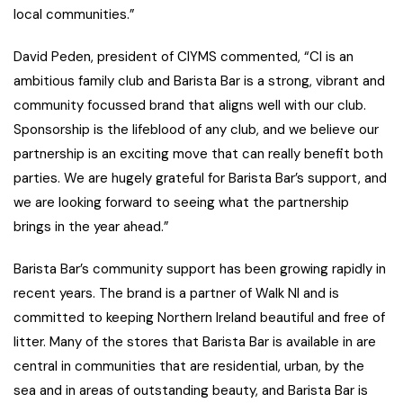
local communities.”
David Peden, president of CIYMS commented, “CI is an
ambitious family club and Barista Bar is a strong, vibrant and
community focussed brand that aligns well with our club.
Sponsorship is the lifeblood of any club, and we believe our
partnership is an exciting move that can really benefit both
parties. We are hugely grateful for Barista Bar’s support, and
we are looking forward to seeing what the partnership
brings in the year ahead.”
Barista Bar’s community support has been growing rapidly in
recent years. The brand is a partner of Walk NI and is
committed to keeping Northern Ireland beautiful and free of
litter. Many of the stores that Barista Bar is available in are
central in communities that are residential, urban, by the
sea and in areas of outstanding beauty, and Barista Bar is