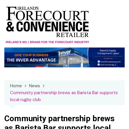
Skip
to
content
Home
News
Community partnership brews as Barista Bar supports
local rugby club
Community partnership brews
as Barista Bar supports local