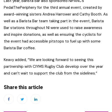
Last year, Barista Bar also sponsored NIPANC’s
PedalThePeriphery for the third annual event, created by
award-winning sisters Andrea Harrower and Cathy Booth. As
well as a Barista Bar team taking part in the event, Barista
Bar stations throughout NI were used to raise awareness
and inspire donations, as well as ensuring the cyclists for
the event had accessible pitstops to fuel up with some
Barista Bar coffee.
Keavy added, “We are looking forward to seeing this
partnership with CIYMS Rugby Club develop over the year
and can’t wait to support the club from the sidelines.”
Share this article