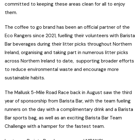
committed to keeping these areas clean for all to enjoy
them.
The coffee to go brand has been an official partner of the
Eco Rangers since 2021, fuelling their volunteers with Barista
Bar beverages during their litter picks throughout Northern
Ireland, organising and taking part in numerous litter picks
across Northern Ireland to date, supporting broader efforts
to reduce environmental waste and encourage more
sustainable habits.
The Mallusk 5-Mile Road Race back in August saw the third
year of sponsorship from Barista Bar, with the team fueling
runners on the day with a complimentary drink and a Barista
Bar sports bag, as well as an exciting Barista Bar Team
Challenge with a hamper for the fastest team.