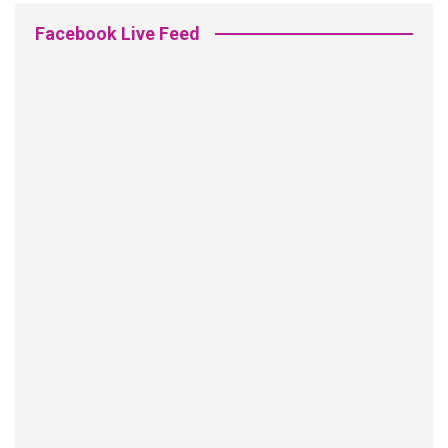
Facebook Live Feed