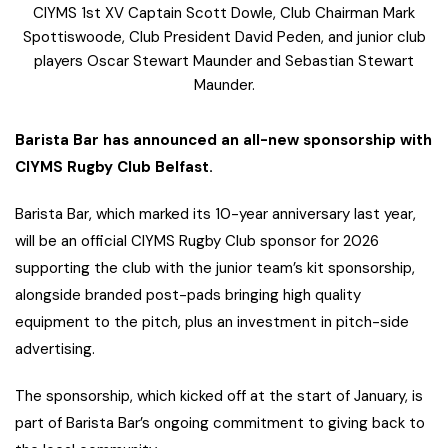
CIYMS 1st XV Captain Scott Dowle, Club Chairman Mark
Spottiswoode, Club President David Peden, and junior club
players Oscar Stewart Maunder and Sebastian Stewart
Maunder.
Barista Bar has announced an all-new sponsorship with
CIYMS Rugby Club Belfast.
Barista Bar, which marked its 10-year anniversary last year,
will be an official CIYMS Rugby Club sponsor for 2026
supporting the club with the junior team’s kit sponsorship,
alongside branded post-pads bringing high quality
equipment to the pitch, plus an investment in pitch-side
advertising.
The sponsorship, which kicked off at the start of January, is
part of Barista Bar’s ongoing commitment to giving back to