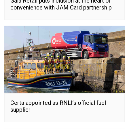
Gala Retail puts inclusion at the heart of
convenience with JAM Card partnership
Certa appointed as RNLI’s official fuel
supplier