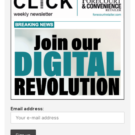
Email address: