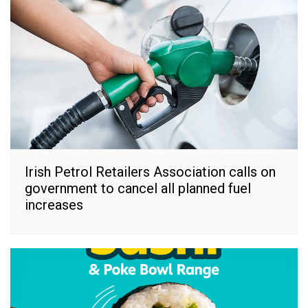
Irish Petrol Retailers Association calls on
government to cancel all planned fuel
increases