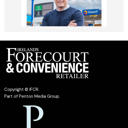
Copyright © IFCR.
Part of
Penton Media Group
.