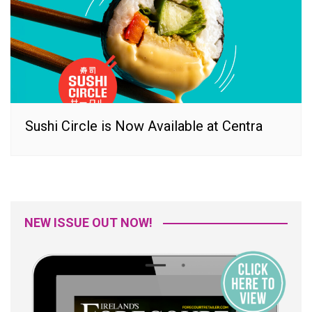
Sushi Circle is Now Available at Centra
NEW ISSUE OUT NOW!