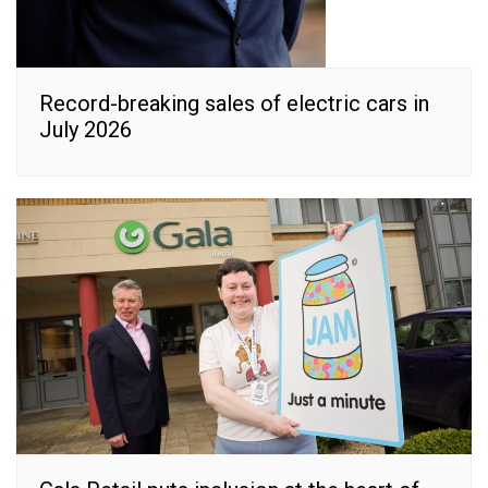
Record-breaking sales of electric cars in
July 2026