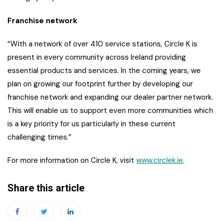
Franchise network
“With a network of over 410 service stations, Circle K is
present in every community across Ireland providing
essential products and services. In the coming years, we
plan on growing our footprint further by developing our
franchise network and expanding our dealer partner network.
This will enable us to support even more communities which
is a key priority for us particularly in these current
challenging times.”
For more information on Circle K, visit
www.circlek.ie
.
Share this article