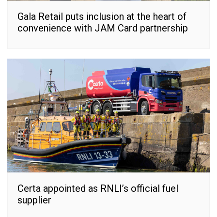
Gala Retail puts inclusion at the heart of
convenience with JAM Card partnership
Certa appointed as RNLI’s official fuel
supplier