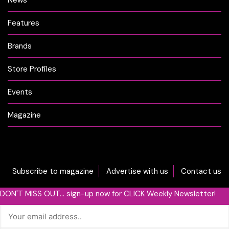
News
Features
Brands
Store Profiles
Events
Magazine
Subscribe to magazine
Advertise with us
Contact us
DON'T MISS OUT... sign-up now for CLICK Weekly Newsletter!