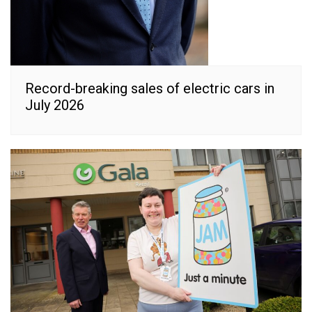
Record-breaking sales of electric cars in
July 2026