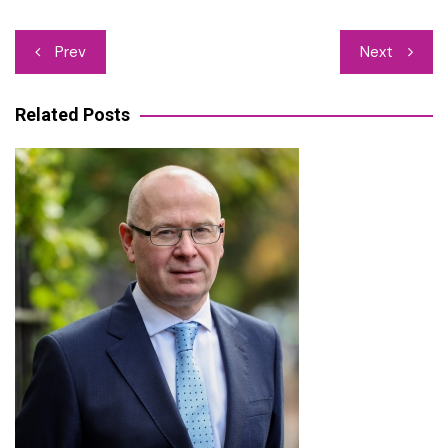
Post
Prev
Next
navigation
Related Posts