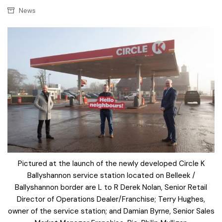
News
Pictured at the launch of the newly developed Circle K
Ballyshannon service station located on Belleek /
Ballyshannon border are L to R Derek Nolan, Senior Retail
Director of Operations Dealer/Franchise; Terry Hughes,
owner of the service station; and Damian Byrne, Senior Sales