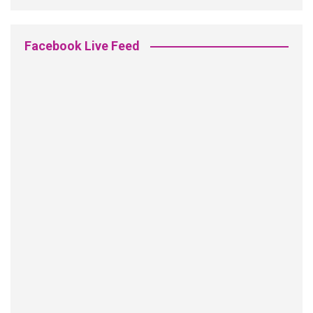
Facebook Live Feed