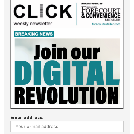
Email address: