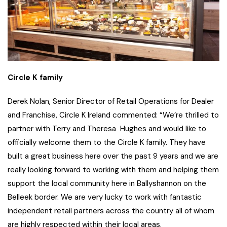
Circle K family
Derek Nolan, Senior Director of Retail Operations for Dealer
and Franchise, Circle K Ireland commented: “We’re thrilled to
partner with Terry and Theresa Hughes and would like to
officially welcome them to the Circle K family. They have
built a great business here over the past 9 years and we are
really looking forward to working with them and helping them
support the local community here in Ballyshannon on the
Belleek border. We are very lucky to work with fantastic
independent retail partners across the country all of whom
are highly respected within their local areas.