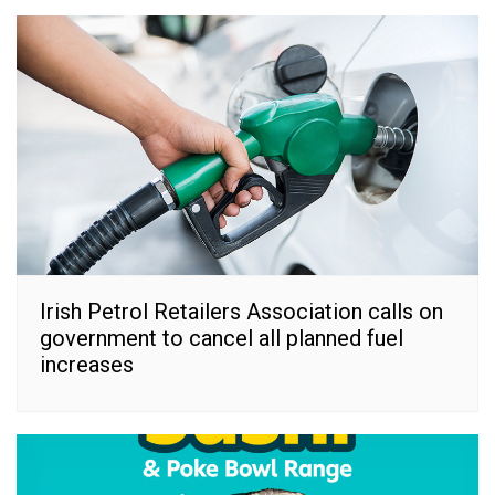
Irish Petrol Retailers Association calls on
government to cancel all planned fuel
increases