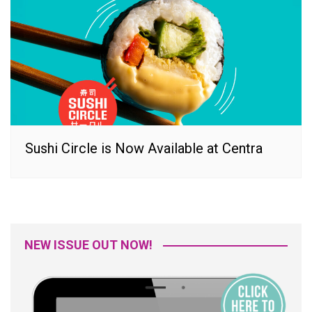
Sushi Circle is Now Available at Centra
NEW ISSUE OUT NOW!