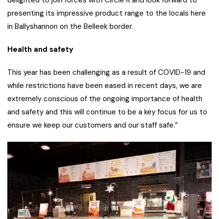
presenting its impressive product range to the locals here
in Ballyshannon on the Belleek border.
Health and safety
This year has been challenging as a result of COVID-19 and
while restrictions have been eased in recent days, we are
extremely conscious of the ongoing importance of health
and safety and this will continue to be a key focus for us to
ensure we keep our customers and our staff safe.”