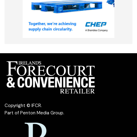
Copyright © IFCR.
Part of
Penton Media Group
.