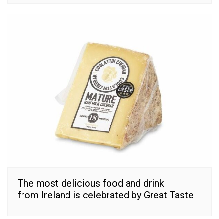
The most delicious food and drink
from Ireland is celebrated by Great Taste