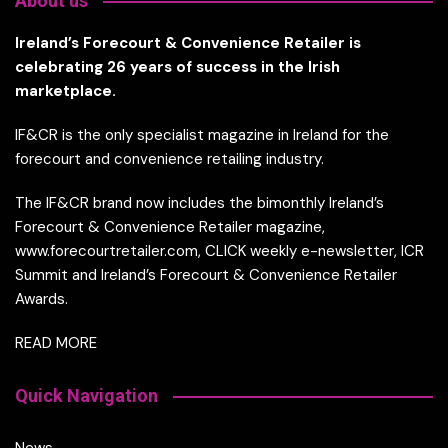
About us
Ireland’s Forecourt & Convenience Retailer is
celebrating 26 years of success in the Irish
marketplace.
IF&CR is the only specialist magazine in Ireland for the
forecourt and convenience retailing industry.
The IF&CR brand now includes the bimonthly Ireland’s
Forecourt & Convenience Retailer magazine,
www.forecourtretailer.com, CLICK weekly e-newsletter, ICR
Summit and Ireland’s Forecourt & Convenience Retailer
Awards.
READ MORE
Quick Navigation