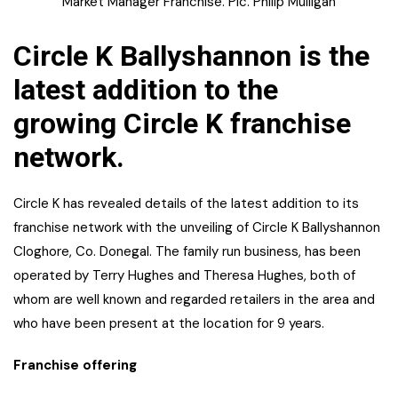
Market Manager Franchise. Pic. Philip Mulligan
Circle K Ballyshannon is the
latest addition to the
growing Circle K franchise
network.
Circle K has revealed details of the latest addition to its
franchise network with the unveiling of Circle K Ballyshannon
Cloghore, Co. Donegal. The family run business, has been
operated by Terry Hughes and Theresa Hughes, both of
whom are well known and regarded retailers in the area and
who have been present at the location for 9 years.
Franchise offering