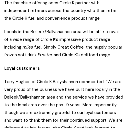
The franchise offering sees Circle K partner with
independent retailers across the country who then retail
the Circle K fuel and convenience product range.
Locals in the Belleek/Ballyshannon area will be able to avail
of a wide range of Circle K’s impressive product range
including
miles
fuel, Simply Great Coffee, the hugely popular
frozen soft drink
Froster
and Circle K’s deli food range.
Loyal customers
Terry Hughes of Circle K Ballyshannon commented, “We are
very proud of the business we have built here locally in the
Belleek/Ballyshannon area and the service we have provided
to the local area over the past 9 years. More importantly
though we are extremely grateful to our loyal customers
and want to thank them for their continued support. We are
delighted to join forces with Circle K and look forward to