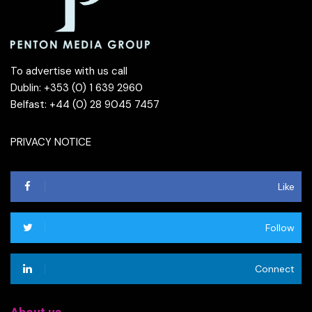
To advertise with us call
Dublin: +353 (0) 1 639 2960
Belfast: +44 (0) 28 9045 7457
PRIVACY NOTICE
Like
Follow
Connect