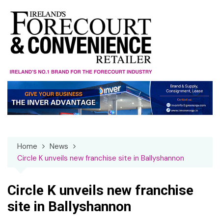
Skip
to
content
Home
News
Circle K unveils new franchise site in Ballyshannon
Circle K unveils new franchise
site in Ballyshannon