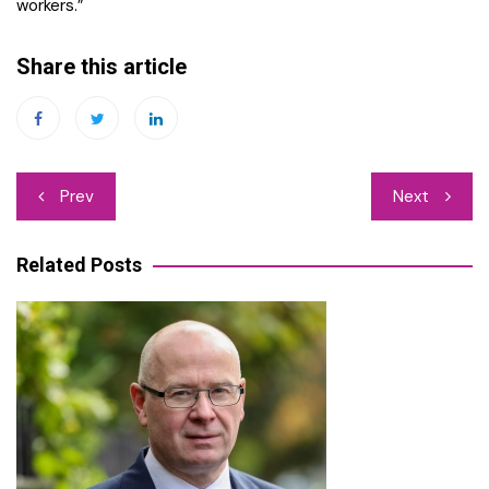
workers.”
Share this article
Post
Prev
Next
navigation
Related Posts