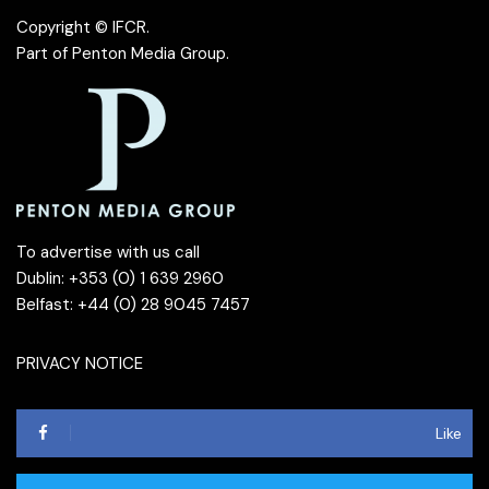
Copyright © IFCR.
Part of
Penton Media Group
.
To advertise with us call
Dublin: +353 (0) 1 639 2960
Belfast: +44 (0) 28 9045 7457
PRIVACY NOTICE
Like