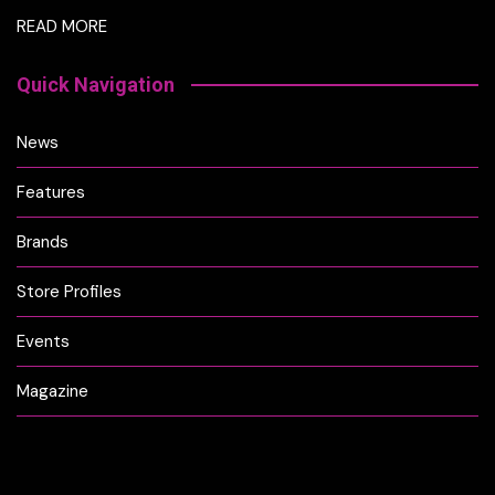
READ MORE
Quick Navigation
News
Features
Brands
Store Profiles
Events
Magazine