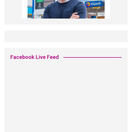
Facebook Live Feed