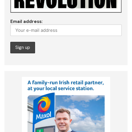
Email address: