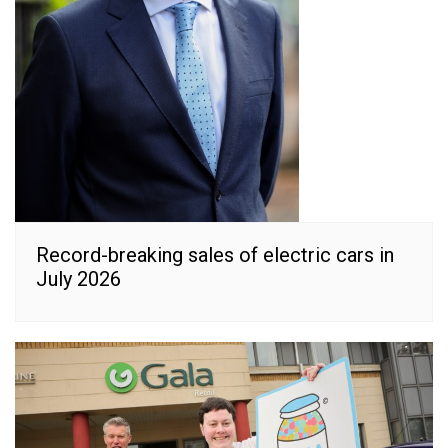
Record-breaking sales of electric cars in
July 2026