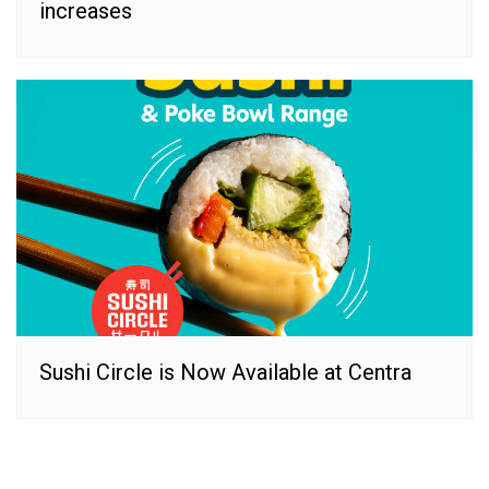
increases
Sushi Circle is Now Available at Centra