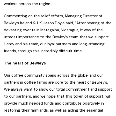
workers across the region.
Commenting on the relief efforts, Managing Director of
Bewley’s Ireland & UK, Jason Doyle said, “After hearing of the
devasting events in Matagalpa, Nicaragua, it was of the
utmost importance to the Bewley’s team that we support
Henry and his team, our loyal partners and long-standing
friends, through this incredibly difficult time.
The heart of Bewleys
Our coffee community spans across the globe, and our
partners in coffee farms are core to the heart of Bewley’s.
We always want to show our total commitment and support
to our partners, and we hope that this token of support, will
provide much needed funds and contribute positively in
restoring their farmlands, as well as aiding the essential