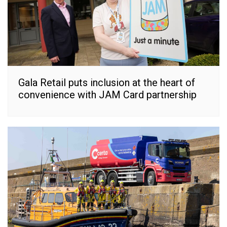
Gala Retail puts inclusion at the heart of
convenience with JAM Card partnership