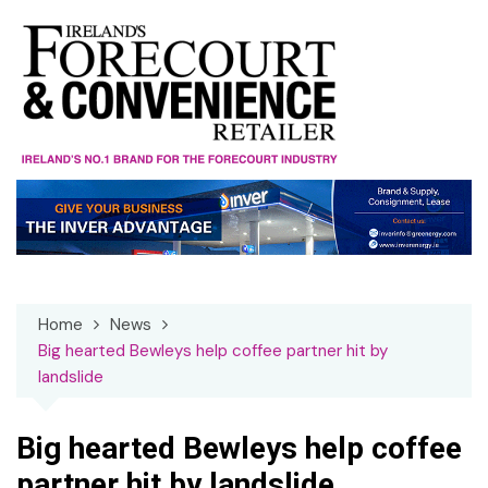
Skip
to
content
Home
News
Big hearted Bewleys help coffee partner hit by
landslide
Big hearted Bewleys help coffee
partner hit by landslide