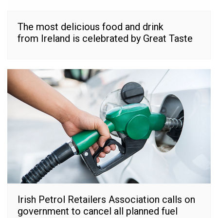
The most delicious food and drink
from Ireland is celebrated by Great Taste
Irish Petrol Retailers Association calls on
government to cancel all planned fuel