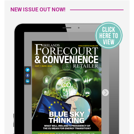
NEW ISSUE OUT NOW!