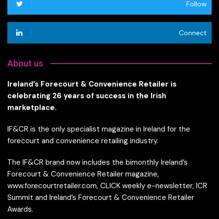
Follow
Connect
About us
Ireland’s Forecourt & Convenience Retailer is
celebrating 26 years of success in the Irish
marketplace.
IF&CR is the only specialist magazine in Ireland for the
forecourt and convenience retailing industry.
The IF&CR brand now includes the bimonthly Ireland’s
Forecourt & Convenience Retailer magazine,
www.forecourtretailer.com, CLICK weekly e-newsletter, ICR
Summit and Ireland’s Forecourt & Convenience Retailer
Awards.