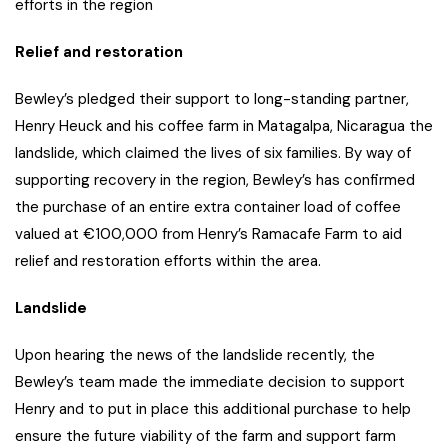
efforts in the region
Relief and restoration
Bewley’s pledged their support to long-standing partner,
Henry Heuck and his coffee farm in Matagalpa, Nicaragua the
landslide, which claimed the lives of six families. By way of
supporting recovery in the region, Bewley’s has confirmed
the purchase of an entire extra container load of coffee
valued at €100,000 from Henry’s Ramacafe Farm to aid
relief and restoration efforts within the area.
Landslide
Upon hearing the news of the landslide recently, the
Bewley’s team made the immediate decision to support
Henry and to put in place this additional purchase to help
ensure the future viability of the farm and support farm