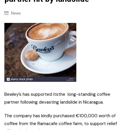
News
Bewley’s has supported itsthe long-standing coffee
partner following devasting landslide in Nicaragua.
The company has kindly purchased €100,000 worth of
coffee from the Ramacafe coffee farm, to support relief