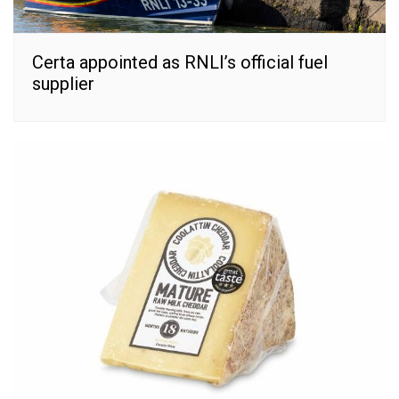
Certa appointed as RNLI’s official fuel
supplier