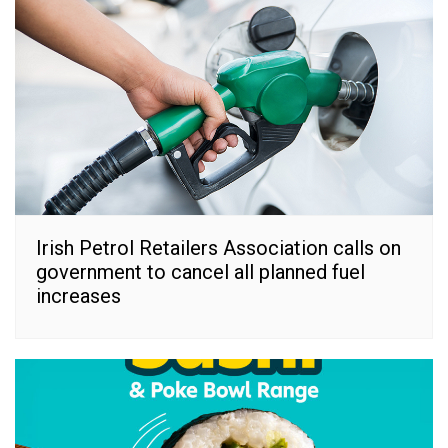
Irish Petrol Retailers Association calls on
government to cancel all planned fuel
increases