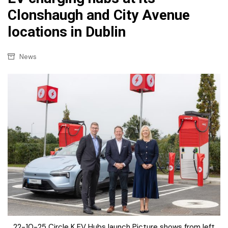
Clonshaugh and City Avenue
locations in Dublin
News
22-10-25 Circle K EV Hubs launch Picture shows from left