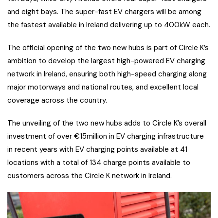
and eight bays. The super-fast EV chargers will be among
the fastest available in Ireland delivering up to 400kW each.
The official opening of the two new hubs is part of Circle K’s
ambition to develop the largest high-powered EV charging
network in Ireland, ensuring both high-speed charging along
major motorways and national routes, and excellent local
coverage across the country.
The unveiling of the two new hubs adds to Circle K’s overall
investment of over €15million in EV charging infrastructure
in recent years with EV charging points available at 41
locations with a total of 134 charge points available to
customers across the Circle K network in Ireland.