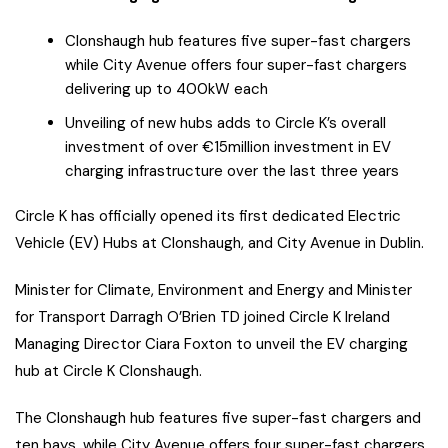
Clonshaugh hub features five super-fast chargers
while City Avenue offers four super-fast chargers
delivering up to 400kW each
Unveiling of new hubs adds to Circle K’s overall
investment of over €15million investment in EV
charging infrastructure over the last three years
Circle K has officially opened its first dedicated Electric
Vehicle (EV) Hubs at Clonshaugh, and City Avenue in Dublin.
Minister for Climate, Environment and Energy and Minister
for Transport Darragh O’Brien TD joined Circle K Ireland
Managing Director Ciara Foxton to unveil the EV charging
hub at Circle K Clonshaugh.
The Clonshaugh hub features five super-fast chargers and
ten bays, while City Avenue offers four super-fast chargers