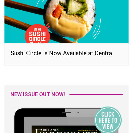
Sushi Circle is Now Available at Centra
NEW ISSUE OUT NOW!