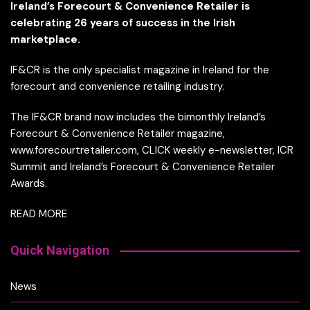
Ireland’s Forecourt & Convenience Retailer is
celebrating 26 years of success in the Irish
marketplace.
IF&CR is the only specialist magazine in Ireland for the
forecourt and convenience retailing industry.
The IF&CR brand now includes the bimonthly Ireland’s
Forecourt & Convenience Retailer magazine,
www.forecourtretailer.com, CLICK weekly e-newsletter, ICR
Summit and Ireland’s Forecourt & Convenience Retailer
Awards.
READ MORE
Quick Navigation
News