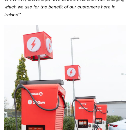
which we use for the benefit of our customers here in
Ireland.”