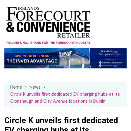
Skip
to
content
Home
News
Circle K unveils first dedicated EV charging hubs at its
Clonshaugh and City Avenue locations in Dublin
Circle K unveils first dedicated
EV charging hubs at its