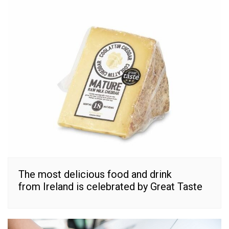
The most delicious food and drink
from Ireland is celebrated by Great Taste