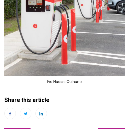
Pic:Naoise Culhane
Share this article