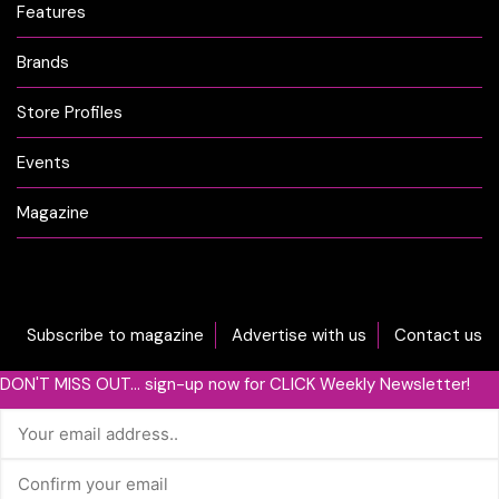
Features
Brands
Store Profiles
Events
Magazine
Subscribe to magazine
Advertise with us
Contact us
DON'T MISS OUT... sign-up now for CLICK Weekly Newsletter!