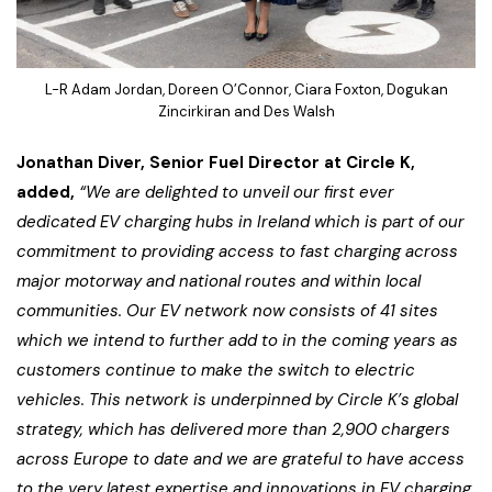
L-R Adam Jordan, Doreen O’Connor, Ciara Foxton, Dogukan
Zincirkiran and Des Walsh
Jonathan Diver, Senior Fuel Director at Circle K,
added,
“We are delighted to unveil our first ever
dedicated EV charging hubs in Ireland which is part of our
commitment to providing access to fast charging across
major motorway and national routes and within local
communities. Our EV network now consists of 41 sites
which we intend to further add to in the coming years as
customers continue to make the switch to electric
vehicles. This network is underpinned by Circle K’s global
strategy, which has delivered more than 2,900 chargers
across Europe to date and we are grateful to have access
to the very latest expertise and innovations in EV charging