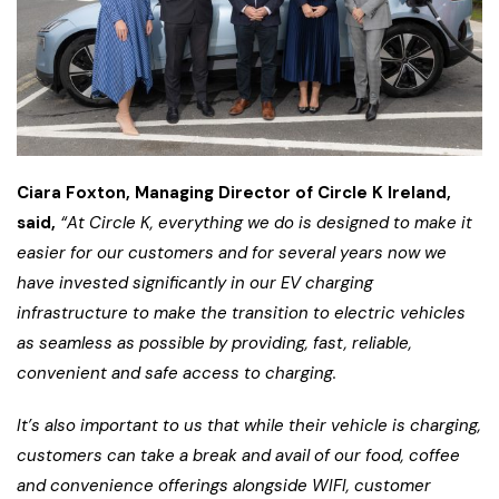
Ciara Foxton, Managing Director of Circle K Ireland,
said,
“At Circle K, everything we do is designed to make it
easier for our customers and for several years now we
have invested significantly in our EV charging
infrastructure to make the transition to electric vehicles
as seamless as possible by providing, fast, reliable,
convenient and safe access to charging.
It’s also important to us that while their vehicle is charging,
customers can take a break and avail of our food, coffee
and convenience offerings alongside WIFI, customer