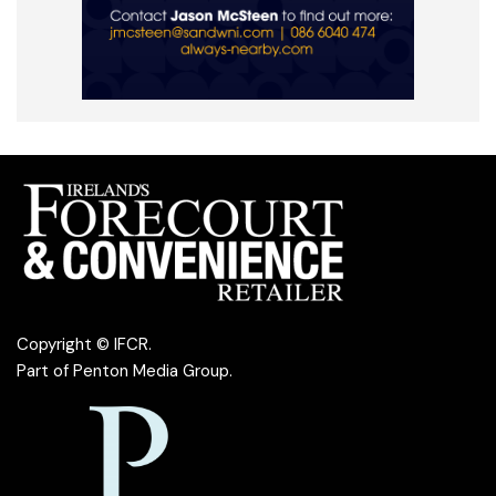
Copyright © IFCR.
Part of
Penton Media Group
.