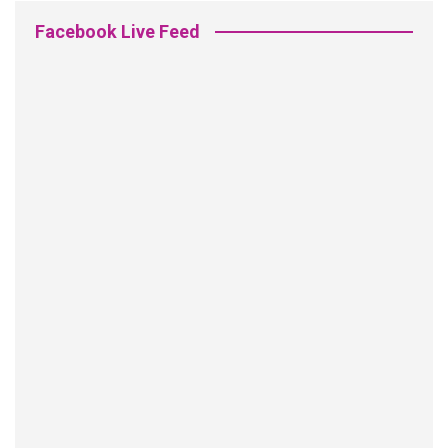
Facebook Live Feed