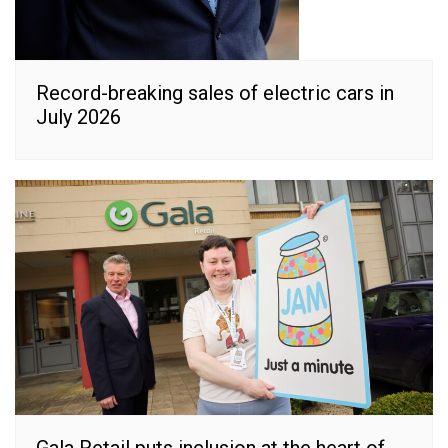
Record-breaking sales of electric cars in
July 2026