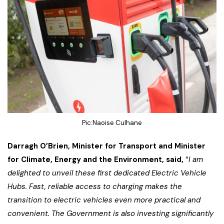
Pic:Naoise Culhane
Darragh O’Brien, Minister for Transport and Minister
for Climate, Energy and the Environment, said,
“
I am
delighted to unveil these first dedicated Electric Vehicle
Hubs. Fast, reliable access to charging makes the
transition to electric vehicles even more practical and
convenient. The Government is also investing significantly