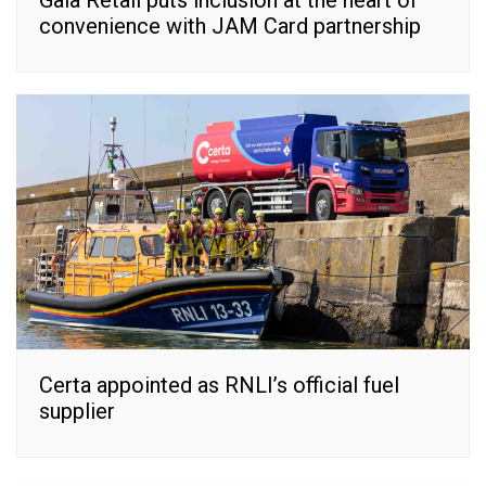
Gala Retail puts inclusion at the heart of
convenience with JAM Card partnership
Certa appointed as RNLI’s official fuel
supplier