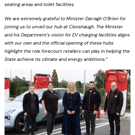
seating areas and toilet facilities.
We are extremely grateful to Minister Darragh O’Brien for
joining us to unveil our hub at Clonshaugh. The Minister
and his Department’s vision for EV charging facilities aligns
with our own and the official opening of these hubs
highlight the role forecourt retailers can play in helping the
State achieve its climate and energy ambitions.”