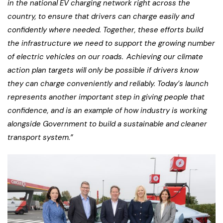
in the national EV charging network right across the
country, to ensure that drivers can charge easily and
confidently where needed. Together, these efforts build
the infrastructure we need to support the growing number
of electric vehicles on our roads. Achieving our climate
action plan targets will only be possible if drivers know
they can charge conveniently and reliably. Today’s launch
represents another important step in giving people that
confidence, and is an example of how industry is working
alongside Government to build a sustainable and cleaner
transport system.”