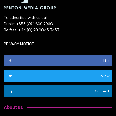
To advertise with us call
Dublin: +353 (0) 1 639 2960
Belfast: +44 (0) 28 9045 7457
PRIVACY NOTICE
Like
Follow
Connect
About us