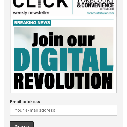
Email address: