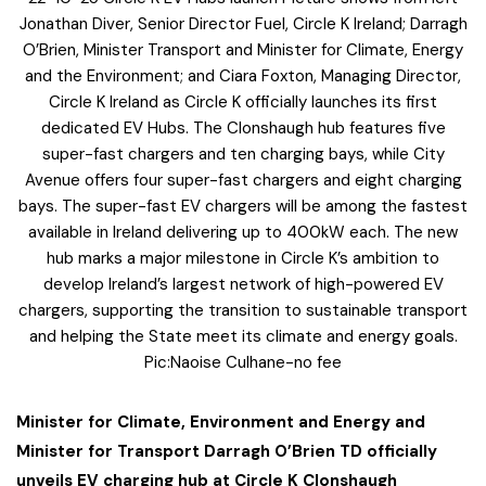
Jonathan Diver, Senior Director Fuel, Circle K Ireland; Darragh
O’Brien, Minister Transport and Minister for Climate, Energy
and the Environment; and Ciara Foxton, Managing Director,
Circle K Ireland as Circle K officially launches its first
dedicated EV Hubs. The Clonshaugh hub features five
super-fast chargers and ten charging bays, while City
Avenue offers four super-fast chargers and eight charging
bays. The super-fast EV chargers will be among the fastest
available in Ireland delivering up to 400kW each. The new
hub marks a major milestone in Circle K’s ambition to
develop Ireland’s largest network of high-powered EV
chargers, supporting the transition to sustainable transport
and helping the State meet its climate and energy goals.
Pic:Naoise Culhane-no fee
Minister for Climate, Environment and Energy and
Minister for Transport Darragh O’Brien TD officially
unveils EV charging hub at Circle K Clonshaugh