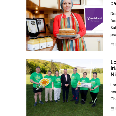
ba
De
fo
Saf
pr
Lo
Ir
Ni
Lon
co
Cha