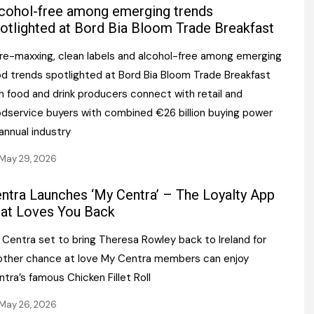
Register fo
cohol-free among emerging trends
tenance
Gala Awards Dinner 2
Editions
otlighted at Bord Bia Bloom Trade Breakfast
l Pumps
Our Targe
bre-maxxing, clean labels and alcohol-free among emerging
m
ity
od trends spotlighted at Bord Bia Bloom Trade Breakfast
Contact U
sh food and drink producers connect with retail and
 & Paperwork
Marketing 
odservice buyers with combined €26 billion buying power
annual industry
tock Management
May 29, 2026
ps
ntra Launches ‘My Centra’ – The Loyalty App
at Loves You Back
g
 Centra set to bring Theresa Rowley back to Ireland for
other chance at love My Centra members can enjoy
tra’s famous Chicken Fillet Roll
May 26, 2026