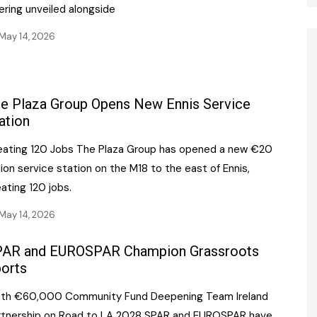
ering unveiled alongside
May 14, 2026
e Plaza Group Opens New Ennis Service
ation
eating 120 Jobs The Plaza Group has opened a new €20
lion service station on the M18 to the east of Ennis,
ating 120 jobs.
May 14, 2026
AR and EUROSPAR Champion Grassroots
orts
ith €60,000 Community Fund Deepening Team Ireland
rtnership on Road to LA 2028 SPAR and EUROSPAR have