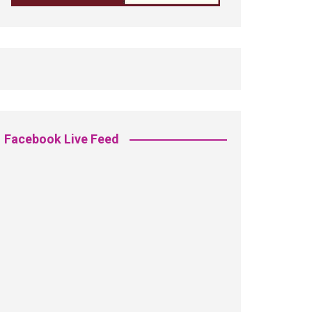
Facebook Live Feed