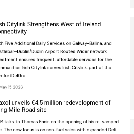
ish Citylink Strengthens West of Ireland
nnectivity
h Five Additional Daily Services on Galway-Ballina, and
stlebar–Dublin/Dublin Airport Routes Wider network
vestment ensures frequent, affordable services for the
munities Irish Citylink serves Irish Citylink, part of the
mfortDelGro
May 15, 2026
xol unveils €4.5 million redevelopment of
ng Mile Road site
CR talks to Thomas Ennis on the opening of his re-vamped
e. The new focus is on non-fuel sales with expanded Deli