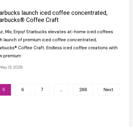
arbucks launch iced coffee concentrated,
arbucks® Coffee Craft
ur, Mix, Enjoy! Starbucks elevates at-home iced coffees
th launch of premium iced coffee concentrated,
arbucks® Coffee Craft. Endless iced coffee creations with
w premium
May 13, 2026
5
6
7
…
288
Next