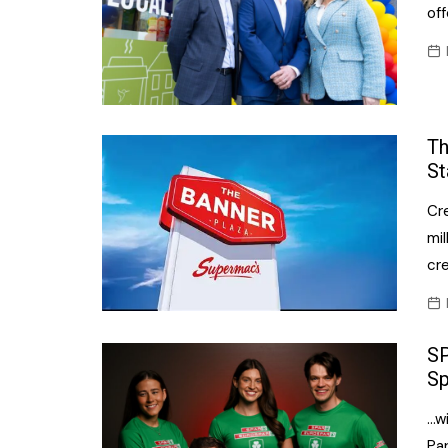
off
Th
St
Cr
mil
cre
SP
Sp
…w
Pa