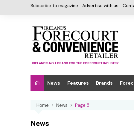
Skip
Subscribe to magazine
Advertise with us
Cont
to
content
News
Features
Brands
Forec
Interviews
Alcohol
Car W
Home
News
Page 5
Special Reports
Car Care & Lubr
Desig
Light
Chilled Cabinet
News
EPOS