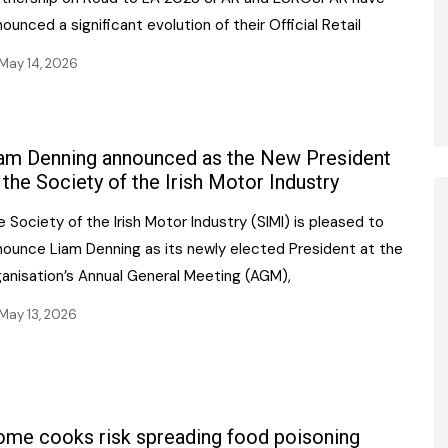
ounced a significant evolution of their Official Retail
May 14, 2026
am Denning announced as the New President
 the Society of the Irish Motor Industry
 Society of the Irish Motor Industry (SIMI) is pleased to
nounce Liam Denning as its newly elected President at the
ganisation’s Annual General Meeting (AGM),
May 13, 2026
me cooks risk spreading food poisoning