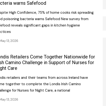
cteria warns Safefood
spite High Confidence, 75% of home cooks risk spreading
od poisoning bacteria warns Safefood New survey from
efood reveals significant gaps in kitchen hygiene
actices
May 13, 2026
ndis Retailers Come Together Nationwide for
ish Camino Challenge in Support of Nurses for
ght Care
dis retailers and their teams from across Ireland have
me together to complete the Londis Irish Camino
llenge for Nurses for Night Care, a national
May 13, 2026