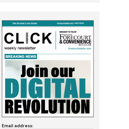
Email address: