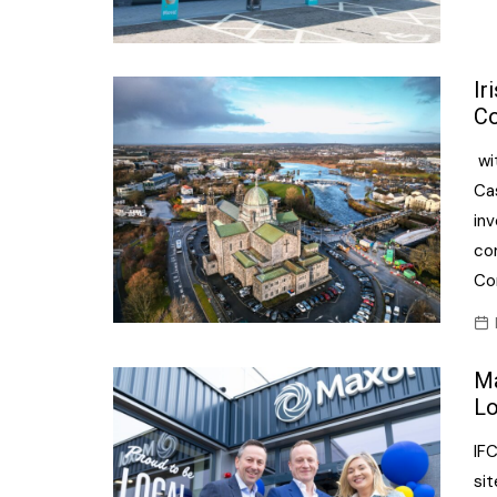
Ir
Co
wit
Ca
in
com
Co
Ma
Lo
IF
sit