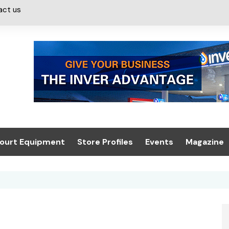
act us
ourt Equipment
Store Profiles
Events
Magazine
ash & Valeting
Convenience Retailer
About us
Summit 2021
icants
n, Canopies &
Latest Digi
ing
Conference
Digital Mag
Trade Exhibition