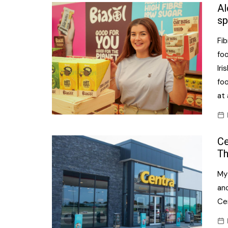
Confectionery
Al
Main
sp
Deli
Petro
Fi
Frozen/Ice crea
Secur
fo
Grocery
Iri
Tanks
fo
Non-food
at 
Webs
Personal Care
Snacks and Cris
Ce
Soft Drinks
Th
Tobacco / Vapin
My
an
Cen