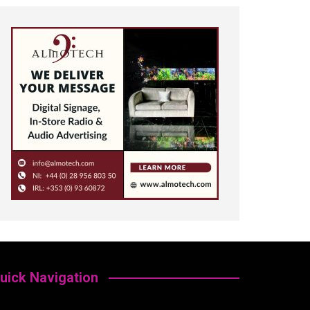
uick Navigation