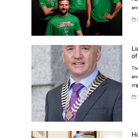
ann
Li
of
The
an
or
Ho