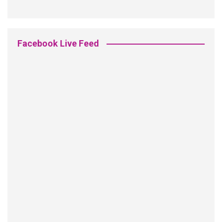
Facebook Live Feed