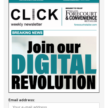
Email address: