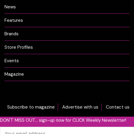
News
Features
Brands
Store Profiles
Events
Magazine
Subscribe to magazine
Advertise with us
Contact us
DON'T MISS OUT... sign-up now for CLICK Weekly Newsletter!