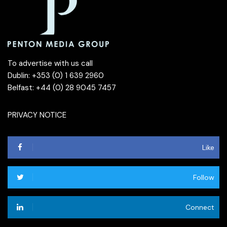
To advertise with us call
Dublin: +353 (0) 1 639 2960
Belfast: +44 (0) 28 9045 7457
PRIVACY NOTICE
Like
Follow
Connect