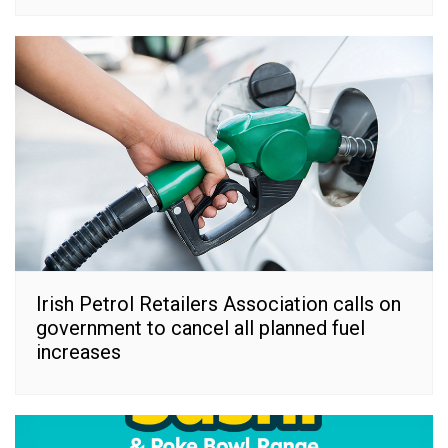
Irish Petrol Retailers Association calls on
government to cancel all planned fuel
increases