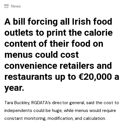
News
A bill forcing all Irish food
outlets to print the calorie
content of their food on
menus could cost
convenience retailers and
restaurants up to €20,000 a
year.
Tara Buckley, RGDATA’s director general, said the cost to
independents could be huge, while menus would require
constant monitoring, modification, and calculation.