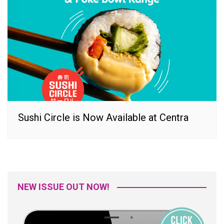
Sushi Circle is Now Available at Centra
NEW ISSUE OUT NOW!