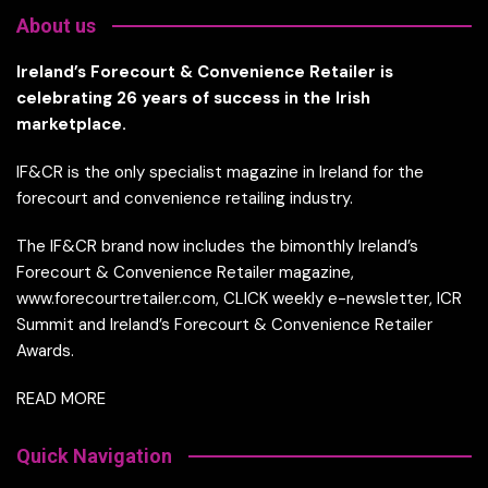
About us
Ireland’s Forecourt & Convenience Retailer is
celebrating 26 years of success in the Irish
marketplace.
IF&CR is the only specialist magazine in Ireland for the
forecourt and convenience retailing industry.
The IF&CR brand now includes the bimonthly Ireland’s
Forecourt & Convenience Retailer magazine,
www.forecourtretailer.com, CLICK weekly e-newsletter, ICR
Summit and Ireland’s Forecourt & Convenience Retailer
Awards.
READ MORE
Quick Navigation