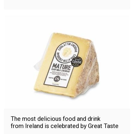
The most delicious food and drink
from Ireland is celebrated by Great Taste