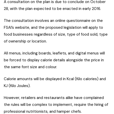
A consultation on the plan is due to conclude on October
28, with the plan expected to be enacted in early 2016.
The consultation involves an online questionnaire on the
FSAI’s website, and the proposed legislation will apply to
food businesses regardless of size, type of food sold, type
of ownership or location.
All menus, including boards, leaflets, and digital menus will
be forced to display calorie details alongside the price in
the same font size and colour.
Calorie amounts will be displayed in Kcal (Kilo calories) and
KJ (Kilo Joules).
However, retailers and restaurants alike have complained
the rules will be complex to implement, require the hiring of
professional nutritionists, and hamper chefs.