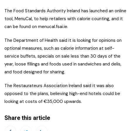
The Food Standards Authority Ireland has launched an online
tool, MenuCal, to help retailers with calorie counting, and it
can be found on menucal.fsai.ie.
The Department of Health said it is looking for opinions on
optional measures, such as calorie information at self-
service buffets, specials on sale less than 30 days of the
year, loose fillings and foods used in sandwiches and delis,
and food designed for sharing.
The Restaurateurs Association Ireland said it was also
opposed to the plans, believing high-end hotels could be
looking at costs of €35,000 upwards.
Share this article