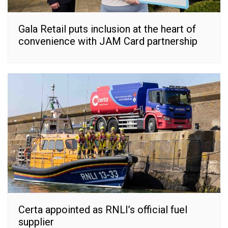
Gala Retail puts inclusion at the heart of
convenience with JAM Card partnership
Certa appointed as RNLI’s official fuel
supplier