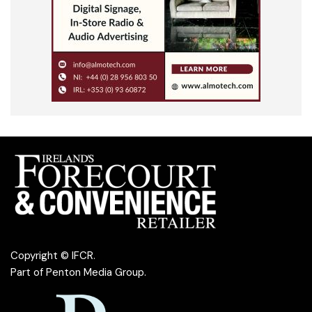
Copyright © IFCR.
Part of
Penton Media Group
.