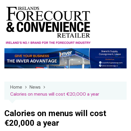
Skip
to
content
Home
News
Calories on menus will cost €20,000 a year
Calories on menus will cost
€20,000 a year