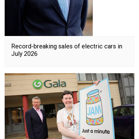
Record-breaking sales of electric cars in
July 2026