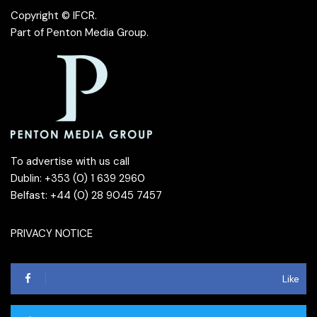
Copyright © IFCR.
Part of
Penton Media Group
.
To advertise with us call
Dublin: +353 (0) 1 639 2960
Belfast: +44 (0) 28 9045 7457
PRIVACY NOTICE
Like