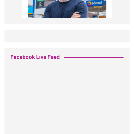
Facebook Live Feed