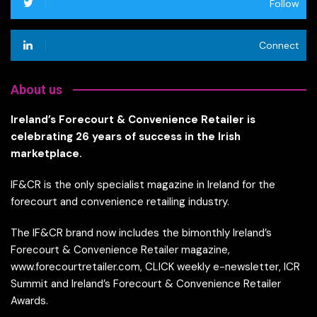
Follow
Connect
About us
Ireland’s Forecourt & Convenience Retailer is
celebrating 26 years of success in the Irish
marketplace.
IF&CR is the only specialist magazine in Ireland for the
forecourt and convenience retailing industry.
The IF&CR brand now includes the bimonthly Ireland’s
Forecourt & Convenience Retailer magazine,
www.forecourtretailer.com, CLICK weekly e-newsletter, ICR
Summit and Ireland’s Forecourt & Convenience Retailer
Awards.