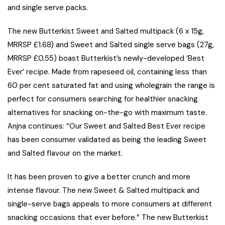
and single serve packs.
The new Butterkist Sweet and Salted multipack (6 x 15g,
MRRSP £1.68) and Sweet and Salted single serve bags (27g,
MRRSP £0.55) boast Butterkist’s newly-developed ‘Best
Ever’ recipe. Made from rapeseed oil, containing less than
60 per cent saturated fat and using wholegrain the range is
perfect for consumers searching for healthier snacking
alternatives for snacking on-the-go with maximum taste.
Anjna continues: “Our Sweet and Salted Best Ever recipe
has been consumer validated as being the leading Sweet
and Salted flavour on the market.
It has been proven to give a better crunch and more
intense flavour. The new Sweet & Salted multipack and
single-serve bags appeals to more consumers at different
snacking occasions that ever before.” The new Butterkist