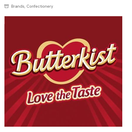
,
Brands
Confectionery