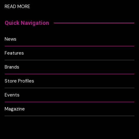
READ MORE
Quick Navigation
News
Features
Brands
Store Profiles
Events
Magazine