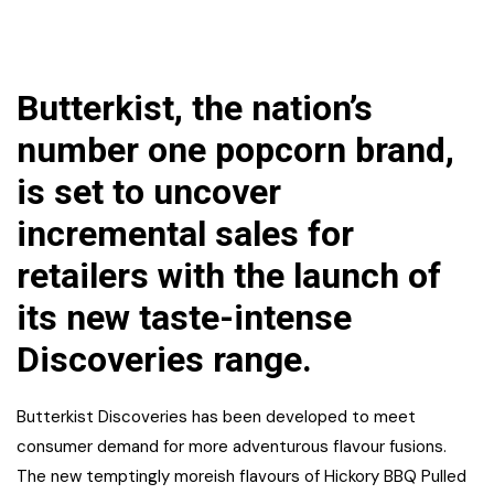
Butterkist, the nation’s
number one popcorn brand,
is set to uncover
incremental sales for
retailers with the launch of
its new taste-intense
Discoveries range.
Butterkist Discoveries has been developed to meet
consumer demand for more adventurous flavour fusions.
The new temptingly moreish flavours of Hickory BBQ Pulled