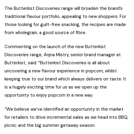
The Butterkist Discoveries range will broaden the brand’s
traditional flavour portfolio, appealing to new shoppers. For
those looking for guilt-free snacking, the recipes are made
from wholegrain, a good source of fibre.
Commenting on the launch of the new Butterkist
Discoveries range, Anjna Mistry, senior brand manager at
Butterkist, said: “Butterkist Discoveries is all about
uncovering a new flavour experience in popcorn, whilst
keeping true to our brand which always delivers on taste. It
is a hugely exciting time for us as we open up the
opportunity to enjoy popcorn in a new way.
“We believe we’ve identified an opportunity in the market
for retailers to drive incremental sales as we head into BBQ,
picnic and the big summer getaway season.