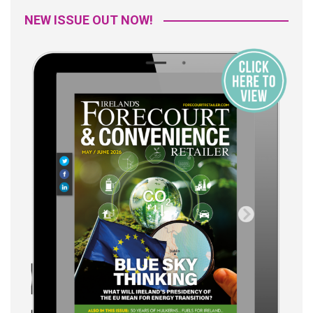
NEW ISSUE OUT NOW!