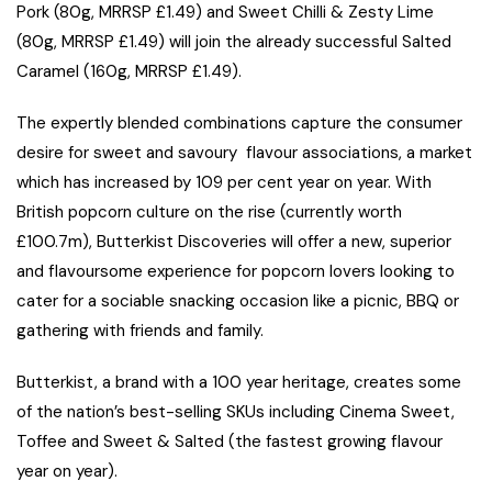
Pork (80g, MRRSP £1.49) and Sweet Chilli & Zesty Lime
(80g, MRRSP £1.49) will join the already successful Salted
Caramel (160g, MRRSP £1.49).
The expertly blended combinations capture the consumer
desire for sweet and savoury flavour associations, a market
which has increased by 109 per cent year on year. With
British popcorn culture on the rise (currently worth
£100.7m), Butterkist Discoveries will offer a new, superior
and flavoursome experience for popcorn lovers looking to
cater for a sociable snacking occasion like a picnic, BBQ or
gathering with friends and family.
Butterkist, a brand with a 100 year heritage, creates some
of the nation’s best-selling SKUs including Cinema Sweet,
Toffee and Sweet & Salted (the fastest growing flavour
year on year).