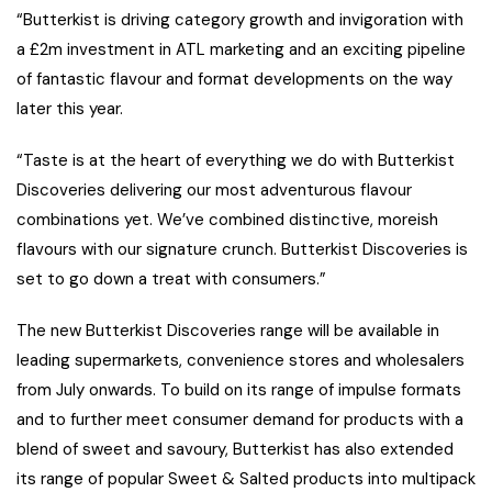
“Butterkist is driving category growth and invigoration with
a £2m investment in ATL marketing and an exciting pipeline
of fantastic flavour and format developments on the way
later this year.
“Taste is at the heart of everything we do with Butterkist
Discoveries delivering our most adventurous flavour
combinations yet. We’ve combined distinctive, moreish
flavours with our signature crunch. Butterkist Discoveries is
set to go down a treat with consumers.”
The new Butterkist Discoveries range will be available in
leading supermarkets, convenience stores and wholesalers
from July onwards. To build on its range of impulse formats
and to further meet consumer demand for products with a
blend of sweet and savoury, Butterkist has also extended
its range of popular Sweet & Salted products into multipack