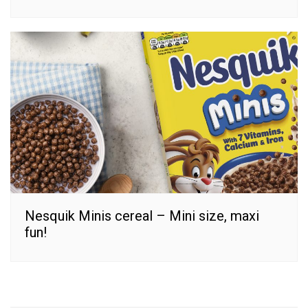
Nesquik Minis cereal – Mini size, maxi
fun!