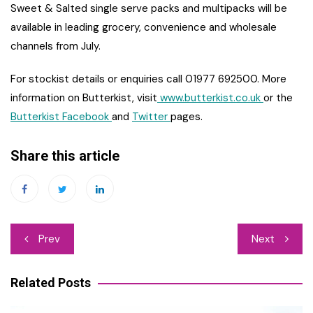
Sweet & Salted single serve packs and multipacks will be
available in leading grocery, convenience and wholesale
channels from July.
For stockist details or enquiries call 01977 692500. More
information on Butterkist, visit
www.butterkist.co.uk
or the
Butterkist Facebook
and
Twitter
pages.
Share this article
Post
Prev
Next
navigation
Related Posts