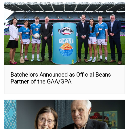
Batchelors Announced as Official Beans
Partner of the GAA/GPA