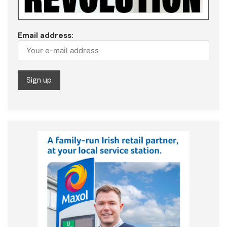
Email address: