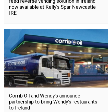
feed reverse vending solution in Ireland
now available at Kelly’s Spar Newcastle
IRE
Corrib Oil and Wendy’s announce
partnership to bring Wendy’s restaurants
to Ireland