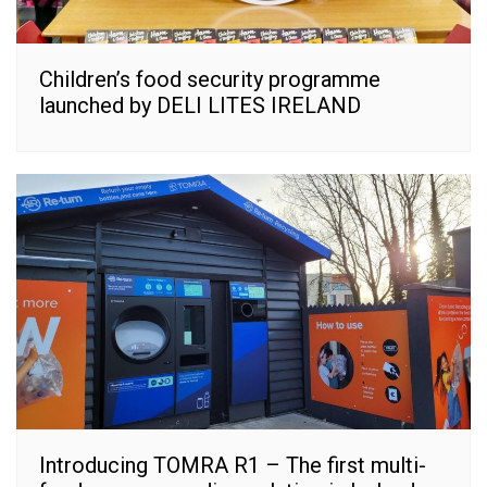
Children’s food security programme
launched by DELI LITES IRELAND
Introducing TOMRA R1 – The first multi-