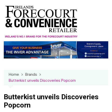
Skip
to
content
Home
Brands
Butterkist unveils Discoveries Popcorn
Butterkist unveils Discoveries
Popcorn