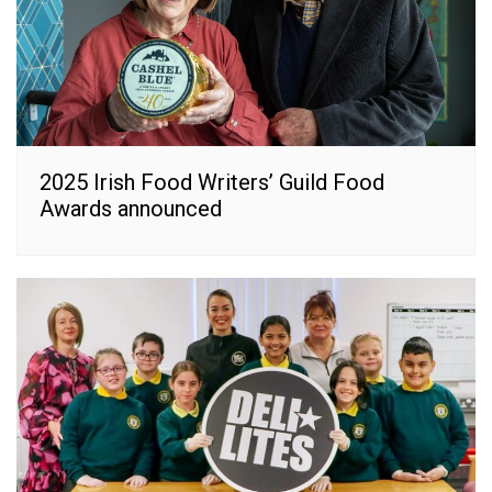
2025 Irish Food Writers’ Guild Food
Awards announced