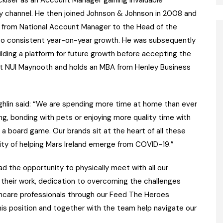
 channel. He then joined Johnson & Johnson in 2008 and
n from National Account Manager to the Head of the
to consistent year-on-year growth. He was subsequently
ding a platform for future growth before accepting the
s at NUI Maynooth and holds an MBA from Henley Business
lin said: “We are spending more time at home than ever
g, bonding with pets or enjoying more quality time with
 a board game. Our brands sit at the heart of all these
nity of helping Mars Ireland emerge from COVID-19.”
d the opportunity to physically meet with all our
 their work, dedication to overcoming the challenges
hcare professionals through our Feed The Heroes
 this position and together with the team help navigate our