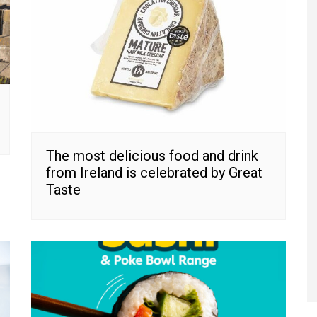
The most delicious food and drink
from Ireland is celebrated by Great
Taste