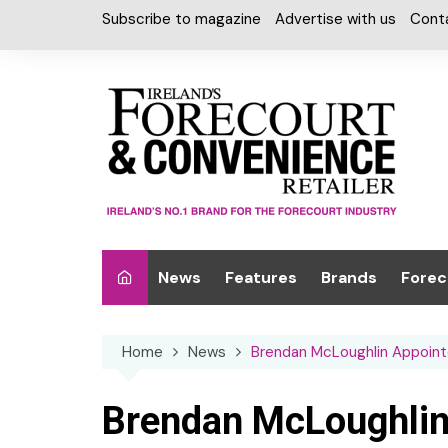
Skip
Subscribe to magazine
Advertise with us
Cont
to
content
News
Features
Brands
Forec
Interviews
Alcohol
Car W
Home
News
Brendan McLoughlin Appoint
Special Reports
Car Care & Lubr
Desig
Light
Chilled Cabinet
Brendan McLoughlin
EPOS