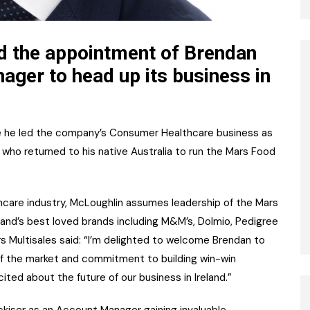
d the appointment of Brendan
ger to head up its business in
e he led the company’s Consumer Healthcare business as
who returned to his native Australia to run the Mars Food
care industry, McLoughlin assumes leadership of the Mars
eland’s best loved brands including M&M’s, Dolmio, Pedigree
rs Multisales said: “I’m delighted to welcome Brendan to
of the market and commitment to building win-win
cited about the future of our business in Ireland.”
kiser as an Account Manager gaining invaluable