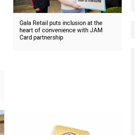
Gala Retail puts inclusion at the
heart of convenience with JAM
Card partnership