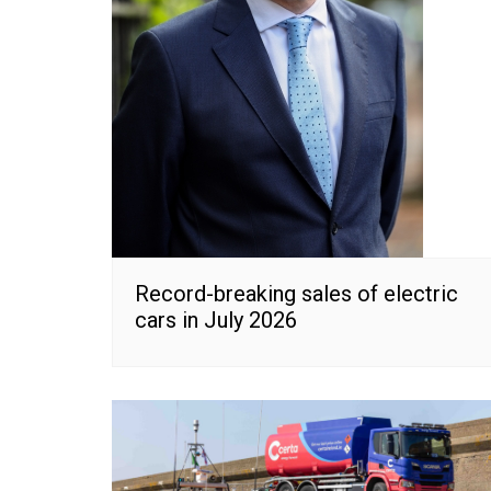
Record-breaking sales of electric
cars in July 2026