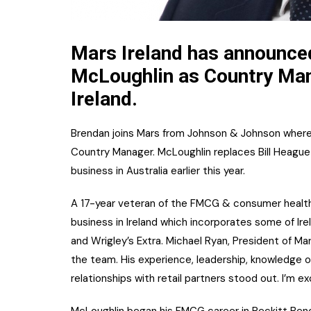
Mars Ireland has announce
McLoughlin as Country Mana
Ireland.
Brendan joins Mars from Johnson & Johnson wher
Country Manager. McLoughlin replaces Bill Heague 
business in Australia earlier this year.
A 17-year veteran of the FMCG & consumer health
business in Ireland which incorporates some of Ir
and Wrigley’s Extra. Michael Ryan, President of Ma
the team. His experience, leadership, knowledge 
relationships with retail partners stood out. I’m ex
McLoughlin began his FMCG career in Reckitt Benc