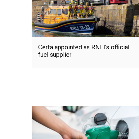
Certa appointed as RNLI’s official
fuel supplier