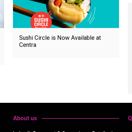
Sushi Circle is Now Available at
Centra
About us
Q