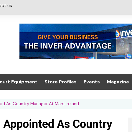
act us
ourt Equipment
Store Profiles
Events
Magazine
ash & Valeting
Convenience Retailer
About us
Summit 2021
ed As Country Manager At Mars Ireland
icants
n, Canopies &
Latest Digi
ing
Conference
Digital Mag
 Appointed As Country
Trade Exhibition