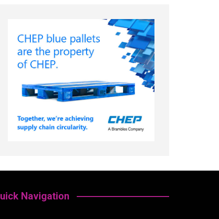
uick Navigation