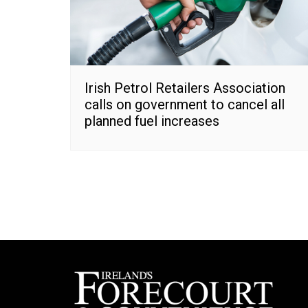
Irish Petrol Retailers Association
calls on government to cancel all
planned fuel increases