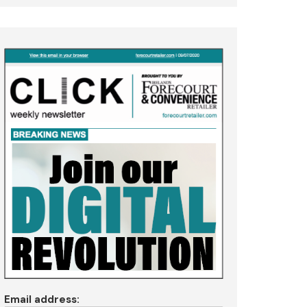
Email address: