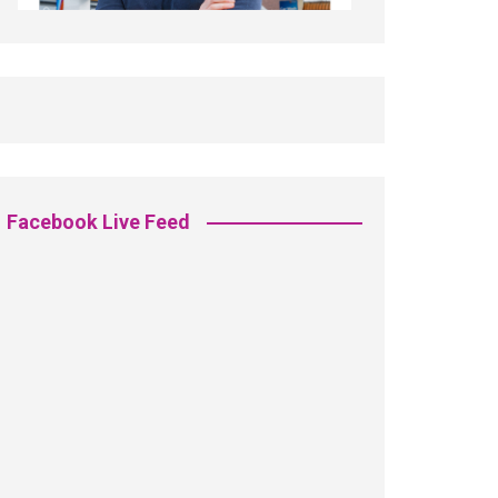
Facebook Live Feed