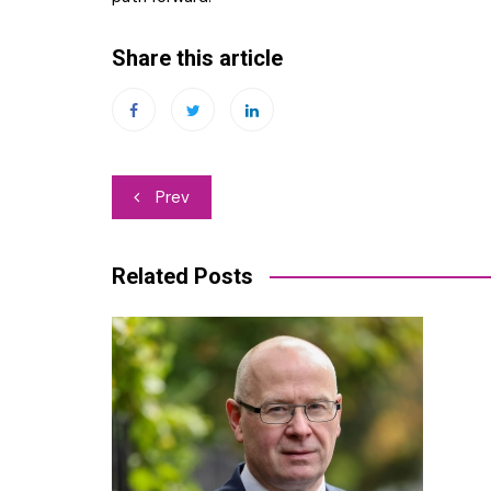
Share this article
Post
Prev
navigation
Related Posts