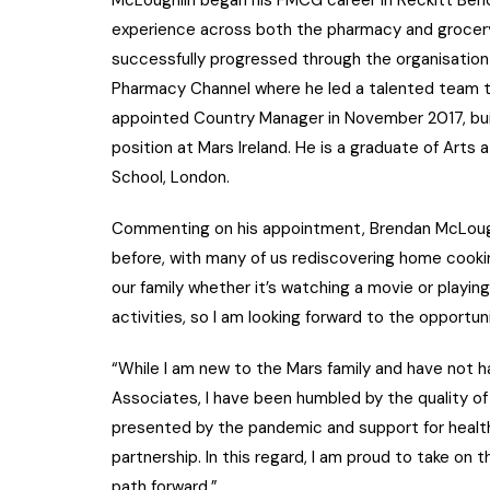
experience across both the pharmacy and grocery
successfully progressed through the organisatio
Pharmacy Channel where he led a talented team 
appointed Country Manager in November 2017, buil
position at Mars Ireland. He is a graduate of Art
School, London.
Commenting on his appointment, Brendan McLough
before, with many of us rediscovering home cookin
our family whether it’s watching a movie or playing
activities, so I am looking forward to the opportu
“While I am new to the Mars family and have not ha
Associates, I have been humbled by the quality of
presented by the pandemic and support for healt
partnership. In this regard, I am proud to take on
path forward.”