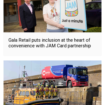
Gala Retail puts inclusion at the heart of
convenience with JAM Card partnership