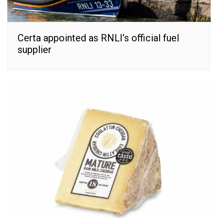
Certa appointed as RNLI’s official fuel
supplier