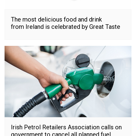
The most delicious food and drink
from Ireland is celebrated by Great Taste
Irish Petrol Retailers Association calls on
government to cancel all planned fuel