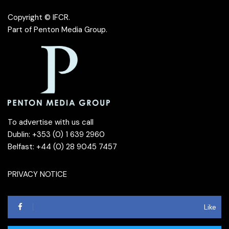
Copyright © IFCR.
Part of
Penton Media Group
.
To advertise with us call
Dublin: +353 (0) 1 639 2960
Belfast: +44 (0) 28 9045 7457
PRIVACY NOTICE
Like