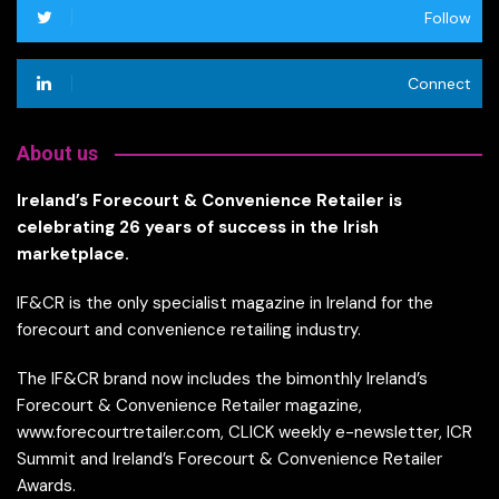
Follow
Connect
About us
Ireland’s Forecourt & Convenience Retailer is
celebrating 26 years of success in the Irish
marketplace.
IF&CR is the only specialist magazine in Ireland for the
forecourt and convenience retailing industry.
The IF&CR brand now includes the bimonthly Ireland’s
Forecourt & Convenience Retailer magazine,
www.forecourtretailer.com, CLICK weekly e-newsletter, ICR
Summit and Ireland’s Forecourt & Convenience Retailer
Awards.