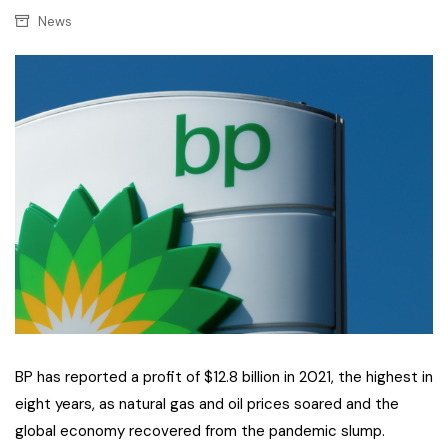
News
BP has reported a profit of $12.8 billion in 2021, the highest in
eight years, as natural gas and oil prices soared and the
global economy recovered from the pandemic slump.