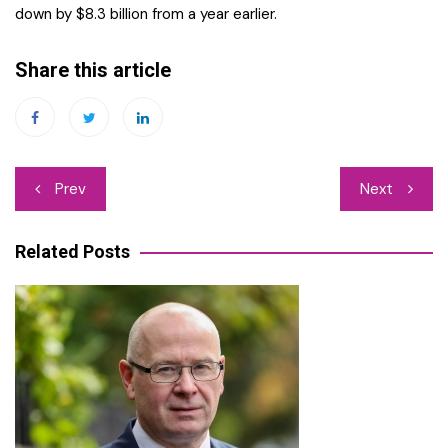
down by $8.3 billion from a year earlier.
Share this article
Post
Prev
Next
navigation
Related Posts