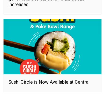
increases
Sushi Circle is Now Available at Centra