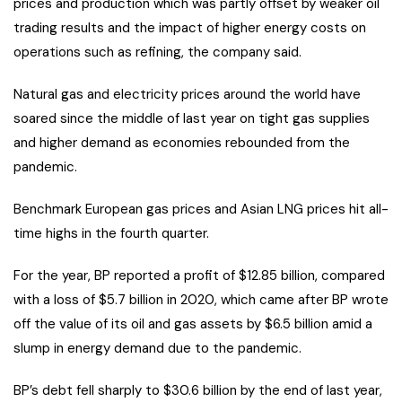
prices and production which was partly offset by weaker oil
trading results and the impact of higher energy costs on
operations such as refining, the company said.
Natural gas and electricity prices around the world have
soared since the middle of last year on tight gas supplies
and higher demand as economies rebounded from the
pandemic.
Benchmark European gas prices and Asian LNG prices hit all-
time highs in the fourth quarter.
For the year, BP reported a profit of $12.85 billion, compared
with a loss of $5.7 billion in 2020, which came after BP wrote
off the value of its oil and gas assets by $6.5 billion amid a
slump in energy demand due to the pandemic.
BP’s debt fell sharply to $30.6 billion by the end of last year,