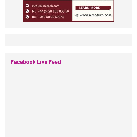
Facebook Live Feed