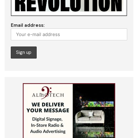
Email address: