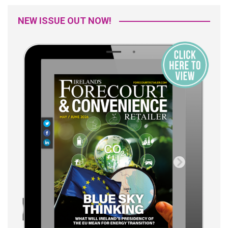
NEW ISSUE OUT NOW!