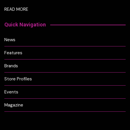
READ MORE
Quick Navigation
News
Features
Brands
Store Profiles
Events
Magazine