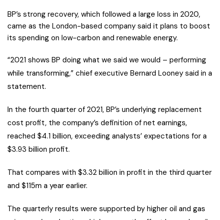
BP’s strong recovery, which followed a large loss in 2020,
came as the London-based company said it plans to boost
its spending on low-carbon and renewable energy.
“2021 shows BP doing what we said we would – performing
while transforming,” chief executive Bernard Looney said in a
statement.
In the fourth quarter of 2021, BP’s underlying replacement
cost profit, the company’s definition of net earnings,
reached $4.1 billion, exceeding analysts’ expectations for a
$3.93 billion profit.
That compares with $3.32 billion in profit in the third quarter
and $115m a year earlier.
The quarterly results were supported by higher oil and gas