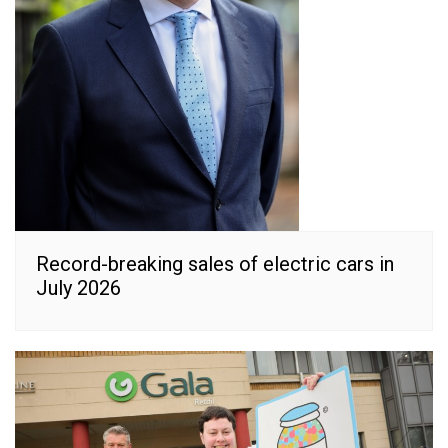
Record-breaking sales of electric cars in
July 2026