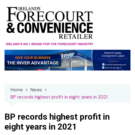
Skip
to
content
Home
News
BP records highest profit in eight years in 2021
BP records highest profit in
eight years in 2021