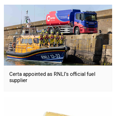
Certa appointed as RNLI’s official fuel
supplier