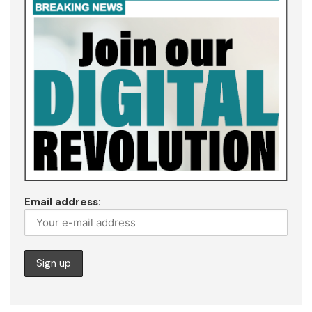
Email address: