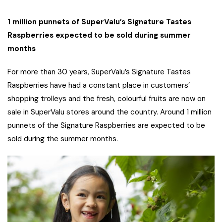
1 million punnets of SuperValu’s Signature Tastes
Raspberries expected to be sold during summer
months
For more than 30 years, SuperValu’s Signature Tastes
Raspberries have had a constant place in customers’
shopping trolleys and the fresh, colourful fruits are now on
sale in SuperValu stores around the country. Around 1 million
punnets of the Signature Raspberries are expected to be
sold during the summer months.