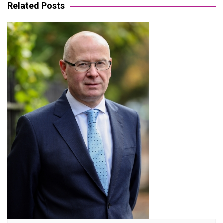
Related Posts