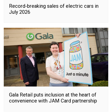
Record-breaking sales of electric cars in
July 2026
Gala Retail puts inclusion at the heart of
convenience with JAM Card partnership