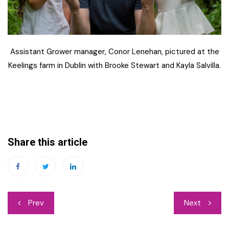
Assistant Grower manager, Conor Lenehan, pictured at the
Keelings farm in Dublin with Brooke Stewart and Kayla Salvilla.
Share this article
Post
Prev
Next
navigation