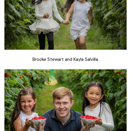
Brooke Stewart and Kayla Salvilla.