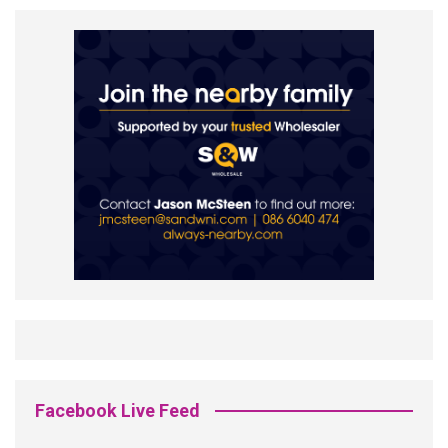
Facebook Live Feed