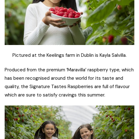
Pictured at the Keelings farm in Dublin is Kayla Salvilla.
Produced from the premium ‘Maravilla’ raspberry type, which
has been recognised around the world for its taste and
quality, the Signature Tastes Raspberries are full of flavour
which are sure to satisfy cravings this summer.