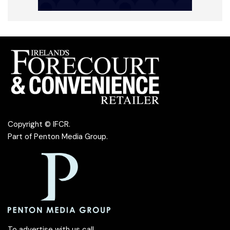
Copyright © IFCR.
Part of
Penton Media Group
.
To advertise with us call