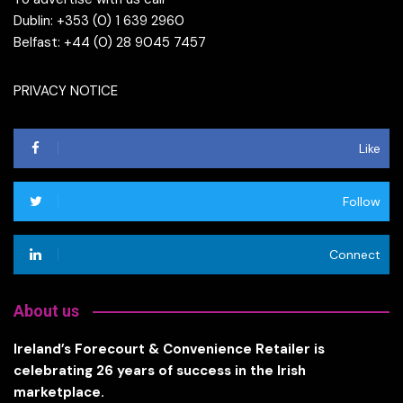
Dublin: +353 (0) 1 639 2960
Belfast: +44 (0) 28 9045 7457
PRIVACY NOTICE
Like
Follow
Connect
About us
Ireland’s Forecourt & Convenience Retailer is
celebrating 26 years of success in the Irish
marketplace.