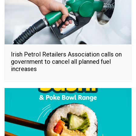
Irish Petrol Retailers Association calls on
government to cancel all planned fuel
increases