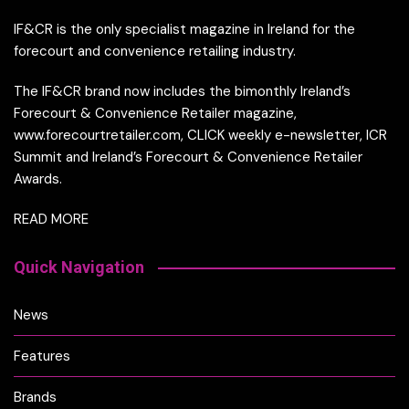
IF&CR is the only specialist magazine in Ireland for the
forecourt and convenience retailing industry.
The IF&CR brand now includes the bimonthly Ireland’s
Forecourt & Convenience Retailer magazine,
www.forecourtretailer.com, CLICK weekly e-newsletter, ICR
Summit and Ireland’s Forecourt & Convenience Retailer
Awards.
READ MORE
Quick Navigation
News
Features
Brands