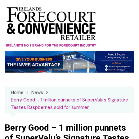
Skip
to
content
Home
News
Berry Good – 1 million punnets of SuperValu’s Signature
Tastes Raspberries sold for summer
Berry Good – 1 million punnets
of SuperValu’s Signature Tastes