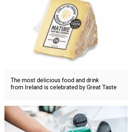
The most delicious food and drink
from Ireland is celebrated by Great Taste