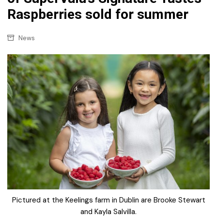
Raspberries sold for summer
News
Pictured at the Keelings farm in Dublin are Brooke Stewart
and Kayla Salvilla.