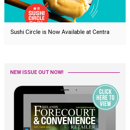
Sushi Circle is Now Available at Centra
NEW ISSUE OUT NOW!