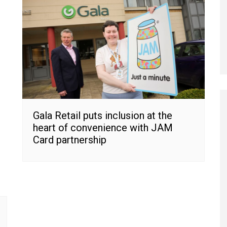
Gala Retail puts inclusion at the
heart of convenience with JAM
Card partnership