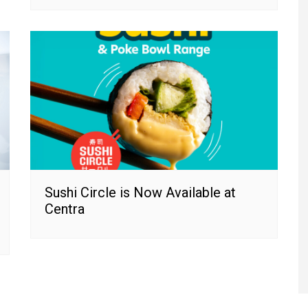
Sushi Circle is Now Available at
Centra