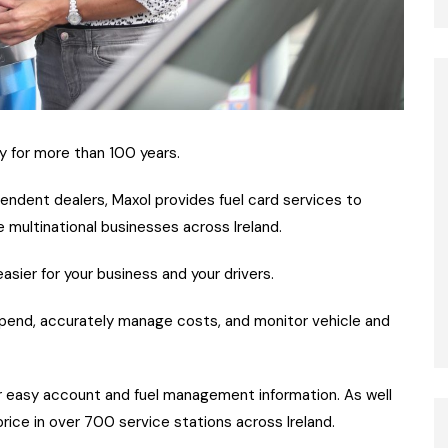
y for more than 100 years.
pendent dealers, Maxol provides fuel card services to
 multinational businesses across Ireland.
sier for your business and your drivers.
 spend, accurately manage costs, and monitor vehicle and
r easy account and fuel management information. As well
price in over 700 service stations across Ireland.