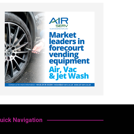
uick Navigation