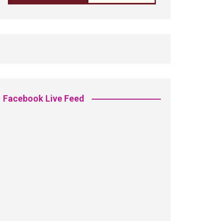
Facebook Live Feed