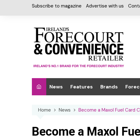
Skip
Subscribe to magazine
Advertise with us
Cont
to
content
News
Features
Brands
Forec
Interviews
Alcohol
Car W
Home
News
Become a Maxol Fuel Card 
Special Reports
Car Care & Lubr
Desig
Light
Chilled Cabinet
Become a Maxol Fue
EPOS