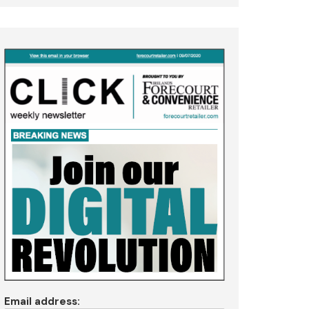
Email address: