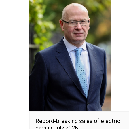
Record-breaking sales of electric
cars in July 2026