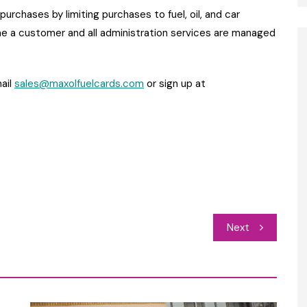
urchases by limiting purchases to fuel, oil, and car
 a customer and all administration services are managed
ail
sales@maxolfuelcards.com
or sign up at
Next