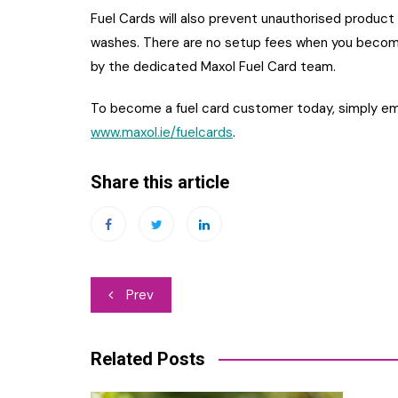
Fuel Cards will also prevent unauthorised product p
washes. There are no setup fees when you become
by the dedicated Maxol Fuel Card team.
To become a fuel card customer today, simply em
www.maxol.ie/fuelcards
.
Share this article
Post
Prev
navigation
Related Posts