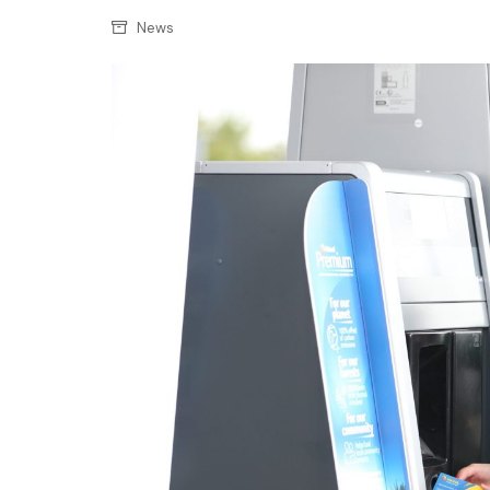
Confectionery
Main
News
Deli
Petro
Frozen/Ice crea
Secur
Grocery
Tanks
Non-food
Webs
Personal Care
Snacks and Cris
Soft Drinks
Tobacco / Vapin