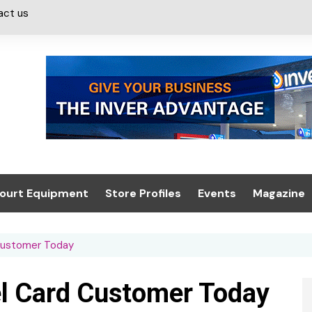
act us
ourt Equipment
Store Profiles
Events
Magazine
ash & Valeting
Convenience Retailer
About us
Summit 2021
Customer Today
icants
n, Canopies &
Latest Digi
ing
Conference
Digital Mag
l Card Customer Today
Trade Exhibition