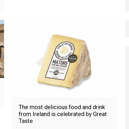
The most delicious food and drink
from Ireland is celebrated by Great
Taste