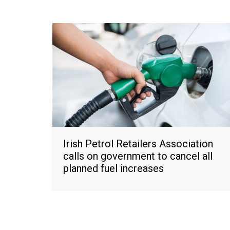
Irish Petrol Retailers Association
calls on government to cancel all
planned fuel increases