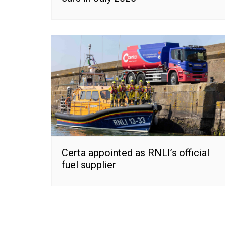
Certa appointed as RNLI’s official
fuel supplier