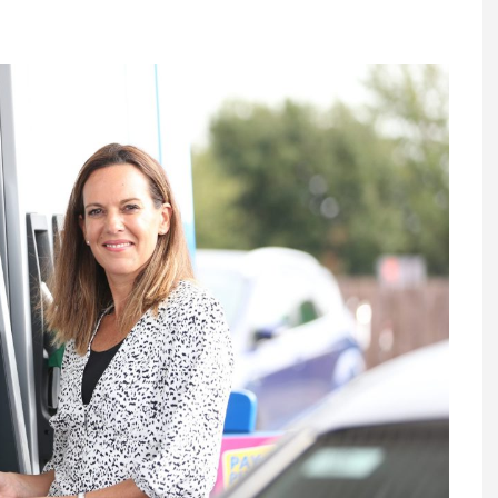
Register fo
tenance
Gala Awards Dinner 2
Editions
l Pumps
Our Targe
m
ity
Contact U
 & Paperwork
Marketing 
tock Management
ps
g