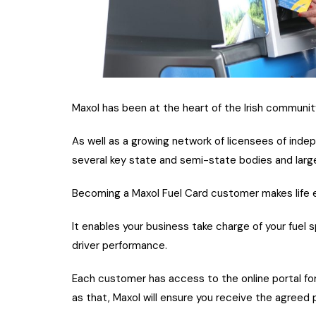
Maxol has been at the heart of the Irish communit
As well as a growing network of licensees of inde
several key state and semi-state bodies and large
Becoming a Maxol Fuel Card customer makes life ea
It enables your business take charge of your fuel
driver performance.
Each customer has access to the online portal fo
as that, Maxol will ensure you receive the agreed 