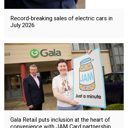
Record-breaking sales of electric cars in
July 2026
Gala Retail puts inclusion at the heart of
convenience with JAM Card partnership