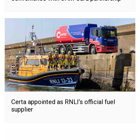
Certa appointed as RNLI’s official fuel
supplier