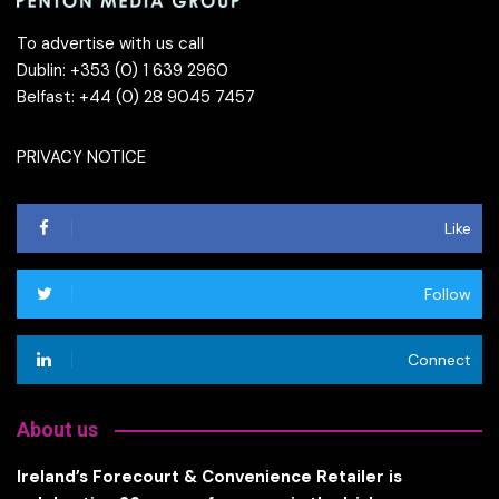
To advertise with us call
Dublin: +353 (0) 1 639 2960
Belfast: +44 (0) 28 9045 7457
PRIVACY NOTICE
Like
Follow
Connect
About us
Ireland’s Forecourt & Convenience Retailer is