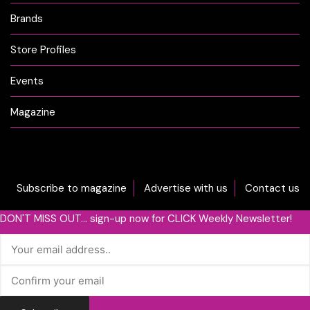
Brands
Store Profiles
Events
Magazine
Subscribe to magazine
Advertise with us
Contact us
DON'T MISS OUT... sign-up now for CLICK Weekly Newsletter!