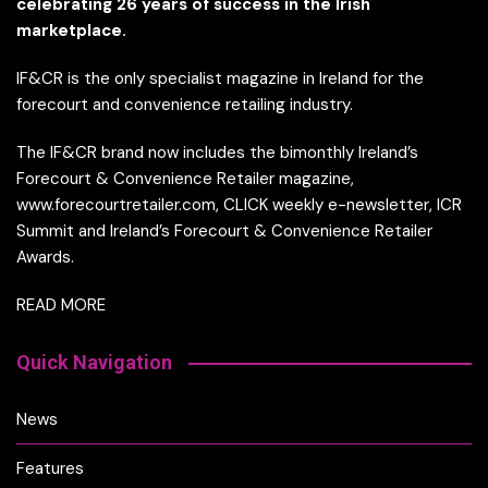
celebrating 26 years of success in the Irish
marketplace.
IF&CR is the only specialist magazine in Ireland for the
forecourt and convenience retailing industry.
The IF&CR brand now includes the bimonthly Ireland’s
Forecourt & Convenience Retailer magazine,
www.forecourtretailer.com, CLICK weekly e-newsletter, ICR
Summit and Ireland’s Forecourt & Convenience Retailer
Awards.
READ MORE
Quick Navigation
News
Features