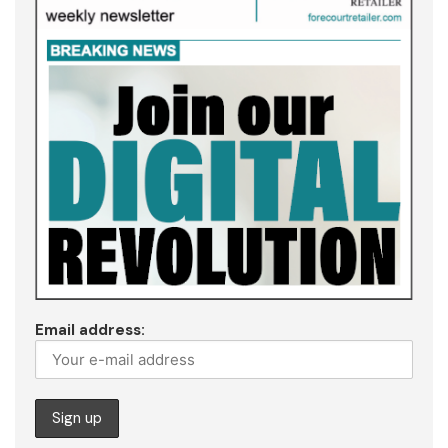
Email address: