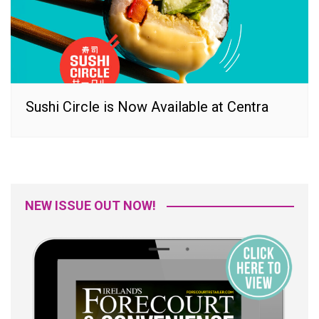
Sushi Circle is Now Available at Centra
NEW ISSUE OUT NOW!