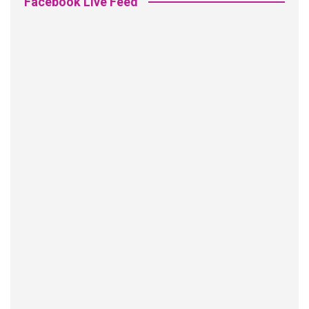
Facebook Live Feed