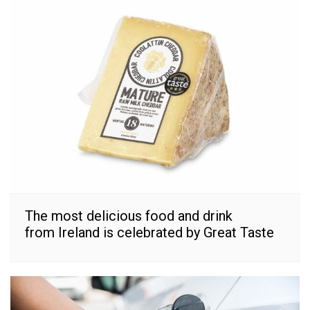
The most delicious food and drink
from Ireland is celebrated by Great Taste