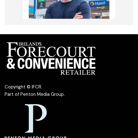
Copyright © IFCR.
Part of
Penton Media Group
.