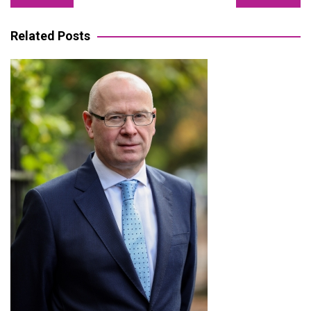
navigation
Related Posts