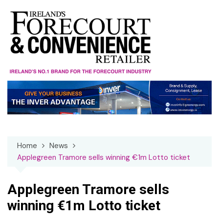
Skip
to
content
Home
News
Applegreen Tramore sells winning €1m Lotto ticket
Applegreen Tramore sells
winning €1m Lotto ticket