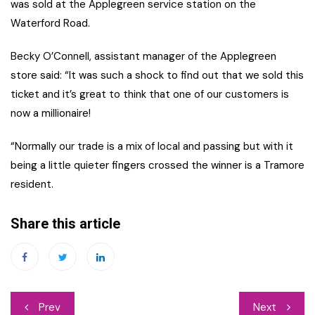
was sold at the Applegreen service station on the
Waterford Road.
Becky O’Connell, assistant manager of the Applegreen
store said: “It was such a shock to find out that we sold this
ticket and it’s great to think that one of our customers is
now a millionaire!
“Normally our trade is a mix of local and passing but with it
being a little quieter fingers crossed the winner is a Tramore
resident.
Share this article
Post
Prev
Next