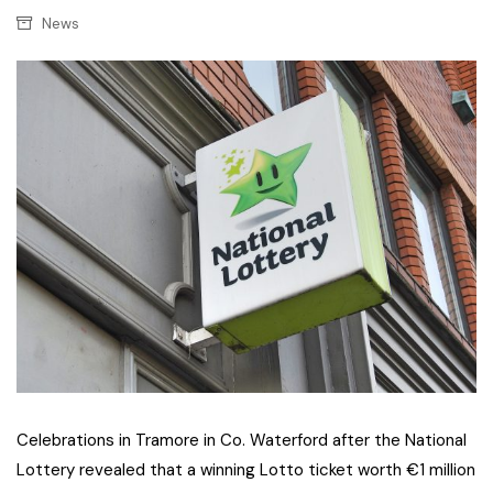
News
Celebrations in Tramore in Co. Waterford after the National
Lottery revealed that a winning Lotto ticket worth €1 million