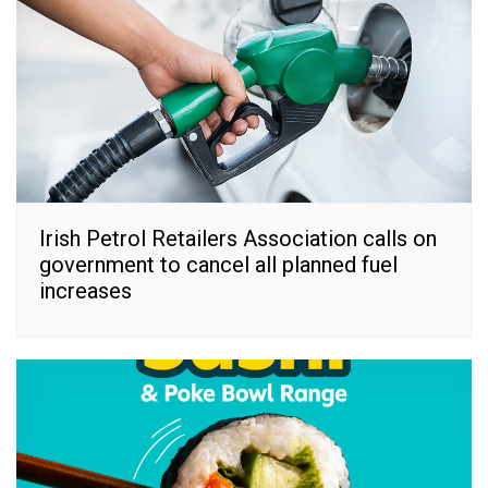
Irish Petrol Retailers Association calls on
government to cancel all planned fuel
increases