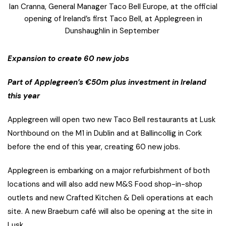
Ian Cranna, General Manager Taco Bell Europe, at the official
opening of Ireland’s first Taco Bell, at Applegreen in
Dunshaughlin in September
Expansion to create 60 new jobs
Part of Applegreen’s €50m plus investment in Ireland
this year
Applegreen will open two new Taco Bell restaurants at Lusk
Northbound on the M1 in Dublin and at Ballincollig in Cork
before the end of this year, creating 60 new jobs.
Applegreen is embarking on a major refurbishment of both
locations and will also add new M&S Food shop-in-shop
outlets and new Crafted Kitchen & Deli operations at each
site. A new Braeburn café will also be opening at the site in
Lusk.