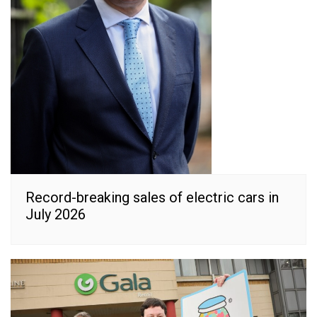
Record-breaking sales of electric cars in
July 2026