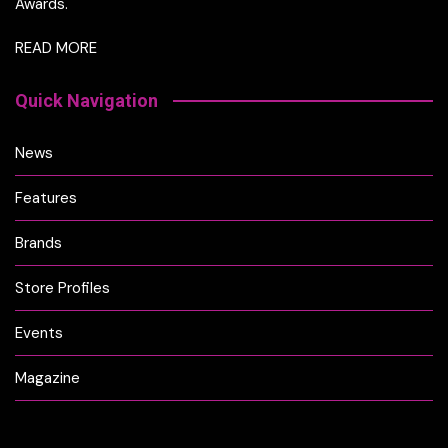
Awards.
READ MORE
Quick Navigation
News
Features
Brands
Store Profiles
Events
Magazine