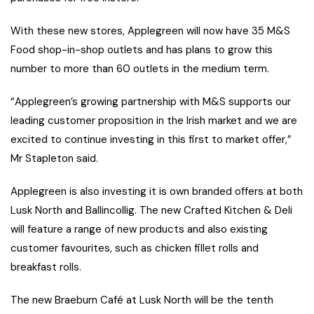
With these new stores, Applegreen will now have 35 M&S
Food shop-in-shop outlets and has plans to grow this
number to more than 60 outlets in the medium term.
“Applegreen’s growing partnership with M&S supports our
leading customer proposition in the Irish market and we are
excited to continue investing in this first to market offer,”
Mr Stapleton said.
Applegreen is also investing it is own branded offers at both
Lusk North and Ballincollig. The new Crafted Kitchen & Deli
will feature a range of new products and also existing
customer favourites, such as chicken fillet rolls and
breakfast rolls.
The new Braeburn Café at Lusk North will be the tenth