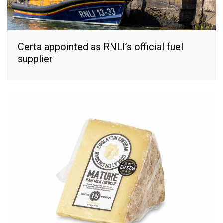
Certa appointed as RNLI’s official fuel
supplier