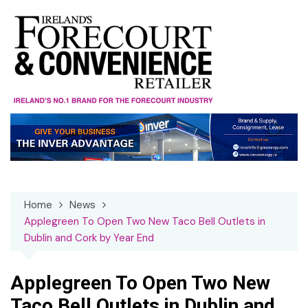
Skip
to
content
Home
News
Applegreen To Open Two New Taco Bell Outlets in
Dublin and Cork by Year End
Applegreen To Open Two New
Taco Bell Outlets in Dublin and