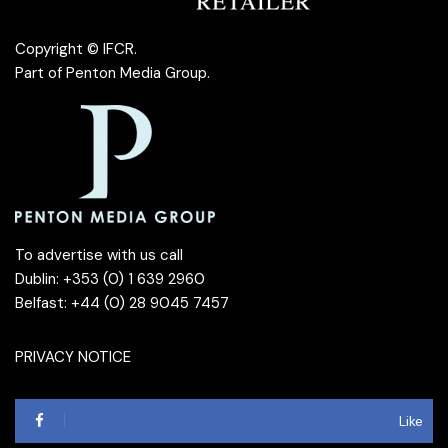
Copyright © IFCR.
Part of
Penton Media Group
.
To advertise with us call
Dublin: +353 (0) 1 639 2960
Belfast: +44 (0) 28 9045 7457
PRIVACY NOTICE
Like