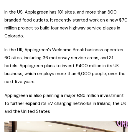
In the US, Applegreen has 181 sites, and more than 300
branded food outlets. It recently started work on a new $70
million project to build four new highway service plazas in
Colorado.
In the UK, Applegreen’s Welcome Break business operates
60 sites, including 36 motorway service areas, and 31
hotels. Applegreen plans to invest £400 million in its UK
business, which employs more than 6,000 people, over the
next five years.
Applegreen is also planning a major €85 million investment
to further expand its EV charging networks in Ireland, the UK
and the United States