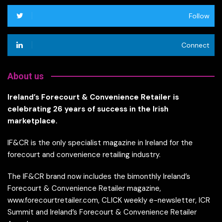
Follow
Connect
About us
Ireland’s Forecourt & Convenience Retailer is
celebrating 26 years of success in the Irish
marketplace.
IF&CR is the only specialist magazine in Ireland for the
forecourt and convenience retailing industry.
The IF&CR brand now includes the bimonthly Ireland’s
Forecourt & Convenience Retailer magazine,
www.forecourtretailer.com, CLICK weekly e-newsletter, ICR
Summit and Ireland’s Forecourt & Convenience Retailer