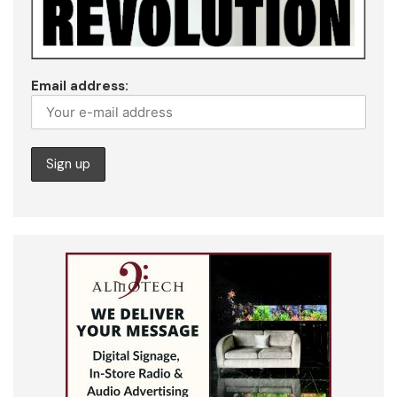
Email address: