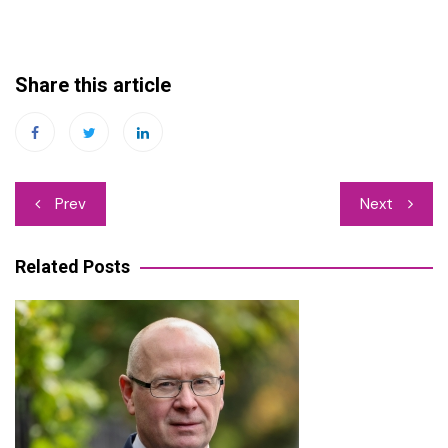
Share this article
Post
Prev
Next
navigation
Related Posts