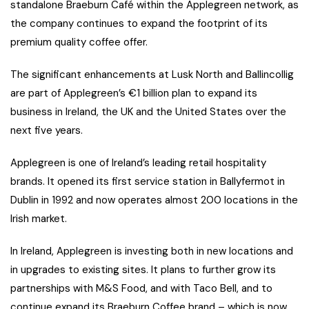
standalone Braeburn Café within the Applegreen network, as
the company continues to expand the footprint of its
premium quality coffee offer.
The significant enhancements at Lusk North and Ballincollig
are part of Applegreen’s €1 billion plan to expand its
business in Ireland, the UK and the United States over the
next five years.
Applegreen is one of Ireland’s leading retail hospitality
brands. It opened its first service station in Ballyfermot in
Dublin in 1992 and now operates almost 200 locations in the
Irish market.
In Ireland, Applegreen is investing both in new locations and
in upgrades to existing sites. It plans to further grow its
partnerships with M&S Food, and with Taco Bell, and to
continue expand its Braeburn Coffee brand – which is now