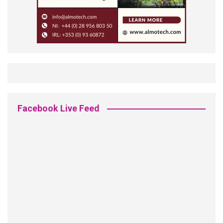
Facebook Live Feed