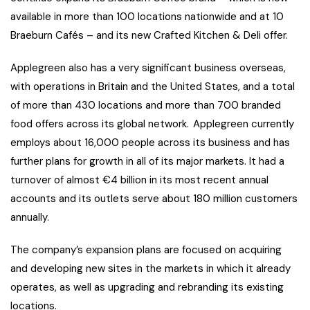
available in more than 100 locations nationwide and at 10
Braeburn Cafés – and its new Crafted Kitchen & Deli offer.
Applegreen also has a very significant business overseas,
with operations in Britain and the United States, and a total
of more than 430 locations and more than 700 branded
food offers across its global network. Applegreen currently
employs about 16,000 people across its business and has
further plans for growth in all of its major markets. It had a
turnover of almost €4 billion in its most recent annual
accounts and its outlets serve about 180 million customers
annually.
The company’s expansion plans are focused on acquiring
and developing new sites in the markets in which it already
operates, as well as upgrading and rebranding its existing
locations.