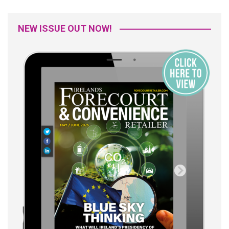
NEW ISSUE OUT NOW!