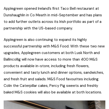
Applegreen opened Ireland’s first Taco Bell restaurant at
Dunshaughlin in Co Meath in mid-September and has plans
to add further outlets across its Irish portfolio as part of a
partnership with the US-based company.
Applegreen is also continuing to expand its highly
successful partnership with M&S Food. With these two new
upgrades, Applegreen customers at both Lusk North and
Ballincollig will now have access to more than 400 M&S
products available in-store, including fresh flowers,
convenient and tasty lunch and dinner options, sandwiches,
and fresh fruit and salads. M&S Food favourites including
Colin the Caterpillar cakes, Percy Pig sweets and freshly
baked M&S cookies will also be available at both locations.