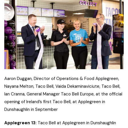
Aaron Duggan, Director of Operations & Food Applegreen,
Nayana Melton, Taco Bell, Vaida Dekaminaviciute, Taco Bell,
Ian Cranna, General Manager Taco Bell Europe, at the official
opening of Ireland’s first Taco Bell, at Applegreen in
Dunshaughlin in September
Applegreen 13:
Taco Bell at Applegreen in Dunshaughlin