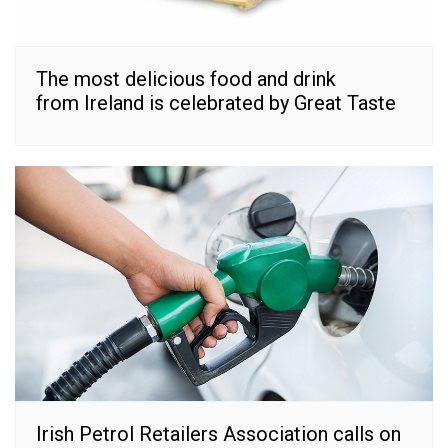
The most delicious food and drink
from Ireland is celebrated by Great Taste
Irish Petrol Retailers Association calls on