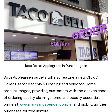
Taco Bell at Applegreen in Dunshaughlin
Both Applegreen outlets will also feature a new Click &
Collect service for M&S Clothing and selected Home
product ranges, providing customers with the convenience
of ordering quality clothing, home and beauty essentials
online at
www.marksandspencer.com/ie
and picking up their
purchases for free instore.