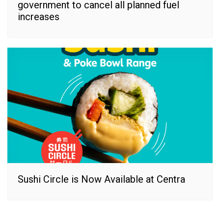
government to cancel all planned fuel
increases
Sushi Circle is Now Available at Centra