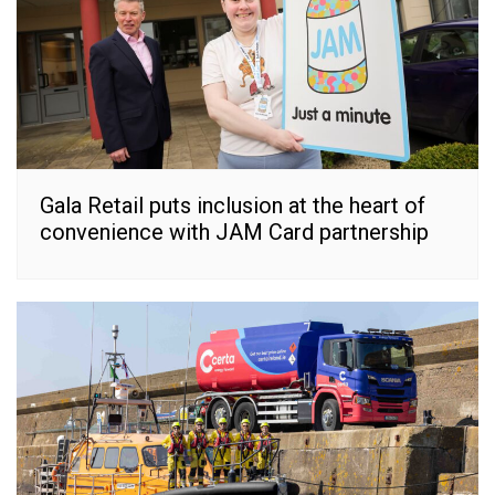
Gala Retail puts inclusion at the heart of
convenience with JAM Card partnership