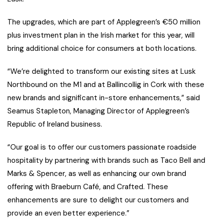
The upgrades, which are part of Applegreen’s €50 million
plus investment plan in the Irish market for this year, will
bring additional choice for consumers at both locations.
“We’re delighted to transform our existing sites at Lusk
Northbound on the M1 and at Ballincollig in Cork with these
new brands and significant in-store enhancements,” said
Seamus Stapleton, Managing Director of Applegreen’s
Republic of Ireland business.
“Our goal is to offer our customers passionate roadside
hospitality by partnering with brands such as Taco Bell and
Marks & Spencer, as well as enhancing our own brand
offering with Braeburn Café, and Crafted. These
enhancements are sure to delight our customers and
provide an even better experience.”