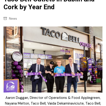
Cork by Year End
News
Aaron Duggan, Director of Operations & Food Applegreen,
Nayana Melton, Taco Bell, Vaida Dekaminaviciute, Taco Bell,