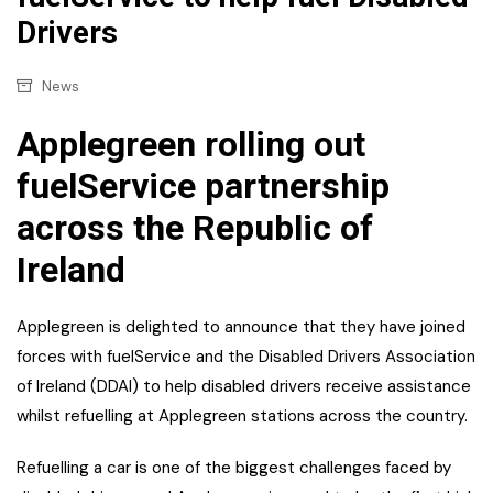
Drivers
News
Applegreen rolling out
fuelService partnership
across the Republic of
Ireland
Applegreen is delighted to announce that they have joined
forces with fuelService and the Disabled Drivers Association
of Ireland (DDAI) to help disabled drivers receive assistance
whilst refuelling at Applegreen stations across the country.
Refuelling a car is one of the biggest challenges faced by