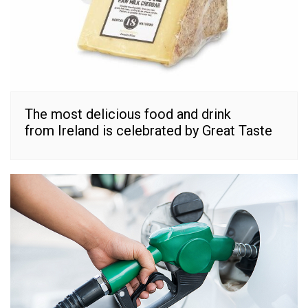
The most delicious food and drink
from Ireland is celebrated by Great Taste