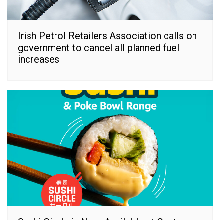
Irish Petrol Retailers Association calls on
government to cancel all planned fuel
increases