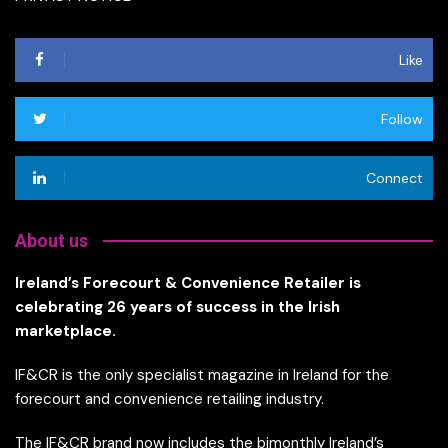
Like
Follow
Connect
About us
Ireland’s Forecourt & Convenience Retailer is
celebrating 26 years of success in the Irish
marketplace.
IF&CR is the only specialist magazine in Ireland for the
forecourt and convenience retailing industry.
The IF&CR brand now includes the bimonthly Ireland’s