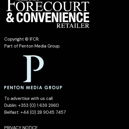
Copyright © IFCR.
Part of
Penton Media Group
.
To advertise with us call
Dublin: +353 (0) 1 639 2960
Belfast: +44 (0) 28 9045 7457
PRIVACY NOTICE