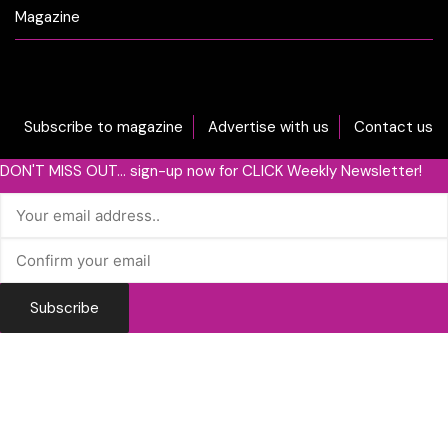
Magazine
Subscribe to magazine
Advertise with us
Contact us
DON'T MISS OUT... sign-up now for CLICK Weekly Newsletter!