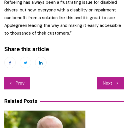
Refueling has always been a frustrating issue for disabled
drivers, but now, everyone with a disability or impairment
can benefit from a solution like this and it’s great to see
Applegreen leading the way and making it easily accessible
to thousands of their customers.”
Share this article
Post
Prev
Next
navigation
Related Posts