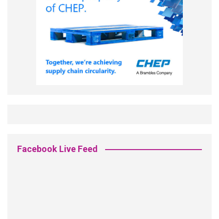
Facebook Live Feed