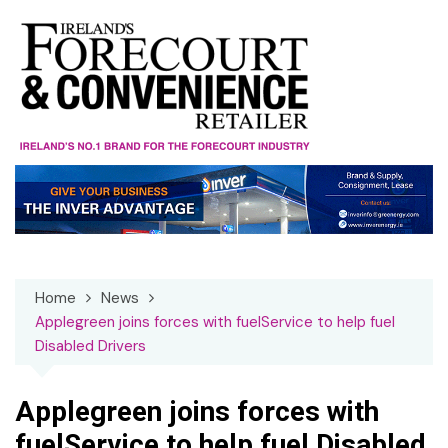
Skip
to
content
Home
News
Applegreen joins forces with fuelService to help fuel
Disabled Drivers
Applegreen joins forces with
fuelService to help fuel Disabled