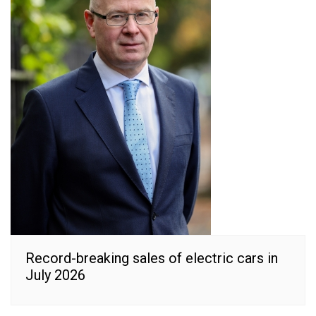
Record-breaking sales of electric cars in
July 2026