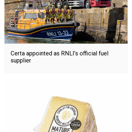
Certa appointed as RNLI’s official fuel
supplier