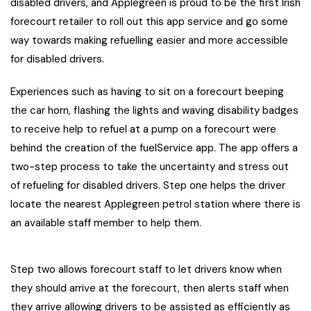
disabled drivers, and Applegreen is proud to be the first Irish
forecourt retailer to roll out this app service and go some
way towards making refuelling easier and more accessible
for disabled drivers.
Experiences such as having to sit on a forecourt beeping
the car horn, flashing the lights and waving disability badges
to receive help to refuel at a pump on a forecourt were
behind the creation of the fuelService app. The app offers a
two-step process to take the uncertainty and stress out
of refueling for disabled drivers. Step one helps the driver
locate the nearest Applegreen petrol station where there is
an available staff member to help them.
Step two allows forecourt staff to let drivers know when
they should arrive at the forecourt, then alerts staff when
they arrive allowing drivers to be assisted as efficiently as