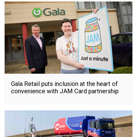
Gala Retail puts inclusion at the heart of
convenience with JAM Card partnership