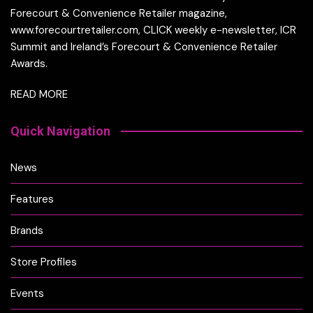
Forecourt & Convenience Retailer magazine,
www.forecourtretailer.com, CLICK weekly e-newsletter, ICR
Summit and Ireland’s Forecourt & Convenience Retailer
Awards.
READ MORE
Quick Navigation
News
Features
Brands
Store Profiles
Events