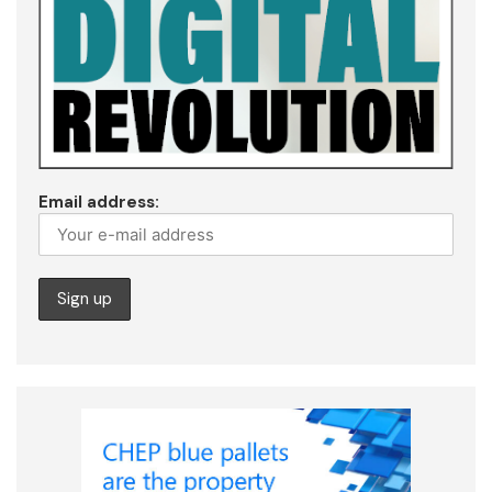
Email address: