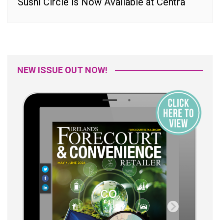
Sushi Circle is Now Available at Centra
NEW ISSUE OUT NOW!