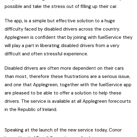
possible and take the stress out of filling up their car.
The app, is a simple but effective solution to a huge
difficulty faced by disabled drivers across the country.
Applegreen is confident that by joining with fuelService they
will play a part in liberating disabled drivers from a very
difficult and often stressful experience.
Disabled drivers are often more dependent on their cars
than most, therefore these frustrations are a serious issue,
and one that Applegreen, together with the fuelService app
are pleased to be able to offer a solution to help these
drivers. The service is available at all Applegreen forecourts
in the Republic of Ireland.
Speaking at the launch of the new service today, Conor