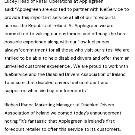
Lucey Head of Retail Operations at Applegreen
said: “Applegreen are excited to partner with fuelService to
provide this important service at all of our forecourts
across the Republic of Ireland. At Applegreen we are
committed to valuing our customers and offering the best
possible experience along with our “low fuel prices
always”commitment for all those who visit our sites. We are
thrilled to be able to help disabled drivers and offer them an
unrivalled customer experience . We are proud to work with
fuelService and the Disabled Drivers Association of Ireland
to ensure that disabled drivers feel confident and
supported when visiting our forecourts.”
Richard Ryder, Marketing Manager of Disabled Drivers
Association of Ireland welcomed today’s announcement
noting “It’s fantastic that Applegreen is Ireland’s first
forecourt retailer to offer this service to its customers.