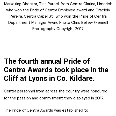
Marketing Director, Tina Purcell from Centra Clarina, Limerick
who won the Pride of Centra Employee award and Graciely
Pereira, Centra Capel St , who won the Pride of Centra
Department Manager Award.Photo Chris Bellew /Fennell
Photography Copyright 2017
The fourth annual Pride of
Centra Awards took place in the
Cliff at Lyons in Co. Kildare.
Centra personnel from across the country were honoured
for the passion and commitment they displayed in 2017.
The Pride of Centra Awards was established to