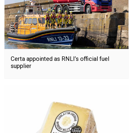
Certa appointed as RNLI’s official fuel
supplier