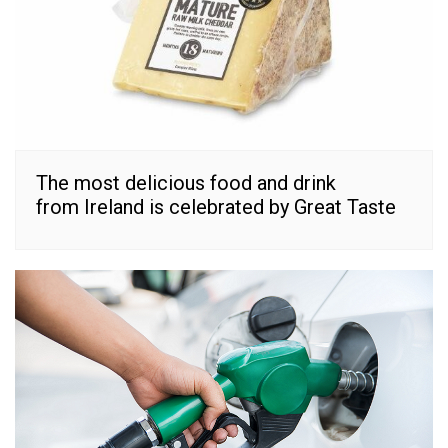
The most delicious food and drink
from Ireland is celebrated by Great Taste