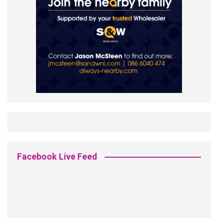
Facebook Live Feed