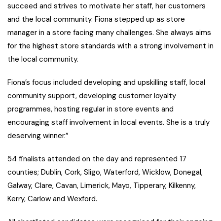
succeed and strives to motivate her staff, her customers
and the local community. Fiona stepped up as store
manager in a store facing many challenges. She always aims
for the highest store standards with a strong involvement in
the local community.
Fiona’s focus included developing and upskilling staff, local
community support, developing customer loyalty
programmes, hosting regular in store events and
encouraging staff involvement in local events. She is a truly
deserving winner.”
54 finalists attended on the day and represented 17
counties; Dublin, Cork, Sligo, Waterford, Wicklow, Donegal,
Galway, Clare, Cavan, Limerick, Mayo, Tipperary, Kilkenny,
Kerry, Carlow and Wexford.