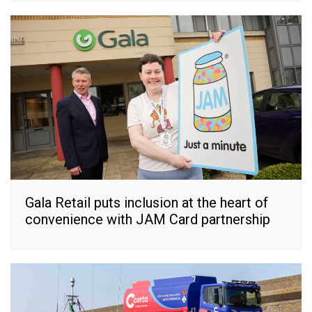
Gala Retail puts inclusion at the heart of
convenience with JAM Card partnership