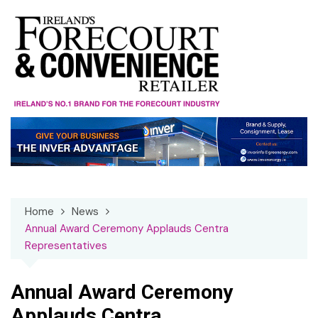
Skip
to
content
Home
News
Annual Award Ceremony Applauds Centra
Representatives
Annual Award Ceremony
Applauds Centra