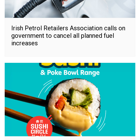
Irish Petrol Retailers Association calls on
government to cancel all planned fuel
increases