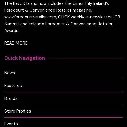
The IF&CR brand now includes the bimonthly Ireland’s
Forecourt & Convenience Retailer magazine,
www.forecourtretailer.com, CLICK weekly e-newsletter, ICR
Summit and Ireland’s Forecourt & Convenience Retailer
Awards.
READ MORE
Quick Navigation
News
Features
Brands
Store Profiles
Events