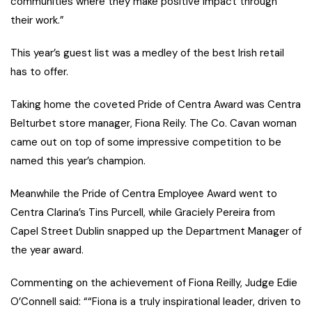
communities where they make positive impact through
their work.”
This year’s guest list was a medley of the best Irish retail
has to offer.
Taking home the coveted Pride of Centra Award was Centra
Belturbet store manager, Fiona Reily. The Co. Cavan woman
came out on top of some impressive competition to be
named this year’s champion.
Meanwhile the Pride of Centra Employee Award went to
Centra Clarina’s Tins Purcell, while Graciely Pereira from
Capel Street Dublin snapped up the Department Manager of
the year award.
Commenting on the achievement of Fiona Reilly, Judge Edie
O’Connell said: ““Fiona is a truly inspirational leader, driven to