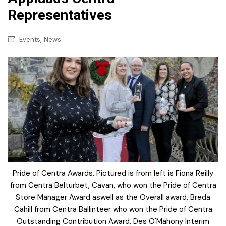
Representatives
,
Events
News
Pride of Centra Awards. Pictured is from left is Fiona Reilly
from Centra Belturbet, Cavan, who won the Pride of Centra
Store Manager Award aswell as the Overall award, Breda
Cahill from Centra Ballinteer who won the Pride of Centra
Outstanding Contribution Award, Des O'Mahony Interim