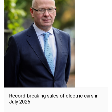
Record-breaking sales of electric cars in
July 2026