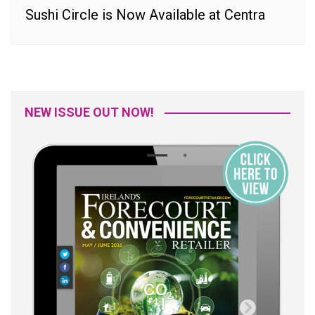
Sushi Circle is Now Available at Centra
NEW ISSUE OUT NOW!