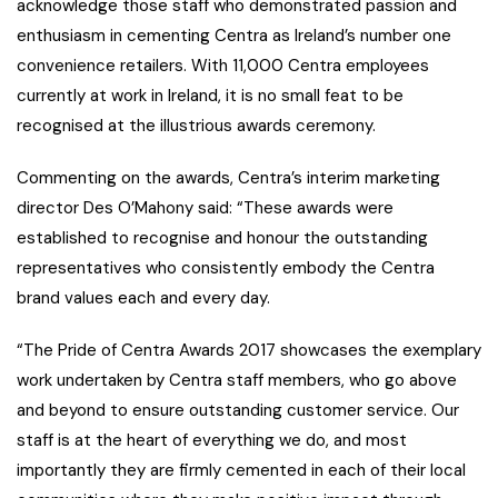
acknowledge those staff who demonstrated passion and
enthusiasm in cementing Centra as Ireland’s number one
convenience retailers. With 11,000 Centra employees
currently at work in Ireland, it is no small feat to be
recognised at the illustrious awards ceremony.
Commenting on the awards, Centra’s interim marketing
director Des O’Mahony said: “These awards were
established to recognise and honour the outstanding
representatives who consistently embody the Centra
brand values each and every day.
“The Pride of Centra Awards 2017 showcases the exemplary
work undertaken by Centra staff members, who go above
and beyond to ensure outstanding customer service. Our
staff is at the heart of everything we do, and most
importantly they are firmly cemented in each of their local