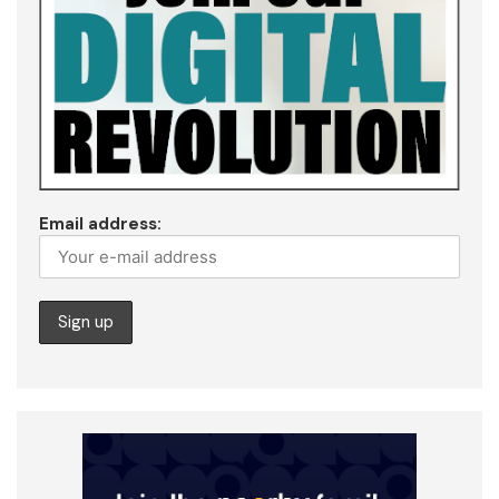
Email address: