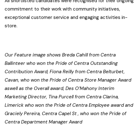
All shortlisted candidates were recognised for their ongoing
commitment to their work with community initiatives,
exceptional customer service and engaging activities in-
store.
Our Feature image shows Breda Cahill from Centra
Ballinteer who won the Pride of Centra Outstanding
Contribution Award, Fiona Reilly from Centra Belturbet,
Cavan, who won the Pride of Centra Store Manager Award
aswell as the Overall award, Des O’Mahony Interim
Marketing Director, Tina Purcell from Centra Clarina,
Limerick who won the Pride of Centra Employee award and
Graciely Pereira, Centra Capel St , who won the Pride of
Centra Department Manager Award