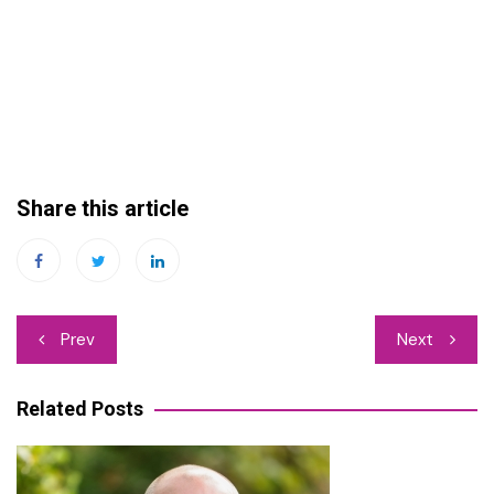
Share this article
Post
Prev
Next
navigation
Related Posts