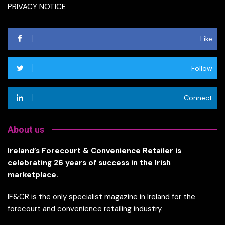
PRIVACY NOTICE
Like
Follow
Connect
About us
Ireland’s Forecourt & Convenience Retailer is
celebrating 26 years of success in the Irish
marketplace.
IF&CR is the only specialist magazine in Ireland for the
forecourt and convenience retailing industry.