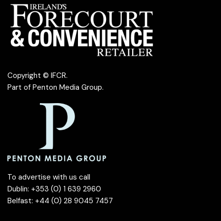
Copyright © IFCR.
Part of
Penton Media Group
.
To advertise with us call
Dublin: +353 (0) 1 639 2960
Belfast: +44 (0) 28 9045 7457