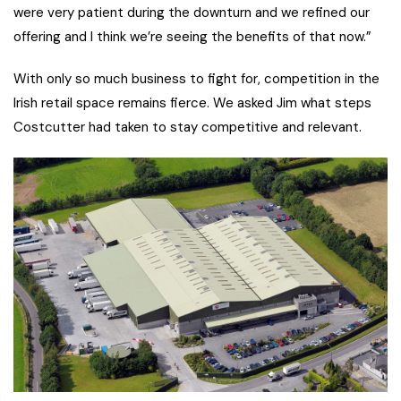
were very patient during the downturn and we refined our
offering and I think we’re seeing the benefits of that now.”
With only so much business to fight for, competition in the
Irish retail space remains fierce. We asked Jim what steps
Costcutter had taken to stay competitive and relevant.