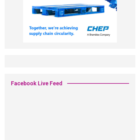
Facebook Live Feed