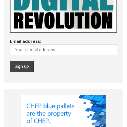
Email address: