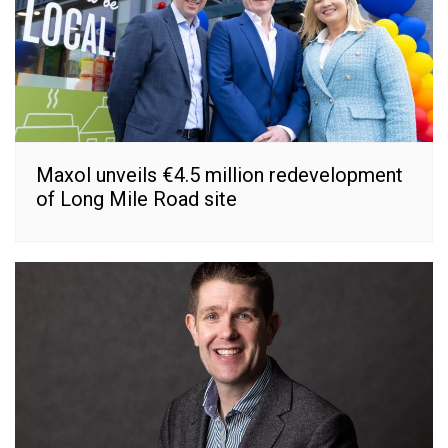
Maxol unveils €4.5 million redevelopment
of Long Mile Road site