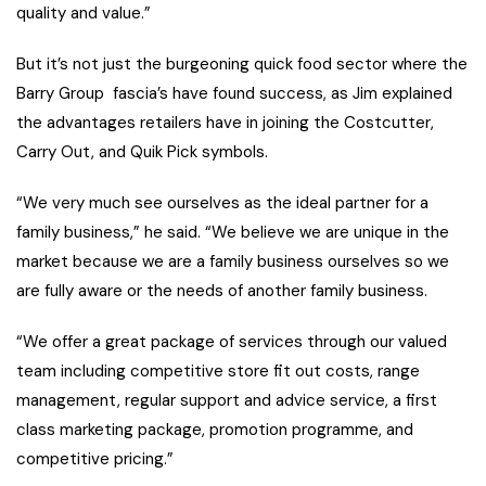
quality and value.”
But it’s not just the burgeoning quick food sector where the
Barry Group fascia’s have found success, as Jim explained
the advantages retailers have in joining the Costcutter,
Carry Out, and Quik Pick symbols.
“We very much see ourselves as the ideal partner for a
family business,” he said. “We believe we are unique in the
market because we are a family business ourselves so we
are fully aware or the needs of another family business.
“We offer a great package of services through our valued
team including competitive store fit out costs, range
management, regular support and advice service, a first
class marketing package, promotion programme, and
competitive pricing.”