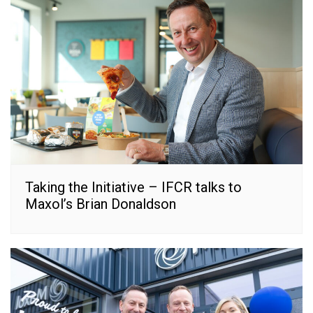
Taking the Initiative – IFCR talks to
Maxol’s Brian Donaldson