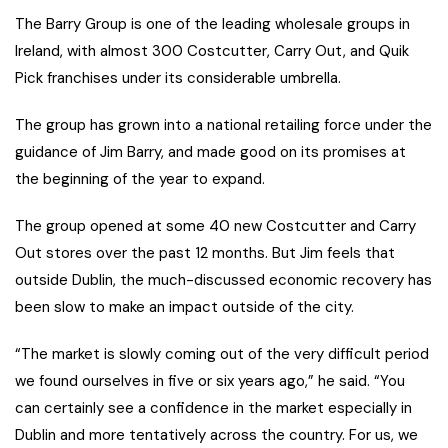
The Barry Group is one of the leading wholesale groups in
Ireland, with almost 300 Costcutter, Carry Out, and Quik
Pick franchises under its considerable umbrella.
The group has grown into a national retailing force under the
guidance of Jim Barry, and made good on its promises at
the beginning of the year to expand.
The group opened at some 40 new Costcutter and Carry
Out stores over the past 12 months. But Jim feels that
outside Dublin, the much-discussed economic recovery has
been slow to make an impact outside of the city.
“The market is slowly coming out of the very difficult period
we found ourselves in five or six years ago,” he said. “You
can certainly see a confidence in the market especially in
Dublin and more tentatively across the country. For us, we