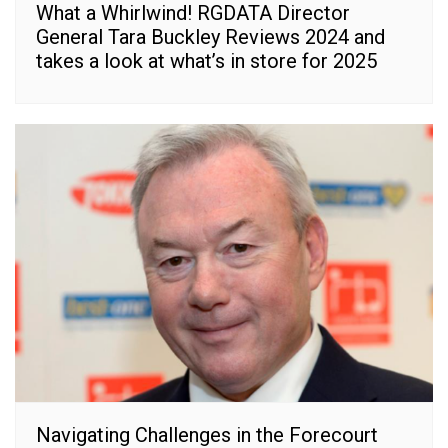
What a Whirlwind! RGDATA Director
General Tara Buckley Reviews 2024 and
takes a look at what’s in store for 2025
Navigating Challenges in the Forecourt