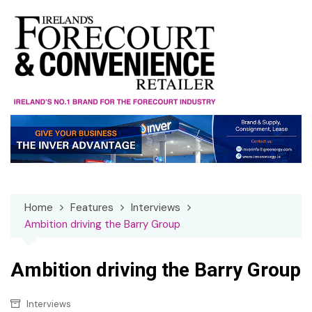
Skip
to
content
Home
Features
Interviews
Ambition driving the Barry Group
Ambition driving the Barry Group
Interviews