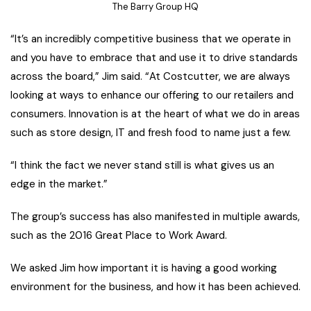
The Barry Group HQ
“It’s an incredibly competitive business that we operate in
and you have to embrace that and use it to drive standards
across the board,” Jim said. “At Costcutter, we are always
looking at ways to enhance our offering to our retailers and
consumers. Innovation is at the heart of what we do in areas
such as store design, IT and fresh food to name just a few.
“I think the fact we never stand still is what gives us an
edge in the market.”
The group’s success has also manifested in multiple awards,
such as the 2016 Great Place to Work Award.
We asked Jim how important it is having a good working
environment for the business, and how it has been achieved.