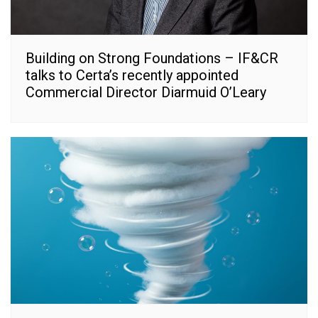
Building on Strong Foundations – IF&CR
talks to Certa’s recently appointed
Commercial Director Diarmuid O’Leary