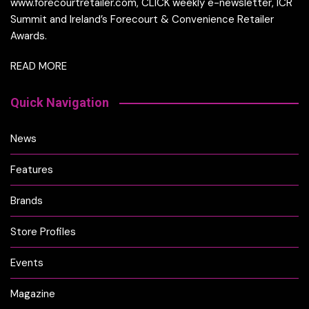
www.forecourtretailer.com, CLICK weekly e-newsletter, ICR
Summit and Ireland’s Forecourt & Convenience Retailer
Awards.
READ MORE
Quick Navigation
News
Features
Brands
Store Profiles
Events
Magazine