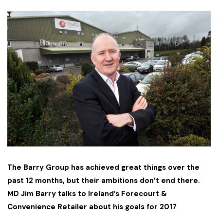
The Barry Group has achieved great things over the
past 12 months, but their ambitions don’t end there.
MD Jim Barry talks to Ireland’s Forecourt &
Convenience Retailer about his goals for 2017