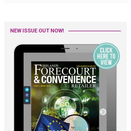
NEW ISSUE OUT NOW!