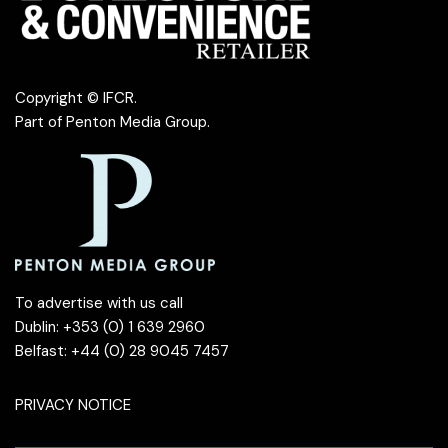
Copyright © IFCR.
Part of
Penton Media Group
.
To advertise with us call
Dublin: +353 (0) 1 639 2960
Belfast: +44 (0) 28 9045 7457
PRIVACY NOTICE