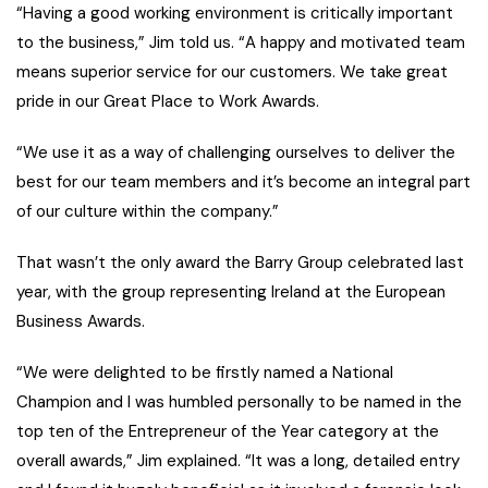
“Having a good working environment is critically important
to the business,” Jim told us. “A happy and motivated team
means superior service for our customers. We take great
pride in our Great Place to Work Awards.
“We use it as a way of challenging ourselves to deliver the
best for our team members and it’s become an integral part
of our culture within the company.”
That wasn’t the only award the Barry Group celebrated last
year, with the group representing Ireland at the European
Business Awards.
“We were delighted to be firstly named a National
Champion and I was humbled personally to be named in the
top ten of the Entrepreneur of the Year category at the
overall awards,” Jim explained. “It was a long, detailed entry