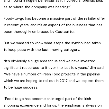
and I found it hugely beneficial as it involved a forensic look
as to where the company was heading.”
Food-to-go has become a massive part of the retailer offer
in recent years, and it’s an aspect of the business that has
been thoroughly embraced by Costcutter.
But we wanted to know what steps the symbol had taken
to keep pace with the fast-moving category.
“It’s obviously a huge area for us and we have invested
significant resources to it over the last few years,” Jim said.
“We have a number of Fresh Food projects in the pipeline
which we are hoping to roll out in 2017 and we expect them
to be huge success.
“Food to go has become an integral part of the Irish
shopping experience and for us, the emphasis is always on