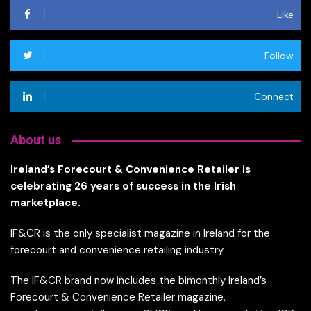
Like
Follow
Connect
About us
Ireland’s Forecourt & Convenience Retailer is
celebrating 26 years of success in the Irish
marketplace.
IF&CR is the only specialist magazine in Ireland for the
forecourt and convenience retailing industry.
The IF&CR brand now includes the bimonthly Ireland’s
Forecourt & Convenience Retailer magazine,