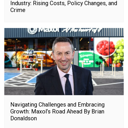
Industry: Rising Costs, Policy Changes, and
Crime
Navigating Challenges and Embracing
Growth: Maxol’s Road Ahead By Brian
Donaldson