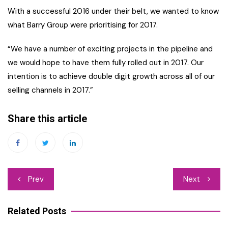
With a successful 2016 under their belt, we wanted to know
what Barry Group were prioritising for 2017.
“We have a number of exciting projects in the pipeline and
we would hope to have them fully rolled out in 2017. Our
intention is to achieve double digit growth across all of our
selling channels in 2017.”
Share this article
Post
Prev
Next
navigation
Related Posts