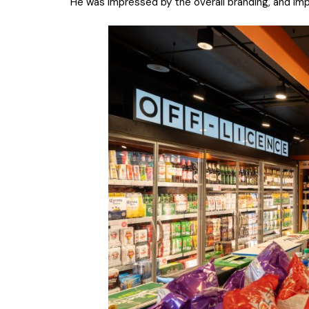
He was impressed by the overall branding, and 