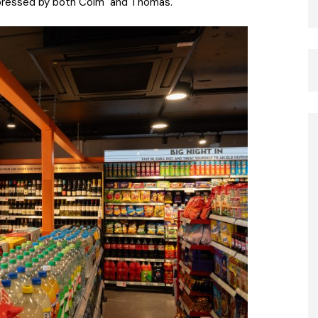
impressed by both Colm and Thomas.