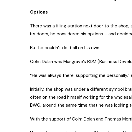
Options
There was a filling station next door to the shop,
its doors, he considered his options – and decided
But he couldn’t do it all on his own.
Colm Dolan was Musgrave’s BDM (Business Develo
“He was always there, supporting me personally,” s
Initially, the shop was under a different symbol b
often on the road himself working for the wholesa
BWG, around the same time that he was looking to
With the support of Colm Dolan and Thomas Morris