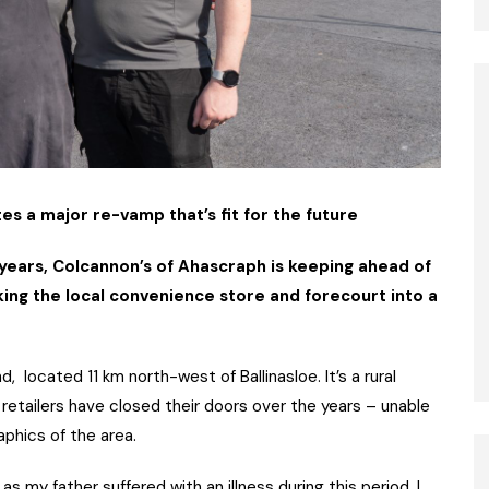
 a major re-vamp that’s fit for the future
years, Colcannon’s of Ahascraph is keeping ahead of
king the local convenience store and forecourt into a
d, located 11 km north-west of Ballinasloe. It’s a rural
etailers have closed their doors over the years – unable
hics of the area.
s my father suffered with an illness during this period. I