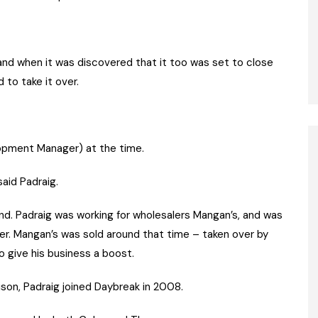
 and when it was discovered that it too was set to close
 to take it over.
pment Manager) at the time.
aid Padraig.
rand. Padraig was working for wholesalers Mangan’s, and was
ler. Mangan’s was sold around that time – taken over by
 give his business a boost.
on, Padraig joined Daybreak in 2008.