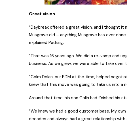
Great vision
“Daybreak offered a great vision, and I thought i
Musgrave did – anything Musgrave has ever done – i
explained Padraig.
“That was 16 years ago. We did a re-vamp and upg
business. As we grew, we were able to take over the
“Colm Dolan, our BDM at the time, helped negotiat
knew that this move was going to take us into a n
Around that time, his son Colin had finished his st
“We knew we had a good customer base. My own p
decades and always had a great relationship with