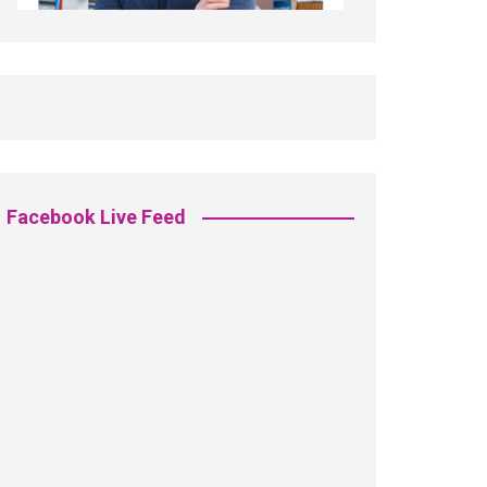
Facebook Live Feed