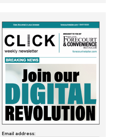
Email address: