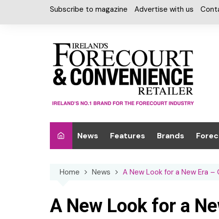
Skip
Subscribe to magazine
Advertise with us
Cont
to
content
News
Features
Brands
Forec
Interviews
Alcohol
Car W
Home
News
A New Look for a New Era –
Special Reports
Car Care & Lubr
Desig
Light
Chilled Cabinet
A New Look for a Ne
EPOS