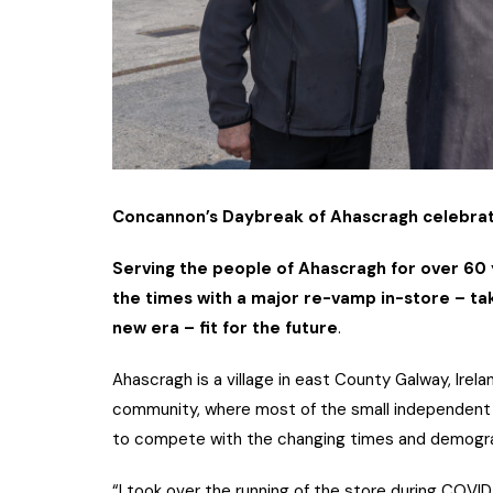
Concannon’s Daybreak of Ahascragh celebrates
Serving the people of Ahascragh for over 60 
the times with a major re-vamp in-store – ta
new era – fit for the future
.
Ahascragh is a village in east County Galway, Irelan
community, where most of the small independent r
to compete with the changing times and demograp
“I took over the running of the store during COVID a