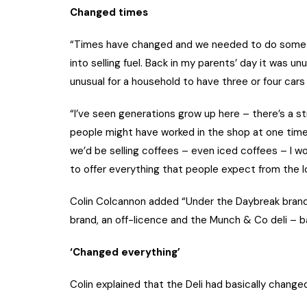
Changed times
“Times have changed and we needed to do somethi
into selling fuel. Back in my parents’ day it was un
unusual for a household to have three or four cars
“I’ve seen generations grow up here – there’s a st
people might have worked in the shop at one time 
we’d be selling coffees – even iced coffees – I w
to offer everything that people expect from the l
Colin Colcannon added “Under the Daybreak brand
brand, an off-licence and the Munch & Co deli – b
‘Changed everything’
Colin explained that the Deli had basically change