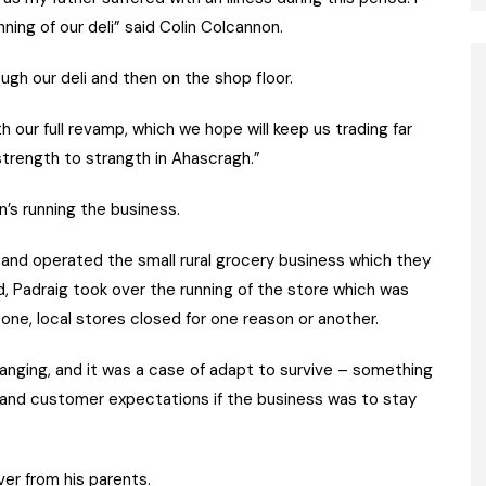
ing of our deli” said Colin Colcannon.
ugh our deli and then on the shop floor.
th our full revamp, which we hope will keep us trading far
strength to strangth in Ahascragh.”
’s running the business.
d and operated the small rural grocery business which they
d, Padraig took over the running of the store which was
y one, local stores closed for one reason or another.
anging, and it was a case of adapt to survive – something
 and customer expectations if the business was to stay
er from his parents.