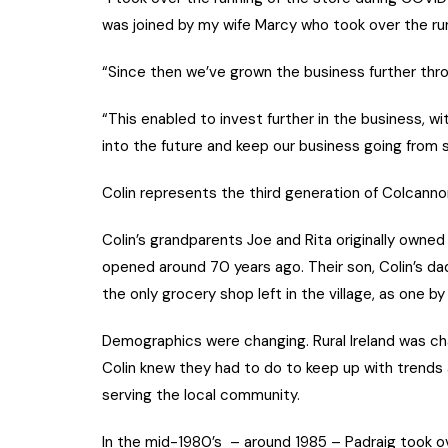
was joined by my wife Marcy who took over the runn
“Since then we’ve grown the business further thro
“This enabled to invest further in the business, wi
into the future and keep our business going from 
Colin represents the third generation of Colcannon
Colin’s grandparents Joe and Rita originally owne
opened around 70 years ago. Their son, Colin’s da
the only grocery shop left in the village, as one b
Demographics were changing. Rural Ireland was ch
Colin knew they had to do to keep up with trends
serving the local community.
In the mid-1980’s – around 1985 – Padraig took ov