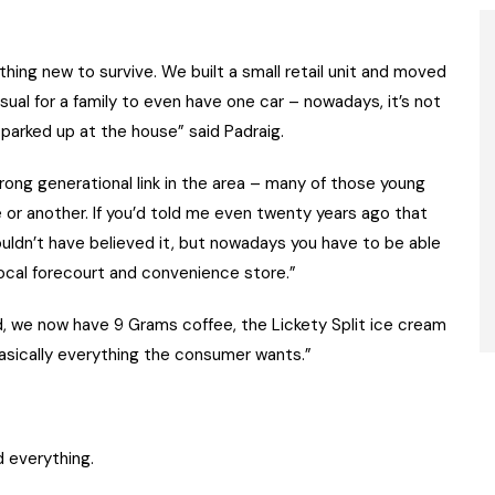
ng new to survive. We built a small retail unit and moved
usual for a family to even have one car – nowadays, it’s not
 parked up at the house” said Padraig.
rong generational link in the area – many of those young
or another. If you’d told me even twenty years ago that
ouldn’t have believed it, but nowadays you have to be able
ocal forecourt and convenience store.”
, we now have 9 Grams coffee, the Lickety Split ice cream
asically everything the consumer wants.”
d everything.