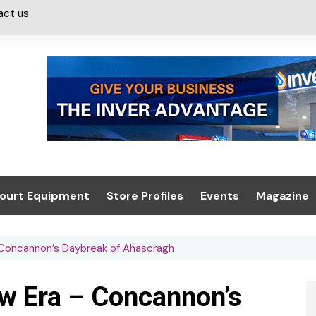
act us
ourt Equipment
Store Profiles
Events
Magazine
ash & Valeting
Convenience Retailer
About us
Summit 2021
 Concannon’s Daybreak of Ahascragh
icants
n, Canopies &
Latest Digi
ing
Conference
Digital Mag
w Era – Concannon’s
Trade Exhibition