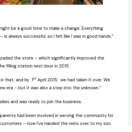
t might be a good time to make a change. Everything
s always successful, so I felt like I was in good hands,”
raded the store – which significantly improved the
 filling station next door in 2015.
st
e that, and by 1
April 2015, we had taken it over. We
ew era – but it was also a step into the unknown.”
udies and was ready to join the business.
arents had been involved in serving the community for
 customers – now I’ve handed the reins over to my son.