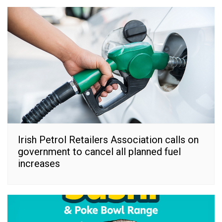
Irish Petrol Retailers Association calls on
government to cancel all planned fuel
increases