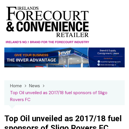
Skip
to
content
Home
News
Top Oil unveiled as 2017/18 fuel sponsors of Sligo
Rovers FC
Top Oil unveiled as 2017/18 fuel
sponsors of Sligo Rovers FC