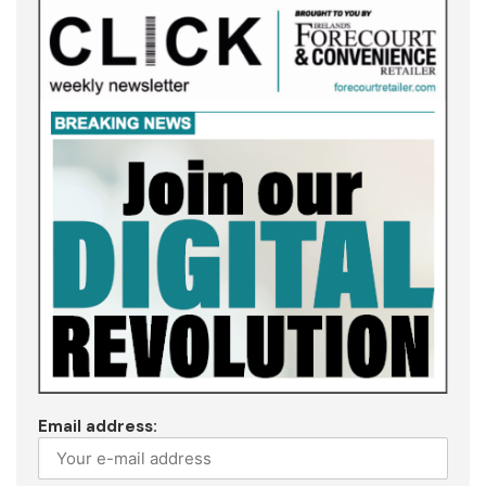
Email address: