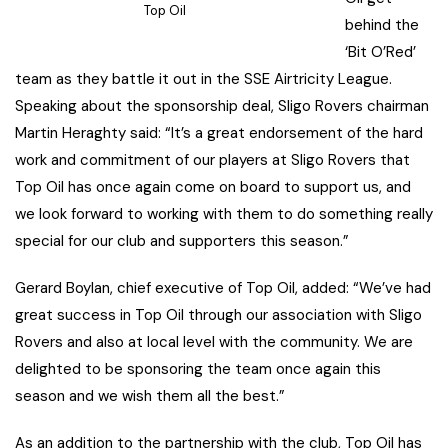
Top Oil
behind the
‘Bit O’Red’
team as they battle it out in the SSE Airtricity League.
Speaking about the sponsorship deal, Sligo Rovers chairman
Martin Heraghty said: “It’s a great endorsement of the hard
work and commitment of our players at Sligo Rovers that
Top Oil has once again come on board to support us, and
we look forward to working with them to do something really
special for our club and supporters this season.”
Gerard Boylan, chief executive of Top Oil, added: “We’ve had
great success in Top Oil through our association with Sligo
Rovers and also at local level with the community. We are
delighted to be sponsoring the team once again this
season and we wish them all the best.”
As an addition to the partnership with the club, Top Oil has