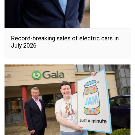
Record-breaking sales of electric cars in
July 2026