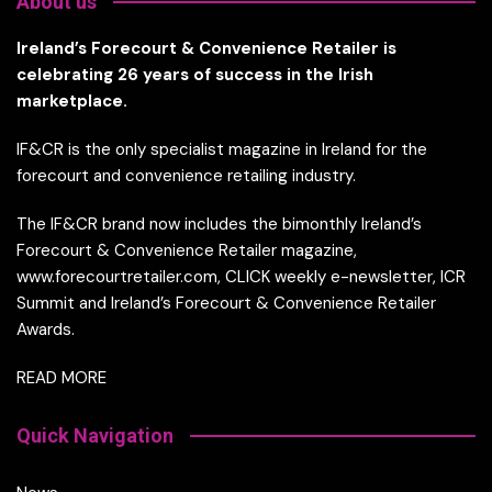
About us
Ireland’s Forecourt & Convenience Retailer is
celebrating 26 years of success in the Irish
marketplace.
IF&CR is the only specialist magazine in Ireland for the
forecourt and convenience retailing industry.
The IF&CR brand now includes the bimonthly Ireland’s
Forecourt & Convenience Retailer magazine,
www.forecourtretailer.com, CLICK weekly e-newsletter, ICR
Summit and Ireland’s Forecourt & Convenience Retailer
Awards.
READ MORE
Quick Navigation