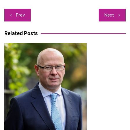
Post
Prev
Next
navigation
Related Posts