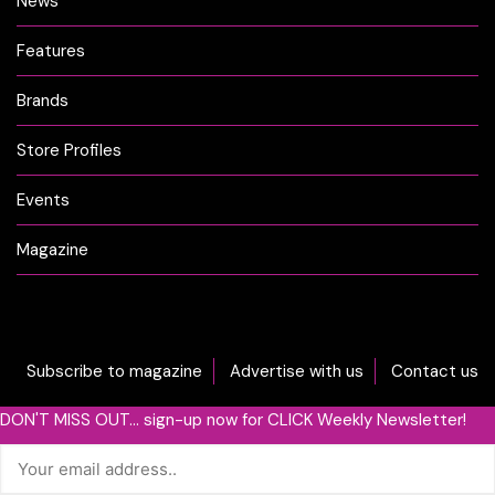
News
Features
Brands
Store Profiles
Events
Magazine
Subscribe to magazine
Advertise with us
Contact us
DON'T MISS OUT... sign-up now for CLICK Weekly Newsletter!