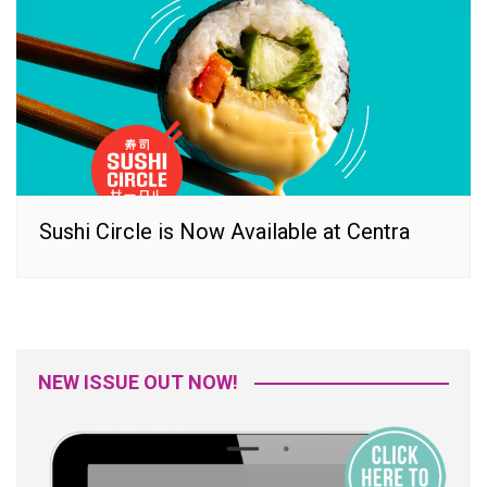
Sushi Circle is Now Available at Centra
NEW ISSUE OUT NOW!