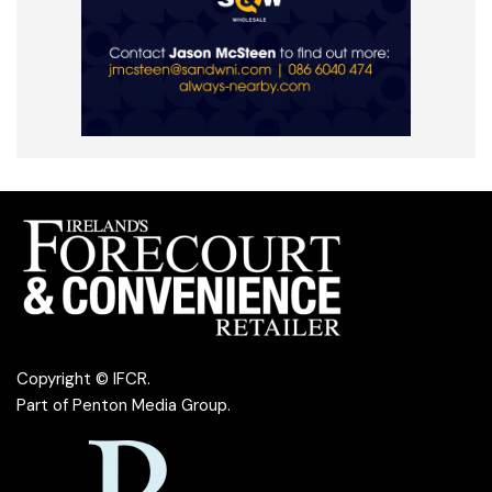
Copyright © IFCR.
Part of
Penton Media Group
.