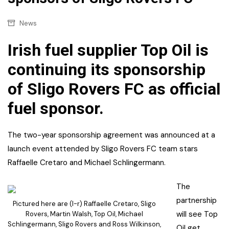
News
Irish fuel supplier Top Oil is
continuing its sponsorship
of Sligo Rovers FC as official
fuel sponsor.
The two-year sponsorship agreement was announced at a
launch event attended by Sligo Rovers FC team stars
Raffaelle Cretaro and Michael Schlingermann.
The
partnership
Pictured here are (l-r) Raffaelle Cretaro, Sligo
will see Top
Rovers, Martin Walsh, Top Oil, Michael
Schlingermann, Sligo Rovers and Ross Wilkinson,
Oil get