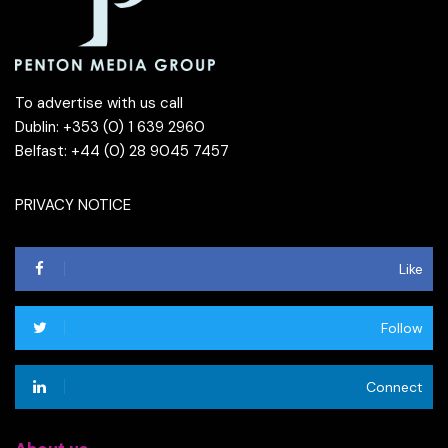
To advertise with us call
Dublin: +353 (0) 1 639 2960
Belfast: +44 (0) 28 9045 7457
PRIVACY NOTICE
Like
Follow
Connect