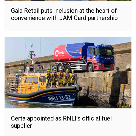
Gala Retail puts inclusion at the heart of
convenience with JAM Card partnership
Certa appointed as RNLI’s official fuel
supplier