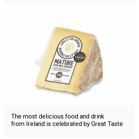
The most delicious food and drink
from Ireland is celebrated by Great Taste