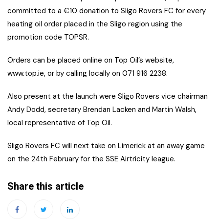
committed to a €10 donation to Sligo Rovers FC for every
heating oil order placed in the Sligo region using the
promotion code TOPSR.
Orders can be placed online on Top Oil’s website,
www.top.ie, or by calling locally on 071 916 2238.
Also present at the launch were Sligo Rovers vice chairman
Andy Dodd, secretary Brendan Lacken and Martin Walsh,
local representative of Top Oil.
Sligo Rovers FC will next take on Limerick at an away game
on the 24th February for the SSE Airtricity league.
Share this article