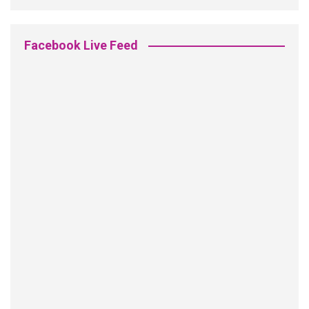
Facebook Live Feed