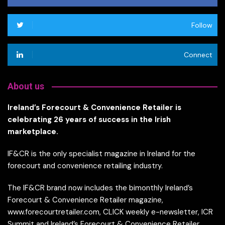
Follow
Connect
About us
Ireland’s Forecourt & Convenience Retailer is
celebrating 26 years of success in the Irish
marketplace.
IF&CR is the only specialist magazine in Ireland for the
forecourt and convenience retailing industry.
The IF&CR brand now includes the bimonthly Ireland’s
Forecourt & Convenience Retailer magazine,
www.forecourtretailer.com, CLICK weekly e-newsletter, ICR
Summit and Ireland’s Forecourt & Convenience Retailer