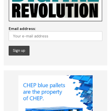
Email address: