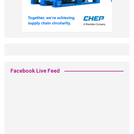
Facebook Live Feed