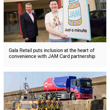
Gala Retail puts inclusion at the heart of
convenience with JAM Card partnership