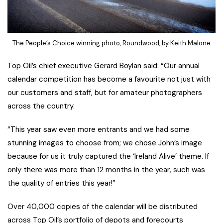
The People’s Choice winning photo, Roundwood, by Keith Malone
Top Oil’s chief executive Gerard Boylan said: “Our annual
calendar competition has become a favourite not just with
our customers and staff, but for amateur photographers
across the country.
“This year saw even more entrants and we had some
stunning images to choose from; we chose John’s image
because for us it truly captured the ‘Ireland Alive’ theme. If
only there was more than 12 months in the year, such was
the quality of entries this year!”
Over 40,000 copies of the calendar will be distributed
across Top Oil’s portfolio of depots and forecourts