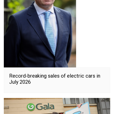
Record-breaking sales of electric cars in
July 2026