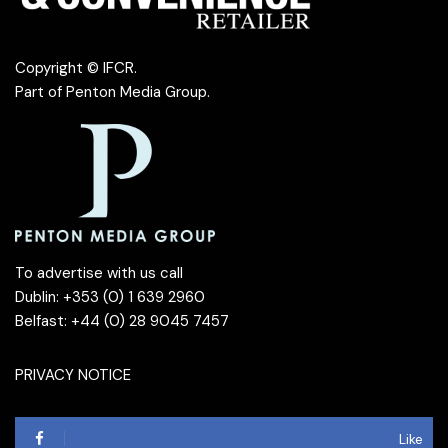
Copyright © IFCR.
Part of
Penton Media Group
.
To advertise with us call
Dublin: +353 (0) 1 639 2960
Belfast: +44 (0) 28 9045 7457
PRIVACY NOTICE
Like