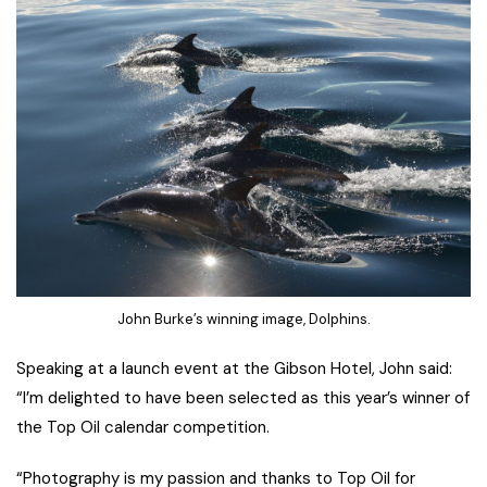
John Burke’s winning image, Dolphins.
Speaking at a launch event at the Gibson Hotel, John said:
“I’m delighted to have been selected as this year’s winner of
the Top Oil calendar competition.
“Photography is my passion and thanks to Top Oil for