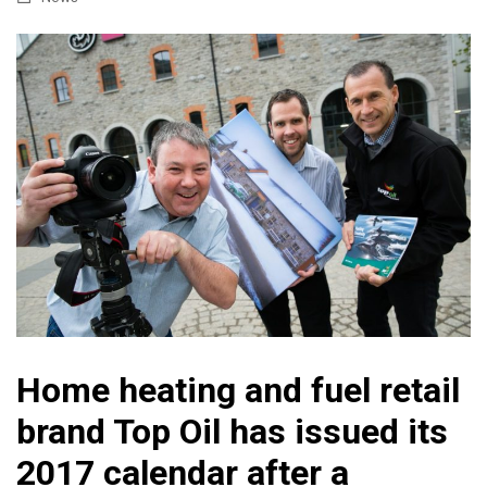
Home heating and fuel retail
brand Top Oil has issued its
2017 calendar after a