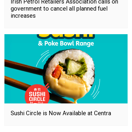
Irish Petrol Retailers Association calls on
government to cancel all planned fuel
increases
Sushi Circle is Now Available at Centra