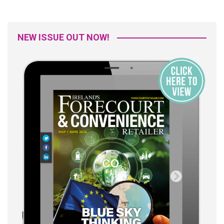
NEW ISSUE OUT NOW!