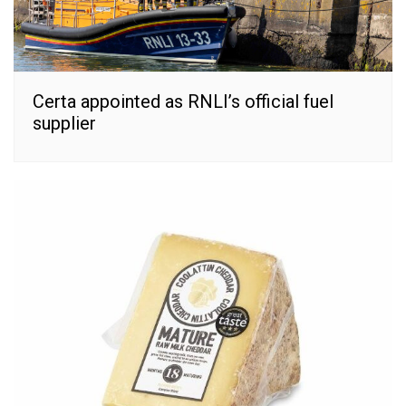
Certa appointed as RNLI’s official fuel
supplier