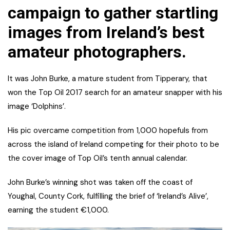
campaign to gather startling
images from Ireland’s best
amateur photographers.
It was John Burke, a mature student from Tipperary, that
won the Top Oil 2017 search for an amateur snapper with his
image ‘Dolphins’.
His pic overcame competition from 1,000 hopefuls from
across the island of Ireland competing for their photo to be
the cover image of Top Oil’s tenth annual calendar.
John Burke’s winning shot was taken off the coast of
Youghal, County Cork, fulfilling the brief of ‘Ireland’s Alive’,
earning the student €1,000.