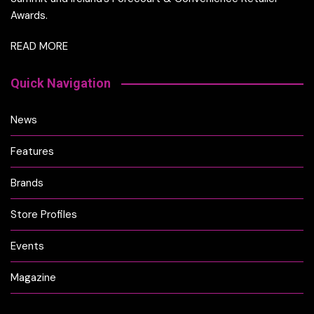
Awards.
READ MORE
Quick Navigation
News
Features
Brands
Store Profiles
Events
Magazine