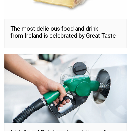
The most delicious food and drink
from Ireland is celebrated by Great Taste