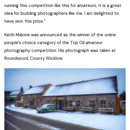
running this competition like this for amateurs, it is a great
idea for budding photographers like me. I am delighted to
have won this prize.”
Keith Malone was announced as the winner of the online
people’s choice category of the Top Oil amateur
photography competition. His photograph was taken at
Roundwood, County Wicklow.