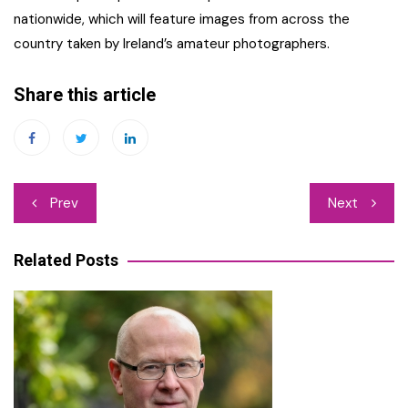
nationwide, which will feature images from across the
country taken by Ireland’s amateur photographers.
Share this article
Post
Prev
Next
navigation
Related Posts