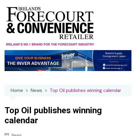
Skip
to
content
Home
News
Top Oil publishes winning calendar
Top Oil publishes winning
calendar
News