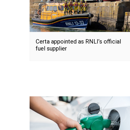
Certa appointed as RNLI’s official
fuel supplier