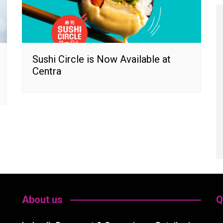
Sushi Circle is Now Available at
Centra
About us
Q