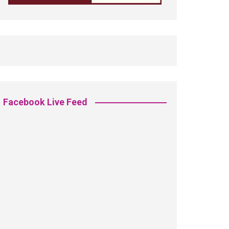
Facebook Live Feed