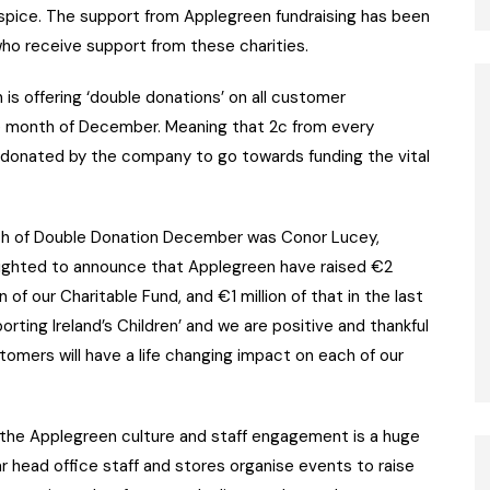
Hospice. The support from Applegreen fundraising has been
 who receive support from these charities.
is offering ‘double donations’ on all customer
e month of December. Meaning that 2c from every
 donated by the company to go towards funding the vital
nch of Double Donation December was Conor Lucey,
lighted to announce that Applegreen have raised €2
n of our Charitable Fund, and €1 million of that in the last
ting Ireland’s Children’ and we are positive and thankful
tomers will have a life changing impact on each of our
the Applegreen culture and staff engagement is a huge
 head office staff and stores organise events to raise