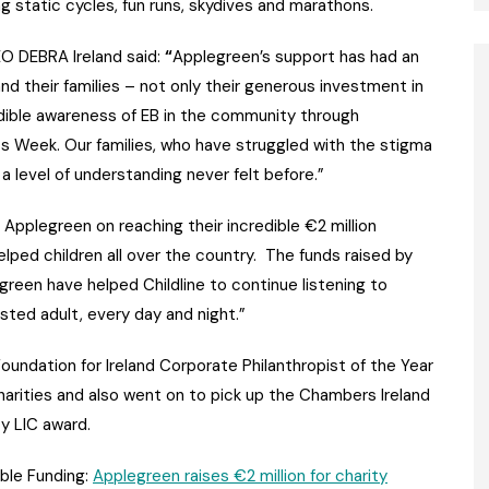
g static cycles, fun runs, skydives and marathons.
 DEBRA Ireland said:
“
Applegreen’s support has had an
and their families – not only their generous investment in
ible awareness of EB in the community through
 Week. Our families, who have struggled with the stigma
a level of understanding never felt before.”
 Applegreen on reaching their incredible €2 million
lped children all over the country. The funds raised by
een have helped Childline to continue listening to
sted adult, every day and night.”
undation for Ireland Corporate Philanthropist of the Year
charities and also went on to pick up the Chambers Ireland
y LIC award.
able Funding:
Applegreen raises €2 million for charity