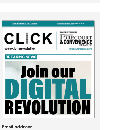
Email address: