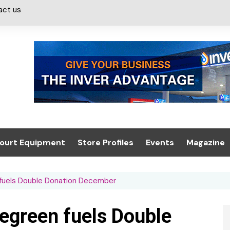
act us
ourt Equipment
Store Profiles
Events
Magazine
ash & Valeting
Convenience Retailer
About us
Summit 2021
 fuels Double Donation December
icants
n, Canopies &
Latest Digi
ing
Conference
Digital Mag
legreen fuels Double
Trade Exhibition