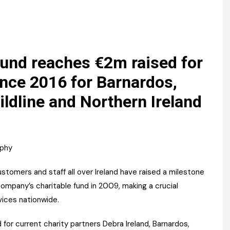
Register fo
tenance
Gala Awards Dinner 2
Editions
l Pumps
Our Targe
m
ity
Contact U
Fund reaches €2m raised for
 & Paperwork
Marketing 
nce 2016 for Barnardos,
ildline and Northern Ireland
tock Management
ps
aphy
g
tomers and staff all over Ireland have raised a milestone
 company’s charitable fund in 2009, making a crucial
rvices nationwide.
 for current charity partners Debra Ireland, Barnardos,