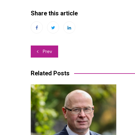
Share this article
Post
Prev
navigation
Related Posts