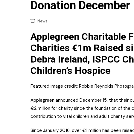
Confectionery
Donation December
Main
Deli
Petro
News
Frozen/Ice crea
Secur
Applegreen Charitable 
Grocery
Tanks
Charities €1m Raised si
Non-food
Debra Ireland, ISPCC Ch
Webs
Personal Care
Children’s Hospice
Snacks and Cris
Soft Drinks
Featured image credit: Robbie Reynolds Photogr
Tobacco / Vapin
Applegreen announced December 15, that their cus
€2 million for charity since the foundation of the
contribution to vital children and adult charity se
Since January 2016, over €1 million has been raised