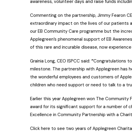
awareness, volunteer days and raise funds includin
Commenting on the partnership, Jimmy Fearon CEO
extraordinary impact on the lives of our patients 
our EB Community Care programme but the incred
Applegreen’s phenomenal support of EB Awareness
of this rare and incurable disease, now experience 
Grainia Long, CEO ISPCC said:
“
Congratulations to
milestone. The partnership with Applegreen has he
the wonderful employees and customers of Applegr
children who need support or need to talk to a tru
Earlier this year Applegreen won The Community Fo
award for its significant support for a number of 
Excellence in Community Partnership with a Charit
Click here to see two years of Applegreen Charit