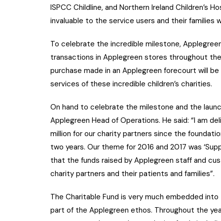
ISPCC Childline, and Northern Ireland Children’s 
invaluable to the service users and their families
To celebrate the incredible milestone, Applegreen 
transactions in Applegreen stores throughout th
purchase made in an Applegreen forecourt will be
services of these incredible children’s charities.
On hand to celebrate the milestone and the lau
Applegreen Head of Operations. He said: “I am de
million for our charity partners since the foundatio
two years. Our theme for 2016 and 2017 was ‘Suppor
that the funds raised by Applegreen staff and cus
charity partners and their patients and families”.
The Charitable Fund is very much embedded into 
part of the Applegreen ethos. Throughout the year