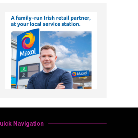
uick Navigation