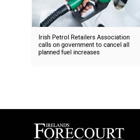
Irish Petrol Retailers Association
calls on government to cancel all
planned fuel increases