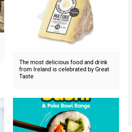
The most delicious food and drink
from Ireland is celebrated by Great
Taste