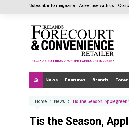
Skip
Subscribe to magazine
Advertise with us
Cont
to
content
News
Features
Brands
Forec
Interviews
Alcohol
Car W
Home
News
Tis the Season, Applegreen
Special Reports
Car Care & Lubr
Desig
Light
Chilled Cabinet
Tis the Season, App
EPOS