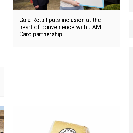
Gala Retail puts inclusion at the
heart of convenience with JAM
Card partnership