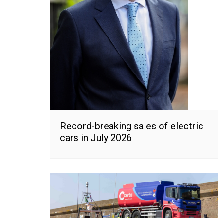
Record-breaking sales of electric
cars in July 2026