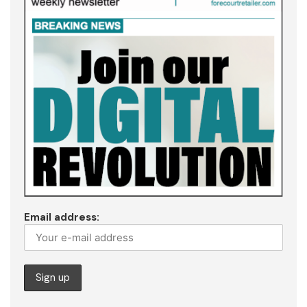
Email address: