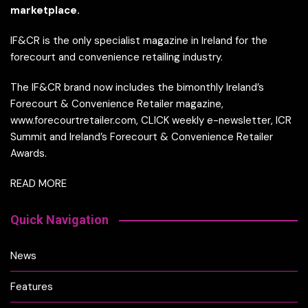
marketplace.
IF&CR is the only specialist magazine in Ireland for the
forecourt and convenience retailing industry.
The IF&CR brand now includes the bimonthly Ireland’s
Forecourt & Convenience Retailer magazine,
www.forecourtretailer.com, CLICK weekly e-newsletter, ICR
Summit and Ireland’s Forecourt & Convenience Retailer
Awards.
READ MORE
Quick Navigation
News
Features