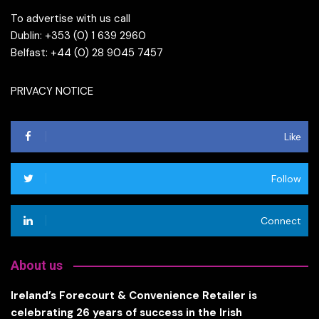
To advertise with us call
Dublin: +353 (0) 1 639 2960
Belfast: +44 (0) 28 9045 7457
PRIVACY NOTICE
Like
Follow
Connect
About us
Ireland’s Forecourt & Convenience Retailer is
celebrating 26 years of success in the Irish