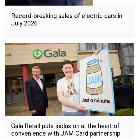
Record-breaking sales of electric cars in
July 2026
Gala Retail puts inclusion at the heart of
convenience with JAM Card partnership