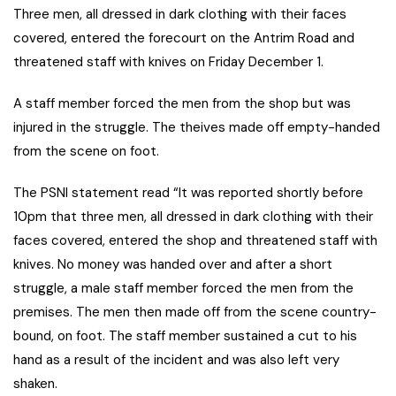
Three men, all dressed in dark clothing with their faces
covered, entered the forecourt on the Antrim Road and
threatened staff with knives on Friday December 1.
A staff member forced the men from the shop but was
injured in the struggle. The theives made off empty-handed
from the scene on foot.
The PSNI statement read “It was reported shortly before
10pm that three men, all dressed in dark clothing with their
faces covered, entered the shop and threatened staff with
knives. No money was handed over and after a short
struggle, a male staff member forced the men from the
premises. The men then made off from the scene country-
bound, on foot. The staff member sustained a cut to his
hand as a result of the incident and was also left very
shaken.