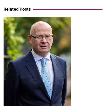
navigation
Related Posts