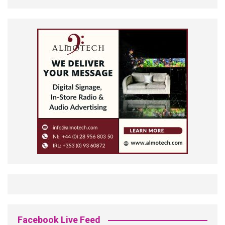
Facebook Live Feed