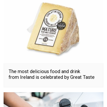
The most delicious food and drink
from Ireland is celebrated by Great Taste