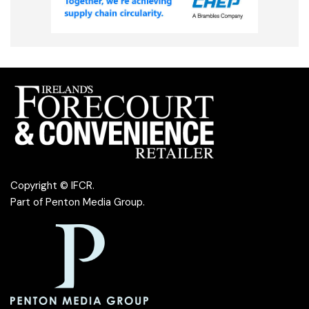
Copyright © IFCR.
Part of
Penton Media Group
.