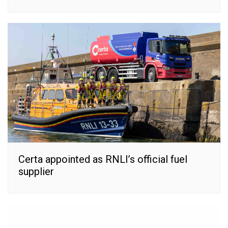
Certa appointed as RNLI’s official fuel
supplier