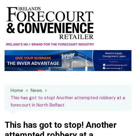
Skip
to
content
Home
News
This has got to stop! Another attempted robbery at a
forecourt in North Belfast
This has got to stop! Another
attempted robbery at a