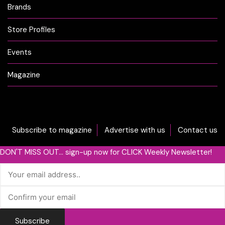
Brands
Store Profiles
Events
Magazine
Subscribe to magazine
Advertise with us
Contact us
DON'T MISS OUT... sign-up now for CLICK Weekly Newsletter!