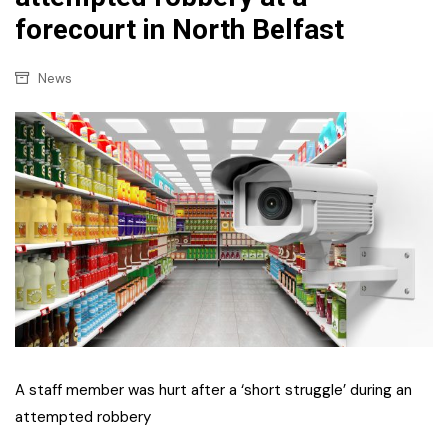
forecourt in North Belfast
News
A staff member was hurt after a ‘short struggle’ during an
attempted robbery