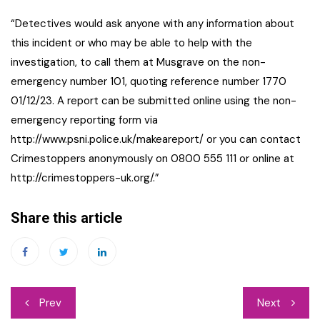
“Detectives would ask anyone with any information about
this incident or who may be able to help with the
investigation, to call them at Musgrave on the non-
emergency number 101, quoting reference number 1770
01/12/23. A report can be submitted online using the non-
emergency reporting form via
http://www.psni.police.uk/makeareport/ or you can contact
Crimestoppers anonymously on 0800 555 111 or online at
http://crimestoppers-uk.org/.”
Share this article
Post
Prev
Next