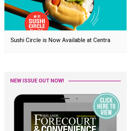
Sushi Circle is Now Available at Centra
NEW ISSUE OUT NOW!