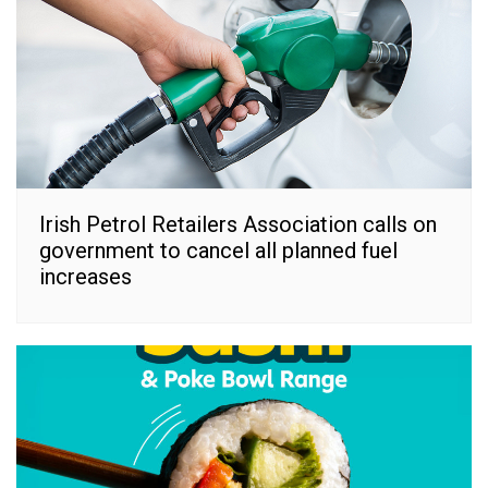
Irish Petrol Retailers Association calls on
government to cancel all planned fuel
increases