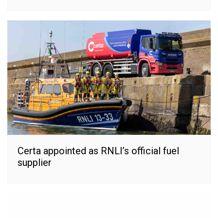
Certa appointed as RNLI’s official fuel
supplier