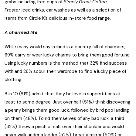
grabs including free cups of
Simply Great Coffee,
Froster
iced drinks, car washes as well as a selection of
items from Circle K’s delicious in-store food range.
A charmed life
While many would say Ireland is a country full of charmers,
69% carry or wear lucky charms to bring them good fortune.
Using lucky numbers is the method that 32% find success
with and 26% scour their wardrobe to find a lucky piece of
clothing.
8 in 10 (81%) admit that they believe in superstitions at
least to some degree. Just over half (51%) think discovering
a penny brings them good luck, followed by bird poo landing
on them (48%). To rid themselves of any bad luck, a third
(32%) throw a pinch of salt over their shoulder and would
never walk under a ladder (52%), break a mirror (50%) or