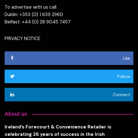
To advertise with us call
Dublin: +353 (0) 1 639 2960
Belfast: +44 (0) 28 9045 7457
PRIVACY NOTICE
Like
Follow
Connect
About us
Ireland’s Forecourt & Convenience Retailer is
celebrating 26 years of success in the Irish