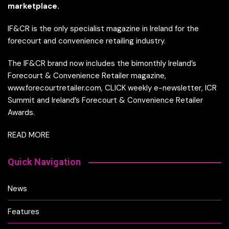
marketplace.
IF&CR is the only specialist magazine in Ireland for the
forecourt and convenience retailing industry.
The IF&CR brand now includes the bimonthly Ireland’s
Forecourt & Convenience Retailer magazine,
www.forecourtretailer.com, CLICK weekly e-newsletter, ICR
Summit and Ireland’s Forecourt & Convenience Retailer
Awards.
READ MORE
Quick Navigation
News
Features