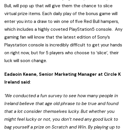
Bull, will pop up that will give them the chance to slice
virtual prize items. Each daily play of the bonus game will
enter you into a draw to win one of five Red Bull hampers,
which includes a highly coveted PlayStation5 console. Any
gaming fan will know that the latest edition of Sony’s
Playstation console is incredibly difficult to get your hands
on right now, but for 5 players who choose to ‘slice’, their
luck will soon change.
Eadaoin Keane, Senior Marketing Manager at Circle K
Ireland said
:
‘We conducted a fun survey to see how many people in
Ireland believe that age old phrase to be true and found
that a lot consider themselves lucky. But whether you
might feel lucky or not, you don’t need any good luck to
bag yourself a prize on Scratch and Win. By playing up to