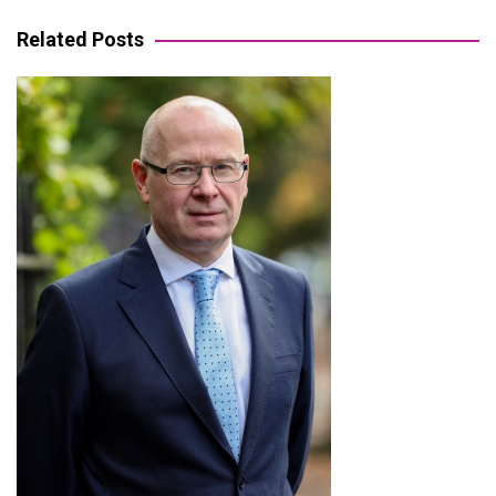
navigation
Related Posts