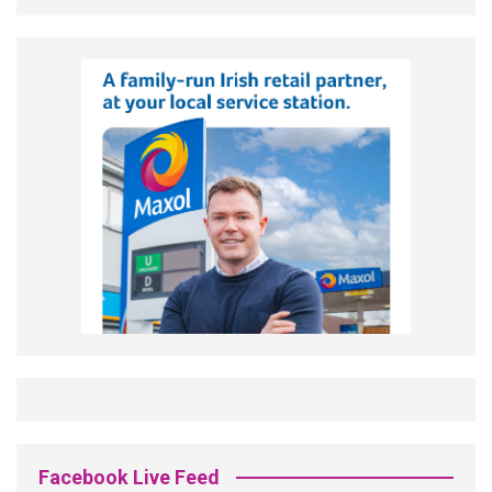
Facebook Live Feed