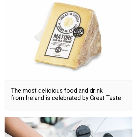
The most delicious food and drink
from Ireland is celebrated by Great Taste