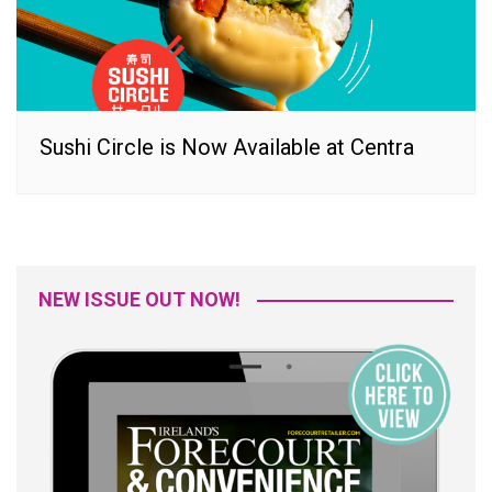
Sushi Circle is Now Available at Centra
NEW ISSUE OUT NOW!