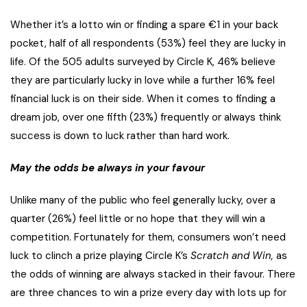
Whether it’s a lotto win or finding a spare €1 in your back
pocket, half of all respondents (53%) feel they are lucky in
life. Of the 505 adults surveyed by Circle K, 46% believe
they are particularly lucky in love while a further 16% feel
financial luck is on their side. When it comes to finding a
dream job, over one fifth (23%) frequently or always think
success is down to luck rather than hard work.
May the odds be always in your favour
Unlike many of the public who feel generally lucky, over a
quarter (26%) feel little or no hope that they will win a
competition. Fortunately for them, consumers won’t need
luck to clinch a prize playing Circle K’s
Scratch and Win,
as
the odds of winning are always stacked in their favour. There
are three chances to win a prize every day with lots up for