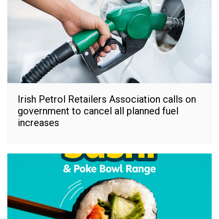
Irish Petrol Retailers Association calls on
government to cancel all planned fuel
increases