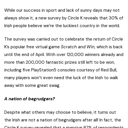
While our success in sport and lack of sunny days may not
always show it, a new survey by Circle K reveals that 30% of
Irish people believe we’re the luckiest country in the world.
The survey was carried out to celebrate the return of Circle
K’s popular free virtual game
Scratch and Win,
which is back
until the end of April. With over 120,000 winners already and
more than 200,000 fantastic prizes still left to be won,
including five PlayStation5 consoles courtesy of Red Bull,
many players won’t even need the luck of the Irish to walk
away with some great swag.
A nation of begrudgers?
Despite what others may choose to believe, it turns out
the Irish are not a nation of begrudgers after all! In fact, the
Circle K survey revealed that a massive 87% of respondents