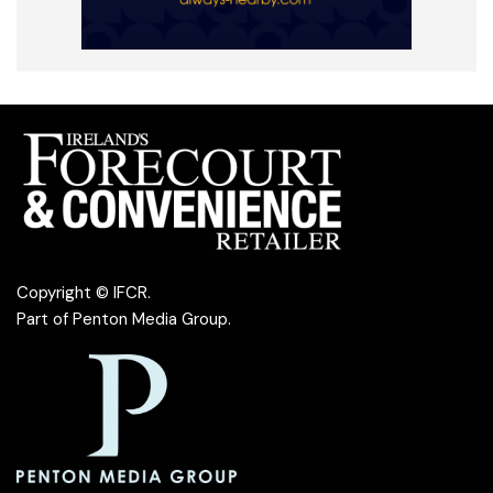
Copyright © IFCR.
Part of
Penton Media Group
.