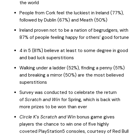
the world
People from Cork feel the luckiest in Ireland (77%),
followed by Dublin (67%) and Meath (50%)
Ireland proven not to be a nation of begrudgers, with
87% of people feeling happy for others’ good fortune
4 in 5 (81%) believe at least to some degree in good
and bad luck superstitions
Walking under a ladder (52%), finding a penny (51%)
and breaking a mirror (50%) are the most believed
superstitions
Survey was conducted to celebrate the return
of
Scratch and Win
for Spring, which is back with
more prizes to be won than ever
Circle K’s Scratch and Win
bonus game gives
players the chance to win one of five highly
coveted
PlayStation5 consoles, courtesy of Red Bull