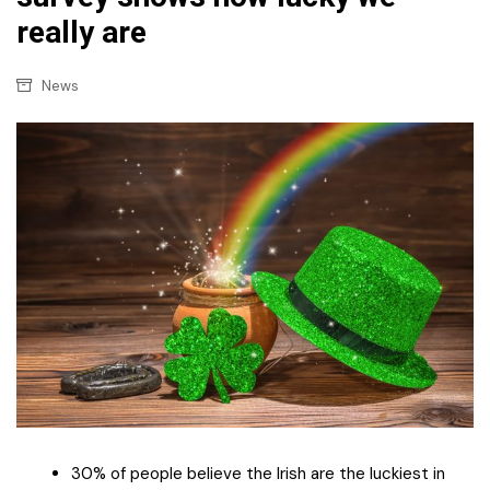
really are
News
30% of people believe the Irish are the luckiest in