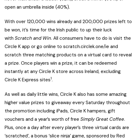
open an umbrella inside (40%).
With over 120,000 wins already and 200,000 prizes left to
be won, it’s time for the Irish public to up their luck
with
Scratch and Win
. All consumers have to do
is visit the
Circle K app or go online to
scratch.circlek.one/ie
and
scratch three matching products on a virtual card to reveal
a prize. Once players win a prize, it can be redeemed
instantly at any Circle K store across Ireland, excluding
1
Circle K Express sites
.
As well as daily little wins, Circle K also has some amazing
higher value prizes to giveaway every Saturday throughout
the promotion
including iPads, Circle K hampers, gift
vouchers and a year’s worth of free
Simply Great Coffee
.
Plus, once a day after every player’s three virtual cards are
‘scratched’, a bonus ‘slice ninja’ game, sponsored by Red