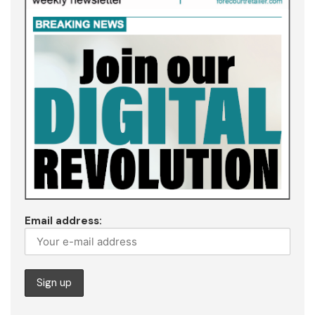
Email address: