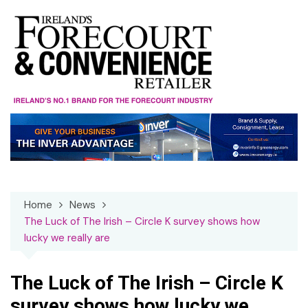
Skip
to
content
Home
News
The Luck of The Irish – Circle K survey shows how
lucky we really are
The Luck of The Irish – Circle K
survey shows how lucky we