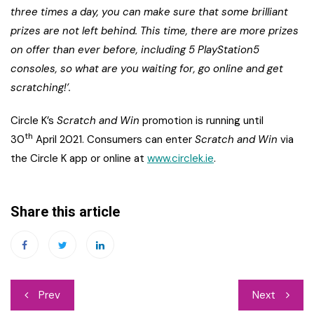
three times a day, you can make sure that some brilliant
prizes are not left behind. This time, there are more prizes
on offer than ever before, including 5 PlayStation5
consoles, so what are you waiting for, go online and get
scratching!’.
Circle K’s
Scratch and Win
promotion is running until
th
30
April 2021. Consumers can enter
Scratch and Win
via
the Circle K app or online at
www.circlek.ie
.
Share this article
Post
Prev
Next