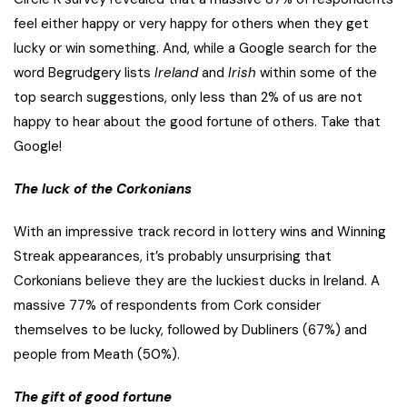
feel either happy or very happy for others when they get
lucky or win something. And, while a Google search for the
word Begrudgery lists
Ireland
and
Irish
within some of the
top search suggestions, only less than 2% of us are not
happy to hear about the good fortune of others. Take that
Google!
The luck of the Corkonians
With an impressive track record in lottery wins and Winning
Streak appearances, it’s probably unsurprising that
Corkonians believe they are the luckiest ducks in Ireland. A
massive 77% of respondents from Cork consider
themselves to be lucky, followed by Dubliners (67%) and
people from Meath (50%).
The gift of good fortune