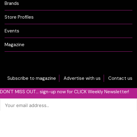
Brands
Store Profiles
Events
Magazine
Subscribe to magazine
Advertise with us
Contact us
DON'T MISS OUT... sign-up now for CLICK Weekly Newsletter!