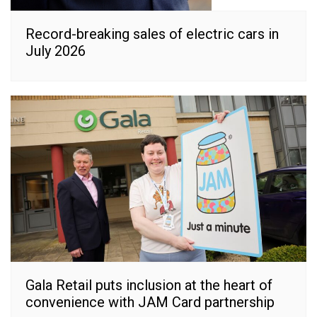
Record-breaking sales of electric cars in
July 2026
Gala Retail puts inclusion at the heart of
convenience with JAM Card partnership