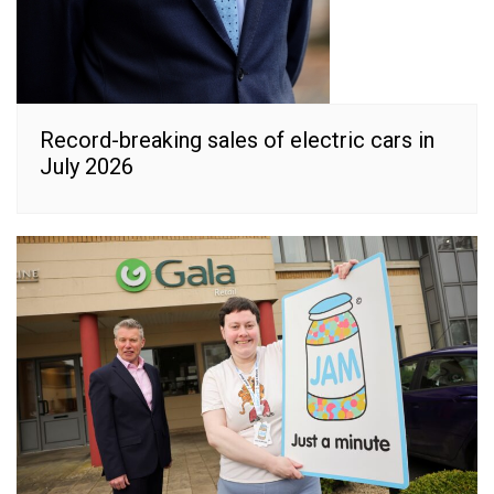
Record-breaking sales of electric cars in
July 2026