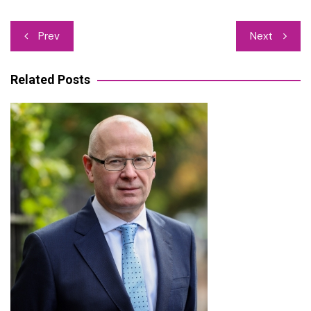
Post
Prev
Next
navigation
Related Posts