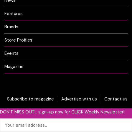
News
Features
Brands
Store Profiles
Events
Magazine
Subscribe to magazine
Advertise with us
Contact us
DON'T MISS OUT... sign-up now for CLICK Weekly Newsletter!