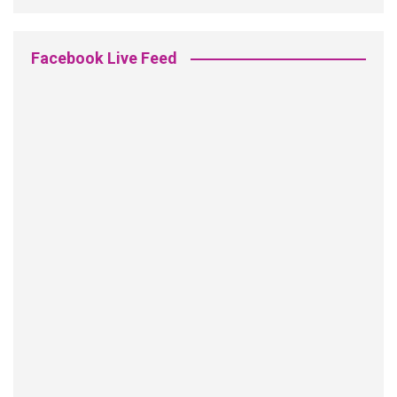
Facebook Live Feed