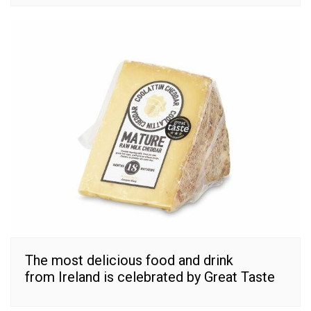
The most delicious food and drink
from Ireland is celebrated by Great Taste