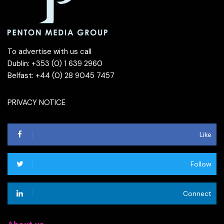
To advertise with us call
Dublin: +353 (0) 1 639 2960
Belfast: +44 (0) 28 9045 7457
PRIVACY NOTICE
Like
Follow
Connect