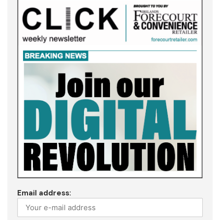
Email address: