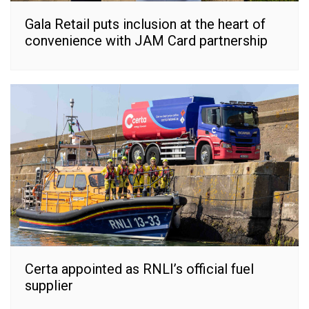
Gala Retail puts inclusion at the heart of
convenience with JAM Card partnership
Certa appointed as RNLI’s official fuel
supplier