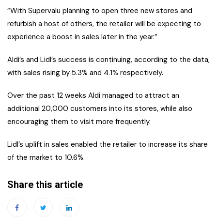
“With Supervalu planning to open three new stores and
refurbish a host of others, the retailer will be expecting to
experience a boost in sales later in the year.”
Aldi’s and Lidl’s success is continuing, according to the data,
with sales rising by 5.3% and 4.1% respectively.
Over the past 12 weeks Aldi managed to attract an
additional 20,000 customers into its stores, while also
encouraging them to visit more frequently.
Lidl’s uplift in sales enabled the retailer to increase its share
of the market to 10.6%.
Share this article