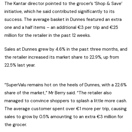
The Kantar director pointed to the grocer’s ‘Shop & Save’
initiative, which he said contributed significantly to its
success. The average basket in Dunnes featured an extra
one and a half items – an additional €3 per trip and €25
million for the retailer in the past 12 weeks.
Sales at Dunnes grew by 4.6% in the past three months, and
the retailer increased its market share to 22.9%, up from
22.5% last year.
“SuperValu remains hot on the heels of Dunnes, with a 22.6%
share of the market,” Mr Berry said. “The retailer also
managed to convince shoppers to splash a little more cash.
The average customer spent over €1 more per trip, causing
sales to grow by 0.5% amounting to an extra €3 million for
the grocer.