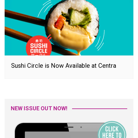
Sushi Circle is Now Available at Centra
NEW ISSUE OUT NOW!