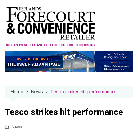
Skip
to
content
Home
News
Tesco strikes hit performance
Tesco strikes hit performance
News