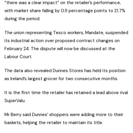
“there was a clear impact” on the retailer’s performance,
with market share falling by 0.9 percentage points to 21.7%
during the period.
The union representing Tesco workers, Mandate, suspended
its industrial action over proposed contract changes on
February 24. The dispute will now be discussed at the
Labour Court.
The data also revealed Dunnes Stores has held its position
as Ireland’s largest grocer for two consecutive months.
It is the first time the retailer has retained a lead above rival
SuperValu.
Mr Berry said Dunnes’ shoppers were adding more to their
baskets, helping the retailer to maintain its title.