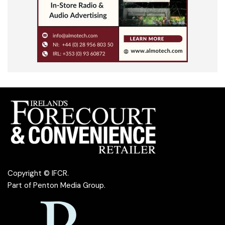
Copyright © IFCR.
Part of
Penton Media Group
.