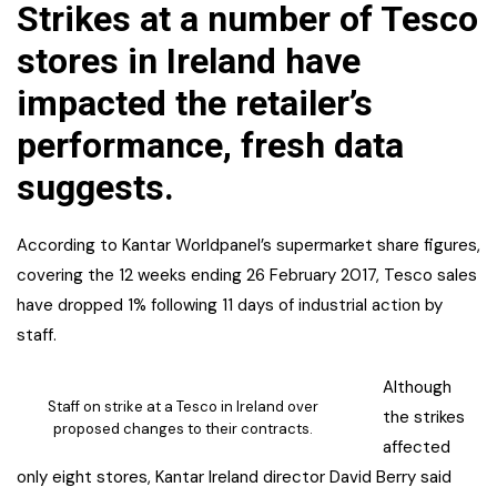
Strikes at a number of Tesco
stores in Ireland have
impacted the retailer’s
performance, fresh data
suggests.
According to Kantar Worldpanel’s supermarket share figures,
covering the 12 weeks ending 26 February 2017, Tesco sales
have dropped 1% following 11 days of industrial action by
staff.
Although
Staff on strike at a Tesco in Ireland over
the strikes
proposed changes to their contracts.
affected
only eight stores, Kantar Ireland director David Berry said