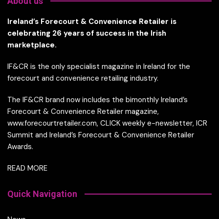
About us
Ireland’s Forecourt & Convenience Retailer is
celebrating 26 years of success in the Irish
marketplace.
IF&CR is the only specialist magazine in Ireland for the
forecourt and convenience retailing industry.
The IF&CR brand now includes the bimonthly Ireland’s
Forecourt & Convenience Retailer magazine,
www.forecourtretailer.com, CLICK weekly e-newsletter, ICR
Summit and Ireland’s Forecourt & Convenience Retailer
Awards.
READ MORE
Quick Navigation