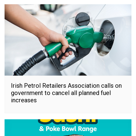
Irish Petrol Retailers Association calls on
government to cancel all planned fuel
increases