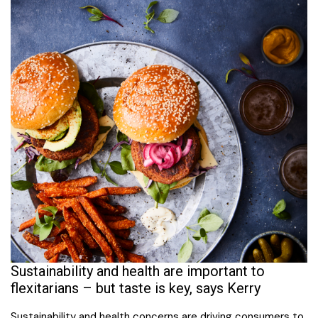
Sustainability and health are important to
flexitarians – but taste is key, says Kerry
Sustainability and health concerns are driving consumers to