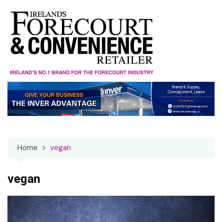
Skip
to
content
Home
vegan
vegan