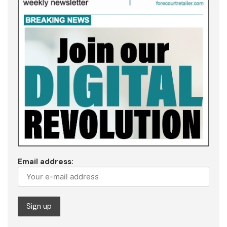
Email address: