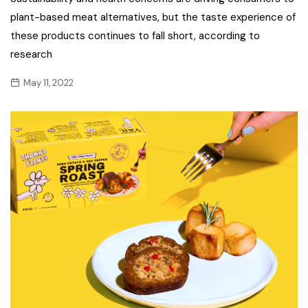
plant-based meat alternatives, but the taste experience of
these products continues to fall short, according to
research
May 11, 2022