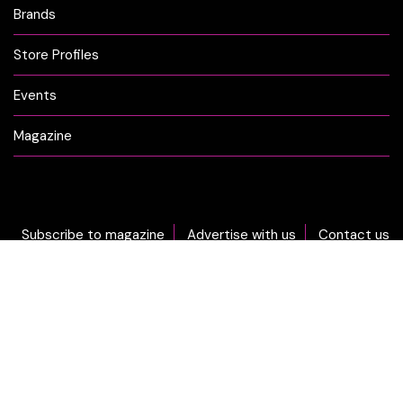
Brands
Store Profiles
Events
Magazine
Subscribe to magazine
Advertise with us
Contact us
DON'T MISS OUT... sign-up now for CLICK Weekly Newsletter!