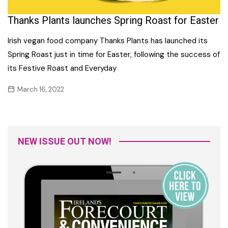
Thanks Plants launches Spring Roast for Easter
Irish vegan food company Thanks Plants has launched its
Spring Roast just in time for Easter, following the success of
its Festive Roast and Everyday
March 16, 2022
NEW ISSUE OUT NOW!