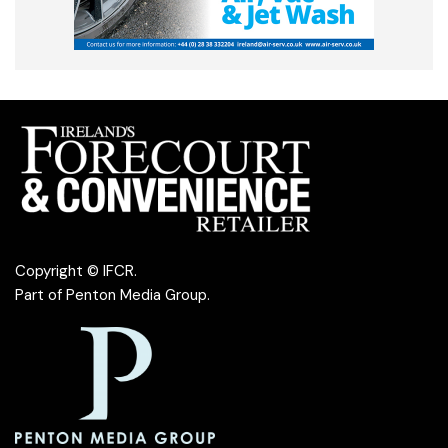
Copyright © IFCR.
Part of
Penton Media Group
.