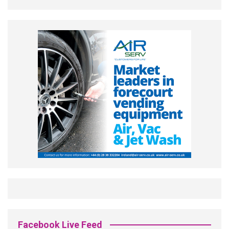
Facebook Live Feed