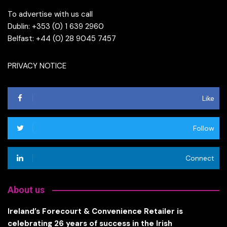
To advertise with us call
Dublin: +353 (0) 1 639 2960
Belfast: +44 (0) 28 9045 7457
PRIVACY NOTICE
Like
Follow
Connect
About us
Ireland’s Forecourt & Convenience Retailer is
celebrating 26 years of success in the Irish