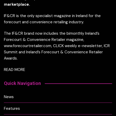
marketplace.
IF&CR is the only specialist magazine in Ireland for the
forecourt and convenience retailing industry.
The IF&CR brand now includes the bimonthly Ireland’s
Forecourt & Convenience Retailer magazine,
www.forecourtretailer.com, CLICK weekly e-newsletter, ICR
Summit and Ireland’s Forecourt & Convenience Retailer
Awards.
READ MORE
Quick Navigation
News
Features